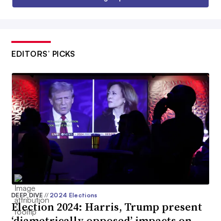
EDITORS’ PICKS
DEEP DIVE
//
2024 Elections
Election 2024: Harris, Trump present
‘diametrically opposed’ impacts on