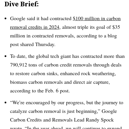
Dive Brief:
Google said it had contracted
$100 million in carbon
removal credits in 2024
, almost triple its goal of $35
million in contracted removals, according to a blog
post shared Thursday.
To date, the global tech giant has contracted more than
790,912 tons of carbon credit removals through deals
to restore carbon sinks, enhanced rock weathering,
biomass carbon removals and direct air capture,
according to the Feb. 6 post.
“We’re encouraged by our progress, but the journey to
catalyze carbon removal is just beginning,” Google
Carbon Credits and Removals Lead Randy Spock
wrote. “In the year ahead, we will continue to expand