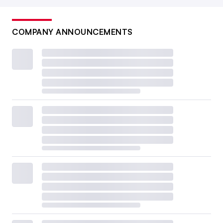
COMPANY ANNOUNCEMENTS