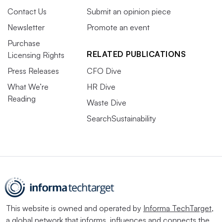
Contact Us
Submit an opinion piece
Newsletter
Promote an event
Purchase
RELATED PUBLICATIONS
Licensing Rights
Press Releases
CFO Dive
What We’re
HR Dive
Reading
Waste Dive
SearchSustainability
This website is owned and operated by
Informa TechTarget
,
a global network that informs, influences and connects the