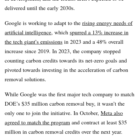
delivered until the early 2030s.
Google is working to adapt to the
rising energy needs of
artificial intelligence
, which
spurred a 13% increase in
the tech giant’s emissions
in 2023 and a 48% overall
increase since 2019. In 2023, the company stopped
counting carbon credits towards its net-zero goals and
pivoted towards investing in the acceleration of carbon
removal solutions.
While Google was the first major tech company to match
DOE’s $35 million carbon removal buy, it wasn’t the
only one to join the initiative. In October,
Meta also
agreed to match the program
and contract at least $35
million in carbon removal credits over the next year.