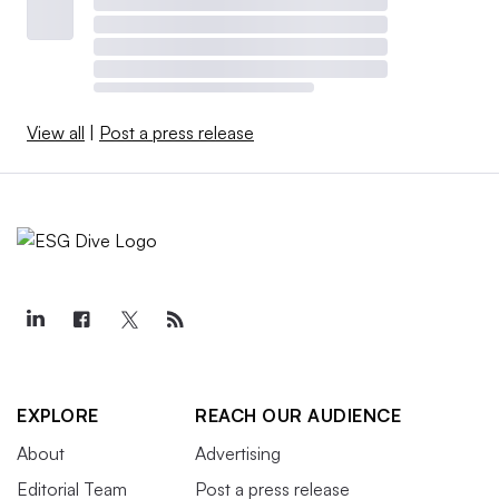
View all
|
Post a press release
EXPLORE
REACH OUR AUDIENCE
About
Advertising
Editorial Team
Post a press release