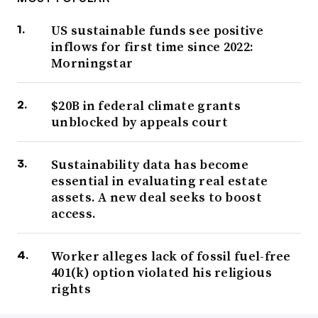
US sustainable funds see positive
inflows for first time since 2022:
Morningstar
$20B in federal climate grants
unblocked by appeals court
Sustainability data has become
essential in evaluating real estate
assets. A new deal seeks to boost
access.
Worker alleges lack of fossil fuel-free
401(k) option violated his religious
rights