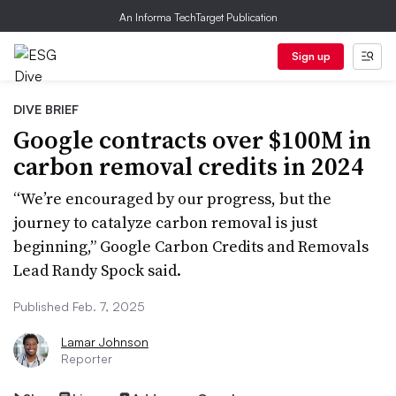
An Informa TechTarget Publication
Sign up
DIVE BRIEF
Google contracts over $100M in
carbon removal credits in 2024
“We’re encouraged by our progress, but the
journey to catalyze carbon removal is just
beginning,” Google Carbon Credits and Removals
Lead Randy Spock said.
Published Feb. 7, 2025
Lamar Johnson
Reporter