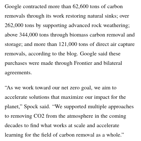
Google contracted more than 62,600 tons of carbon
removals through its work restoring natural sinks; over
262,000 tons by supporting advanced rock weathering;
above 344,000 tons through biomass carbon removal and
storage; and more than 121,000 tons of direct air capture
removals, according to the blog. Google said these
purchases were made through Frontier and bilateral
agreements.
“As we work toward our net zero goal, we aim to
accelerate solutions that maximize our impact for the
planet,” Spock said. “We supported multiple approaches
to removing CO2 from the atmosphere in the coming
decades to find what works at scale and accelerate
learning for the field of carbon removal as a whole.”