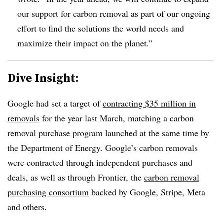
our support for carbon removal as part of our ongoing
effort to find the solutions the world needs and
maximize their impact on the planet.”
Dive Insight:
Google had set a target of
contracting $35 million in
removals
for the year last March, matching a carbon
removal purchase program launched at the same time by
the Department of Energy. Google’s carbon removals
were contracted through independent purchases and
deals, as well as through Frontier, the
carbon removal
purchasing consortium
backed by Google, Stripe, Meta
and others.