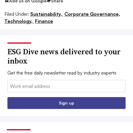
Add us on Google
Share
Filed Under:
Sustainability,
Corporate Governance,
Technology,
Finance
ESG Dive news delivered to your
inbox
Get the free daily newsletter read by industry experts
Email:
Sign up