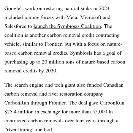
Google’s work on restoring natural sinks in 2024
included joining forces with Meta, Microsoft and
Salesforce to
launch the Symbiosis Coalition
. The
coalition is another carbon removal credit contracting
vehicle, similar to Frontier, but with a focus on nature-
based carbon removal credits. Symbiosis has a goal of
purchasing up to 20 million tons of nature-based carbon
removal credits by 2030.
The search engine and tech giant also funded Canadian
carbon removal and river restoration company
CarbonRun through Frontier
. The deal gave CarbonRun
$25.4 million in exchange for more than 55,000 in
contracted carbon removals over four years through a
“river liming” method.