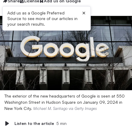
Share
License
Add us on Google
×
Add us as a Google Preferred
Source to see more of our articles in
your search results.
The exterior of the new headquarters of Google is seen at 550
Washington Street in Hudson Square on January 09, 2024 in
New York City.
Michael M. Santiago via Getty Images
Listen to the article
5 min