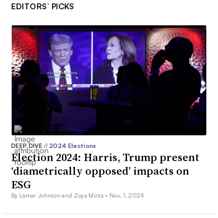
EDITORS’ PICKS
DEEP DIVE
//
2024 Elections
Election 2024: Harris, Trump present
‘diametrically opposed’ impacts on
ESG
By Lamar Johnson and Zoya Mirza •
Nov. 1, 2024