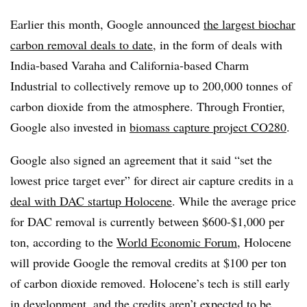
Earlier this month, Google announced
the largest biochar
carbon removal deals to date
, in the form of deals with
India-based Varaha and California-based Charm
Industrial to collectively remove up to 200,000 tonnes of
carbon dioxide from the atmosphere. Through Frontier,
Google also invested in
biomass capture project CO280
.
Google also signed an agreement that it said “set the
lowest price target ever” for direct air capture credits in a
deal with DAC startup Holocene
. While the average price
for DAC removal is currently between $600-$1,000 per
ton, according to the
World Economic Forum
, Holocene
will provide Google the removal credits at $100 per ton
of carbon dioxide removed. Holocene’s tech is still early
in development, and the credits aren’t expected to be