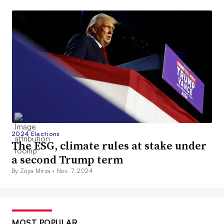
2024 Elections
The ESG, climate rules at stake under
a second Trump term
By Zoya Mirza •
Nov. 7, 2024
MOST POPULAR