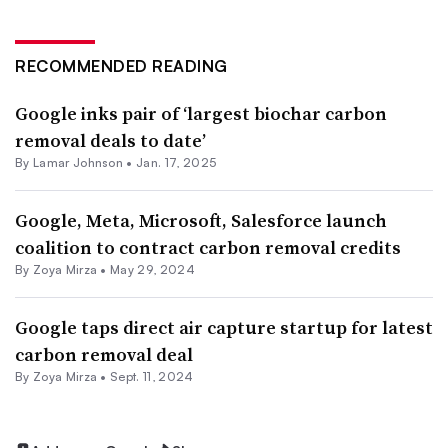
RECOMMENDED READING
Google inks pair of ‘largest biochar carbon
removal deals to date’
By
Lamar Johnson
•
Jan. 17, 2025
Google, Meta, Microsoft, Salesforce launch
coalition to contract carbon removal credits
By
Zoya Mirza
•
May 29, 2024
Google taps direct air capture startup for latest
carbon removal deal
By
Zoya Mirza
•
Sept. 11, 2024