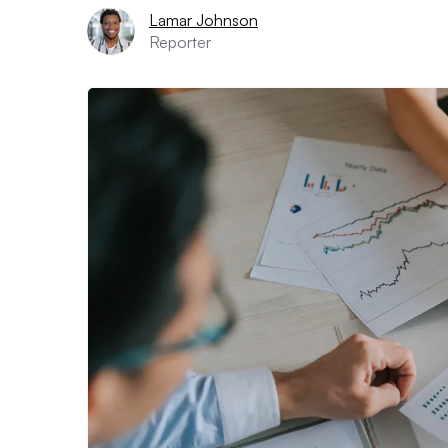
Lamar Johnson
Reporter