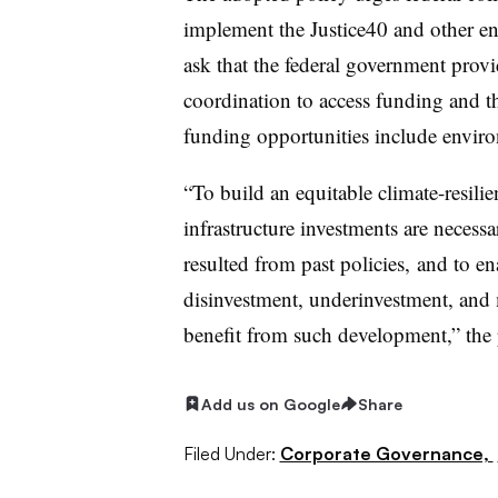
implement the Justice40 and other env
ask that the federal government provi
coordination to access funding and t
funding opportunities include enviro
“To build an equitable climate-resilien
infrastructure investments are necessa
resulted from past policies, and to e
disinvestment, underinvestment, and m
benefit from such development,” the 
Add us on Google
Share
Filed Under:
Corporate Governance,