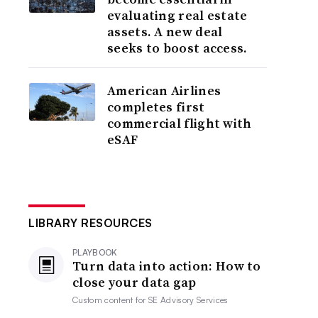
evaluating real estate
assets. A new deal
seeks to boost access.
American Airlines
completes first
commercial flight with
eSAF
LIBRARY RESOURCES
PLAYBOOK
Turn data into action: How to
close your data gap
Custom content for
SE Advisory Services