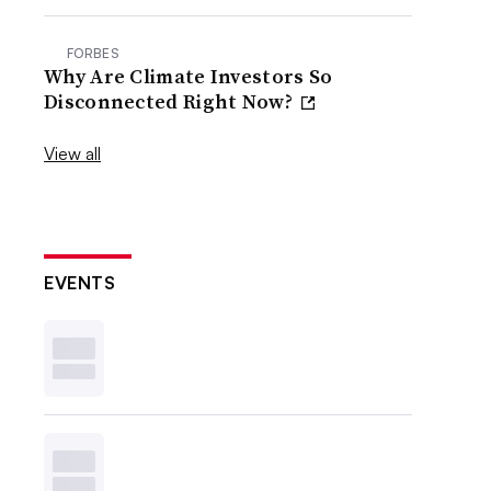
FORBES
Why Are Climate Investors So
Disconnected Right Now?
View all
EVENTS