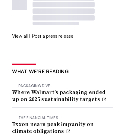
View all
|
Post a press release
WHAT WE’RE READING
PACKAGING DIVE
Where Walmart’s packaging ended
up on 2025 sustainability targets
THE FINANCIAL TIMES
Exxon nears peak impunity on
climate obligations