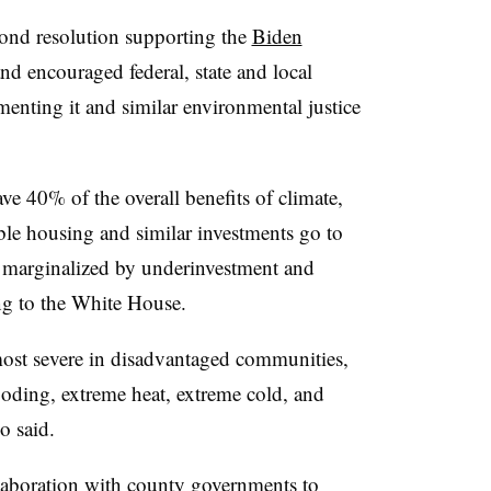
cond resolution supporting the
Biden
and encouraged federal, state and local
enting it and similar environmental justice
ave 40% of the overall benefits of climate,
ble housing and similar investments go to
 marginalized by underinvestment and
ng to the White House.
 most severe in disadvantaged communities,
looding, extreme heat, extreme cold, and
o said.
laboration with county governments to