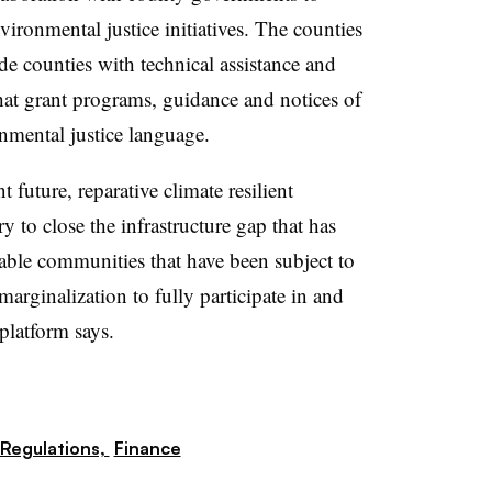
ironmental justice initiatives. The counties
de counties with technical assistance and
hat grant programs, guidance and notices of
nmental justice language.
t future, reparative climate resilient
ry to close the infrastructure gap that has
nable communities that have been subject to
arginalization to fully participate in and
platform says.
Regulations,
Finance