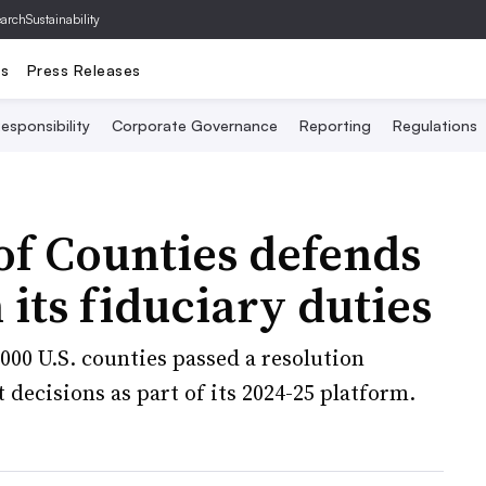
archSustainability
ts
Press Releases
esponsibility
Corporate Governance
Reporting
Regulations
 of Counties defends
 its fiduciary duties
000 U.S. counties passed a resolution
 decisions as part of its 2024-25 platform.