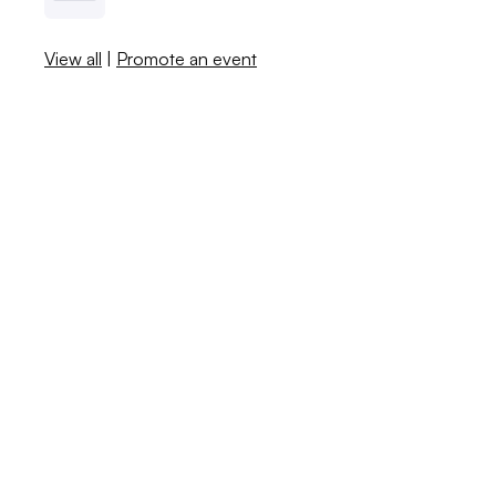
View all
|
Promote an event