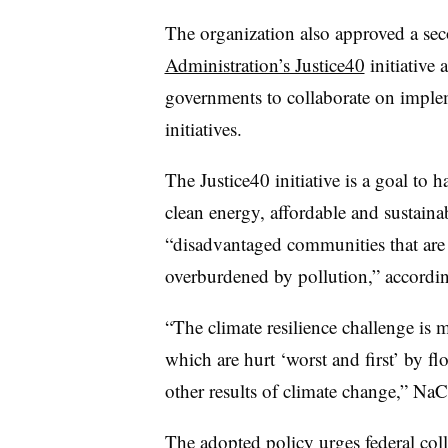
The organization also approved a se
Administration’s Justice40
initiative 
governments to collaborate on implem
initiatives.
The Justice40 initiative is a goal to h
clean energy, affordable and sustaina
“disadvantaged communities that are
overburdened by pollution,” accordi
“The climate resilience challenge is
which are hurt ‘worst and first’ by f
other results of climate change,” NaC
The adopted policy urges federal col