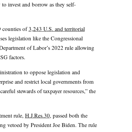
 to invest and borrow as they self-
9 counties of
3,243 U.S. and territorial
oses legislation like the Congressional
e Department of Labor’s 2022 rule allowing
ESG factors.
stration to oppose legislation and
erprise and restrict local governments from
s careful stewards of taxpayer resources,” the
tment rule,
H.J.Res.30
, passed both the
ing vetoed by President Joe Biden. The rule