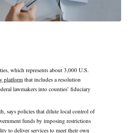
ies, which represents about 3,000 U.S.
y platform
that includes a resolution
ederal lawmakers into counties’ fiduciary
, says policies that dilute local control of
vernment funds by imposing restrictions
ty to deliver services to meet their own