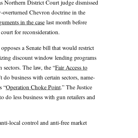
s Northern District Court judge dismissed
now-overturned Chevron doctrine in the
guments in the case
last month before
court for reconsideration.
opposes a Senate bill that would restrict
tilizing discount window lending programs
 sectors. The law, the “
Fair Access to
’t do business with certain sectors, name-
s “
Operation Choke Point
.” The Justice
 do less business with gun retailers and
anti-local control and anti-free market