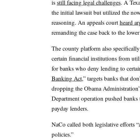
is
still facing legal challenges
. A Texa
the initial lawsuit but utilized the 
reasoning. An appeals court
heard ar
remanding the case back to the lower 
The county platform also specifically 
certain financial institutions from u
for banks who deny lending to certain
Banking Act
,” targets banks that don
dropping the Obama Administration’
Department operation pushed banks to
payday lenders.
NaCo called both legislative efforts “
policies.”