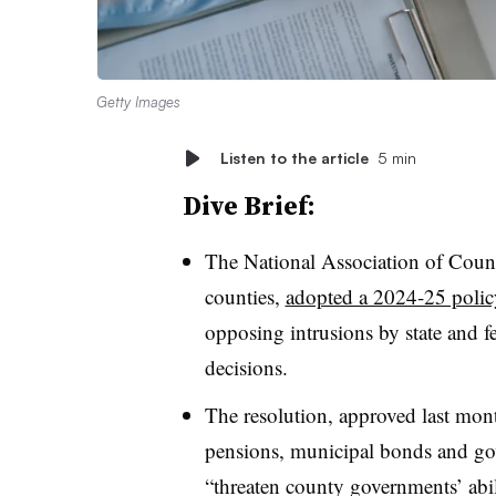
Getty Images
Listen to the article
5 min
Dive Brief:
The National Association of Count
counties,
adopted a 2024-25 polic
opposing intrusions by state and f
decisions.
The resolution, approved last month
pensions, municipal bonds and go
“threaten county governments’ abili