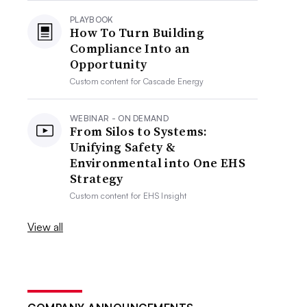
PLAYBOOK
How To Turn Building
Compliance Into an
Opportunity
Custom content for
Cascade Energy
WEBINAR - ON DEMAND
From Silos to Systems:
Unifying Safety &
Environmental into One EHS
Strategy
Custom content for
EHS Insight
View all