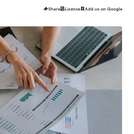
Share
License
Add us on Google