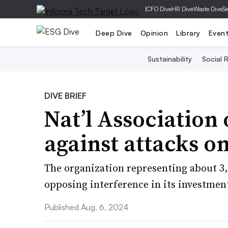
|
CFO Dive
HR Dive
Waste Dive
Se
Deep Dive
Opinion
Library
Even
Sustainability
Social R
DIVE BRIEF
Nat’l Association
against attacks on
The organization representing about 3,
opposing interference in its investment
Published Aug. 6, 2024