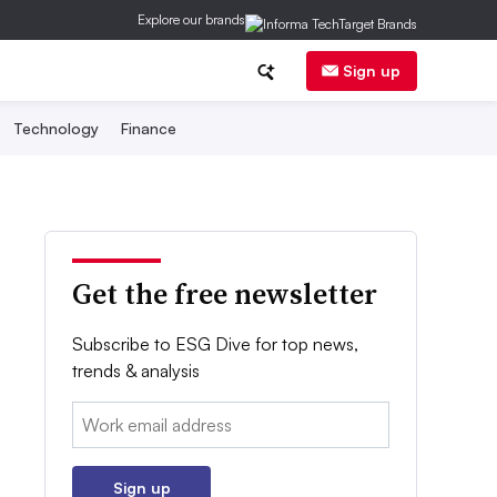
Explore our brands
Sign up
Technology
Finance
Get the free newsletter
Subscribe to ESG Dive for top news,
trends & analysis
Email:
Sign up