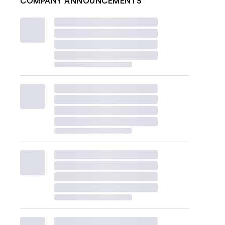
COMPANY ANNOUNCEMENTS