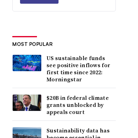
MOST POPULAR
US sustainable funds
see positive inflows for
first time since 2022:
Morningstar
$20B in federal climate
grants unblocked by
appeals court
Sustainability data has
become essential in