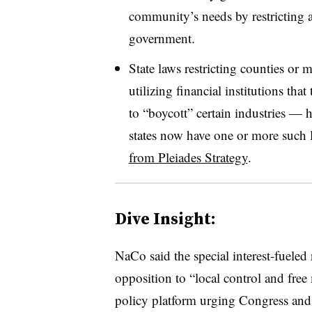
community’s needs by restricting ac
government.
State laws restricting counties or 
utilizing financial institutions th
to “boycott” certain industries — h
states now have one or more such 
from Pleiades Strategy
.
Dive Insight:
NaCo said the special interest-fueled
opposition to “local control and free
policy platform urging Congress and 