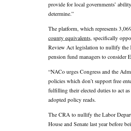
provide for local governments’ ability
determine.”
The platform, which represents 3,06
county equivalents
, specifically opp
Review Act legislation to nullify th
pension fund managers to consider 
“NACo urges Congress and the Admini
policies which don’t support free ent
fulfilling their elected duties to act a
adopted policy reads.
The CRA to nullify the Labor Depar
House and Senate last year before be