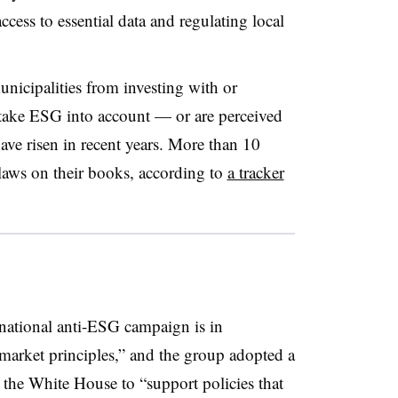
cess to essential data and regulating local
municipalities from investing with or
at take ESG into account — or are perceived
ave risen in recent years. More than 10
laws on their books, according to
a tracker
 national anti-ESG campaign is in
 market principles,” and the group adopted a
the White House to “support policies that