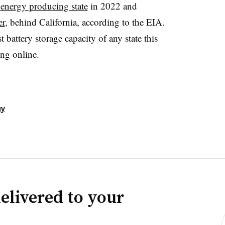
energy producing state
in 2022 and
er
, behind California, according to the EIA.
t battery storage capacity of any state this
ng online.
gy
elivered to your