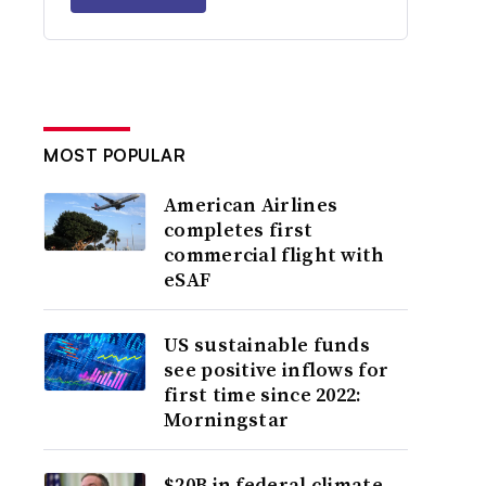
MOST POPULAR
American Airlines
completes first
commercial flight with
eSAF
US sustainable funds
see positive inflows for
first time since 2022:
Morningstar
$20B in federal climate