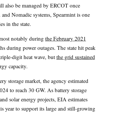
t will also be managed by ERCOT once
on and Nomadic systems, Spearmint is one
s in the state.
, most notably during
the February 2021
aths during power outages. The state hit peak
riple-digit heat wave, but
the grid sustained
ergy capacity.
ttery storage market, the agency estimated
2024 to reach 30 GW. As battery storage
 and solar energy projects, EIA estimates
s year to support its large and still-growing