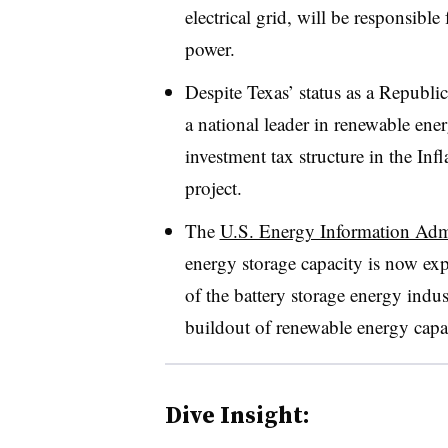
electrical grid, will be responsibl
power.
Despite Texas’ status as a Republi
a national leader in renewable ener
investment tax structure in the Inf
project.
The
U.S. Energy Information Admi
energy storage capacity is now ex
of the battery storage energy indus
buildout of renewable energy capa
Dive Insight: