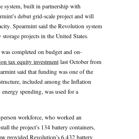
 system, built in partnership with
mint’s debut grid-scale project and will
ty. Spearmint said the Revolution system
 storage projects in the United States.
t was completed on budget and on-
ion tax equity investment
last October from
rmint said that funding was one of the
 structure, included among the Inflation
n energy spending, was used for a
4-person workforce, who worked an
tall the project’s 134 battery containers,
row provided Revolution’s 6,432 battery