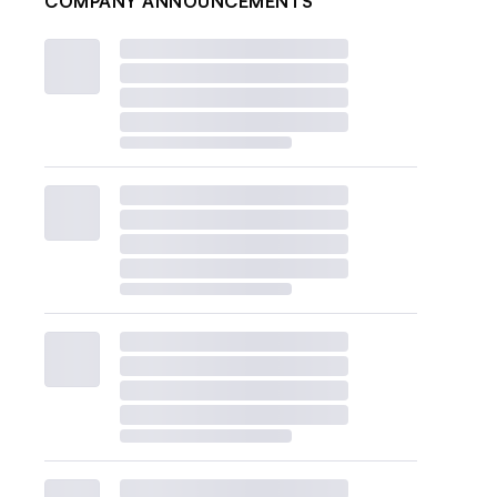
COMPANY ANNOUNCEMENTS