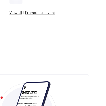
View all
|
Promote an event