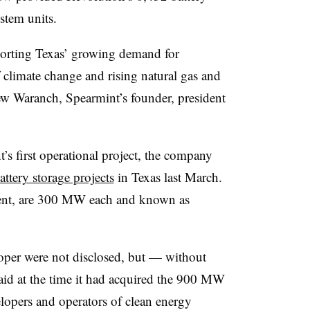
stem units.
porting Texas’ growing demand for
of climate change and rising natural gas and
rew Waranch, Spearmint’s founder, president
 first operational project, the company
attery storage projects
in Texas last March.
ment, are 300 MW each and known as
oper were not disclosed, but — without
d at the time it had acquired the 900 MW
elopers and operators of clean energy