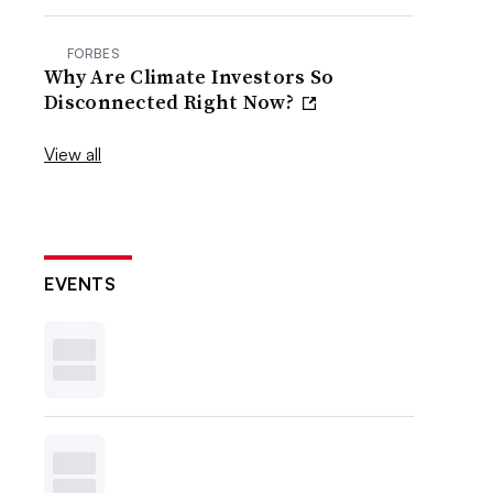
FORBES
Why Are Climate Investors So
Disconnected Right Now?
View all
EVENTS