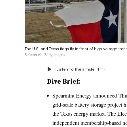
The U.S. and Texas flags fly in front of high voltage tr
Sullivan via Getty Images
Listen to the article
4 min
Dive Brief:
Spearmint Energy announced Thu
grid-scale battery storage project
the Texas energy market. The Elect
independent membership-based non