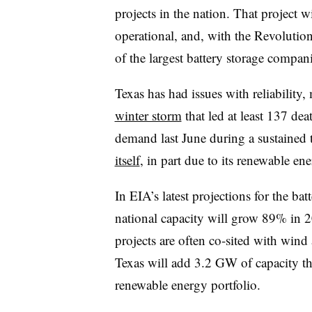
projects in the nation. That projec
operational, and, with the Revoluti
of the largest battery storage companie
Texas has had issues with reliability
winter storm
that led at least 137 de
demand last June during a sustained t
itself
, in part due to its renewable en
In EIA’s latest projections for the ba
national capacity will grow 89% in 
projects are often co-sited with wind
Texas will add 3.2 GW of capacity thi
renewable energy portfolio.