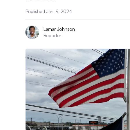
Published Jan. 9, 2024
Lamar Johnson
Reporter