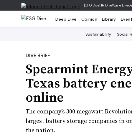
|
CFO Dive
HR Dive
Waste Dive
Se
Deep Dive
Opinion
Library
Even
Sustainability
Social R
DIVE BRIEF
Spearmint Energy 
Texas battery ene
online
The company’s 300 megawatt Revolution
largest battery storage companies in on
the nation.