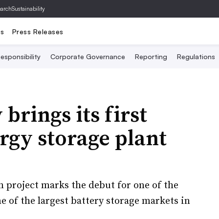
archSustainability
ts
Press Releases
esponsibility
Corporate Governance
Reporting
Regulations
brings its first
rgy storage plant
 project marks the debut for one of the
e of the largest battery storage markets in