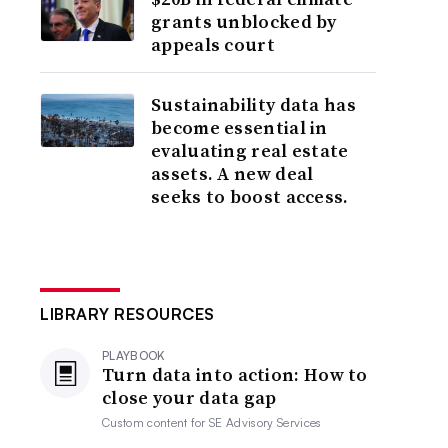
grants unblocked by
appeals court
Sustainability data has
become essential in
evaluating real estate
assets. A new deal
seeks to boost access.
LIBRARY RESOURCES
PLAYBOOK
Turn data into action: How to
close your data gap
Custom content for
SE Advisory Services