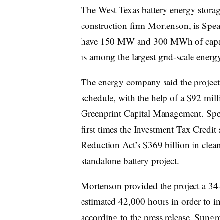
The West Texas battery energy storage
construction firm Mortenson, is Spear
have 150 MW and 300 MWh of capaci
is among the largest grid-scale energy
The energy company said the projec
schedule, with the help of a
$92 mill
Greenprint Capital Management. Spea
first times the Investment Tax Credit
Reduction Act’s $369 billion in clea
standalone battery project.
Mortenson provided the project a 3
estimated 42,000 hours in order to ins
according to the press release. Sung