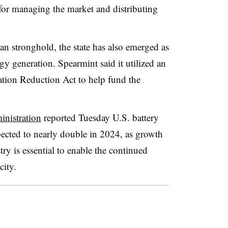
e for managing the market and distributing
can stronghold, the state has also emerged as
gy generation. Spearmint said it utilized an
lation Reduction Act to help fund the
nistration
reported Tuesday U.S. battery
pected to nearly double in 2024, as growth
try is essential to enable the continued
city.