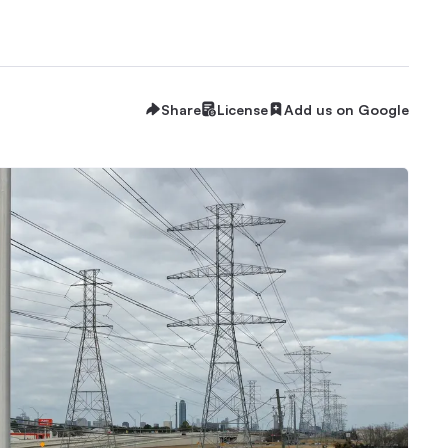
Share
License
Add us on Google