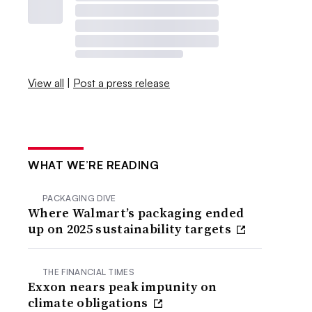
View all
|
Post a press release
WHAT WE’RE READING
PACKAGING DIVE
Where Walmart’s packaging ended
up on 2025 sustainability targets
THE FINANCIAL TIMES
Exxon nears peak impunity on
climate obligations