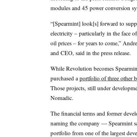
modules and 45 power conversion sy
“[Spearmint] look[s] forward to sup
electricity – particularly in the face 
oil prices – for years to come,” And
and CEO, said in the press release.
While Revolution becomes Spearmint’s
purchased a
portfolio of three other b
Those projects, still under develop
Nomadic.
The financial terms and former devel
naming the company — Spearmint sai
portfolio from one of the largest dev