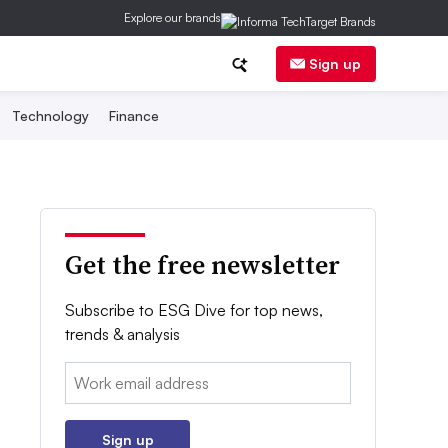
Explore our brands
Sign up
Technology
Finance
Get the free newsletter
Subscribe to ESG Dive for top news,
trends & analysis
Email:
Sign up