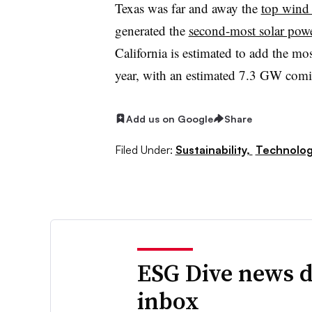
Texas was far and away the
top wind 
generated the
second-most solar pow
California is estimated to add the mos
year, with an estimated 7.3 GW comi
Add us on Google
Share
Filed Under:
Sustainability,
Technolo
ESG Dive news d
inbox