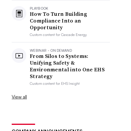
PLAYBOOK
How To Turn Building
Compliance Into an
Opportunity
Custom content for
Cascade Energy
WEBINAR - ON DEMAND
From Silos to Systems:
Unifying Safety &
Environmental into One EHS
Strategy
Custom content for
EHS Insight
View all