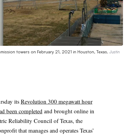
ansmission towers on February 21, 2021 in Houston, Texas.
Justin
rsday its
Revolution 300 megawatt hour
 had been completed
and brought online in
ric Reliability Council of Texas, the
profit that manages and operates Texas’