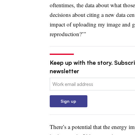
oftentimes, the data about what thos
decisions about citing a new data cen
impact of uploading my image and ge
reproduction?’”
Keep up with the story. Subscri
newsletter
Email:
Sign up
There’s a potential that the energy i