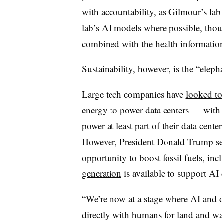
with accountability, as Gilmour’s lab
lab’s AI models where possible, thoug
combined with the health informatio
Sustainability, however, is the “eleph
Large tech companies have
looked to
energy to power data centers — with
power at least part of their data cente
However, President Donald Trump see
opportunity to boost fossil fuels, in
generation
is available to support AI 
“We’re now at a stage where AI and d
directly with humans for land and w