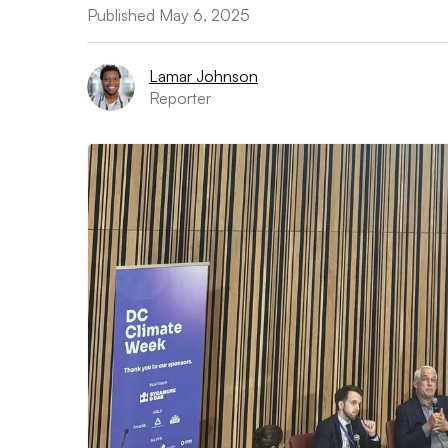
Published May 6, 2025
Lamar Johnson
Reporter