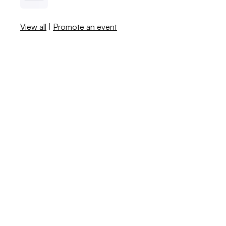
View all
|
Promote an event