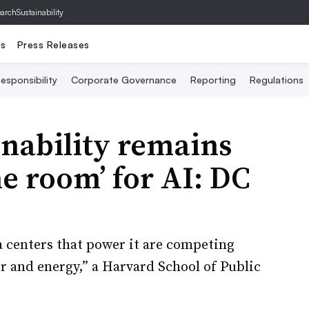
archSustainability
ts
Press Releases
esponsibility
Corporate Governance
Reporting
Regulations
inability remains
he room’ for AI: DC
a centers that power it are competing
r and energy,” a Harvard School of Public