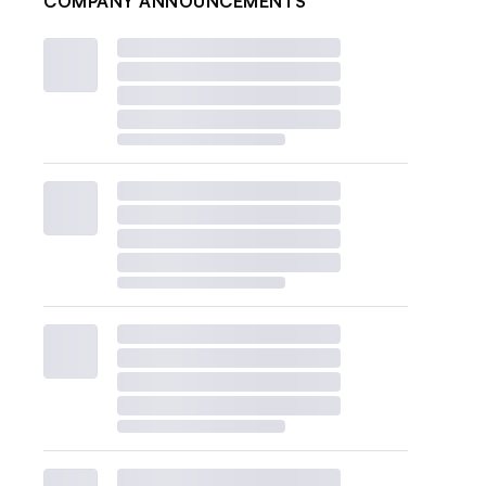
COMPANY ANNOUNCEMENTS