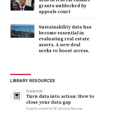
grants unblocked by
appeals court
Sustainability data has
become essential in
evaluating real estate
assets. A new deal
seeks to boost access.
LIBRARY RESOURCES
PLAYBOOK
Turn data into action: How to
close your data gap
Custom content for
SE Advisory Services