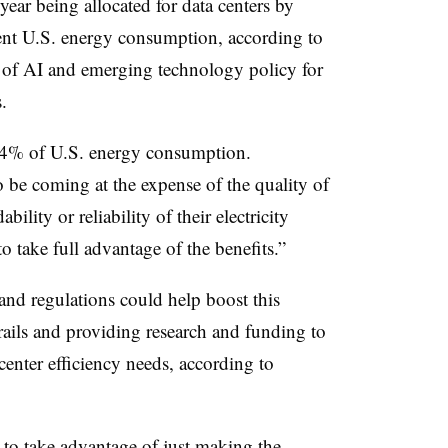
year being allocated for data centers by
nt U.S. energy consumption, according to
r of AI and emerging technology policy for
s.
3-4% of U.S. energy consumption.
o be coming at the expense of the quality of
bility or reliability of their electricity
to take full advantage of the benefits.”
and regulations could help boost this
ails and providing research and funding to
center efficiency needs, according to
 to take advantage of just making the