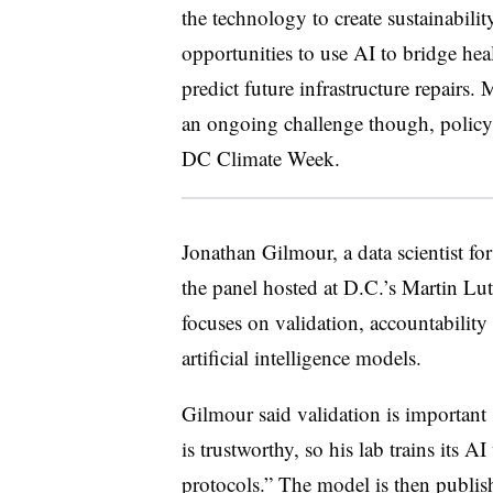
the technology to create sustainabilit
opportunities to use AI to bridge hea
predict future infrastructure repairs.
an ongoing challenge though, policy 
DC Climate Week.
Jonathan Gilmour, a data scientist fo
the panel hosted at D.C.’s Martin Lut
focuses on validation, accountability
artificial intelligence models.
Gilmour said validation is importan
is trustworthy, so his lab trains its 
protocols.” The model is then publishe