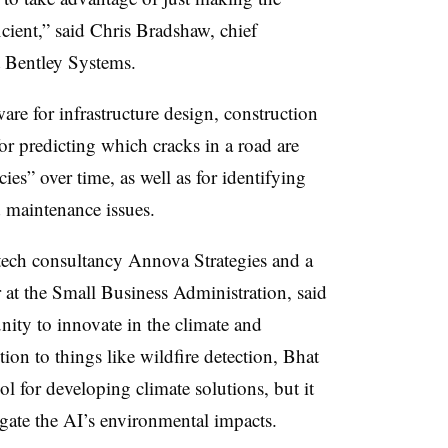
icient,” said Chris Bradshaw, chief
at Bentley Systems.
re for infrastructure design, construction
for predicting which cracks in a road are
ncies” over time, as well as for identifying
d maintenance issues.
ech consultancy Annova Strategies and a
 at the Small Business Administration, said
nity to innovate in the climate and
tion to things like wildfire detection, Bhat
ol for developing climate solutions, but it
igate the AI’s environmental impacts.