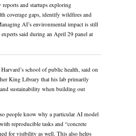
y reports and startups exploring
lth coverage gaps, identify wildfires and
 Managing AI’s environmental impact is still
experts said during an April 29 panel at
r Harvard’s school of public health, said on
her King Library that his lab primarily
 and sustainability when building out
t so people know why a particular AI model
AI with reproducible tasks and “concrete
d for visibility as well. This also helps