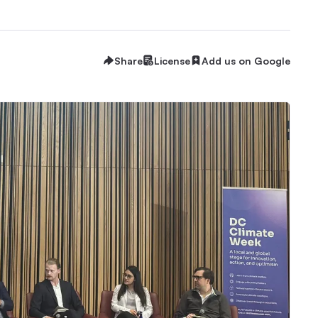
Share
License
Add us on Google