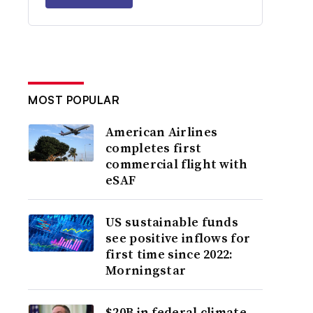
MOST POPULAR
American Airlines
completes first
commercial flight with
eSAF
US sustainable funds
see positive inflows for
first time since 2022:
Morningstar
$20B in federal climate