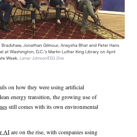
is Bradshaw, Jonathan Gilmour, Aneysha Bhat and Peter Hans
el at Washington, D.C.‘s Martin Luther King Library on April
mate Week.
Lamar Johnson/ESG Dive
ls on how they were using artificial
clean energy transition, the growing use of
mes
still comes with its own environmental
r AI
are on the rise, with companies using