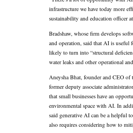
infrastructure we have today more eff
sustainability and education officer 
Bradshaw, whose firm develops softwa
and operation, said that AI is useful 
likely to turn into “structural deficie
water leaks and other operational an
Aneysha Bhat, founder and CEO of t
former deputy associate administrator
that small businesses have an opportu
environmental space with AI.
In addi
said generative AI can be a helpful to
also requires considering how to mit