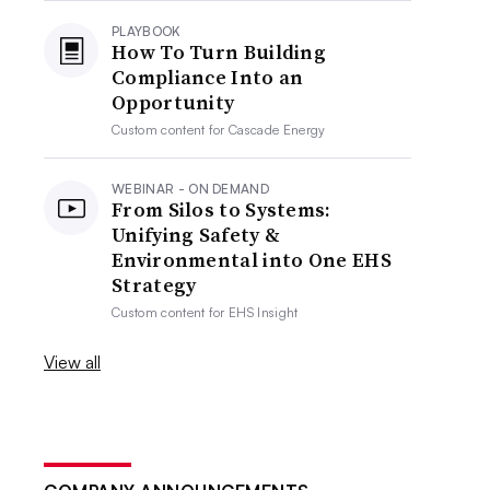
PLAYBOOK
How To Turn Building
Compliance Into an
Opportunity
Custom content for
Cascade Energy
WEBINAR - ON DEMAND
From Silos to Systems:
Unifying Safety &
Environmental into One EHS
Strategy
Custom content for
EHS Insight
View all