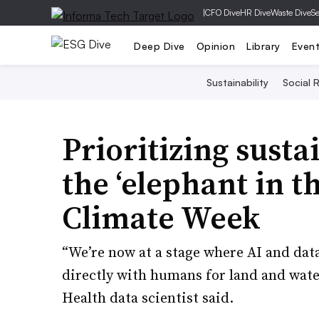
|
CFO Dive
HR Dive
Waste Dive
Se
Deep Dive
Opinion
Library
Even
Sustainability
Social R
Prioritizing susta
the ‘elephant in t
Climate Week
“We’re now at a stage where AI and dat
directly with humans for land and wate
Health data scientist said.