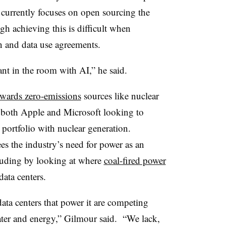
 currently focuses on open sourcing the
h achieving this is difficult when
n and data use agreements.
ant in the room with AI,” he said.
wards zero-emissions
sources like nuclear
 both Apple and Microsoft looking to
r portfolio with nuclear generation.
s the industry’s need for power as an
cluding by looking at where
coal-fired power
data centers.
ata centers that power it are competing
ater and energy,” Gilmour said. “We lack,