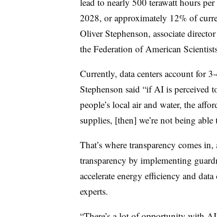
lead to nearly 500 terawatt hours per 
2028, or approximately 12% of curre
Oliver Stephenson, associate directo
the Federation of American Scientist
Currently, data centers account for 
Stephenson said “if AI is perceived t
people’s local air and water, the afforda
supplies, [then] we’re not being able 
That’s where transparency comes in, 
transparency by implementing guardr
accelerate energy efficiency and data 
experts.
“There’s a lot of opportunity with AI