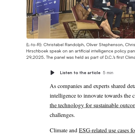
(L-to-R): Christabel Randolph, Oliver Stephenson, Chr
Hirschboek speak on an artificial intelligence policy pan
29,2025. The panel was held as part of D.C.’s first Cli
Listen to the article
5 min
As companies and experts shared detai
intelligence to innovate towards the 
the technology for sustainable outco
challenges.
Climate and
ESG-related use cases fo