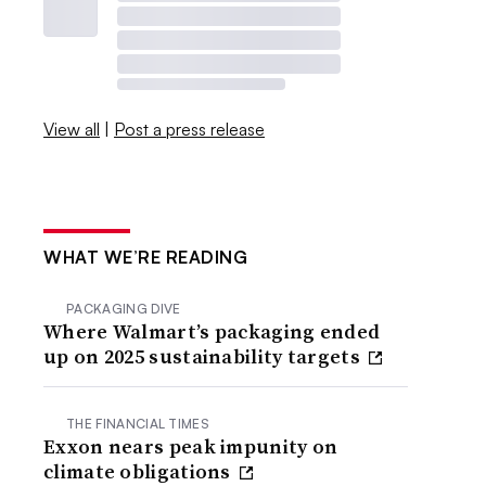
View all
|
Post a press release
WHAT WE’RE READING
PACKAGING DIVE
Where Walmart’s packaging ended
up on 2025 sustainability targets
THE FINANCIAL TIMES
Exxon nears peak impunity on
climate obligations