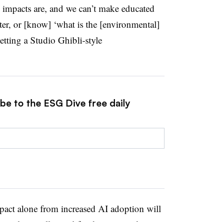
e impacts are, and we can’t make educated
ter, or [know] ‘what is the [environmental]
tting a Studio Ghibli-style
be to the ESG Dive free daily
mpact alone from increased AI adoption will