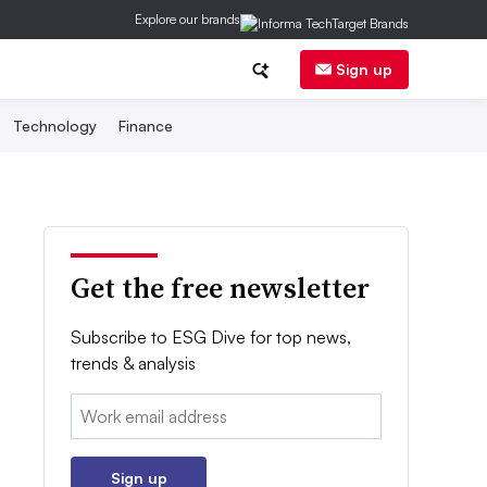
Explore our brands
Sign up
Technology
Finance
Get the free newsletter
Subscribe to ESG Dive for top news,
trends & analysis
Email:
Sign up