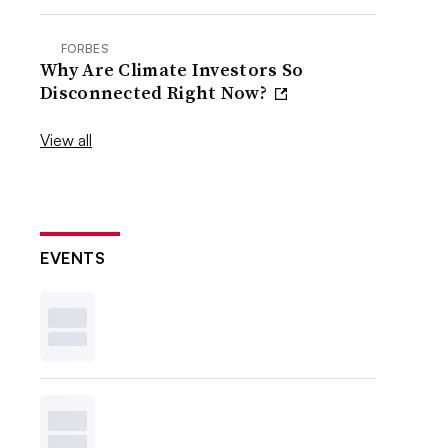
FORBES
Why Are Climate Investors So
Disconnected Right Now?
View all
EVENTS