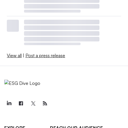
View all
|
Post a press release