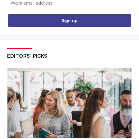
Email:
Sign up
EDITORS’ PICKS