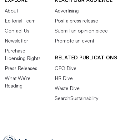
EXPLORE
REACH OUR AUDIENCE
About
Advertising
Editorial Team
Post a press release
Contact Us
Submit an opinion piece
Newsletter
Promote an event
Purchase
RELATED PUBLICATIONS
Licensing Rights
Press Releases
CFO Dive
What We’re
HR Dive
Reading
Waste Dive
SearchSustainability