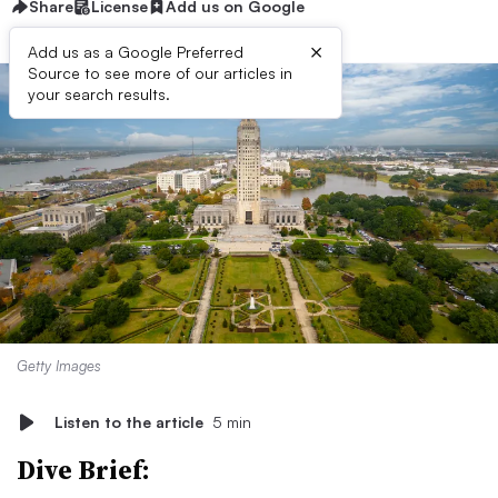
Share
License
Add us on Google
×
Add us as a Google Preferred
Source to see more of our articles in
your search results.
Getty Images
Listen to the article
5 min
Dive Brief: