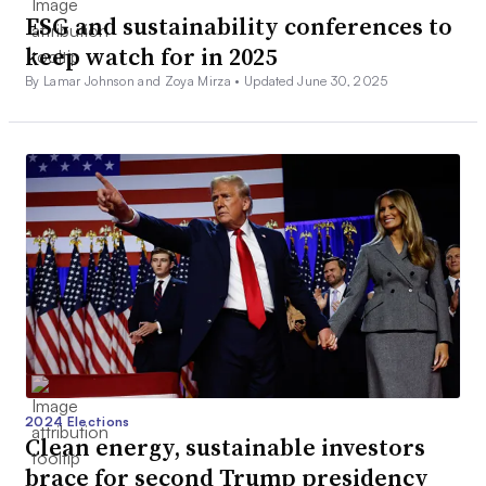
ESG and sustainability conferences to
keep watch for in 2025
By Lamar Johnson and Zoya Mirza •
Updated June 30, 2025
2024 Elections
Clean energy, sustainable investors
brace for second Trump presidency