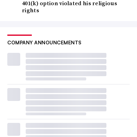
401(k) option violated his religious
rights
COMPANY ANNOUNCEMENTS