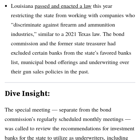
Louisiana
passed and enacted a law
this year
restricting the state from working with companies who
“discriminate against firearm and ammunition
industries,” similar to a 2021 Texas law. The bond
commission and the former state treasurer had
excluded certain banks from the state’s favored banks
list, municipal bond offerings and underwriting over
their gun sales policies in the past.
Dive Insight:
The special meeting — separate from the bond
commission’s regularly scheduled monthly meetings —
was called to review the recommendations for investment
banks for the state to utilize as underwriters, including