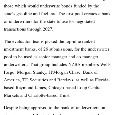
those which would underwrite bonds funded by the
state’s gasoline and fuel tax. The first pool creates a bank
of underwriters for the state to use for negotiated
transactions through 2027.
The evaluation teams picked the top-nine ranked
investment banks, of 26 submissions, for the underwriter
pool to be used as senior manager and co-manager
underwriters. That group includes NZBA members Wells
Fargo, Morgan Stanley, JPMorgan Chase, Bank of
America, TD Securities and Barclays, as well as Florida-
based Raymond James, Chicago-based Loop Capital
Markets and Charlotte-based Truist.
Despite being approved to the bank of underwriters on
standby, none of the included banks are guaranteed a