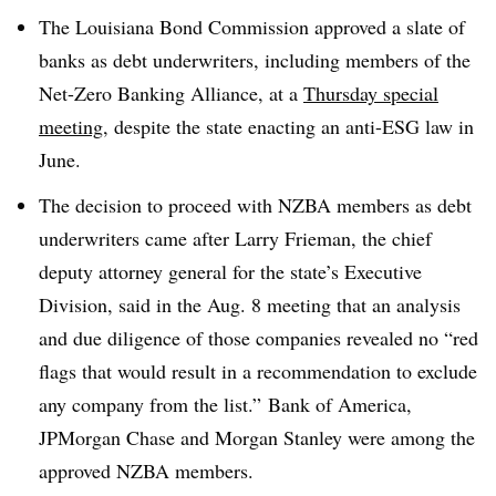
The Louisiana Bond Commission approved a slate of
banks as debt underwriters, including members of the
Net-Zero Banking Alliance, at a
Thursday special
meeting
, despite the state enacting an anti-ESG law in
June.
The decision to proceed with NZBA members as debt
underwriters came after Larry Frieman, the chief
deputy attorney general for the state’s Executive
Division, said in the Aug. 8 meeting that an analysis
and due diligence of those companies revealed no “red
flags that would result in a recommendation to exclude
any company from the list.”
Bank of America,
JPMorgan Chase and Morgan Stanley were among the
approved NZBA members.