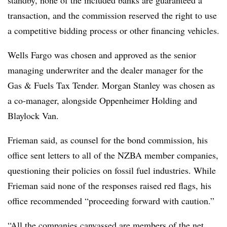
transaction, and the commission reserved the right to use
a competitive bidding process or other financing vehicles.
Wells Fargo was chosen and approved as the senior
managing underwriter and the dealer manager for the
Gas & Fuels Tax Tender. Morgan Stanley was chosen as
a co-manager, alongside Oppenheimer Holding and
Blaylock Van.
Frieman said, as counsel for the bond commission, his
office sent letters to all of the NZBA member companies,
questioning their policies on fossil fuel industries. While
Frieman said none of the responses raised red flags, his
office recommended “proceeding forward with caution.”
“All the companies canvassed are members of the net