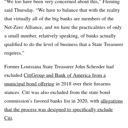
“We too have been very concerned about this,” Fleming
said Thursday. “We have to balance that with the reality
that virtually all of the big banks are members of the
Net-Zero Alliance, and we have the practicalities of only
a small number, relatively speaking, of banks actually
qualified to do the level of business that a State Treasurer
requires.”
Former Louisiana State Treasurer John Schroder had
excluded
CitiGroup and Bank of America from a
municipal bond offering
in 2018 over their firearms
stances. Citi was also excluded from the state bond
commission’s favored banks list in 2020, with
allegations
that the process was designed to specifically exclude
Citi
.