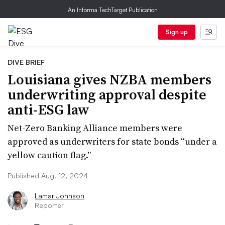
An Informa TechTarget Publication
Sign up
DIVE BRIEF
Louisiana gives NZBA members
underwriting approval despite
anti-ESG law
Net-Zero Banking Alliance members were
approved as underwriters for state bonds “under a
yellow caution flag.”
Published Aug. 12, 2024
Lamar Johnson
Reporter