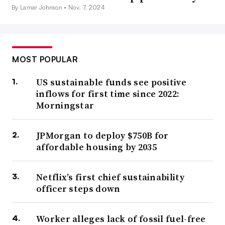
By Lamar Johnson •
Nov. 7, 2024
MOST POPULAR
US sustainable funds see positive
inflows for first time since 2022:
Morningstar
JPMorgan to deploy $750B for
affordable housing by 2035
Netflix’s first chief sustainability
officer steps down
Worker alleges lack of fossil fuel-free