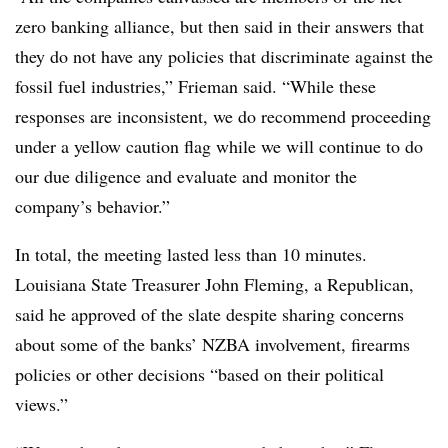
zero banking alliance, but then said in their answers that
they do not have any policies that discriminate against the
fossil fuel industries,” Frieman said. “While these
responses are inconsistent, we do recommend proceeding
under a yellow caution flag while we will continue to do
our due diligence and evaluate and monitor the
company’s behavior.”
In total, the meeting lasted less than 10 minutes.
Louisiana State Treasurer John Fleming, a Republican,
said he approved of the slate despite sharing concerns
about some of the banks’ NZBA involvement, firearms
policies or other decisions “based on their political
views.”