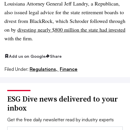
Louisiana Attorney General Jeff Landry, a Republican,
also issued legal advice for the state retirement boards to
divest from BlackRock, which Schroder followed through
on by
divesting nearly $800 million the state had invested
with the firm.
Add us on Google
Share
Filed Under:
Regulations,
Finance
ESG Dive news delivered to your
inbox
Get the free daily newsletter read by industry experts