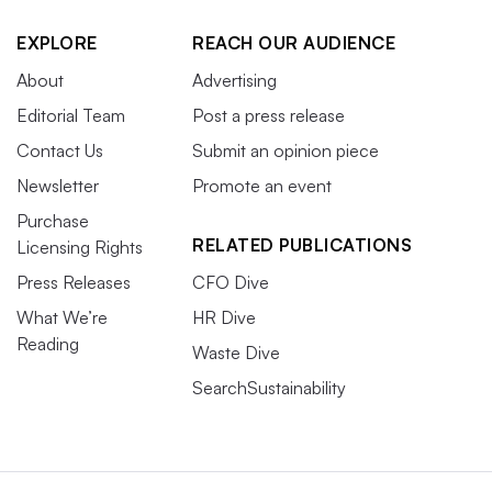
EXPLORE
REACH OUR AUDIENCE
About
Advertising
Editorial Team
Post a press release
Contact Us
Submit an opinion piece
Newsletter
Promote an event
Purchase
RELATED PUBLICATIONS
Licensing Rights
Press Releases
CFO Dive
What We’re
HR Dive
Reading
Waste Dive
SearchSustainability