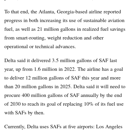
To that end, the Atlanta, Georgia-based airline reported
progress in both increasing its use of sustainable aviation
fuel, as well as 21 million gallons in realized fuel savings
from smart-routing, weight reduction and other
operational or technical advances.
Delta said it delivered 3.5 million gallons of SAF last
year, up from 1.6 million in 2022. The airline has a goal
to deliver 12 million gallons of SAF this year and more
than 20 million gallons in 2025. Delta said it will need to
procure 400 million gallons of SAF annually by the end
of 2030 to reach its goal of replacing 10% of its fuel use
with SAFs by then.
Currently, Delta uses SAFs at five airports: Los Angeles