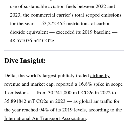
use of sustainable aviation fuels between 2022 and
2023, the commercial carrier’s total scoped emissions
for the year — 53,272 455 metric tons of carbon
dioxide equivalent — exceeded its 2019 baseline —
48,571076 mT CO
2
e.
Dive Insight:
Delta, the world’s largest publicly traded
airline by
revenue
and
market cap
, reported a 16.8% spike in scope
1 emissions — from 30,741,000 mT CO
2
e in 2022 to
35,891842 mT CO
2
e in 2023 — as global air traffic for
the year reached 94% of its 2019 levels, according to the
International Air Transport Association
.