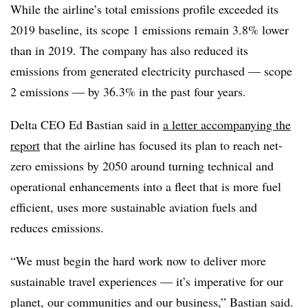
While the airline’s total emissions profile exceeded its
2019 baseline, its scope 1 emissions remain 3.8% lower
than in 2019. The company has also reduced its
emissions from generated electricity purchased — scope
2 emissions — by 36.3% in the past four years.
Delta CEO Ed Bastian said in
a letter accompanying the
report
that the airline has focused its plan to reach net-
zero emissions by 2050 around turning technical and
operational enhancements into a fleet that is more fuel
efficient, uses more sustainable aviation fuels and
reduces emissions.
“We must begin the hard work now to deliver more
sustainable travel experiences — it’s imperative for our
planet, our communities and our business,” Bastian said.