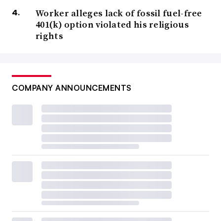
Worker alleges lack of fossil fuel-free
401(k) option violated his religious
rights
COMPANY ANNOUNCEMENTS