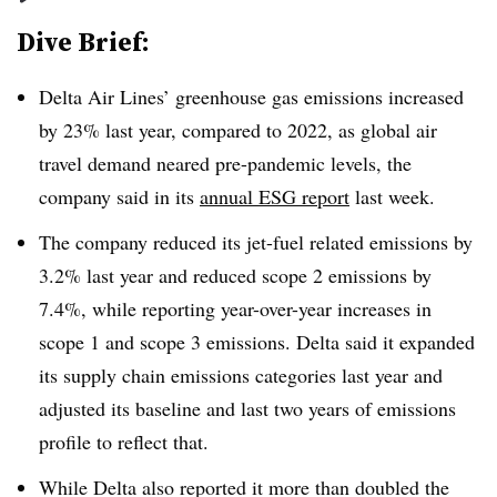
Dive Brief:
Delta Air Lines’ greenhouse gas emissions increased
by 23% last year, compared to 2022, as global air
travel demand neared pre-pandemic levels, the
company said in its
annual ESG report
last week.
The company reduced its jet-fuel related emissions by
3.2% last year and reduced scope 2 emissions by
7.4%, while reporting year-over-year increases in
scope 1 and scope 3 emissions. Delta said it expanded
its supply chain emissions categories last year and
adjusted its baseline and last two years of emissions
profile to reflect that.
While Delta also reported it more than doubled the