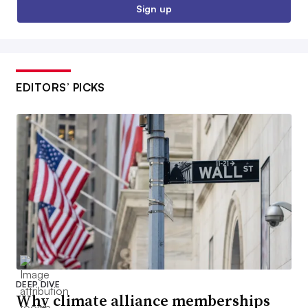
Sign up
EDITORS’ PICKS
DEEP DIVE
Why climate alliance memberships