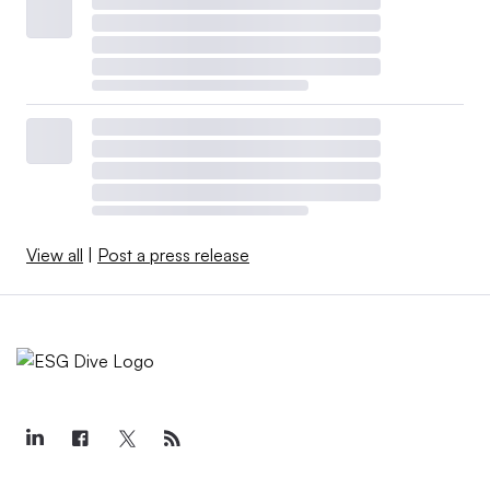
View all
|
Post a press release