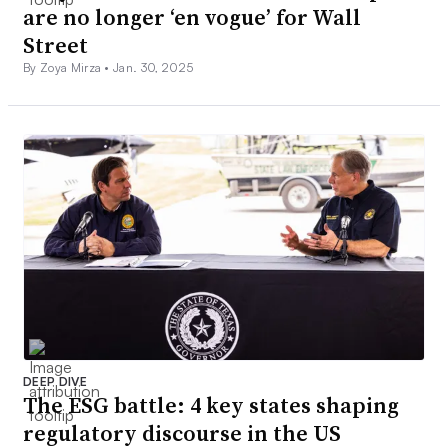
are no longer ‘en vogue’ for Wall
Street
By Zoya Mirza •
Jan. 30, 2025
DEEP DIVE
The ESG battle: 4 key states shaping
regulatory discourse in the US