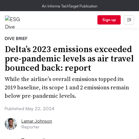
An Informa TechTarget Publication
Sign up
DIVE BRIEF
Delta’s 2023 emissions exceeded
pre-pandemic levels as air travel
bounced back: report
While the airline’s overall emissions topped its
2019 baseline, its scope 1 and 2 emissions remain
below pre-pandemic levels.
Published May 22, 2024
Lamar Johnson
Reporter