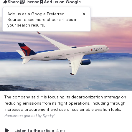
Share
License
Add us on Google
×
Add us as a Google Preferred
Source to see more of our articles in
your search results.
The company said it is focusing its decarbonization strategy on
reducing emissions from its flight operations, including through
increased procurement and use of sustainable aviation fuels.
Permission granted by Kyndryl
Listen to the article
4 min