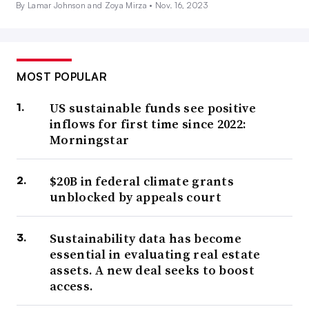
By Lamar Johnson and Zoya Mirza •
Nov. 16, 2023
MOST POPULAR
US sustainable funds see positive
inflows for first time since 2022:
Morningstar
$20B in federal climate grants
unblocked by appeals court
Sustainability data has become
essential in evaluating real estate
assets. A new deal seeks to boost
access.