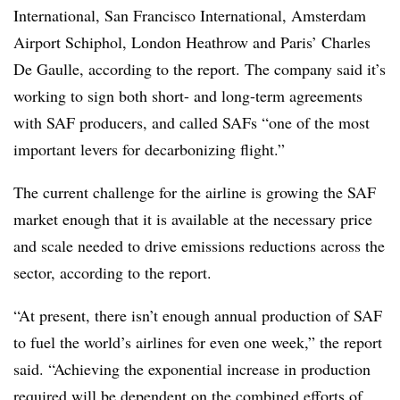
International, San Francisco International, Amsterdam
Airport Schiphol, London Heathrow and Paris’ Charles
De Gaulle, according to the report. The company said it’s
working to sign both short- and long-term agreements
with SAF producers, and called SAFs “one of the most
important levers for decarbonizing flight.”
The current challenge for the airline is growing the SAF
market enough that it is available at the necessary price
and scale needed to drive emissions reductions across the
sector, according to the report.
“At present, there isn’t enough annual production of SAF
to fuel the world’s airlines for even one week,” the report
said. “Achieving the exponential increase in production
required will be dependent on the combined efforts of