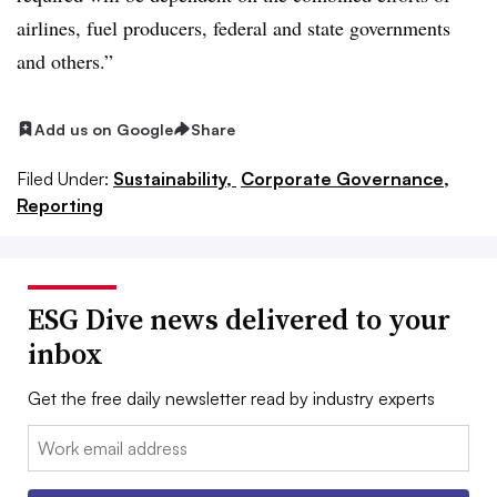
airlines, fuel producers, federal and state governments
and others.”
Add us on Google
Share
Filed Under:
Sustainability,
Corporate Governance,
Reporting
ESG Dive news delivered to your
inbox
Get the free daily newsletter read by industry experts
Email: