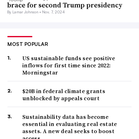
brace for second Trump presidency
By Lamar Johnson •
Nov. 7, 2024
MOST POPULAR
US sustainable funds see positive
inflows for first time since 2022:
Morningstar
$20B in federal climate grants
unblocked by appeals court
Sustainability data has become
essential in evaluating real estate
assets. A new deal seeks to boost
access.