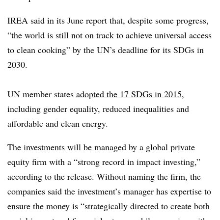
IREA said in its June report that, despite some progress,
“the world is still not on track to achieve universal access
to clean cooking” by the UN’s deadline for its SDGs in
2030.
UN member states
adopted the 17 SDGs in 2015
,
including gender equality, reduced inequalities and
affordable and clean energy.
The investments will be managed by a global private
equity firm with a “strong record in impact investing,”
according to the release. Without naming the firm, the
companies said the investment’s manager has expertise to
ensure the money is “strategically directed to create both