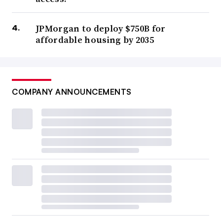
JPMorgan to deploy $750B for
affordable housing by 2035
COMPANY ANNOUNCEMENTS