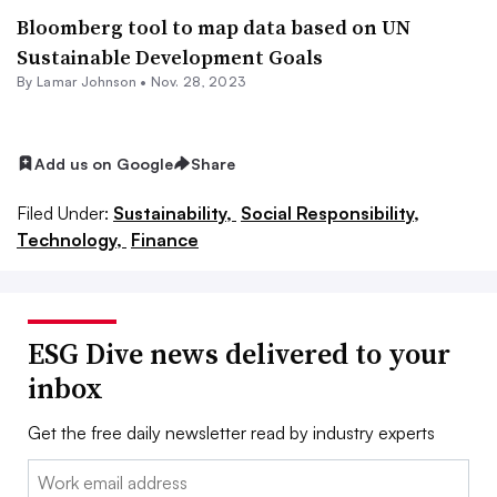
Bloomberg tool to map data based on UN
Sustainable Development Goals
By
Lamar Johnson
•
Nov. 28, 2023
Add us on Google
Share
Filed Under:
Sustainability,
Social Responsibility,
Technology,
Finance
ESG Dive news delivered to your
inbox
Get the free daily newsletter read by industry experts
Email: