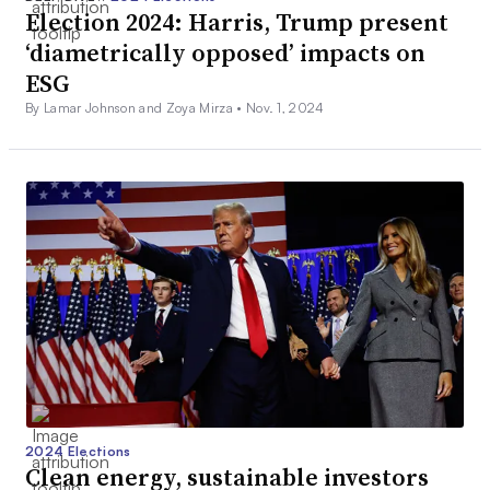
Election 2024: Harris, Trump present
‘diametrically opposed’ impacts on
ESG
By Lamar Johnson and Zoya Mirza •
Nov. 1, 2024
2024 Elections
Clean energy, sustainable investors