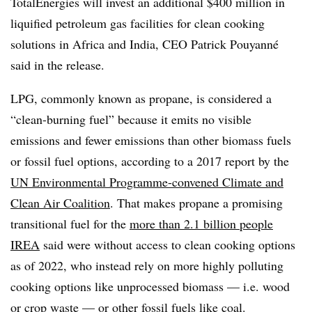
TotalEnergies will invest an additional $400 million in
liquified petroleum gas facilities for clean cooking
solutions in Africa and India, CEO Patrick Pouyanné
said in the release.
LPG, commonly known as propane, is considered a
“clean-burning fuel” because it emits no visible
emissions and fewer emissions than other biomass fuels
or fossil fuel options, according to a 2017 report by the
UN Environmental Programme-convened Climate and
Clean Air Coalition
. That makes propane a promising
transitional fuel for the
more than 2.1 billion people
IREA
said were without access to clean cooking options
as of 2022, who instead rely on more highly polluting
cooking options like unprocessed biomass — i.e. wood
or crop waste — or other fossil fuels like coal.