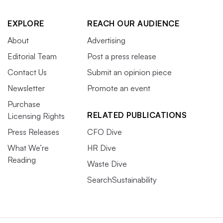
EXPLORE
REACH OUR AUDIENCE
About
Advertising
Editorial Team
Post a press release
Contact Us
Submit an opinion piece
Newsletter
Promote an event
Purchase
RELATED PUBLICATIONS
Licensing Rights
Press Releases
CFO Dive
What We’re
HR Dive
Reading
Waste Dive
SearchSustainability