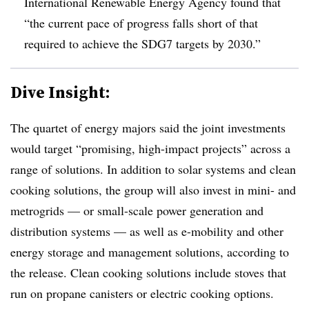
International Renewable Energy Agency found that
“the current pace of progress falls short of that
required to achieve the SDG7 targets by 2030.”
Dive Insight:
The quartet of energy majors said the joint investments
would target “promising, high-impact projects” across a
range of solutions. In addition to solar systems and clean
cooking solutions, the group will also invest in mini- and
metrogrids — or small-scale power generation and
distribution systems — as well as e-mobility and other
energy storage and management solutions, according to
the release. Clean cooking solutions include stoves that
run on propane canisters or electric cooking options.