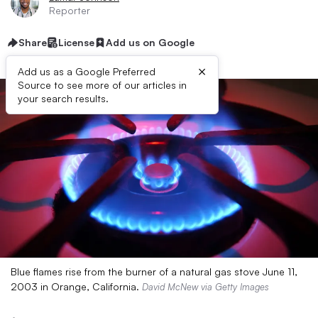
Reporter
Share
License
Add us on Google
×
Add us as a Google Preferred
Source to see more of our articles in
your search results.
Blue flames rise from the burner of a natural gas stove June 11,
2003 in Orange, California.
David McNew via Getty Images