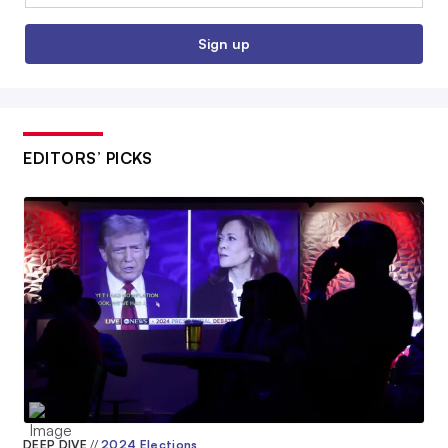
Sign up
EDITORS’ PICKS
DEEP DIVE
//
2024 Elections