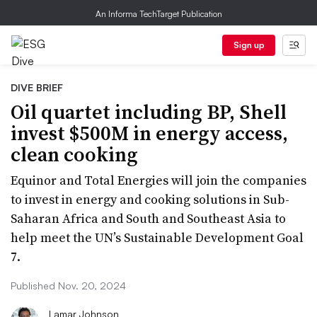
An Informa TechTarget Publication
Sign up
DIVE BRIEF
Oil quartet including BP, Shell
invest $500M in energy access,
clean cooking
Equinor and Total Energies will join the companies
to invest in energy and cooking solutions in Sub-
Saharan Africa and South and Southeast Asia to
help meet the UN’s Sustainable Development Goal
7.
Published Nov. 20, 2024
Lamar Johnson