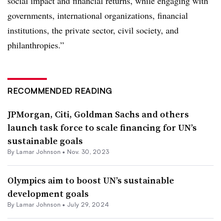
social impact and financial returns, while engaging with
governments, international organizations, financial
institutions, the private sector, civil society, and
philanthropies.”
RECOMMENDED READING
JPMorgan, Citi, Goldman Sachs and others
launch task force to scale financing for UN’s
sustainable goals
By
Lamar Johnson
•
Nov. 30, 2023
Olympics aim to boost UN’s sustainable
development goals
By
Lamar Johnson
•
July 29, 2024