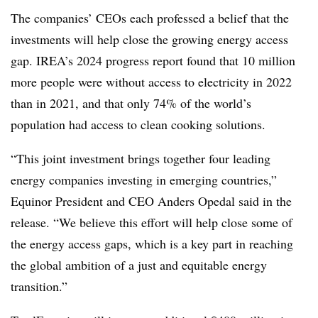
The companies’ CEOs each professed a belief that the
investments will help close the growing energy access
gap. IREA’s 2024 progress report found that 10 million
more people were without access to electricity in 2022
than in 2021, and that only 74% of the world’s
population had access to clean cooking solutions.
“This joint investment brings together four leading
energy companies investing in emerging countries,”
Equinor President and CEO Anders Opedal said in the
release. “We believe this effort will help close some of
the energy access gaps, which is a key part in reaching
the global ambition of a just and equitable energy
transition.”