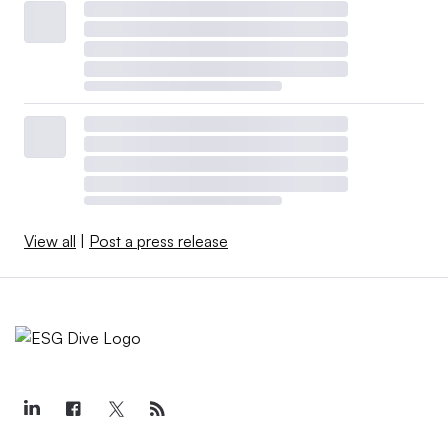
View all
|
Post a press release