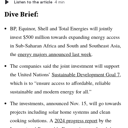
Listen to the article
4 min
Dive Brief:
BP, Equinor, Shell and Total Energies will jointly
invest $500 million towards expanding energy access
in Sub-Saharan Africa and South and Southeast Asia,
the
energy majors announced last week
.
The companies said the joint investment will support
the United Nations’
Sustainable Development Goal 7
,
which is to “ensure access to affordable, reliable
sustainable and modern energy for all.”
The investments, announced Nov. 15, will go towards
projects including solar home systems and clean
cooking solutions. A
2024 progress report
by the