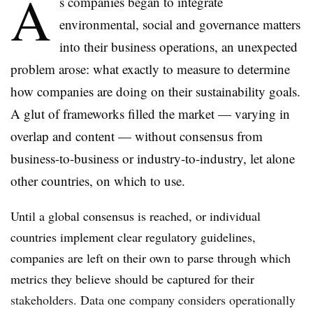
A
s companies began to integrate
environmental, social and governance matters
into their business operations, an unexpected
problem arose: what exactly to measure to determine
how companies are doing on their sustainability goals.
A glut of frameworks filled the market — varying in
overlap and content — without consensus from
business-to-business or industry-to-industry, let alone
other countries, on which to use.
Until a global consensus is reached, or individual
countries implement clear regulatory guidelines,
companies are left on their own to parse through which
metrics they believe should be captured for their
stakeholders. Data one company considers operationally