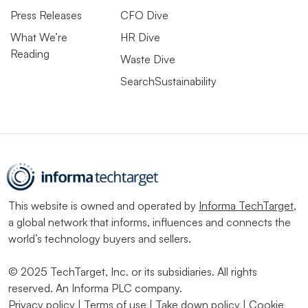
transition risks; how much of its assets and activities
Press Releases
CFO Dive
align with climate initiatives and how it invests in climate
What We’re
HR Dive
risks mitigation and opportunities.
Reading
Waste Dive
“The effective implementation and application of [ISSB’s
SearchSustainability
reporting frameworks] is critical to delivering the global
baseline of sustainability-related disclosures for capital
markets and ensuring that the information provided is of
a high quality and comparable,” IFRS said in
educational
material supporting implementation of the two standards
.
This website is owned and operated by
Informa TechTarget
,
a global network that informs, influences and connects the
‘These decisions can change over
world’s technology buyers and sellers.
time’
© 2025 TechTarget, Inc. or its subsidiaries. All rights
reserved. An Informa PLC company.
Now ISSB has to get the message out and sell companies
Privacy policy
|
Terms of use
|
Take down policy
|
Cookie