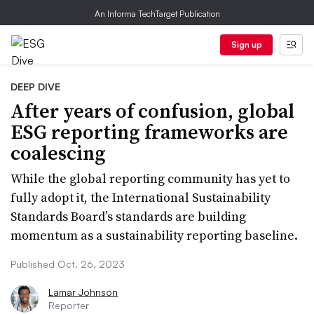
An Informa TechTarget Publication
Sign up
DEEP DIVE
After years of confusion, global
ESG reporting frameworks are
coalescing
While the global reporting community has yet to
fully adopt it, the International Sustainability
Standards Board’s standards are building
momentum as a sustainability reporting baseline.
Published Oct. 26, 2023
Lamar Johnson
Reporter