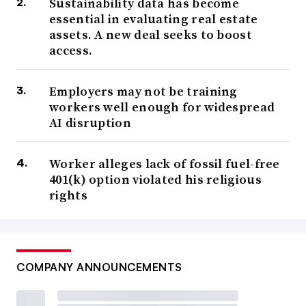
Sustainability data has become
“In the world of ESG, there’s so many
essential in evaluating real estate
assets. A new deal seeks to boost
subcategories when it comes to the
access.
framework and the standards. Every country
is different. There’s no consistency yet for
Employers may not be training
reasons of priority.”
workers well enough for widespread
David Ly
AI disruption
CEO, Iveda
Worker alleges lack of fossil fuel-free
401(k) option violated his religious
ISSB’s inaugural standards worked to integrate and distill
rights
the frameworks, along with metrics from the World
Economic Forum, into a single baseline for companies to
report sustainability and climate risks that pose a
COMPANY ANNOUNCEMENTS
material risk. The board has also taken on oversight
accountability for the companies who previously abided