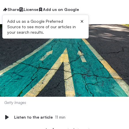
Share
License
Add us on Google
×
Add us as a Google Preferred
Source to see more of our articles in
your search results.
Getty Images
Listen to the article
11 min