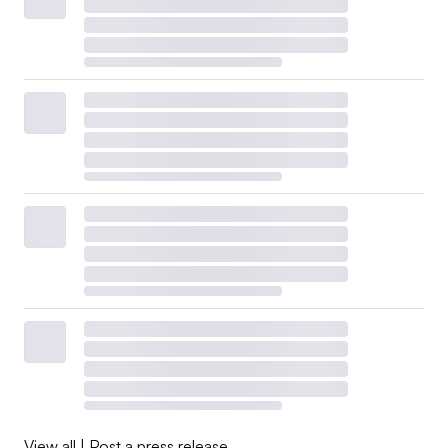
by the prior standards, most recently putting TCFD’s
portfolio under its wings.
“By consolidating and inheriting the resources of other
investor-focused initiatives … ISSB has been able to
reduce fragmentation and align international support for
a global baseline of sustainability-related financial
disclosures from a broad range of stakeholders,” ISSB
Vice Chair Sue Lloyd told the Association of German
Banks in August.
The July release included the IFRS S1 standards for
sustainability-related disclosures and the IFRS S2
standards for climate-related disclosures.
The S1 standards include disclosure requirements for the
View all
|
Post a press release