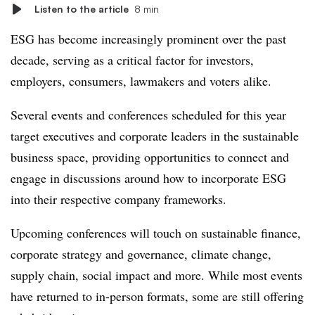
Listen to the article
8 min
ESG has become increasingly prominent over the past
decade, serving as a critical factor for investors,
employers, consumers, lawmakers and voters alike.
Several events and conferences scheduled for this year
target executives and corporate leaders in the sustainable
business space, providing opportunities to connect and
engage in discussions around how to incorporate ESG
into their respective company frameworks.
Upcoming conferences will touch on sustainable finance,
corporate strategy and governance, climate change,
supply chain, social impact and more. While most events
have returned to in-person formats, some are still offering