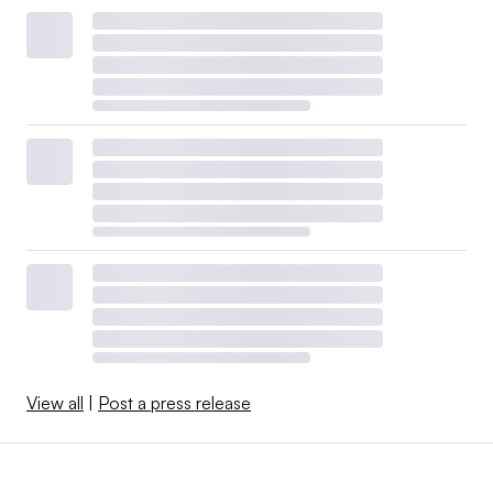
View all
|
Post a press release