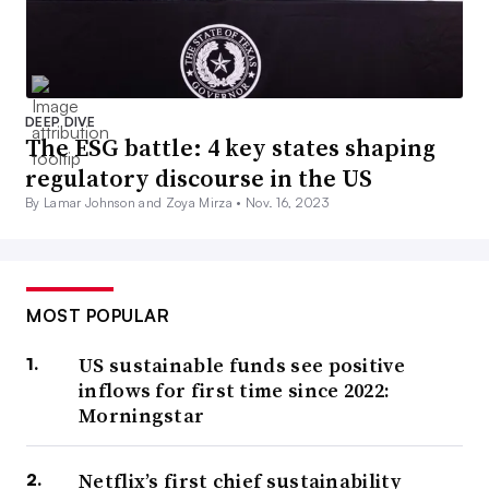
DEEP DIVE
The ESG battle: 4 key states shaping
regulatory discourse in the US
By Lamar Johnson and Zoya Mirza •
Nov. 16, 2023
MOST POPULAR
US sustainable funds see positive
inflows for first time since 2022:
Morningstar
Netflix’s first chief sustainability