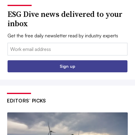
ESG Dive news delivered to your
inbox
Get the free daily newsletter read by industry experts
Email:
Sign up
EDITORS’ PICKS