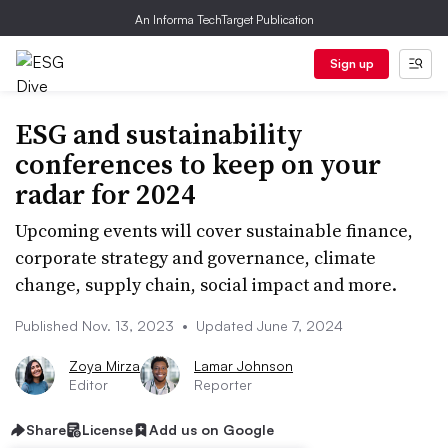
An Informa TechTarget Publication
Sign up
ESG and sustainability
conferences to keep on your
radar for 2024
Upcoming events will cover sustainable finance,
corporate strategy and governance, climate
change, supply chain, social impact and more.
Published Nov. 13, 2023
•
Updated June 7, 2024
Zoya Mirza
Lamar Johnson
Editor
Reporter
Share
License
Add us on Google