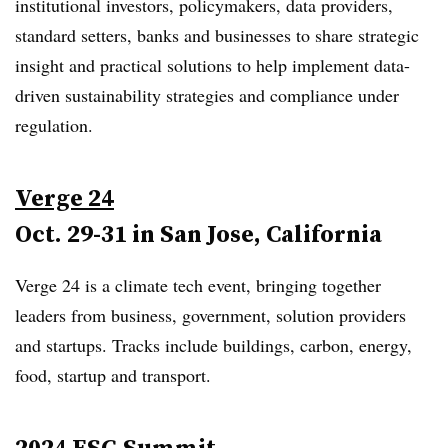
institutional investors, policymakers, data providers,
standard setters, banks and businesses to share strategic
insight and practical solutions to help i
mplement data-
driven sustainability strategies and compliance under
regulation
.
Verge 24
Oct. 29-31 in San Jose, California
Verge 24 is a climate tech event, bringing together
leaders from business, government, solution providers
and startups. Tracks include buildings, carbon, energy,
food, startup and transport.
2024 ESG Summit