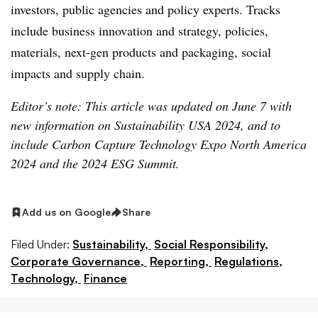
investors, public agencies and policy experts. Tracks
include business innovation and strategy, policies,
materials, next-gen products and packaging, social
impacts and supply chain.
Editor’s note: This article was updated on June 7 with
new information on Sustainability USA 2024, and to
include Carbon Capture Technology Expo North America
2024 and the 2024 ESG Summit.
Add us on Google
Share
Filed Under:
Sustainability,
Social Responsibility,
Corporate Governance,
Reporting,
Regulations,
Technology,
Finance