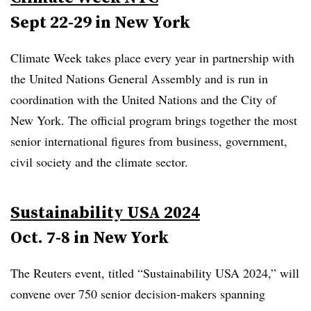
Sept 22-29 in New York
Climate Week takes place every year in partnership with
the United Nations General Assembly and is run in
coordination with the United Nations and the City of
New York. The official program brings together the most
senior international figures from business, government,
civil society and the climate sector.
Sustainability USA 2024
Oct. 7-8 in New York
The Reuters event, titled “Sustainability USA 2024,” will
convene over 750 senior decision-makers spanning