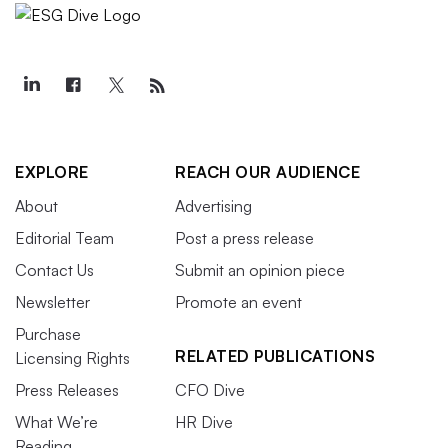
EXPLORE
REACH OUR AUDIENCE
About
Advertising
Editorial Team
Post a press release
Contact Us
Submit an opinion piece
Newsletter
Promote an event
Purchase
RELATED PUBLICATIONS
Licensing Rights
Press Releases
CFO Dive
What We’re
HR Dive
Reading