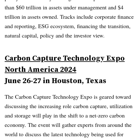
than $60 trillion in assets under management and $4
trillion in assets owned. Tracks include corporate finance
and reporting,
ESG
ecosystem, financing the transition,
natural capital, policy and the investor view.
Carbon Capture Technology Expo
North America 2024
June 26-27 in Houston, Texas
The
Carbon Capture Technology Expo is geared toward
discussing the increasing role carbon capture, utilization
and storage will play in the shift to a net-zero carbon
economy. The event will gather experts from around the
world to discuss the latest technology being used for