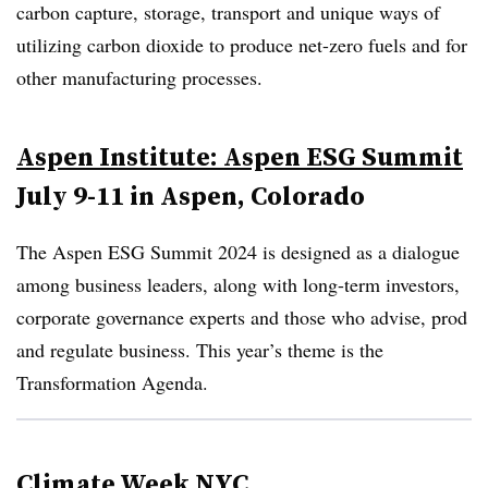
carbon capture, storage, transport and unique ways of
utilizing carbon dioxide to produce net-zero fuels and for
other manufacturing processes.
Aspen Institute: Aspen ESG Summit
July 9-11 in Aspen, Colorado
The Aspen ESG Summit 2024 is designed as a dialogue
among business leaders, along with long-term investors,
corporate governance experts and those who advise, prod
and regulate business. This year’s theme is the
Transformation Agenda.
Climate Week NYC