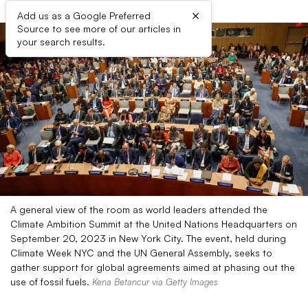
×
Add us as a Google Preferred
Source to see more of our articles in
your search results.
A general view of the room as world leaders attended the
Climate Ambition Summit at the United Nations Headquarters on
September 20, 2023 in New York City. The event, held during
Climate Week NYC and the UN General Assembly, seeks to
gather support for global agreements aimed at phasing out the
use of fossil fuels.
Kena Betancur via Getty Images