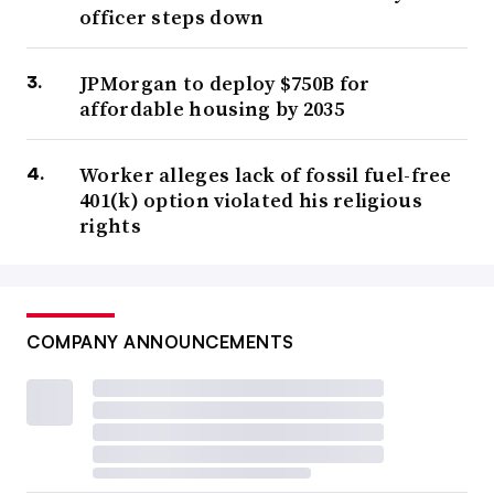
officer steps down
JPMorgan to deploy $750B for
affordable housing by 2035
Worker alleges lack of fossil fuel-free
401(k) option violated his religious
rights
COMPANY ANNOUNCEMENTS