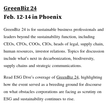
GreenBiz 24
Feb. 12-14 in Phoenix
GreenBiz 24 is for sustainable business professionals and
leaders beyond the sustainability function, including
CEOs, CFOs, COOs, CIOs, heads of legal, supply chain,
human resources, investor relations. Topics for discussion
include what’s next in decarbonization, biodiversity,
supply chains and strategic communications.
Read ESG Dive’s coverage of
GreenBiz 24
, highlighting
how the event served as a breeding ground for discourse
on what obstacles corporations are facing as scrutiny on
ESG and sustainability continues to rise.