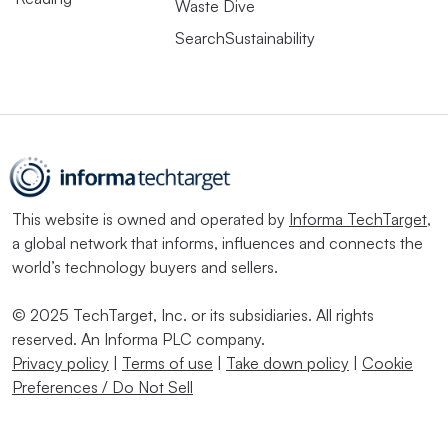
Waste Dive
SearchSustainability
This website is owned and operated by
Informa TechTarget
,
a global network that informs, influences and connects the
world’s technology buyers and sellers.
© 2025 TechTarget, Inc. or its subsidiaries. All rights
reserved. An Informa PLC company.
Privacy policy
|
Terms of use
|
Take down policy
|
Cookie
Preferences / Do Not Sell