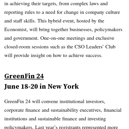
in achieving their targets, from complex laws and
reporting rules to a need for change in company culture
and staff skills. This hybrid event, hosted by the
Economist, will bring together businesses, policymakers
and government. One-on-one meetings and exclusive
closed-room sessions such as the CSO Leaders’ Club
will provide insight on how to achieve success.
GreenFin 24
June 18-20 in New York
GreenFin 24 will convene institutional investors,
corporate finance and sustainability executives, financial
institutions and sustainable finance and investing
policymakers. Last year’s registrants represented more