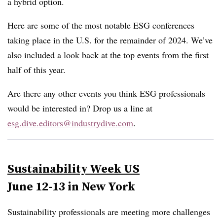
a hybrid option.
Here are some of the most notable ESG conferences
taking place in the U.S. for the remainder of 2024. We’ve
also included a look back at the top events from the first
half of this year.
Are there any other events you think ESG professionals
would be interested in? Drop us a line at
esg.dive.editors@industrydive.com
.
Sustainability Week US
June 12-13 in New York
Sustainability professionals are meeting more challenges