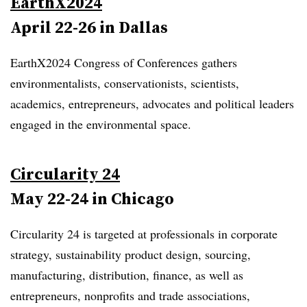
EarthX2024
April 22-26 in Dallas
EarthX2024 Congress of Conferences gathers
environmentalists, conservationists, scientists,
academics, entrepreneurs, advocates and political leaders
engaged in the environmental space.
Circularity 24
May 22-24 in Chicago
Circularity 24 is targeted at professionals in corporate
strategy, sustainability product design, sourcing,
manufacturing, distribution, finance, as well as
entrepreneurs, nonprofits and trade associations,