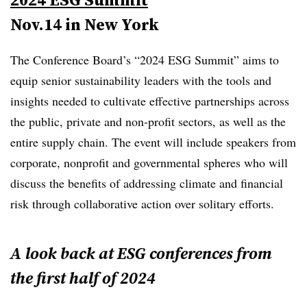
Nov.14 in New York
The Conference Board’s “2024 ESG Summit” aims to
equip senior sustainability leaders with the tools and
insights needed to cultivate effective partnerships across
the public, private and non-profit sectors, as well as the
entire supply chain. The event will include speakers from
corporate, nonprofit and governmental spheres who will
discuss the benefits of addressing climate and financial
risk through collaborative action over solitary efforts.
A look back at ESG conferences from
the first half of 2024