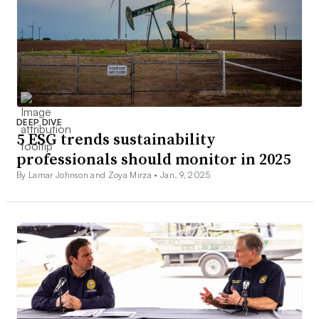
DEEP DIVE
5 ESG trends sustainability
professionals should monitor in 2025
By Lamar Johnson and Zoya Mirza •
Jan. 9, 2025