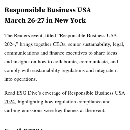
Responsible Business USA
March 26-27 in New York
The Reuters event, titled “Responsible Business USA
2024,” brings together CEOs, senior sustainability, legal,
communications and finance executives to share ideas
and insights on how to collaborate, communicate, and
comply with sustainability regulations and integrate it
into operations.
Read ESG Dive’s coverage of
Responsible Business USA
2024
, highlighting how regulation compliance and
curbing emissions were key themes at the event.