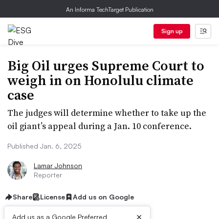
An Informa TechTarget Publication
Sign up
Big Oil urges Supreme Court to
weigh in on Honolulu climate
case
The judges will determine whether to take up the
oil giant’s appeal during a Jan. 10 conference.
Published Jan. 6, 2025
Lamar Johnson
Reporter
Share
License
Add us on Google
×
Add us as a Google Preferred