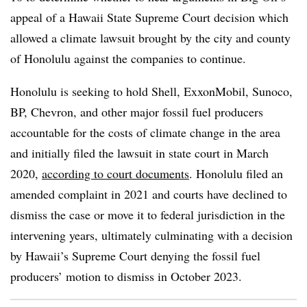
appeal of a Hawaii State Supreme Court decision which
allowed a climate lawsuit brought by the city and county
of Honolulu against the companies to continue.
Honolulu is seeking to hold Shell, ExxonMobil, Sunoco,
BP, Chevron, and other major fossil fuel producers
accountable for the costs of climate change in the area
and initially filed the lawsuit in state court in March
2020,
according to court documents
. Honolulu filed an
amended complaint in 2021 and courts have declined to
dismiss the case or move it to federal jurisdiction in the
intervening years, ultimately culminating with a decision
by Hawaii’s Supreme Court denying the fossil fuel
producers’ motion to dismiss in October 2023.