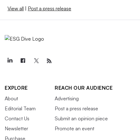
View all
|
Post a press release
EXPLORE
REACH OUR AUDIENCE
About
Advertising
Editorial Team
Post a press release
Contact Us
Submit an opinion piece
Newsletter
Promote an event
Purchase