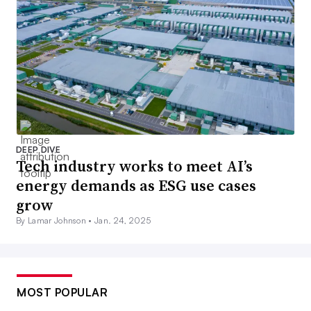
DEEP DIVE
Tech industry works to meet AI’s
energy demands as ESG use cases
grow
By Lamar Johnson •
Jan. 24, 2025
MOST POPULAR