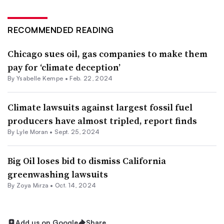
RECOMMENDED READING
Chicago sues oil, gas companies to make them
pay for ‘climate deception’
By Ysabelle Kempe •
Feb. 22, 2024
Climate lawsuits against largest fossil fuel
producers have almost tripled, report finds
By Lyle Moran •
Sept. 25, 2024
Big Oil loses bid to dismiss California
greenwashing lawsuits
By
Zoya Mirza
•
Oct. 14, 2024
Add us on Google
Share