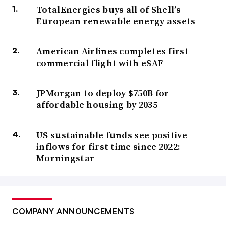
TotalEnergies buys all of Shell’s
European renewable energy assets
American Airlines completes first
commercial flight with eSAF
JPMorgan to deploy $750B for
affordable housing by 2035
US sustainable funds see positive
inflows for first time since 2022:
Morningstar
COMPANY ANNOUNCEMENTS