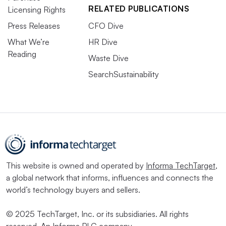
RELATED PUBLICATIONS
Licensing Rights
Press Releases
CFO Dive
What We’re
HR Dive
Reading
Waste Dive
SearchSustainability
This website is owned and operated by
Informa TechTarget
,
a global network that informs, influences and connects the
world’s technology buyers and sellers.
© 2025 TechTarget, Inc. or its subsidiaries. All rights
reserved. An Informa PLC company.