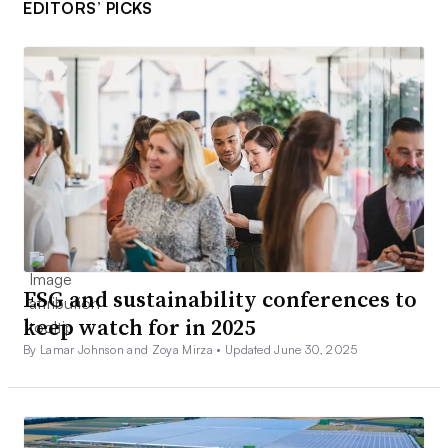
EDITORS’ PICKS
ESG and sustainability conferences to
keep watch for in 2025
By Lamar Johnson and Zoya Mirza •
Updated June 30, 2025