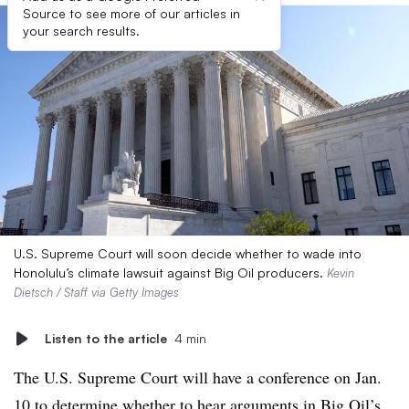
Source to see more of our articles in
your search results.
U.S. Supreme Court will soon decide whether to wade into
Honolulu’s climate lawsuit against Big Oil producers.
Kevin
Dietsch / Staff via Getty Images
Listen to the article
4 min
The U.S. Supreme Court will have a conference on Jan.
10 to determine whether to hear arguments in Big Oil’s