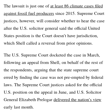
The lawsuit is just one of
at least 86 climate cases filed
against fossil fuel producers
since 2015. Supreme Court
justices, however, will consider whether to hear the case
after the U.S. solicitor general said the official United
States position is the Court doesn’t have jurisdiction,
which Shell called a reversal from prior opinions.
The U.S. Supreme Court docketed the case in March,
following an appeal from Shell, on behalf of the rest of
the respondents, arguing that the state supreme court
erred by finding the case was not pre-empted by federal
laws. The Supreme Court justices asked for the official
U.S. position on the appeal in June, and U.S. Solicitor
General Elizabeth Prelogar
delivered the nation’s view
early last month.