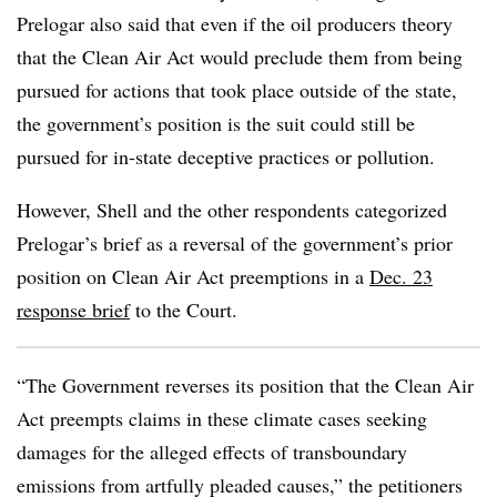
Prelogar also said that even if the oil producers theory
that the Clean Air Act would preclude them from being
pursued for actions that took place outside of the state,
the government’s position is the suit could still be
pursued for in-state deceptive practices or pollution.
However, Shell and the other respondents categorized
Prelogar’s brief as a reversal of the government’s prior
position on Clean Air Act preemptions in a
Dec. 23
response brief
to the Court.
“The Government reverses its position that the Clean Air
Act preempts claims in these climate cases seeking
damages for the alleged effects of transboundary
emissions from artfully pleaded causes,” the petitioners