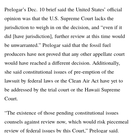
Prelogar’s Dec. 10 brief said the United States’ official
opinion was that the U.S. Supreme Court lacks the
jurisdiction to weigh in on the decision, and “even if it
did [have jurisdiction], further review at this time would
be unwarranted.” Prelogar said that the fossil fuel
producers have not proved that any other appellate court
would have reached a different decision. Additionally,
she said constitutional issues of pre-emption of the
lawsuit by federal laws or the Clean Air Act have yet to
be addressed by the trial court or the Hawaii Supreme
Court.
“The existence of those pending constitutional issues
counsels against review now, which would risk piecemeal
review of federal issues by this Court,” Prelogar said.