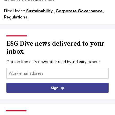
Filed Under:
Sustainability,
Corporate Governance,
Regulations
ESG Dive news delivered to your
inbox
Get the free daily newsletter read by industry experts
Email:
Sign up