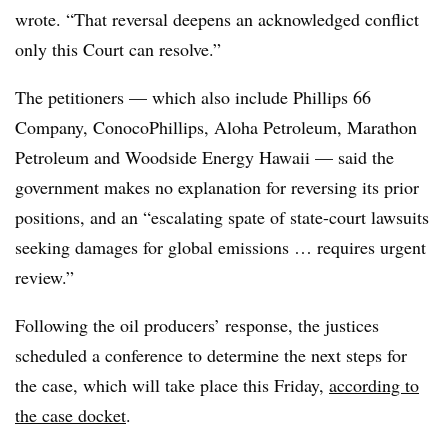
wrote. “That reversal deepens an acknowledged conflict
only this Court can resolve.”
The petitioners — which also include Phillips 66
Company, ConocoPhillips, Aloha Petroleum, Marathon
Petroleum and Woodside Energy Hawaii — said the
government makes no explanation for reversing its prior
positions, and an “escalating spate of state-court lawsuits
seeking damages for global emissions … requires urgent
review.”
Following the oil producers’ response, the justices
scheduled a conference to determine the next steps for
the case, which will take place this Friday,
according to
the case docket
.