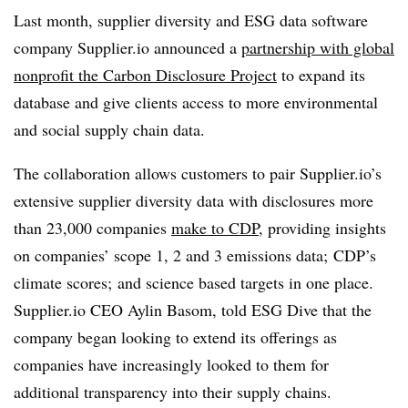
Last month, supplier diversity and ESG data software
company Supplier.io announced a
partnership with global
nonprofit the Carbon Disclosure Project
to expand its
database and give clients access to more environmental
and social supply chain data.
The collaboration allows customers to pair Supplier.io’s
extensive supplier diversity data with disclosures more
than 23,000 companies
make to CDP
, providing insights
on companies’ scope 1, 2 and 3 emissions data; CDP’s
climate scores; and science based targets in one place.
Supplier.io CEO Aylin Basom, told ESG Dive that the
company began looking to extend its offerings as
companies have increasingly looked to them for
additional transparency into their supply chains.