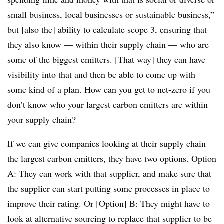
small business, local businesses or sustainable business,”
but [also the] ability to calculate scope 3, ensuring that
they also know — within their supply chain — who are
some of the biggest emitters. [That way] they can have
visibility into that and then be able to come up with
some kind of a plan. How can you get to net-zero if you
don’t know who your largest carbon emitters are within
your supply chain?
If we can give companies looking at their supply chain
the largest carbon emitters, they have two options. Option
A: They can work with that supplier, and make sure that
the supplier can start putting some processes in place to
improve their rating. Or [Option] B: They might have to
look at alternative sourcing to replace that supplier to be