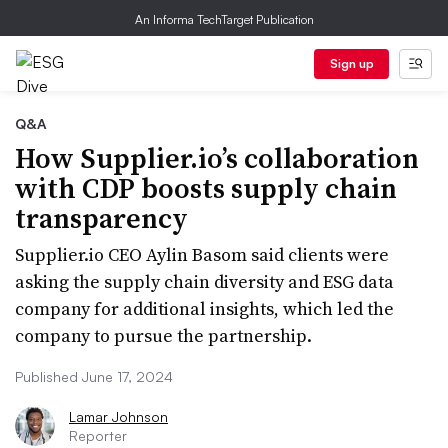
An Informa TechTarget Publication
Sign up
Q&A
How Supplier.io’s collaboration
with CDP boosts supply chain
transparency
Supplier.io CEO Aylin Basom said clients were
asking the supply chain diversity and ESG data
company for additional insights, which led the
company to pursue the partnership.
Published June 17, 2024
Lamar Johnson
Reporter