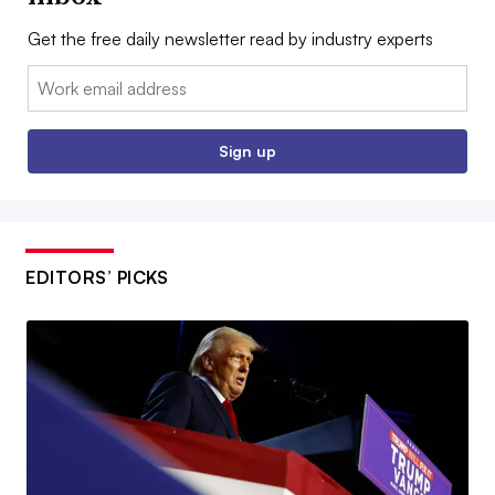
Get the free daily newsletter read by industry experts
Email:
Sign up
EDITORS’ PICKS