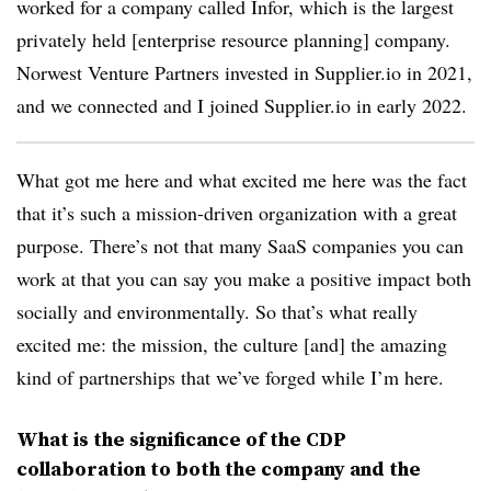
worked for a company called Infor, which is the largest
privately held [enterprise resource planning] company.
Norwest Venture Partners invested in Supplier.io in 2021,
and we connected and I joined Supplier.io in early 2022.
What got me here and what excited me here was the fact
that it’s such a mission-driven organization with a great
purpose. There’s not that many SaaS companies you can
work at that you can say you make a positive impact both
socially and environmentally. So that’s what really
excited me: the mission, the culture [and] the amazing
kind of partnerships that we’ve forged while I’m here.
What is the significance of the CDP
collaboration to both the company and the