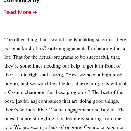
Read More
➔
The other thing that I would say is making sure that there
is some kind of a C-suite engagement. I’m hearing this a
lot: That for the actual programs to be successful, that,
they’re sometimes needing our help to get it in front of
the C-suite right and saying, “Hey, we need a high level
buy in, and we won’t be able to achieve our goals without
a C-suite champion for these programs.” The best of the
best, [as far as] companies that are doing good things,
there’s an incredible C-suite engagement and buy in. The
ones that are struggling, it’s definitely starting from the
top. We are seeing a lack of ongoing C-suite engagement