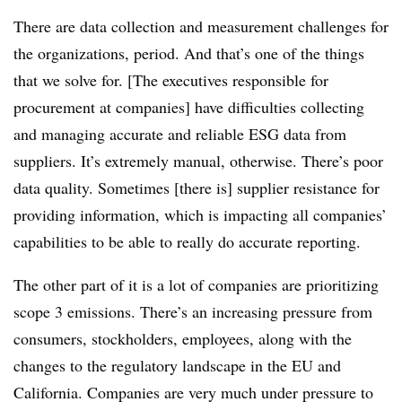
There are data collection and measurement challenges for
the organizations, period. And that’s one of the things
that we solve for. [The executives responsible for
procurement at companies] have difficulties collecting
and managing accurate and reliable ESG data from
suppliers. It’s extremely manual, otherwise. There’s poor
data quality. Sometimes [there is] supplier resistance for
providing information, which is impacting all companies’
capabilities to be able to really do accurate reporting.
The other part of it is a lot of companies are prioritizing
scope 3 emissions. There’s an increasing pressure from
consumers, stockholders, employees, along with the
changes to the regulatory landscape in the EU and
California. Companies are very much under pressure to