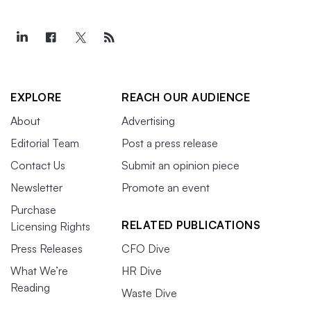
EXPLORE
REACH OUR AUDIENCE
About
Advertising
Editorial Team
Post a press release
Contact Us
Submit an opinion piece
Newsletter
Promote an event
Purchase
RELATED PUBLICATIONS
Licensing Rights
Press Releases
CFO Dive
What We’re
HR Dive
Reading
Waste Dive