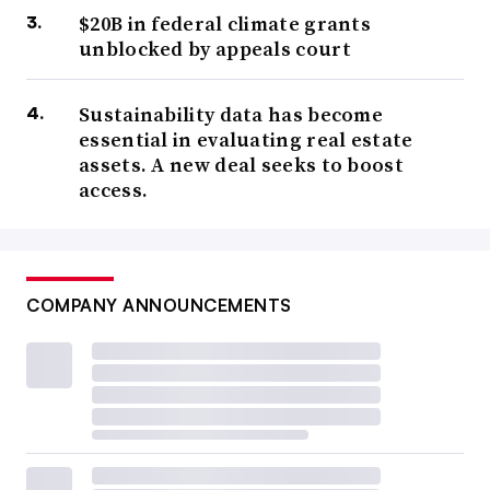
$20B in federal climate grants
unblocked by appeals court
Sustainability data has become
essential in evaluating real estate
assets. A new deal seeks to boost
access.
COMPANY ANNOUNCEMENTS