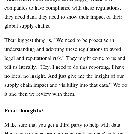
companies to have compliance with these regulations,
they need data, they need to show their impact of their
global supply chains.
Their biggest thing is, “We need to be proactive in
understanding and adopting these regulations to avoid
legal and reputational risk.” They might come to us and
tell us literally, “Hey, I need to do this reporting. I have
no idea, no insight. And just give me the insight of our
supply chain impact and visibility into that data.” We do
it and then we review with them.
Final thoughts?
Make sure that you get a third party to help with data.
How can you measure your success if you can’t rely on