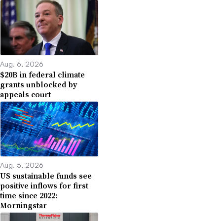
Aug. 6, 2026
$20B in federal climate
grants unblocked by
appeals court
Aug. 5, 2026
US sustainable funds see
positive inflows for first
time since 2022:
Morningstar