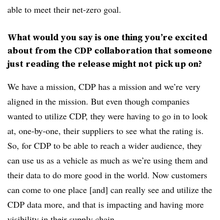
able to meet their net-zero goal.
What would you say is one thing you’re excited
about from the CDP collaboration that someone
just reading the release might not pick up on?
We have a mission, CDP has a mission and we’re very
aligned in the mission. But even though companies
wanted to utilize CDP, they were having to go in to look
at, one-by-one, their suppliers to see what the rating is.
So, for CDP to be able to reach a wider audience, they
can use us as a vehicle as much as we’re using them and
their data to do more good in the world. Now customers
can come to one place [and] can really see and utilize the
CDP data more, and that is impacting and having more
visibility in their supply chain.