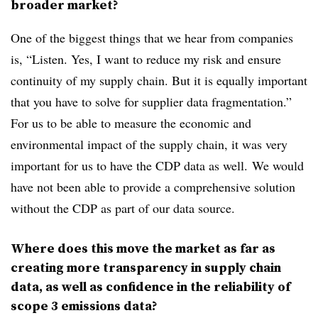
broader market?
One of the biggest things that we hear from companies
is, “Listen. Yes, I want to reduce my risk and ensure
continuity of my supply chain. But it is equally important
that you have to solve for supplier data fragmentation.”
For us to be able to measure the economic and
environmental impact of the supply chain, it was very
important for us to have the CDP data as well. We would
have not been able to provide a comprehensive solution
without the CDP as part of our data source.
Where does this move the market as far as
creating more transparency in supply chain
data, as well as confidence in the reliability of
scope 3 emissions data?