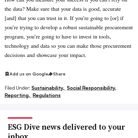
the data? Make sure that your data is good, accurate
[and] that you can trust in it. If you’re going to [or] if
you’re trying to develop a robust sustainable procurement
program, you’re going to have to invest in tools,
technology and data so you can make those procurement
decisions and showcase your impact.
Add us on Google
Share
Filed Under:
Sustainability,
Social Responsibility,
Reporting,
Regulations
ESG Dive news delivered to your
inbox