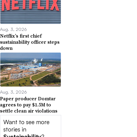
Aug. 3, 2026
Netflix’s first chief
sustainability officer steps
down
Aug. 3, 2026
Paper producer Domtar
agrees to pay $1.5M to
settle clean air violations
Want to see more
stories in
Sustainability
?