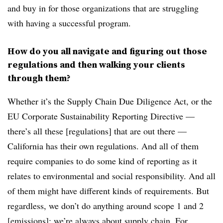
and buy in for those organizations that are struggling
with having a successful program.
How do you all navigate and figuring out those
regulations and then walking your clients
through them?
Whether it’s the Supply Chain Due Diligence Act, or the
EU Corporate Sustainability Reporting Directive —
there’s all these [regulations] that are out there —
California has their own regulations. And all of them
require companies to do some kind of reporting as it
relates to environmental and social responsibility. And all
of them might have different kinds of requirements. But
regardless, we don’t do anything around scope 1 and 2
[emissions]; we’re always about supply chain. For