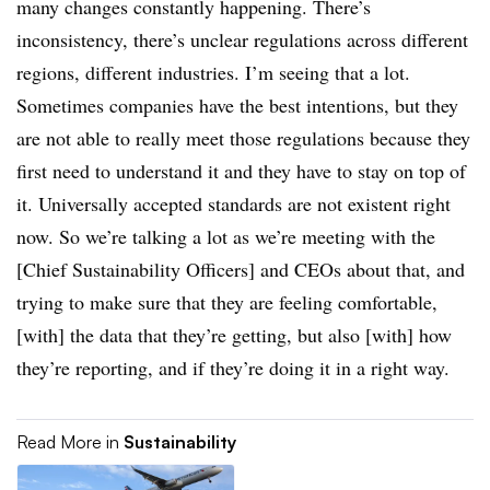
many changes constantly happening. There’s
inconsistency, there’s unclear regulations across different
regions, different industries. I’m seeing that a lot.
Sometimes companies have the best intentions, but they
are not able to really meet those regulations because they
first need to understand it and they have to stay on top of
it. Universally accepted standards are not existent right
now. So we’re talking a lot as we’re meeting with the
[Chief Sustainability Officers] and CEOs about that, and
trying to make sure that they are feeling comfortable,
[with] the data that they’re getting, but also [with] how
they’re reporting, and if they’re doing it in a right way.
Read More in
Sustainability