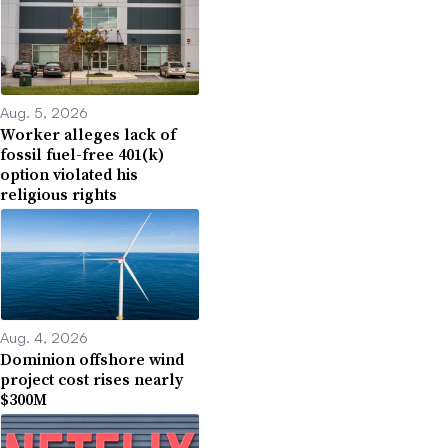
Aug. 5, 2026
Worker alleges lack of
fossil fuel-free 401(k)
option violated his
religious rights
Aug. 4, 2026
Dominion offshore wind
project cost rises nearly
$300M