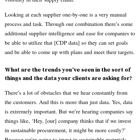
Looking at each supplier one-by-one is a very manual
process and task. Through our combination there’s some
additional supplier intelligence and ease for companies to
be able to utilize that [CDP data] so they can set goals
and be able to come up with plans and meet their targets.
What are the trends you’ve seen in the sort of
things and the data your clients are asking for?
There’s a lot of obstacles that we hear constantly from
the customers. And this is more than just data. Yes, data
is extremely important. But we’re hearing companies say
things like, ‘Hey, [our] company thinks that if we invest
in sustainable procurement, it might be more costly?’
Because we’re going to invest in sustainable materials