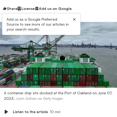
Share
License
Add us on Google
×
Add us as a Google Preferred
Source to see more of our articles in
your search results.
A container ship sits docked at the Port of Oakland on June 07,
2023.
Justin Sullivan via Getty Images
Listen to the article
10 min