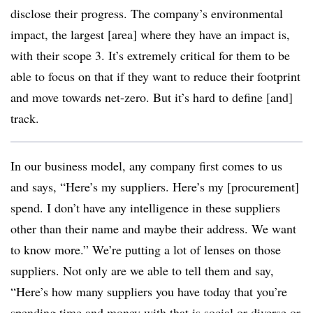
disclose their progress. The company’s environmental
impact, the largest [area] where they have an impact is,
with their scope 3. It’s extremely critical for them to be
able to focus on that if they want to reduce their footprint
and move towards net-zero. But it’s hard to define [and]
track.
In our business model, any company first comes to us
and says, “Here’s my suppliers. Here’s my [procurement]
spend. I don’t have any intelligence in these suppliers
other than their name and maybe their address. We want
to know more.” We’re putting a lot of lenses on those
suppliers. Not only are we able to tell them and say,
“Here’s how many suppliers you have today that you’re
spending time and money with that is social or diverse or