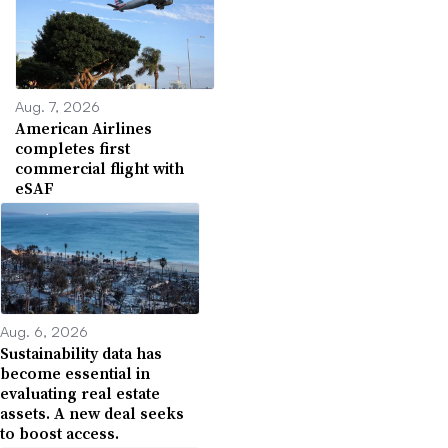
Aug. 7, 2026
American Airlines
completes first
commercial flight with
eSAF
Aug. 6, 2026
Sustainability data has
become essential in
evaluating real estate
assets. A new deal seeks
to boost access.