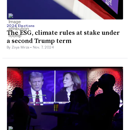
2024 Elections
The ESG, climate rules at stake under
a second Trump term
By Zoya Mirza •
Nov. 7, 2024