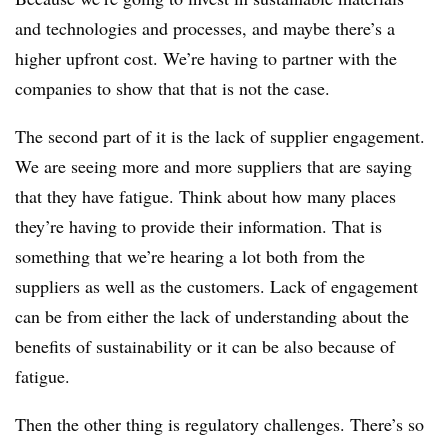
and technologies and processes, and maybe there’s a
higher upfront cost. We’re having to partner with the
companies to show that that is not the case.
The second part of it is the lack of supplier engagement.
We are seeing more and more suppliers that are saying
that they have fatigue. Think about how many places
they’re having to provide their information. That is
something that we’re hearing a lot both from the
suppliers as well as the customers. Lack of engagement
can be from either the lack of understanding about the
benefits of sustainability or it can be also because of
fatigue.
Then the other thing is regulatory challenges. There’s so