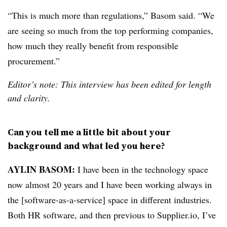
“
This is much more than regulations,” Basom said. “We
are seeing so much from the top performing companies,
how much they really benefit from responsible
procurement.”
Editor’s note: This interview has been edited for length
and clarity.
Can you tell me a little bit about your
background and what led you here?
AYLIN BASOM:
I have been in the technology space
now almost 20 years and I have been working always in
the [software-as-a-service] space in different industries.
Both HR software, and then previous to Supplier.io, I’ve