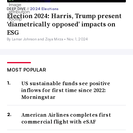
DEEP DIVE
//
2024 Elections
Election 2024: Harris, Trump present
‘diametrically opposed’ impacts on
ESG
By Lamar Johnson and Zoya Mirza •
Nov. 1, 2024
MOST POPULAR
US sustainable funds see positive
inflows for first time since 2022:
Morningstar
American Airlines completes first
commercial flight with eSAF