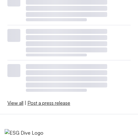
View all
|
Post a press release