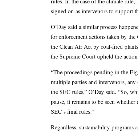
rules. In the case of the climate rule,
signed on as intervenors to support t
O’Day said a similar process happene
for enforcement actions taken by the 
the Clean Air Act by coal-fired plants
the Supreme Court upheld the action
“The proceedings pending in the Eigh
multiple parties and intervenors, any
the SEC rules,” O’Day said. “So, whi
pause, it remains to be seen whether a
SEC’s final rules.”
Regardless, sustainability programs a