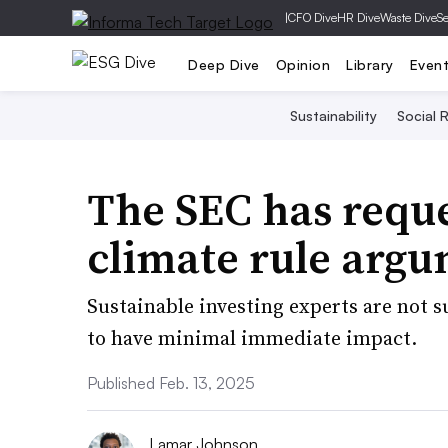
|
CFO Dive
HR Dive
Waste Dive
Se
Deep Dive
Opinion
Library
Even
Sustainability
Social R
The SEC has reque
climate rule argu
Sustainable investing experts are not s
to have minimal immediate impact.
Published Feb. 13, 2025
Lamar Johnson