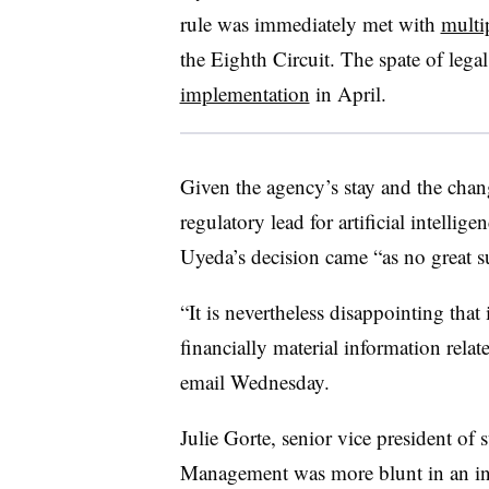
rule was immediately met with
multi
the Eighth Circuit. The spate of lega
implementation
in April.
Given the agency’s stay and the cha
regulatory lead for artificial intellige
Uyeda’s decision came “as no great su
“It is nevertheless disappointing tha
financially material information relat
email Wednesday.
Julie Gorte, senior vice president of 
Management was more blunt in an in