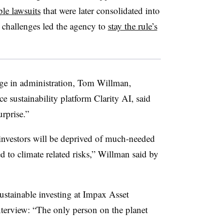
ple lawsuits
that were later consolidated into
l challenges led the agency to
stay the rule’s
nge in administration, Tom Willman,
nce sustainability platform Clarity AI, said
rprise.”
t investors will be deprived of much-needed
ed to climate related risks,” Willman said by
sustainable investing at Impax Asset
terview: “
The only person on the planet