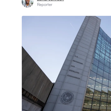
Reporter