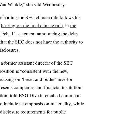
Van Winkle,” she said Wednesday.
ending the SEC climate rule follows his
e
hearing on the final climate rule
, in
the
is Feb. 11 statement announcing the delay
that the SEC does not have the authority to
isclosures.
a former assistant director of the SEC
osition is “consistent with
the new,
ocusing on
‘bread and butter’ investor
esents companies and financial institutions
igation, told ESG Dive in emailed comments
to include an emphasis on materiality, while
 disclosure requirements for public