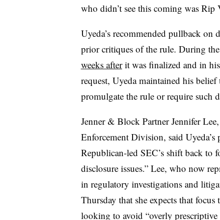
who didn’t see this coming was Rip 
Uyeda’s recommended pullback on def
prior critiques of the rule. During th
weeks after
it was finalized and in h
request, Uyeda maintained his belief 
promulgate the rule or require such d
Jenner & Block Partner Jennifer Lee, 
Enforcement Division, said Uyeda’s p
Republican-led SEC
’s shift
back to
f
disclosure issues.” Lee, who now repr
in regulatory investigations and lit
Thursday that she expects that focus 
looking to avoid “overly prescriptive