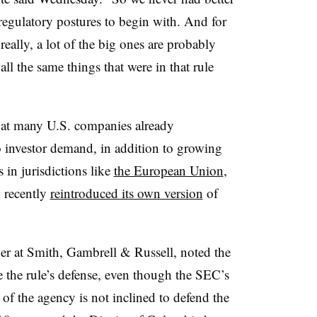
regulatory postures to begin with. And for
ally, a lot of the big ones are probably
all the same things that were in that rule
hat many U.S. companies already
to investor demand, in addition to growing
 in jurisdictions like
the European Union
,
 recently
reintroduced its own version
of
er at Smith, Gambrell & Russell, noted the
e the rule’s defense, even though the SEC’s
 of the agency is not inclined to defend the