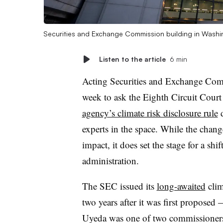
Securities and Exchange Commission building in Washi
Listen to the article
6 min
Acting Securities and Exchange Com
week to ask the Eighth Circuit Court
agency’s climate risk disclosure rule
d
experts in the space. While the chan
impact, it does set the stage for a sh
administration.
The SEC issued its
long-awaited
clim
two years after it was first propose
Uyeda was one of two commissioners