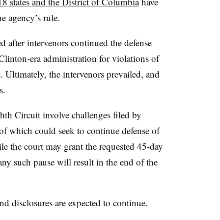
18 states and the District of Columbia
have
he agency’s rule.
d after intervenors continued the defense
Clinton-era administration for violations of
. Ultimately, the intervenors prevailed, and
s.
th Circuit involve challenges filed by
 of which could seek to continue defense of
le the court may grant the requested 45-day
ny such pause will result in the end of the
nd disclosures are expected to continue.