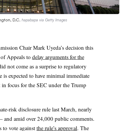
ngton, D.C.
hapabapa via Getty Images
mission Chair Mark Uyeda’s decision this
 of Appeals to
delay arguments for the
id not come as a surprise to regulatory
ge is expected to have minimal immediate
ift in focus for the SEC under the Trump
ate-risk disclosure rule last March, nearly
d — and amid over 24,000 public comments.
 to vote against
the rule’s approval
. The