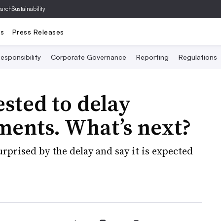
archSustainability
ts
Press Releases
esponsibility
Corporate Governance
Reporting
Regulations
sted to delay
ments. What’s next?
urprised by the delay and say it is expected