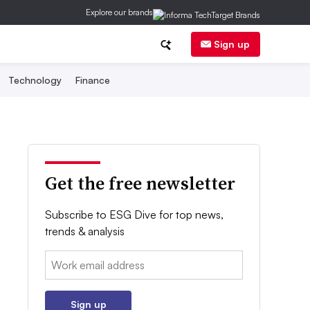
Explore our brands
Sign up
Technology
Finance
Get the free newsletter
Subscribe to ESG Dive for top news,
trends & analysis
Email:
Sign up