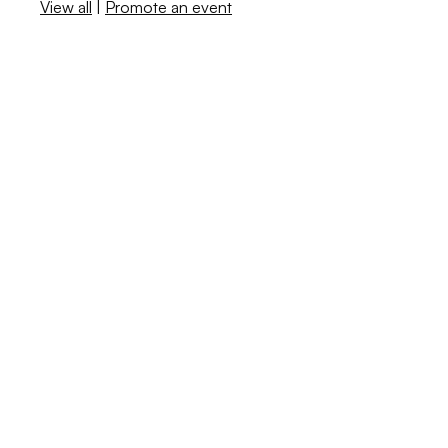
View all
|
Promote an event