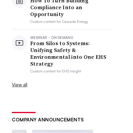
How To Turn Building
Compliance Into an
Opportunity
Custom content for
Cascade Energy
WEBINAR - ON DEMAND
From Silos to Systems:
Unifying Safety &
Environmental into One EHS
Strategy
Custom content for
EHS Insight
View all
COMPANY ANNOUNCEMENTS