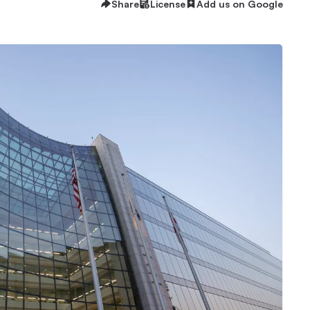
Share
License
Add us on Google