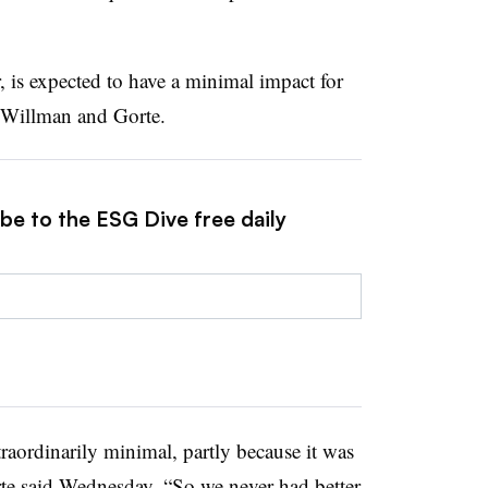
is expected to have a minimal impact for
o Willman and Gorte.
be to the ESG Dive free daily
traordinarily minimal, partly because it was
orte said Wednesday. “So we never had better