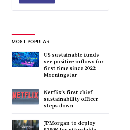
MOST POPULAR
US sustainable funds
see positive inflows for
first time since 2022:
Morningstar
Netflix’s first chief
sustainability officer
steps down
JPMorgan to deploy
$750B for affordable