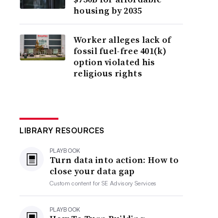
housing by 2035
Worker alleges lack of
fossil fuel-free 401(k)
option violated his
religious rights
LIBRARY RESOURCES
PLAYBOOK
Turn data into action: How to
close your data gap
Custom content for
SE Advisory Services
PLAYBOOK