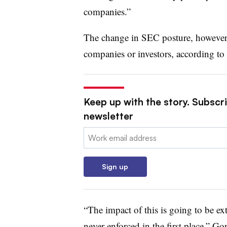
companies.”
The change in SEC posture, however, 
companies or investors, according t
Keep up with the story. Subscri
newsletter
Email:
Sign up
“
The impact of this is going to be ex
never enforced in the first place,” G