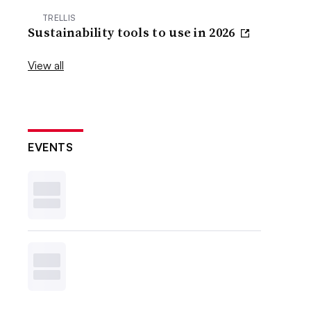
TRELLIS
Sustainability tools to use in 2026
View all
EVENTS