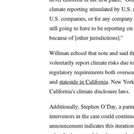
climate reporting stimulated by U.S. 
U.S. companies, or for any company re
still going to have to be reporting on 
because of [other jurisdictions].”
Willman echoed that note and said t
voluntarily report climate risks due 
regulatory requirements both overseas
and
stateside in California
. New York
California’s climate disclosure laws.
Additionally, Stephen O’Day, a partn
intervenors in the case could continu
announcement indicates this iteration