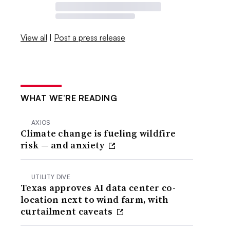
View all
|
Post a press release
WHAT WE’RE READING
AXIOS
Climate change is fueling wildfire
risk — and anxiety
UTILITY DIVE
Texas approves AI data center co-
location next to wind farm, with
curtailment caveats