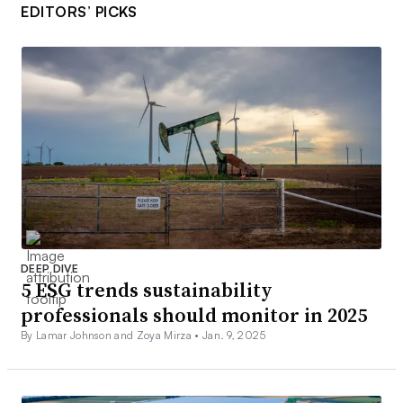
EDITORS’ PICKS
DEEP DIVE
5 ESG trends sustainability
professionals should monitor in 2025
By Lamar Johnson and Zoya Mirza •
Jan. 9, 2025