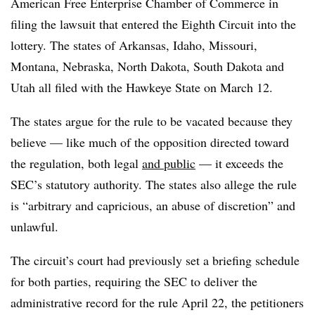
American Free Enterprise Chamber of Commerce in
filing the lawsuit that entered the Eighth Circuit into the
lottery. The states of Arkansas, Idaho, Missouri,
Montana, Nebraska, North Dakota, South Dakota and
Utah all filed with the Hawkeye State on March 12.
The states argue for the rule to be vacated because they
believe — like much of the opposition directed toward
the regulation, both legal
and public
— it exceeds the
SEC’s statutory authority. The states also allege the rule
is “arbitrary and capricious, an abuse of discretion” and
unlawful.
The circuit’s court had previously set a briefing schedule
for both parties, requiring the SEC to deliver the
administrative record for the rule April 22, the petitioners