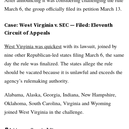
After announcing it was considering challenging the rule
March 6, the group officially filed its petition March 13.
Case: West Virginia v. SEC — Filed: Eleventh
Circuit of Appeals
West Virginia was quickest
with its lawsuit, joined by
nine other Republican-led states filing March 6, the same
day the rule was finalized. The states allege the rule
should be vacated because it is unlawful and exceeds the
agency’s rulemaking authority.
Alabama, Alaska, Georgia, Indiana, New Hampshire,
Oklahoma, South Carolina, Virginia and Wyoming
joined West Virginia in the challenge.