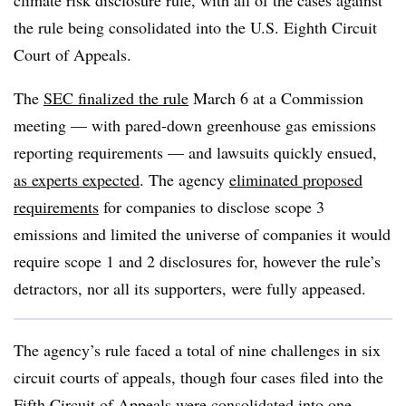
climate risk disclosure rule, with all of the cases against
the rule being consolidated into the U.S. Eighth Circuit
Court of Appeals.
The
SEC finalized the rule
March 6 at a Commission
meeting — with pared-down greenhouse gas emissions
reporting requirements — and lawsuits quickly ensued,
as experts expected
. The agency
eliminated proposed
requirements
for companies to disclose scope 3
emissions and limited the universe of companies it would
require scope 1 and 2 disclosures for, however the rule’s
detractors, nor all its supporters, were fully appeased.
The agency’s rule faced a total of nine challenges in six
circuit courts of appeals, though four cases filed into the
Fifth Circuit of Appeals were consolidated into one