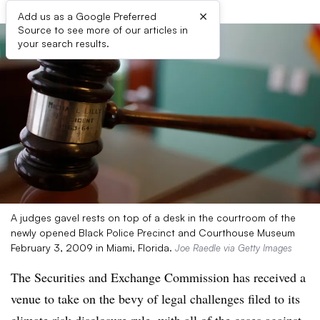
×
Add us as a Google Preferred
Source to see more of our articles in
your search results.
A judges gavel rests on top of a desk in the courtroom of the
newly opened Black Police Precinct and Courthouse Museum
February 3, 2009 in Miami, Florida.
Joe Raedle via Getty Images
The Securities and Exchange Commission has received a
venue to take on the bevy of legal challenges filed to its