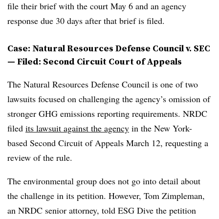
file their brief with the court May 6 and an agency
response due 30 days after that brief is filed.
Case: Natural Resources Defense Council v. SEC
— Filed: Second Circuit Court of Appeals
The Natural Resources Defense Council is one of two
lawsuits focused on challenging the agency’s omission of
stronger GHG emissions reporting requirements. NRDC
filed
its lawsuit against the agency
in the New York-
based Second Circuit of Appeals March 12, requesting a
review of the rule.
The environmental group does not go into detail about
the challenge in its petition. However, Tom Zimpleman,
an NRDC senior attorney, told ESG Dive the petition