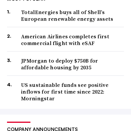
TotalEnergies buys all of Shell’s
European renewable energy assets
American Airlines completes first
commercial flight with eSAF
JPMorgan to deploy $750B for
affordable housing by 2035
US sustainable funds see positive
inflows for first time since 2022:
Morningstar
COMPANY ANNOUNCEMENTS