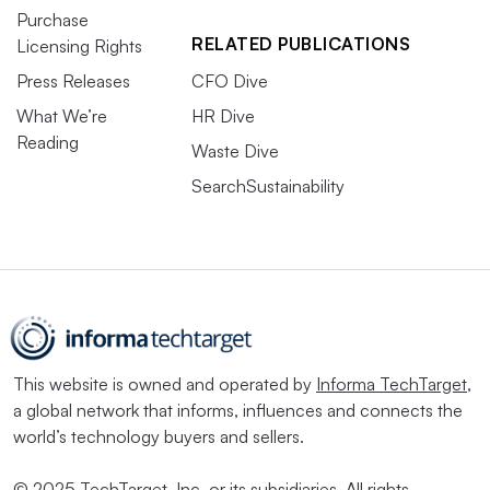
Purchase
RELATED PUBLICATIONS
Licensing Rights
Press Releases
CFO Dive
What We’re
HR Dive
Reading
Waste Dive
SearchSustainability
This website is owned and operated by
Informa TechTarget
,
a global network that informs, influences and connects the
world’s technology buyers and sellers.
© 2025 TechTarget, Inc. or its subsidiaries. All rights