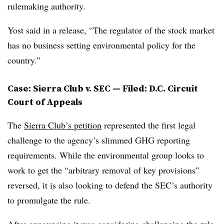
rulemaking authority.
Yost said in a release, “The regulator of the stock market
has no business setting environmental policy for the
country.”
Case: Sierra Club v. SEC — Filed: D.C. Circuit
Court of Appeals
The
Sierra Club’s petition
represented the first legal
challenge to the agency’s slimmed GHG reporting
requirements. While the environmental group looks to
work to get the “arbitrary removal of key provisions”
reversed, it is also looking to defend the SEC’s authority
to promulgate the rule.