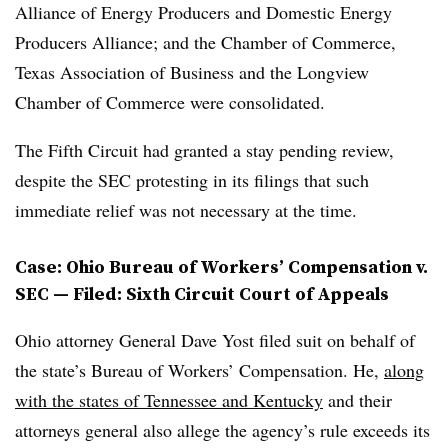
Alliance of Energy Producers and Domestic Energy
Producers Alliance; and the Chamber of Commerce,
Texas Association of Business and the Longview
Chamber of Commerce were consolidated.
The Fifth Circuit had granted a stay pending review,
despite the SEC protesting in its filings that such
immediate relief was not necessary at the time.
Case: Ohio Bureau of Workers’ Compensation v.
SEC — Filed: Sixth Circuit Court of Appeals
Ohio attorney General Dave Yost filed suit on behalf of
the state’s Bureau of Workers’ Compensation. He,
along
with the states of Tennessee and Kentucky
and their
attorneys general also allege the agency’s rule exceeds its