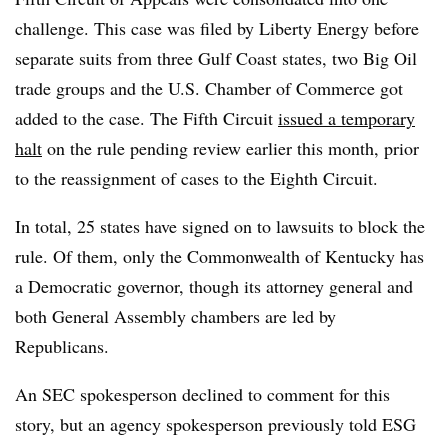
challenge. This case was filed by Liberty Energy before
separate suits from three Gulf Coast states, two Big Oil
trade groups and the U.S. Chamber of Commerce got
added to the case. The Fifth Circuit
issued a temporary
halt
on the rule pending review earlier this month, prior
to the reassignment of cases to the Eighth Circuit.
In total, 25 states have signed on to lawsuits to block the
rule. Of them, only the Commonwealth of Kentucky has
a Democratic governor, though its attorney general and
both General Assembly chambers are led by
Republicans.
An SEC spokesperson declined to comment for this
story, but an agency spokesperson previously told ESG