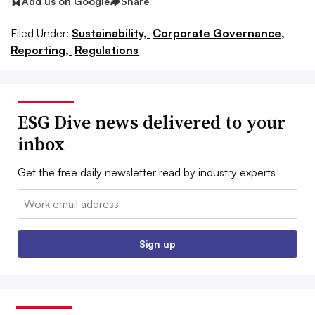
Add us on Google
Share
Filed Under:
Sustainability,
Corporate Governance,
Reporting,
Regulations
ESG Dive news delivered to your
inbox
Get the free daily newsletter read by industry experts
Email:
Sign up