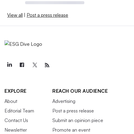
View all
|
Post a press release
EXPLORE
REACH OUR AUDIENCE
About
Advertising
Editorial Team
Post a press release
Contact Us
Submit an opinion piece
Newsletter
Promote an event