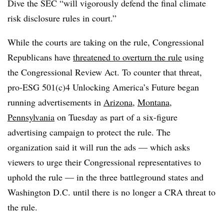
Dive the SEC “will vigorously defend the final climate
risk disclosure rules in court.”
While the courts are taking on the rule, Congressional
Republicans have
threatened to overturn the rule
using
the Congressional Review Act. To counter that threat,
pro-ESG 501(c)4 Unlocking America’s Future began
running advertisements in
Arizona
,
Montana
,
Pennsylvania
on Tuesday as part of a six-figure
advertising campaign to protect the rule. The
organization said it will run the ads — which asks
viewers to urge their Congressional representatives to
uphold the rule — in the three battleground states and
Washington D.C. until there is no longer a CRA threat to
the rule.