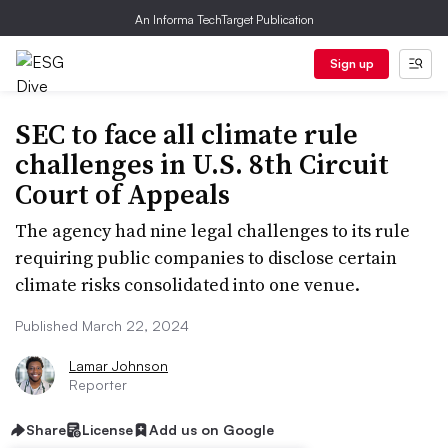
An Informa TechTarget Publication
Sign up
SEC to face all climate rule
challenges in U.S. 8th Circuit
Court of Appeals
The agency had nine legal challenges to its rule
requiring public companies to disclose certain
climate risks consolidated into one venue.
Published March 22, 2024
Lamar Johnson
Reporter
Share
License
Add us on Google