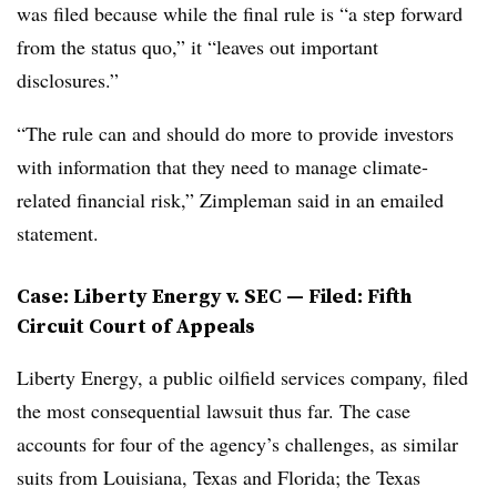
was filed because while the final rule is “a step forward
from the status quo,” it “leaves out important
disclosures.”
“The rule can and should do more to provide investors
with information that they need to manage climate-
related financial risk,” Zimpleman said in an emailed
statement.
Case: Liberty Energy v. SEC — Filed: Fifth
Circuit Court of Appeals
Liberty Energy, a public oilfield services company, filed
the most consequential lawsuit thus far. The case
accounts for four of the agency’s challenges, as similar
suits from Louisiana, Texas and Florida; the Texas