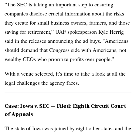
“The SEC is taking an important step to ensuring
companies disclose crucial information about the risks
they create for small business owners, farmers, and those
saving for retirement,” UAF spokesperson Kyle Herrig
said in the releases announcing the ad buys. “Americans
should demand that Congress side with Americans, not
wealthy CEOs who prioritize profits over people.”
With a venue selected, it’s time to take a look at all the
legal challenges the agency faces.
Case: Iowa v. SEC — Filed: Eighth Circuit Court
of Appeals
The state of Iowa was joined by eight other states and the