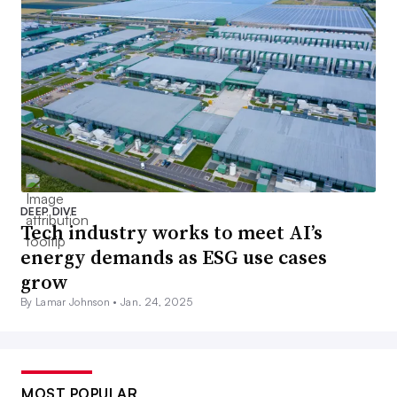
DEEP DIVE
Tech industry works to meet AI’s
energy demands as ESG use cases
grow
By Lamar Johnson •
Jan. 24, 2025
MOST POPULAR