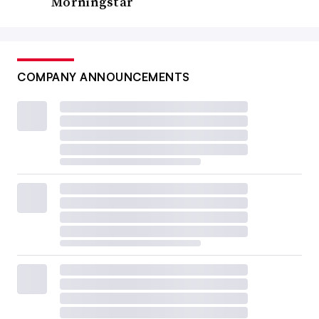
Morningstar
COMPANY ANNOUNCEMENTS