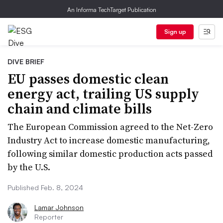
An Informa TechTarget Publication
Sign up
DIVE BRIEF
EU passes domestic clean
energy act, trailing US supply
chain and climate bills
The European Commission agreed to the Net-Zero
Industry Act to increase domestic manufacturing,
following similar domestic production acts passed
by the U.S.
Published Feb. 8, 2024
Lamar Johnson
Reporter