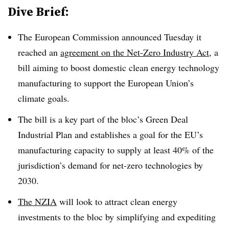
Dive Brief:
The European Commission announced Tuesday it
reached an
agreement on the Net-Zero Industry Act
, a
bill aiming to boost domestic clean energy technology
manufacturing to support the European Union’s
climate goals.
The bill is a key part of the bloc’s Green Deal
Industrial Plan and establishes a goal for the EU’s
manufacturing capacity to supply at least 40% of the
jurisdiction’s demand for net-zero technologies by
2030.
The NZIA
will look to attract clean energy
investments to the bloc by simplifying and expediting