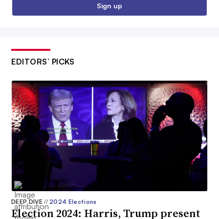
Sign up
EDITORS’ PICKS
DEEP DIVE
//
2024 Elections
Election 2024: Harris, Trump present