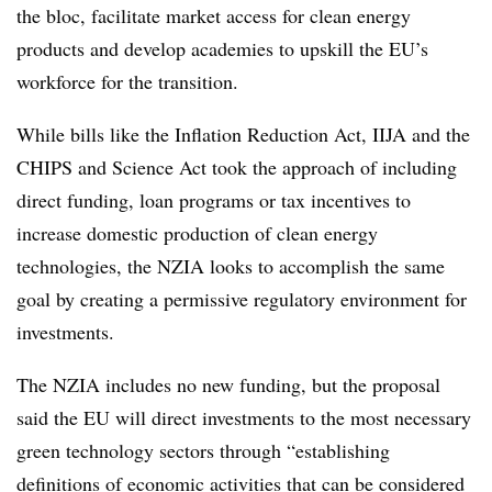
the bloc, facilitate market access for clean energy
products and develop academies to upskill the EU’s
workforce for the transition.
While bills like the Inflation Reduction Act, IIJA and the
CHIPS and Science Act took the approach of including
direct funding, loan programs or tax incentives to
increase domestic production of clean energy
technologies, the NZIA looks to accomplish the same
goal by creating a permissive regulatory environment for
investments.
The NZIA includes no new funding, but the proposal
said the EU will direct investments to the most necessary
green technology sectors through “establishing
definitions of economic activities that can be considered