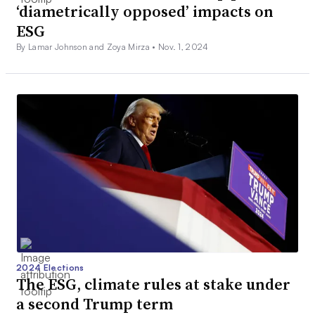
‘diametrically opposed’ impacts on
ESG
By Lamar Johnson and Zoya Mirza •
Nov. 1, 2024
2024 Elections
The ESG, climate rules at stake under
a second Trump term