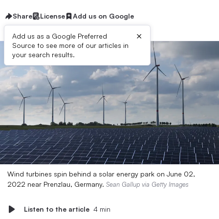
Share
License
Add us on Google
×
Add us as a Google Preferred
Source to see more of our articles in
your search results.
Wind turbines spin behind a solar energy park on June 02,
2022 near Prenzlau, Germany.
Sean Gallup via Getty Images
Listen to the article
4 min