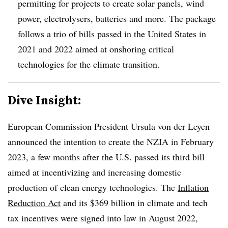
permitting for projects to create solar panels, wind
power, electrolysers, batteries and more. The package
follows a trio of bills passed in the United States in
2021 and 2022 aimed at onshoring critical
technologies for the climate transition.
Dive Insight:
European Commission President Ursula von der Leyen
announced the intention to create the NZIA in February
2023, a few months after the U.S. passed its third bill
aimed at incentivizing and increasing domestic
production of clean energy technologies. The
Inflation
Reduction Act
and its $369 billion in climate and tech
tax incentives were signed into law in August 2022,