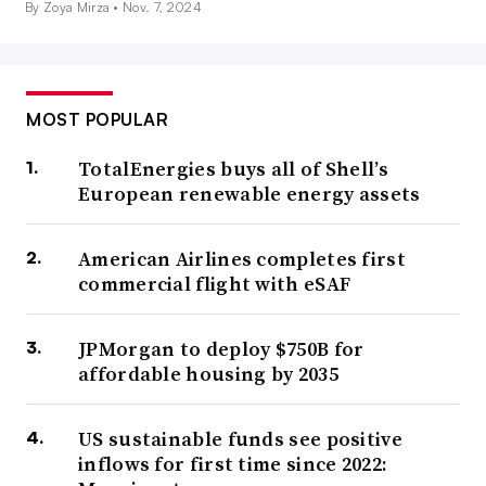
By Zoya Mirza •
Nov. 7, 2024
MOST POPULAR
TotalEnergies buys all of Shell’s
European renewable energy assets
American Airlines completes first
commercial flight with eSAF
JPMorgan to deploy $750B for
affordable housing by 2035
US sustainable funds see positive
inflows for first time since 2022: