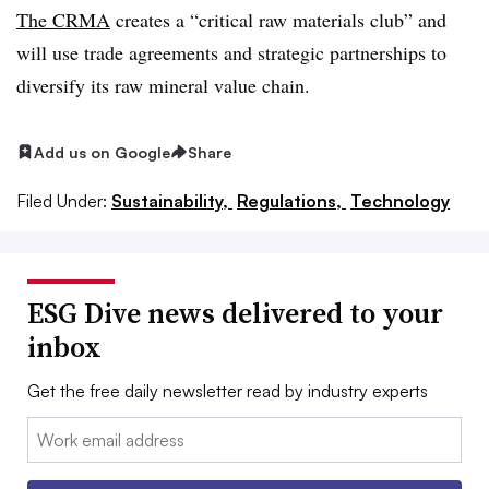
The CRMA
creates a “critical raw materials club” and
will use trade agreements and strategic partnerships to
diversify its raw mineral value chain.
Add us on Google
Share
Filed Under:
Sustainability,
Regulations,
Technology
ESG Dive news delivered to your
inbox
Get the free daily newsletter read by industry experts
Email: