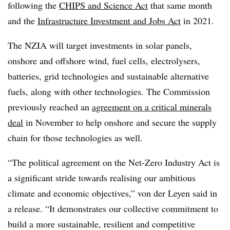
following the
CHIPS and Science Act
that same month
and the
Infrastructure Investment and Jobs Act
in 2021.
The NZIA will target investments in solar panels,
onshore and offshore wind, fuel cells, electrolysers,
batteries, grid technologies and sustainable alternative
fuels, along with other technologies. The Commission
previously reached an
agreement on a critical minerals
deal
in November to help onshore and secure the supply
chain for those technologies as well.
“The political agreement on the Net-Zero Industry Act is
a significant stride towards realising our ambitious
climate and economic objectives,” von der Leyen said in
a release. “It demonstrates our collective commitment to
build a more sustainable, resilient and competitive