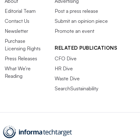
About
Advertising
Editorial Team
Post a press release
Contact Us
Submit an opinion piece
Newsletter
Promote an event
Purchase
RELATED PUBLICATIONS
Licensing Rights
Press Releases
CFO Dive
What We’re
HR Dive
Reading
Waste Dive
SearchSustainability