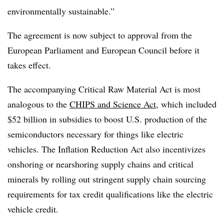
environmentally sustainable.”
The agreement is now subject to approval from the
European Parliament and European Council before it
takes effect.
The accompanying Critical Raw Material Act is most
analogous to the
CHIPS and Science Act
, which included
$52 billion in subsidies to boost U.S. production of the
semiconductors necessary for things like electric
vehicles. The Inflation Reduction Act also incentivizes
onshoring or nearshoring supply chains and critical
minerals by rolling out stringent supply chain sourcing
requirements for tax credit qualifications like the electric
vehicle credit.