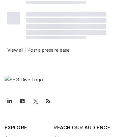
View all
|
Post a press release
EXPLORE
REACH OUR AUDIENCE