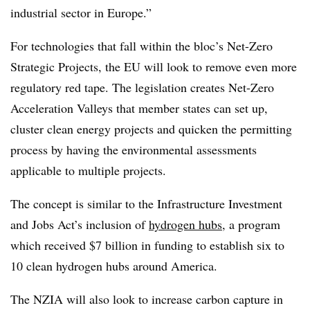
industrial sector in Europe.”
For technologies that fall within the bloc’s Net-Zero
Strategic Projects, the EU will look to remove even more
regulatory red tape. The legislation creates Net-Zero
Acceleration Valleys that member states can set up,
cluster clean energy projects and quicken the permitting
process by having the environmental assessments
applicable to multiple projects.
The concept is similar to the Infrastructure Investment
and Jobs Act’s inclusion of
hydrogen hubs
, a program
which received $7 billion in funding to establish six to
10 clean hydrogen hubs around America.
The NZIA will also look to increase carbon capture in