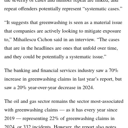
repeat offenders potentially represent “systematic cases.”
“It suggests that greenwashing is seen as a material issue
that companies are actively looking to mitigate exposure
to,” Mihailescu Cichon said in an interview. “The cases
that are in the headlines are ones that unfold over time,
and they could be potentially a systematic issue.”
The banking and financial services industry saw a 70%
increase in greenwashing claims in last year’s report, but
saw a 20% year-over-year decrease in 2024.
The oil and gas sector remains the sector most-associated
with greenwashing claims — as it has every year since
2019 — representing 22% of greenwashing claims in
2024, or 332 incidents. However, the report also notes