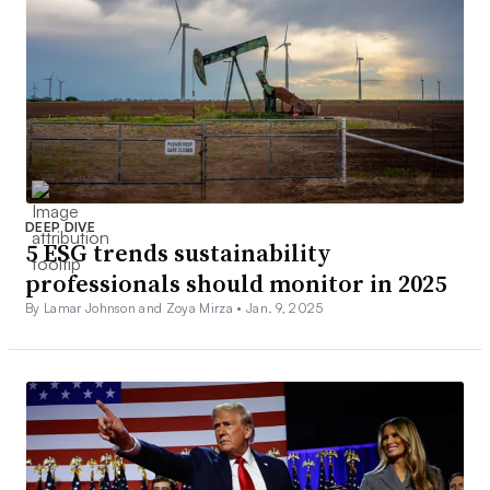
DEEP DIVE
5 ESG trends sustainability
professionals should monitor in 2025
By Lamar Johnson and Zoya Mirza •
Jan. 9, 2025