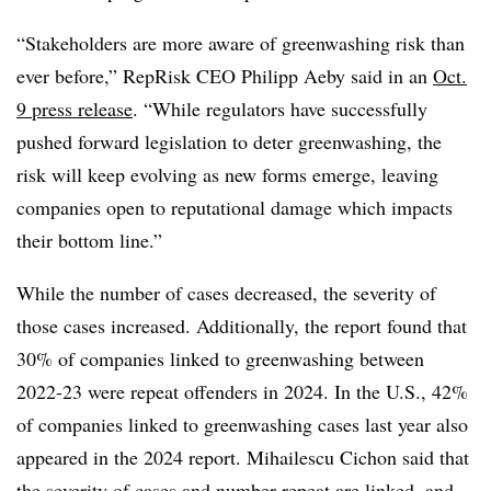
“Stakeholders are more aware of greenwashing risk than
ever before,” RepRisk CEO Philipp Aeby said in an
Oct.
9 press release
. “While regulators have successfully
pushed forward legislation to deter greenwashing, the
risk will keep evolving as new forms emerge, leaving
companies open to reputational damage which impacts
their bottom line.”
While the number of cases decreased, the severity of
those cases increased. Additionally, the report found that
30% of companies linked to greenwashing between
2022-23 were repeat offenders in 2024. In the U.S., 42%
of companies linked to greenwashing cases last year also
appeared in the 2024 report. Mihailescu Cichon said that
the severity of cases and number repeat are linked, and