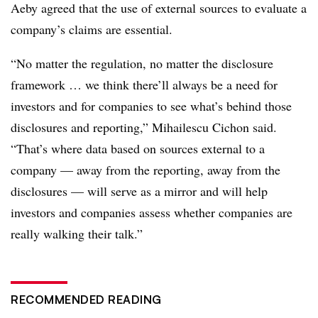
Aeby agreed that the use of external sources to evaluate a
company’s claims are essential.
“No matter the regulation, no matter the disclosure
framework … we think there’ll always be a need for
investors and for companies to see what’s behind those
disclosures and reporting,”
Mihailescu Cichon
said.
“That’s where data based on sources external to a
company — away from the reporting, away from the
disclosures — will serve as a mirror and will help
investors and companies assess whether companies are
really walking their talk.”
RECOMMENDED READING