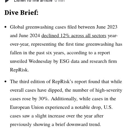
Listen to the article
6 min
Dive Brief:
Global greenwashing cases filed between June 2023
and June 2024
declined 12% across all sectors
year-
over-year, representing the first time greenwashing has
fallen in the past six years, according to a report
unveiled Wednesday by ESG data and research firm
RepRisk.
The third edition of RepRisk’s report found that while
overall cases have dipped, the number of high-severity
cases rose by 30%. Additionally, while cases in the
European Union experienced a notable drop, U.S.
cases saw a slight increase over the year after
previously showing a brief downward trend.