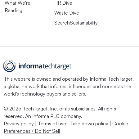
What We’re
HR Dive
Reading
Waste Dive
SearchSustainability
This website is owned and operated by
Informa TechTarget
,
a global network that informs, influences and connects the
world’s technology buyers and sellers.
© 2025 TechTarget, Inc. or its subsidiaries. All rights
reserved. An Informa PLC company.
Privacy policy
|
Terms of use
|
Take down policy
|
Cookie
Preferences / Do Not Sell