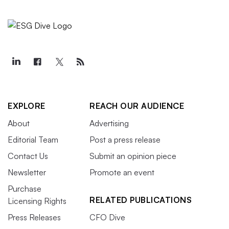
EXPLORE
REACH OUR AUDIENCE
About
Advertising
Editorial Team
Post a press release
Contact Us
Submit an opinion piece
Newsletter
Promote an event
Purchase
RELATED PUBLICATIONS
Licensing Rights
Press Releases
CFO Dive