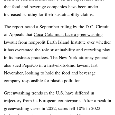
that food and beverage companies have been under
increased scrutiny for their sustainability claims.
The report noted a September ruling by the D.C. Circuit
of Appeals that
Coca-Cola must face a greenwashing
lawsuit
from nonprofit Earth Island Institute over whether
it has overstated the role sustainability and recycling play
in its business practices. The New York attorney general
also
sued PepsiCo in a first-of-its-kind lawsuit
last
November, looking to hold the food and beverage
company responsible for plastic pollution.
Greenwashing trends in the U.S. have differed in
trajectory from its European counterparts. After a peak in
greenwashing cases in 2022, cases fell 10% in 2023