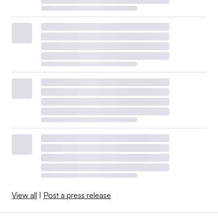
View all
|
Post a press release