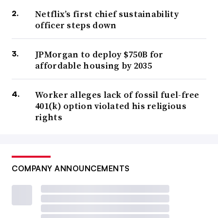
Netflix’s first chief sustainability
officer steps down
JPMorgan to deploy $750B for
affordable housing by 2035
Worker alleges lack of fossil fuel-free
401(k) option violated his religious
rights
COMPANY ANNOUNCEMENTS