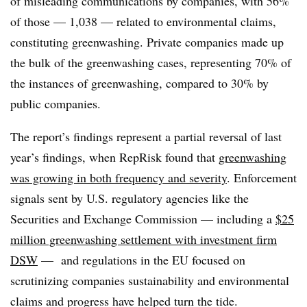
of misleading communications by companies, with 56%
of those — 1,038 — related to environmental claims,
constituting greenwashing. Private companies made up
the bulk of the greenwashing cases, representing 70% of
the instances of greenwashing, compared to 30% by
public companies.
The report’s findings represent a partial reversal of last
year’s findings, when RepRisk found that
greenwashing
was growing in both frequency and severity
. Enforcement
signals sent by U.S. regulatory agencies like the
Securities and Exchange Commission — including a
$25
million greenwashing settlement with investment firm
DSW
— and regulations in the EU focused on
scrutinizing companies sustainability and environmental
claims and progress have helped turn the tide.