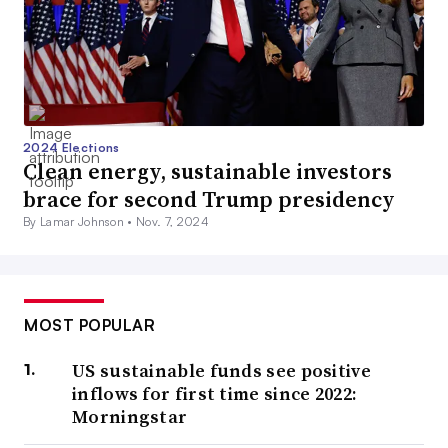
2024 Elections
Clean energy, sustainable investors
brace for second Trump presidency
By Lamar Johnson •
Nov. 7, 2024
MOST POPULAR
US sustainable funds see positive
inflows for first time since 2022:
Morningstar