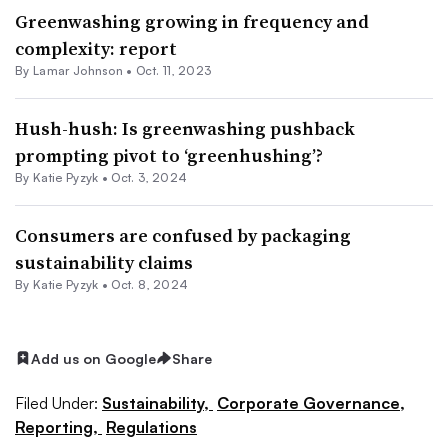
Greenwashing growing in frequency and
complexity: report
By
Lamar Johnson
•
Oct. 11, 2023
Hush-hush: Is greenwashing pushback
prompting pivot to ‘greenhushing’?
By Katie Pyzyk •
Oct. 3, 2024
Consumers are confused by packaging
sustainability claims
By Katie Pyzyk •
Oct. 8, 2024
Add us on Google
Share
Filed Under:
Sustainability,
Corporate Governance,
Reporting,
Regulations