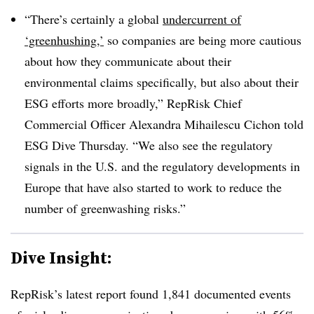
“There’s certainly a global
undercurrent of
‘greenhushing,’
so companies are being more cautious
about how they communicate about their
environmental claims specifically, but also about their
ESG efforts more broadly,” RepRisk Chief
Commercial Officer Alexandra Mihailescu Cichon told
ESG Dive Thursday. “We also see the regulatory
signals in the U.S. and the regulatory developments in
Europe that have also started to work to reduce the
number of greenwashing risks.”
Dive Insight:
RepRisk’s latest report found 1,841 documented events