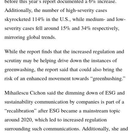
before this year’s report documented a 6% increase.
Additionally, the number of high-severity cases
skyrocketed 114% in the U.S., while medium- and low-
severity cases fell around 15% and 34% respectively,
mirroring global trends.
While the report finds that the increased regulation and
scrutiny may be helping drive down the instances of
greenwashing, the report said that could also bring the
risk of an enhanced movement towards “greenhushing.”
Mihailescu Cichon said the dimming down of ESG and
sustainability communication by companies is part of a
“recalibration” after ESG became a mainstream topic
around 2020, which led to increased regulation
surrounding such communications. Additionally, she and