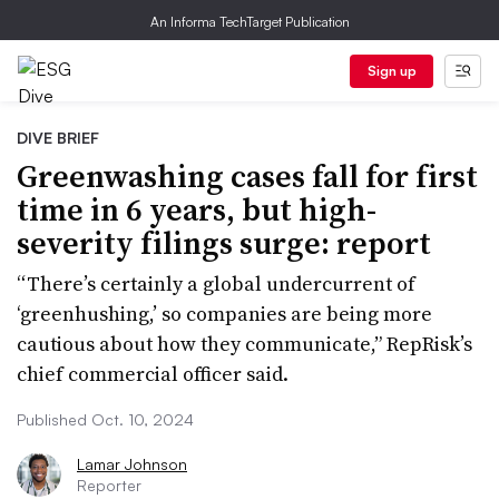
An Informa TechTarget Publication
Sign up
DIVE BRIEF
Greenwashing cases fall for first
time in 6 years, but high-
severity filings surge: report
“There’s certainly a global undercurrent of
‘greenhushing,’ so companies are being more
cautious about how they communicate,” RepRisk’s
chief commercial officer said.
Published Oct. 10, 2024
Lamar Johnson
Reporter