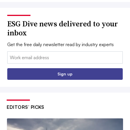
ESG Dive news delivered to your
inbox
Get the free daily newsletter read by industry experts
Email:
Sign up
EDITORS’ PICKS