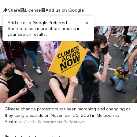
Share
License
Add us on Google
×
Add us as a Google Preferred
Source to see more of our articles in
your search results.
Climate change protestors are seen marching and changing as
they carry placards on November 06, 2021 in Melbourne,
Australia.
Asanka Ratnayake via Getty Images