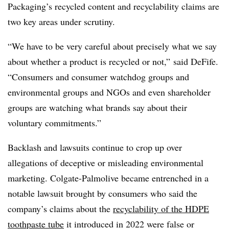
Packaging’s recycled content and recyclability claims are
two key areas under scrutiny.
“We have to be very careful about precisely what we say
about whether a product is recycled or not,” said DeFife.
“Consumers and consumer watchdog groups and
environmental groups and NGOs and even shareholder
groups are watching what brands say about their
voluntary commitments.”
Backlash and lawsuits continue to crop up over
allegations of deceptive or misleading environmental
marketing. Colgate-Palmolive became entrenched in a
notable lawsuit brought by consumers who said the
company’s claims about the
recyclability of the HDPE
toothpaste tube
it introduced in 2022 were false or