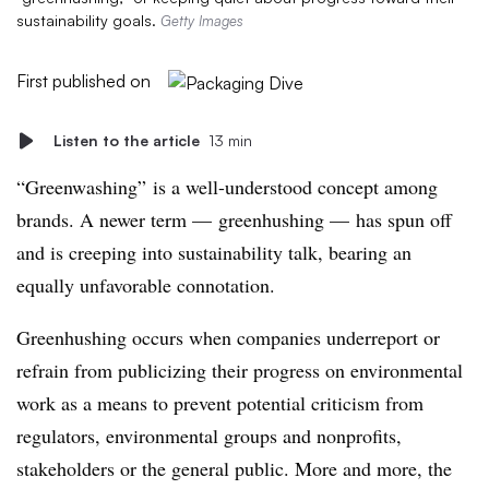
sustainability goals.
Getty Images
First published on
Listen to the article
13 min
“Greenwashing” is a well-understood concept among
brands. A newer term — greenhushing — has spun off
and is creeping into sustainability talk, bearing an
equally unfavorable connotation.
Greenhushing occurs when companies underreport or
refrain from publicizing their progress on environmental
work as a means to prevent potential criticism from
regulators, environmental groups and nonprofits,
stakeholders
or the general public. More and more, the