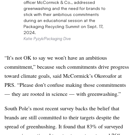
officer McCormick & Co., addressed
greenwashing and the need for brands to
stick with their ambitious commitments
during an educational session at the
Packaging Recycling Summit on Sept. 17,
2024.
Katie Pyzyk/Packaging Dive
“It’s not OK to say we won’t have an ambitious
commitment,” because such commitments drive progress
toward climate goals, said McCormick’s Okoroafor at
PRS. “Please don’t confuse making those commitments
— they are rooted in science — with greenwashing.”
South Pole’s most recent survey backs the belief that
brands are still committed to their targets despite the
spread of
greenhushing
. It found that 83% of surveyed