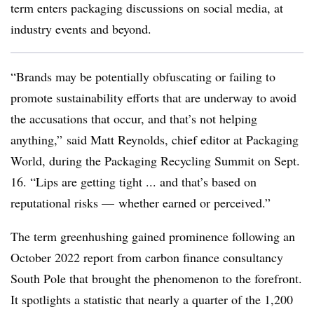
term enters packaging discussions on social media, at
industry events and beyond.
“Brands may be potentially obfuscating or failing to
promote sustainability efforts that are underway to avoid
the accusations that occur, and that’s not helping
anything,” said Matt Reynolds, chief editor at Packaging
World, during the Packaging Recycling Summit on Sept.
16. “Lips are getting tight ... and that’s based on
reputational risks — whether earned or perceived.”
The term greenhushing gained prominence following an
October 2022 report from carbon finance consultancy
South Pole that brought the phenomenon to the forefront.
It spotlights a statistic that nearly a quarter of the 1,200