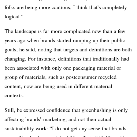
folks are being more cautious, I think that’s completely
logical.”
The landscape is far more complicated now than a few
years ago when brands started ramping up their public
goals, he said, noting that targets and definitions are both
changing. For instance, definitions that traditionally had
been associated with only one packaging material or
group of materials, such as postconsumer recycled
content, now are being used in different material
contexts.
Still, he expressed confidence that greenhushing is only
affecting brands’ marketing, and not their actual
sustainability work: “I do not get any sense that brands