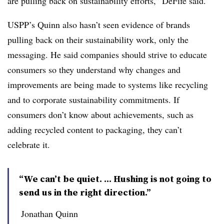
are pulling back on sustainability efforts,” DeFife said.
USPP’s Quinn also hasn’t seen evidence of brands
pulling back on their sustainability work, only the
messaging. He said companies should strive to educate
consumers so they understand why changes and
improvements are being made to systems like recycling
and to corporate sustainability commitments. If
consumers don’t know about achievements, such as
adding recycled content to packaging, they can’t
celebrate it.
“We can’t be quiet. ... Hushing is not going to
send us in the right direction.”
Jonathan Quinn