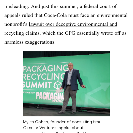
misleading. And just this summer, a federal court of
appeals ruled that Coca-Cola must face an environmental
nonprofit’s
lawsuit over deceptive environmental and
recycling claims
, which the CPG essentially wrote off as
harmless exaggerations.
Myles Cohen, founder of consulting firm
Circular Ventures, spoke about