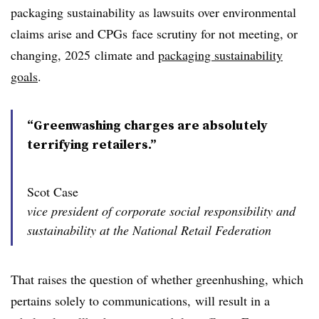
packaging sustainability as lawsuits over environmental
claims arise and CPGs face scrutiny for not meeting, or
changing, 2025
climate and
packaging sustainability
goals
.
“Greenwashing charges are absolutely
terrifying retailers.”
Scot Case
vice president of corporate social responsibility and
sustainability at the National Retail Federation
That raises the question of whether greenhushing, which
pertains solely to communications, will result in a