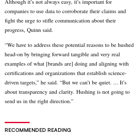
Although it’s not always easy, it’s important for
companies to use data to corroborate their claims and
fight the urge to stifle communication about their
progress, Quinn said.
“We have to address these potential reasons to be hushed
head-on by bringing forward tangible and very real
examples of what [brands are] doing and aligning with
certifications and organizations that establish science-
driven targets,” he said. “But we can’t be quiet. ... It’s
about transparency and clarity. Hushing is not going to
send us in the right direction.”
RECOMMENDED READING