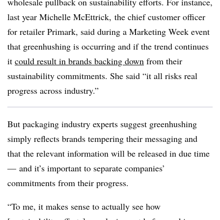
wholesale pullback on sustainability efforts. For instance,
last year Michelle McEttrick, the chief customer officer
for retailer Primark, said during a Marketing Week event
that greenhushing is occurring and if the trend continues
it
could result in brands backing down
from their
sustainability commitments. She said “it all risks real
progress across industry.”
But packaging industry experts suggest greenhushing
simply reflects brands tempering their messaging and
that the relevant information will be released in due time
— and it’s important to separate companies’
commitments from their progress.
“To me, it makes sense to actually see how