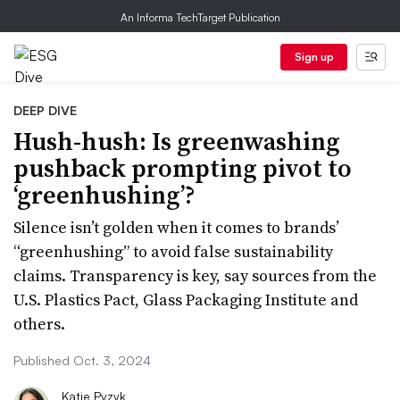
An Informa TechTarget Publication
Sign up
DEEP DIVE
Hush-hush: Is greenwashing
pushback prompting pivot to
‘greenhushing’?
Silence isn’t golden when it comes to brands’
“greenhushing” to avoid false sustainability
claims. Transparency is key, say sources from the
U.S. Plastics Pact, Glass Packaging Institute and
others.
Published Oct. 3, 2024
Katie Pyzyk