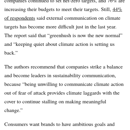
companies continued to set net-zero targets, and 76% are
increasing their budgets to meet their targets.
Still,
44%
of respondents
said
external communication on climate
targets has become more difficult just in the last year.
The
report said that “greenhush is now the new normal”
and
“keeping quiet about climate action is setting us
back.”
The authors recommend that companies strike a balance
and become leaders in sustainability communication,
because “being
unwilling to communicate climate action
out of fear of attack provides climate laggards with the
cover to continue stalling on making meaningful
change.”
Consumers want brands to have ambitious goals and