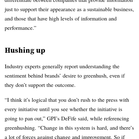
just to support their appearance as a sustainable business,
and those that have high levels of information and
performance.”
Hushing up
Industry experts generally report understanding the
sentiment behind brands’ desire to greenhush, even if
they don’t support the outcome.
“I think it’s logical that you don’t rush to the press with
every initiative until you see whether the initiative is
going to pan out,” GPI’s DeFife said, while referencing
greenhushing. “Change in this system is hard, and there’s
a lot of forces against change and improvement. So if