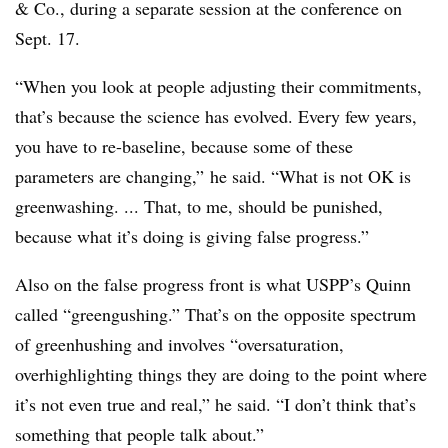
& Co., during a separate session at the conference on
Sept. 17.
“When you look at people adjusting their commitments,
that’s because the science has evolved. Every few years,
you have to re-baseline, because some of these
parameters are changing,” he said. “What is not OK is
greenwashing. ... That, to me, should be punished,
because what it’s doing is giving false progress.”
Also on the false progress front is what USPP’s Quinn
called “greengushing.” That’s on the opposite spectrum
of greenhushing and involves “oversaturation,
overhighlighting things they are doing to the point where
it’s not even true and real,” he said. “
I don’t think that’s
something that people talk about.”