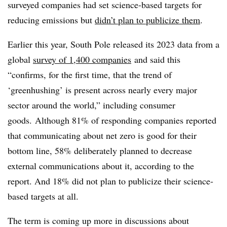
surveyed companies had set science-based targets for
reducing emissions but
didn’t plan to publicize them
.
Earlier this year, South Pole released its 2023 data from a
global
survey of 1,400 companies
and said this
“
confirms, for the first time, that the trend of
‘greenhushing’ is present across nearly every major
sector around the world,” including consumer
goods. Although 81% of responding companies reported
that communicating about net zero is good for their
bottom line, 58% deliberately planned to decrease
external communications about it, according to the
report. And 18% did not plan to publicize their science-
based targets at all.
The term is coming up more in discussions about