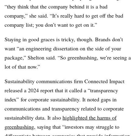
“they think that the company behind it is a bad
company,” she said. “It’s really hard to get off the bad
company list; you don’t want to get on it.”
Staying in good graces is tricky, though. Brands don’t
want “an engineering dissertation on the side of your
package,” Shelton said. “So greenhushing, we’re seeing a
lot of that now.”
Sustainability communications firm Connected Impact
released a 2024 report that it called a “transparency
index” for corporate sustainability. It noted gaps in
communications and transparency related to corporate
sustainability data. It also
highlighted the harms of
greenhushing
, saying that “investors may struggle to
differentiate between companies that provide information