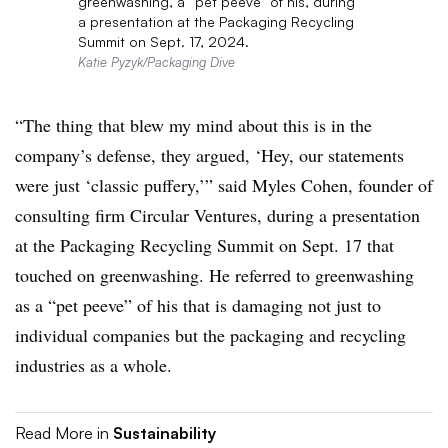
greenwashing, a “pet peeve” of his, during
a presentation at the Packaging Recycling
Summit on Sept. 17, 2024.
Katie Pyzyk/Packaging Dive
“The thing that blew my mind about this is in the
company’s defense, they argued, ‘Hey, our statements
were just ‘classic puffery,’” said Myles Cohen,
founder of
consulting firm Circular Ventures, during a presentation
at the Packaging Recycling Summit on Sept. 17 that
touched on
greenwashing
. He referred to greenwashing
as a “pet peeve” of his that is damaging not just to
individual companies but the packaging and recycling
industries as a whole.
Read More in
Sustainability