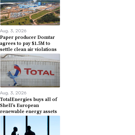
Aug. 3, 2026
Paper producer Domtar
agrees to pay $1.5M to
settle clean air violations
Aug. 3, 2026
TotalEnergies buys all of
Shell’s European
renewable energy assets