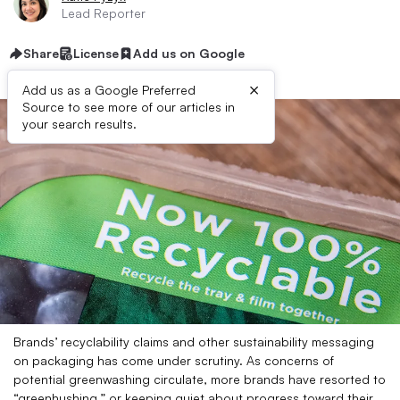
Lead Reporter
Share
License
Add us on Google
×
Add us as a Google Preferred
Source to see more of our articles in
your search results.
Brands’ recyclability claims and other sustainability messaging
on packaging has come under scrutiny. As concerns of
potential greenwashing circulate, more brands have resorted to
“greenhushing,” or keeping quiet about progress toward their