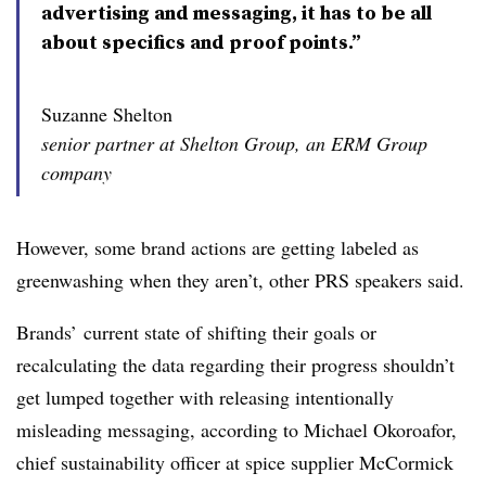
advertising and messaging, it has to be all
about specifics and proof points.”
Suzanne Shelton
senior partner at Shelton Group, an ERM Group
company
However, some brand actions are getting labeled as
greenwashing when they aren’t, other PRS speakers said.
Brands’ current state of shifting their goals or
recalculating the data regarding their progress shouldn’t
get lumped together with releasing intentionally
misleading messaging, according to Michael Okoroafor,
chief sustainability officer at spice supplier McCormick