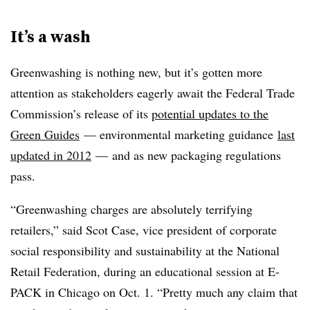
It’s a wash
Greenwashing is nothing new, but it’s gotten more
attention as stakeholders eagerly await the Federal Trade
Commission’s release of its
potential updates to the
Green Guides
— environmental marketing guidance
last
updated in 2012
— and as new packaging regulations
pass.
“Greenwashing charges are absolutely terrifying
retailers,” said Scot Case, vice president of c
orporate
social responsibility and sustainability at the National
Retail Federation, during an educational session at E-
PACK in Chicago on Oct. 1. “Pretty much any claim that