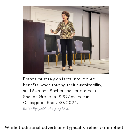
Brands must rely on facts, not implied
benefits, when touting their sustainability,
said Suzanne Shelton, senior partner at
Shelton Group, at SPC Advance in
Chicago on Sept. 30, 2024.
Katie Pyzyk/Packaging Dive
While traditional advertising typically relies on implied