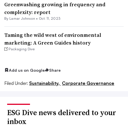
Greenwashing growing in frequency and
complexity: report
By
Lamar Johnson
•
Oct. 11, 2023
Taming the wild west of environmental
marketing: A Green Guides history
Packaging Dive
Add us on Google
Share
Filed Under:
Sustainability,
Corporate Governance
ESG Dive news delivered to your
inbox