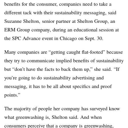
benefits for the consumer, companies need to take a
different tack with their sustainability messaging, said
Suzanne Shelton, senior partner at Shelton Group, an
ERM Group company, during an educational session at
the SPC Advance event in Chicago on Sept. 30.
Many companies are “getting caught flat-footed” because
they try to communicate implied benefits of sustainability
but “don’t have the facts to back them up,” she said. “If
you’re going to do sustainability advertising and
messaging, it has to be all about specifics and proof
points.”
The majority of people her company has surveyed know
what greenwashing is, Shelton said. And when
consumers perceive that a company is greenwashing,