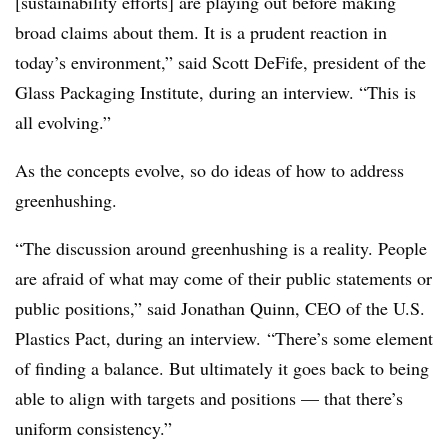
[sustainability efforts] are playing out before making
broad claims about them. It is a prudent reaction in
today’s environment,” said Scott DeFife, president of the
Glass Packaging Institute, during an interview. “This is
all evolving.”
As the concepts evolve, so do ideas of how to address
greenhushing.
“The discussion around greenhushing is a reality. People
are afraid of what may come of their public statements or
public positions,” said Jonathan Quinn, CEO of the U.S.
Plastics Pact, during an interview. “There’s some element
of finding a balance. But ultimately it goes back to being
able to align with targets and positions — that there’s
uniform consistency.”