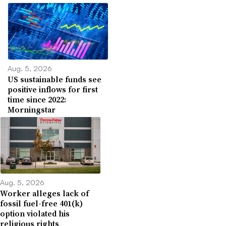
Aug. 5, 2026
US sustainable funds see
positive inflows for first
time since 2022:
Morningstar
Aug. 5, 2026
Worker alleges lack of
fossil fuel-free 401(k)
option violated his
religious rights