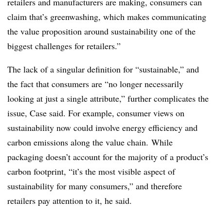
retailers and manufacturers are making, consumers can
claim that’s greenwashing, which makes communicating
the value proposition around sustainability one of the
biggest challenges for retailers.”
The lack of a singular definition for “sustainable,” and
the fact that consumers are “no longer necessarily
looking at just a single attribute,” further complicates the
issue, Case said. For example, consumer views on
sustainability now could involve energy efficiency and
carbon emissions along the value chain. While
packaging doesn’t account for the majority of a product’s
carbon footprint, “it’s the most visible aspect of
sustainability for many consumers,” and therefore
retailers pay attention to it, he said.