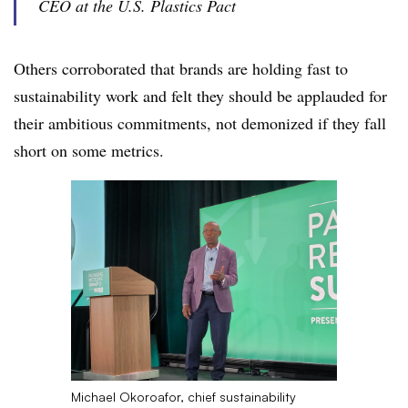
CEO at the U.S. Plastics Pact
Others corroborated that brands are holding fast to
sustainability work and felt they should be applauded for
their ambitious commitments, not demonized if they fall
short on some metrics.
Michael Okoroafor, chief sustainability