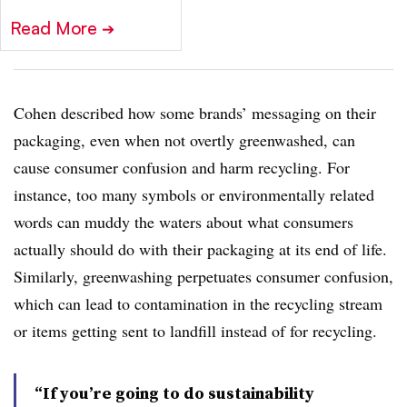
Read More
➔
Cohen described how some brands’ messaging on their
packaging, even when not overtly greenwashed, can
cause consumer confusion and harm recycling. For
instance, too many symbols or environmentally related
words can muddy the waters about what consumers
actually should do with their packaging at its end of life.
Similarly,
g
reenwashing
perpetuates consumer confusion,
which can lead to contamination in the recycling stream
or items getting sent to landfill instead of for recycling.
“If you’re going to do sustainability