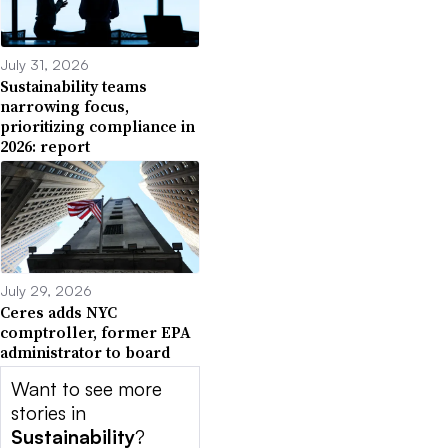
July 31, 2026
Sustainability teams
narrowing focus,
prioritizing compliance in
2026: report
July 29, 2026
Ceres adds NYC
comptroller, former EPA
administrator to board
Want to see more
stories in
Sustainability
?