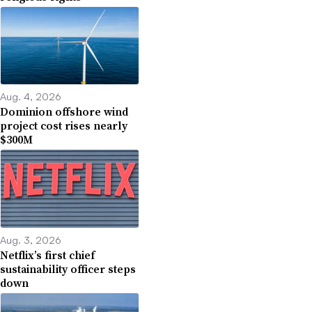
Aug. 4, 2026
Dominion offshore wind
project cost rises nearly
$300M
Aug. 3, 2026
Netflix’s first chief
sustainability officer steps
down