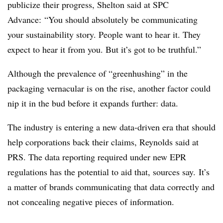
publicize their progress, Shelton said at SPC
Advance: “You should absolutely be communicating
your sustainability story. People want to hear it. They
expect to hear it from you. But it’s got to be truthful.”
Although the prevalence of “greenhushing” in the
packaging vernacular is on the rise, another factor could
nip it in the bud before it expands further: data.
The industry is entering a new data-driven era that should
help corporations back their claims, Reynolds said at
PRS. The data reporting required under new EPR
regulations has the potential to aid that, sources say. It’s
a matter of brands communicating that data correctly and
not concealing negative pieces of information.