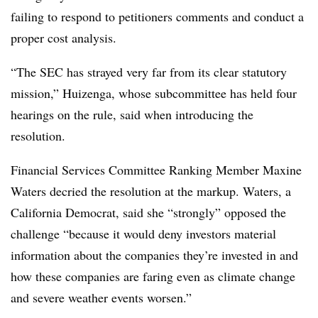
failing to respond to petitioners comments and conduct a
proper cost analysis.
“The SEC has strayed very far from its clear statutory
mission,” Huizenga, whose subcommittee has held four
hearings on the rule, said when introducing the
resolution.
Financial Services Committee Ranking Member Maxine
Waters decried the resolution at the markup. Waters, a
California Democrat, said she “strongly” opposed the
challenge “because it would deny investors material
information about the companies they’re invested in and
how these companies are faring even as climate change
and severe weather events worsen.”