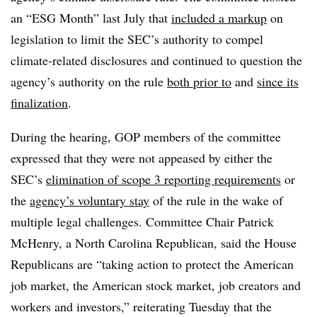
an “ESG Month” last July that
included a markup
on
legislation to limit the SEC’s authority to compel
climate-related disclosures and continued to question the
agency’s authority on the rule
both prior to
and
since its
finalization
.
During the hearing, GOP members of the committee
expressed that they were not appeased by either the
SEC’s
elimination of scope 3 reporting requirements
or
the
agency’s voluntary stay
of the rule in the wake of
multiple legal challenges. Committee Chair Patrick
McHenry, a North Carolina Republican, said the House
Republicans are “taking action to protect the American
job market, the American stock market, job creators and
workers and investors,” reiterating Tuesday that the