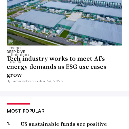
DEEP DIVE
Tech industry works to meet AI’s
energy demands as ESG use cases
grow
By Lamar Johnson •
Jan. 24, 2025
MOST POPULAR
US sustainable funds see positive