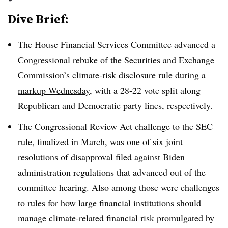
Dive Brief:
The House Financial Services Committee advanced a
Congressional rebuke of the Securities and Exchange
Commission’s climate-risk disclosure rule
during a
markup Wednesday
, with a 28-22 vote split along
Republican and Democratic party lines, respectively.
The Congressional Review Act challenge to the SEC
rule, finalized in March, was one of six joint
resolutions of disapproval filed against Biden
administration regulations that advanced out of the
committee hearing. Also among those were challenges
to rules for how large financial institutions should
manage climate-related financial risk promulgated by