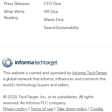
Press Releases
CFO Dive
What We’re
HR Dive
Reading
Waste Dive
SearchSustainability
This website is owned and operated by
Informa TechTarget
,
a global network that informs, influences and connects the
world’s technology buyers and sellers.
© 2025 TechTarget, Inc. or its subsidiaries. All rights
reserved. An Informa PLC company.
Privacy policy
|
Terms of use
|
Take down policy
|
Cookie