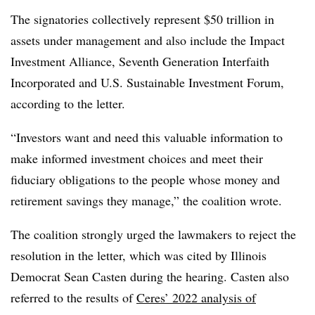
The signatories collectively represent $50 trillion in
assets under management and also include the Impact
Investment Alliance, Seventh Generation Interfaith
Incorporated and U.S. Sustainable Investment Forum,
according to the letter.
“Investors want and need this valuable information to
make informed investment choices and meet their
fiduciary obligations to the people whose money and
retirement savings they manage,” the coalition wrote.
The coalition strongly urged the lawmakers to reject the
resolution in the letter, which was cited by Illinois
Democrat Sean Casten during the hearing. Casten also
referred to the results of
Ceres’ 2022 analysis of