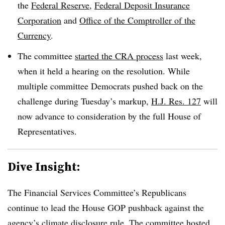
the
Federal Reserve
,
Federal Deposit Insurance
Corporation
and
Office of the Comptroller of the
Currency
.
The committee
started the CRA process
last week,
when it held a hearing on the resolution. While
multiple committee Democrats pushed back on the
challenge during Tuesday’s markup,
H.J. Res. 127
will
now advance to consideration by the full House of
Representatives.
Dive Insight:
The Financial Services Committee’s Republicans
continue to lead the House GOP pushback against the
agency’s climate disclosure rule. The committee hosted