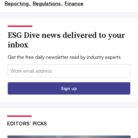
Reporting,
Regulations,
Finance
ESG Dive news delivered to your
inbox
Get the free daily newsletter read by industry experts
Email:
Sign up
EDITORS’ PICKS