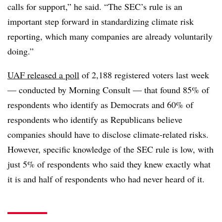
calls for support,” he said. “The SEC’s rule is an
important step forward in standardizing climate risk
reporting, which many companies are already voluntarily
doing.”
UAF released a poll
of 2,188 registered voters last week
— conducted by Morning Consult — that found 85% of
respondents who identify as Democrats and 60% of
respondents who identify as Republicans believe
companies should have to disclose climate-related risks.
However, specific knowledge of the SEC rule is low, with
just 5% of respondents who said they knew exactly what
it is and half of respondents who had never heard of it.