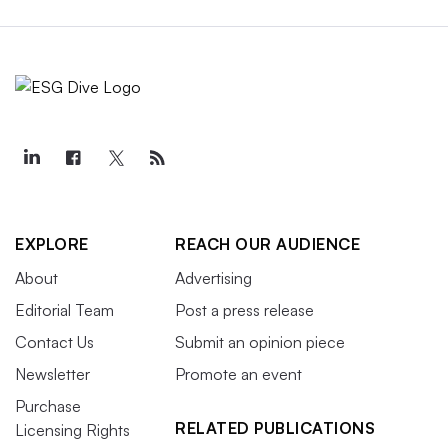
EXPLORE
REACH OUR AUDIENCE
About
Advertising
Editorial Team
Post a press release
Contact Us
Submit an opinion piece
Newsletter
Promote an event
Purchase
RELATED PUBLICATIONS
Licensing Rights