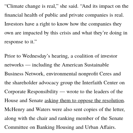
“Climate change is real,” she said. “And its impact on the
financial health of public and private companies is real.
Investors have a right to know how the companies they
own are impacted by this crisis and what they’re doing in
response to it.”
Prior to Wednesday’s hearing, a coalition of investor
networks — including the American Sustainable
Business Network, environmental nonprofit Ceres and
the shareholder advocacy group the Interfaith Center on
Corporate Responsibility — wrote to the leaders of the
House and Senate
asking them to oppose the resolution
.
McHenry and Waters were also sent copies of the letter,
along with the chair and ranking member of the Senate
Committee on Banking Housing and Urban Affairs.