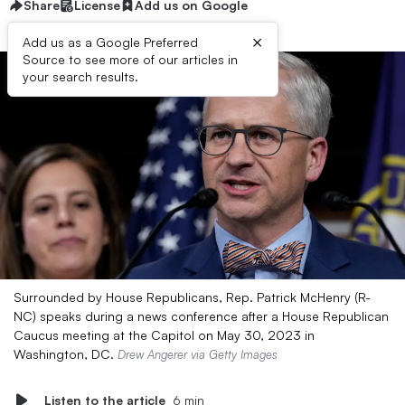
Share
License
Add us on Google
×
Add us as a Google Preferred
Source to see more of our articles in
your search results.
Surrounded by House Republicans, Rep. Patrick McHenry (R-
NC) speaks during a news conference after a House Republican
Caucus meeting at the Capitol on May 30, 2023 in
Washington, DC.
Drew Angerer via Getty Images
Listen to the article
6 min