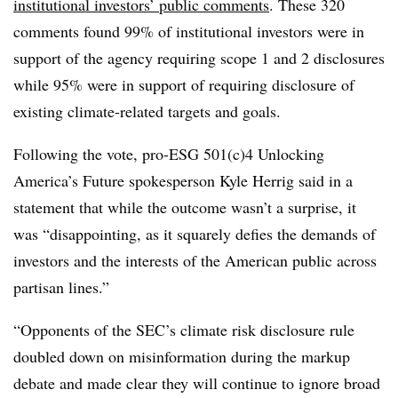
institutional investors’ public comments
. These 320
comments found 99% of institutional investors were in
support of the agency requiring scope 1 and 2 disclosures
while 95% were in support of requiring disclosure of
existing climate-related targets and goals.
Following the vote, pro-ESG 501(c)4 Unlocking
America’s Future spokesperson Kyle Herrig said in a
statement that while the outcome wasn’t a surprise, it
was “disappointing, as it squarely defies the demands of
investors and the interests of the American public across
partisan lines.”
“Opponents of the SEC’s climate risk disclosure rule
doubled down on misinformation during the markup
debate and made clear they will continue to ignore broad