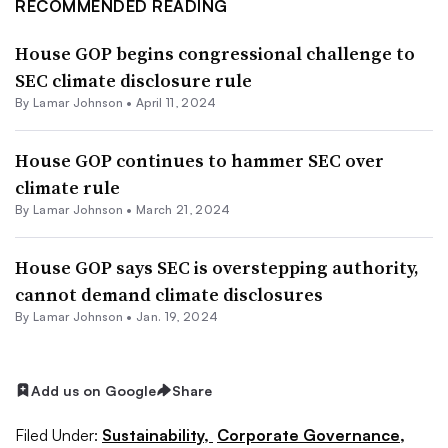
RECOMMENDED READING
House GOP begins congressional challenge to
SEC climate disclosure rule
By
Lamar Johnson
•
April 11, 2024
House GOP continues to hammer SEC over
climate rule
By
Lamar Johnson
•
March 21, 2024
House GOP says SEC is overstepping authority,
cannot demand climate disclosures
By
Lamar Johnson
•
Jan. 19, 2024
Add us on Google
Share
Filed Under:
Sustainability,
Corporate Governance,