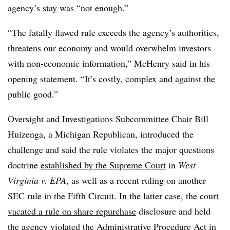
agency’s stay was “not enough.”
“The fatally flawed rule exceeds the agency’s authorities,
threatens our economy and would overwhelm investors
with non-economic information,” McHenry said in his
opening statement. “It’s costly, complex and against the
public good.”
Oversight and Investigations Subcommittee Chair Bill
Huizenga, a Michigan Republican, introduced the
challenge and said the rule violates the major questions
doctrine
established by the Supreme Court
in
West
Virginia v. EPA
, as well as a recent ruling on another
SEC rule in the Fifth Circuit. In the latter case, the court
vacated a rule on share repurchase
disclosure and held
the agency violated the Administrative Procedure Act in