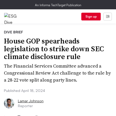
An Informa TechTarget Publication
Sign up
DIVE BRIEF
House GOP spearheads
legislation to strike down SEC
climate disclosure rule
The Financial Services Committee advanced a
Congressional Review Act challenge to the rule by
a 28-22 vote split along party lines.
Published April 18, 2024
Lamar Johnson
Reporter