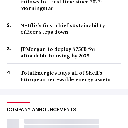
inflows for first time since 2022:
Morningstar
Netflix’s first chief sustainability
officer steps down
JPMorgan to deploy $750B for
affordable housing by 2035
TotalEnergies buys all of Shell’s
European renewable energy assets
COMPANY ANNOUNCEMENTS