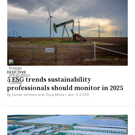
DEEP DIVE
5 ESG trends sustainability
professionals should monitor in 2025
By Lamar Johnson and Zoya Mirza •
Jan. 9, 2025