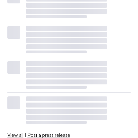
View all
|
Post a press release