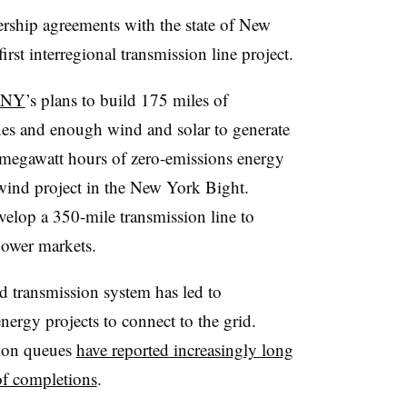
rship agreements with the state of New
first interregional transmission line project.
h NY
’s plans to build 175 miles of
s and enough wind and solar to generate
 megawatt hours of zero-emissions energy
 wind project in the New York Bight.
velop a 350-mile transmission line to
power markets.
nd transmission system has led to
ergy projects to connect to the grid.
tion queues
have reported increasingly long
of completions
.