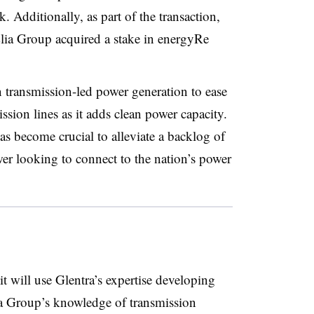
 Additionally, as part of the transaction,
Elia Group acquired a stake in energyRe
 transmission-led power generation to ease
ssion lines as it adds clean power capacity.
as become crucial to alleviate a backlog of
er looking to connect to the nation’s power
 will use Glentra’s expertise developing
ia Group’s knowledge of transmission