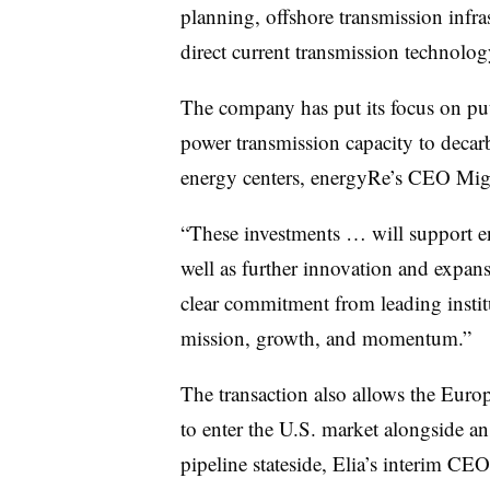
planning, offshore transmission infr
direct current transmission technolog
The company has put its focus on put
power transmission capacity to decar
energy centers, energyRe’s CEO Migue
“These investments … will support e
well as further innovation and expansi
clear commitment from leading institu
mission, growth, and momentum.”
The transaction also allows the Europ
to enter the U.S. market alongside a
pipeline stateside, Elia’s interim CE