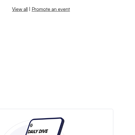
View all
|
Promote an event