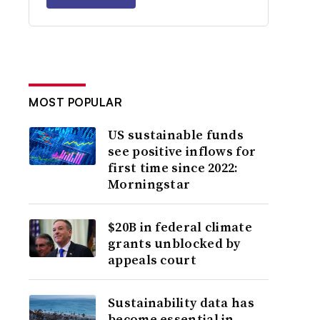
MOST POPULAR
US sustainable funds
see positive inflows for
first time since 2022:
Morningstar
$20B in federal climate
grants unblocked by
appeals court
Sustainability data has
become essential in