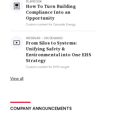
PLAYBOOK
How To Turn Building
Compliance Into an
Opportunity
Custom content for
Cascade Energy
WEBINAR - ON DEMAND
From Silos to Systems:
Unifying Safety &
Environmental into One EHS
Strategy
Custom content for
EHS Insight
View all
COMPANY ANNOUNCEMENTS