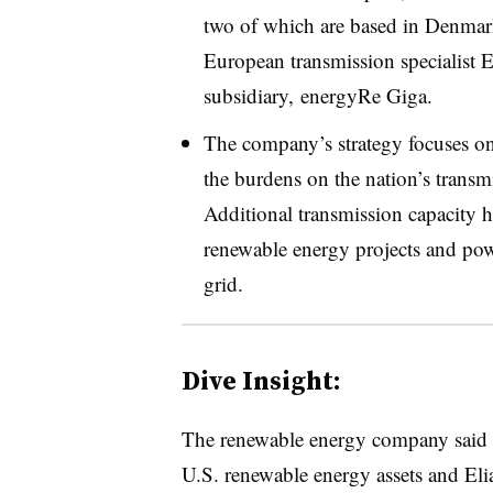
two of which are based in Denmark.
European transmission specialist 
subsidiary, energyRe Giga.
The company’s strategy focuses on
the burdens on the nation’s transmi
Additional transmission capacity h
renewable energy projects and pow
grid.
Dive Insight:
The renewable energy company said it
U.S. renewable energy assets and El