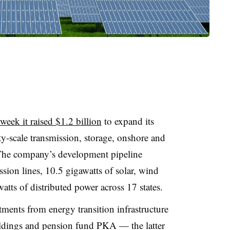
week it raised $1.2 billion
to expand its
ty-scale transmission, storage, onshore and
 The company’s development pipeline
sion lines, 10.5 gigawatts of solar, wind
tts of distributed power across 17 states.
ments from energy transition infrastructure
oldings and pension fund PKA — the latter