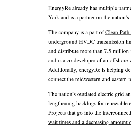
EnergyRe already has multiple partne
York and is a partner on the nation’s 
The company is a part of
Clean Pat
underground HVDC transmission line
and distribute more than 7.5 million
and is a co-developer of an offshore
Additionally, energyRe is helping de
connect the midwestern and eastern 
The nation’s outdated electric grid a
lengthening backlogs for renewable en
Projects that go into the interconnec
wait times and a decreasing amount 