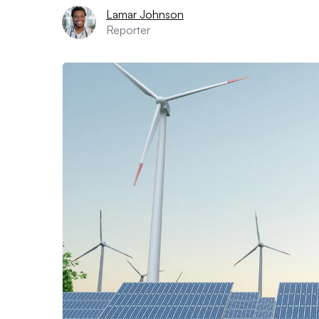
Lamar Johnson
Reporter