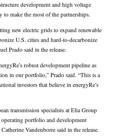
astructure development and high voltage
y to make the most of the partnerships.
ting new electric grids to expand renewable
bonize U.S. cities and hard-to-decarbonize
l Prado said in the release.
nergyRe’s robust development pipeline as
on in our portfolio,” Prado said. “This is a
tional investors that believe in energyRe’s
ean transmission specialists at Elia Group
n operating portfolio and development
O Catherine Vandenborre said in the release.