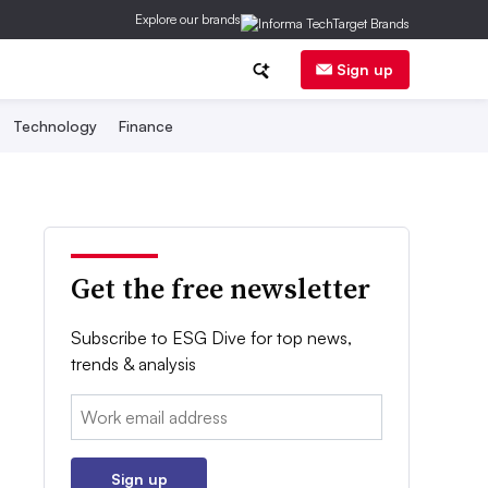
Explore our brands
Sign up
Technology
Finance
Get the free newsletter
Subscribe to ESG Dive for top news,
trends & analysis
Email:
Sign up