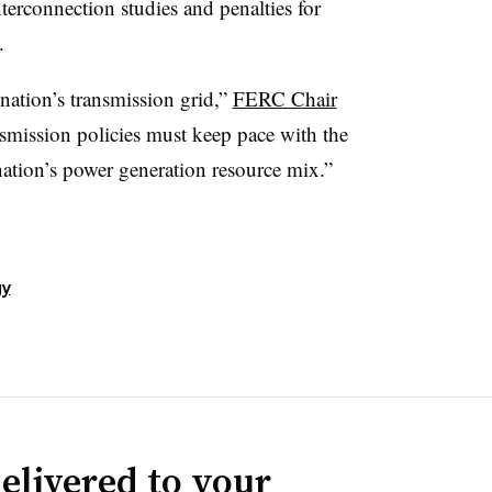
terconnection studies and penalties for
s.
nation’s transmission grid,”
FERC Chair
nsmission policies must keep pace with the
ation’s power generation resource mix.”
gy
elivered to your