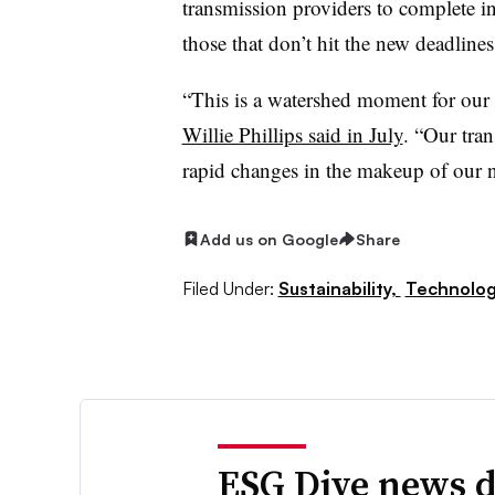
transmission providers to complete in
those that don’t hit the new deadline
“This is a watershed moment for our 
Willie Phillips said in July
. “Our tra
rapid changes in the makeup of our n
Add us on Google
Share
Filed Under:
Sustainability,
Technolo
ESG Dive news d