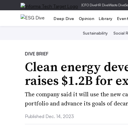
|
CFO Dive
HR Dive
Waste Dive
Se
Deep Dive
Opinion
Library
Even
Sustainability
Social R
DIVE BRIEF
Clean energy dev
raises $1.2B for 
The company said it will use the new c
portfolio and advance its goals of decar
Published Dec. 14, 2023