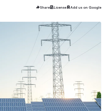
Share
License
Add us on Google