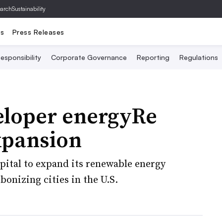
archSustainability
ts
Press Releases
esponsibility
Corporate Governance
Reporting
Regulations
eloper energyRe
expansion
apital to expand its renewable energy
bonizing cities in the U.S.