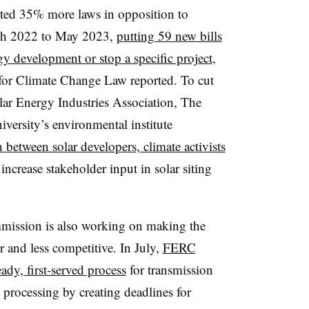
acted 35% more laws in opposition to
rch 2022 to May 2023,
putting 59 new bills
gy development or stop a specific project
,
for Climate Change Law reported. To cut
lar Energy Industries Association, The
ersity’s environmental institute
between solar developers, climate activists
increase stakeholder input in solar siting
ission is also working on making the
 and less competitive. In July,
FERC
eady, first-served process
for transmission
processing by creating deadlines for