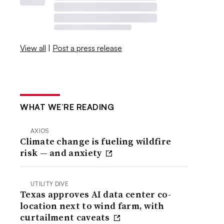
View all
|
Post a press release
WHAT WE’RE READING
AXIOS
Climate change is fueling wildfire
risk — and anxiety
UTILITY DIVE
Texas approves AI data center co-
location next to wind farm, with
curtailment caveats