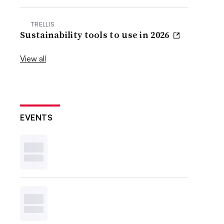
TRELLIS
Sustainability tools to use in 2026
View all
EVENTS