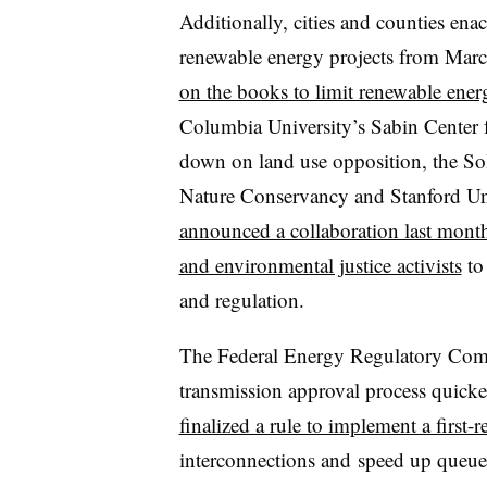
Additionally, cities and counties en
renewable energy projects from Ma
on the books to limit renewable ener
Columbia University’s Sabin Center 
down on land use opposition, the So
Nature Conservancy and Stanford Univ
announced a collaboration last month 
and environmental justice activists
to 
and regulation.
The Federal Energy Regulatory Comm
transmission approval process quicker
finalized a rule to implement a first-r
interconnections and
speed up queue 