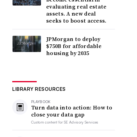
evaluating real estate
assets. A new deal
seeks to boost access.
JPMorgan to deploy
$750B for affordable
housing by 2035
LIBRARY RESOURCES
PLAYBOOK
Turn data into action: How to
close your data gap
Custom content for
SE Advisory Services