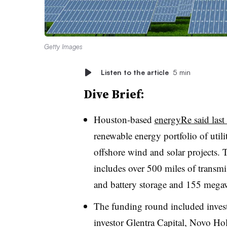
Getty Images
Listen to the article
5 min
Dive Brief:
Houston-based
energyRe said last 
renewable energy portfolio of utili
offshore wind and solar projects.
includes over 500 miles of transmis
and battery storage and 155 megawa
The funding round included invest
investor Glentra Capital, Novo H