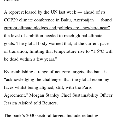
A report released by the UN last week — ahead of its
COP29 climate conference in Baku, Azerbaijan — found
current climate pledges and policies are “nowhere near”
the level of ambition needed to reach global climate
goals. The global body warned that, at the current pace
of transition, limiting that temperature rise to “1.5°C will
be dead within a few years.”
By establishing a range of net-zero targets, the bank is
“acknowledging the challenges that the global economy
faces whilst being aligned, still, with the Paris
Agreement,” Morgan Stanley Chief Sustainability Officer
Jessica Alsford told Reuters
.
The bank’s 2030 sectoral targets include reducing