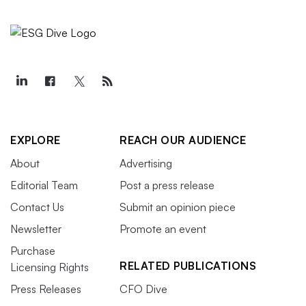
EXPLORE
REACH OUR AUDIENCE
About
Advertising
Editorial Team
Post a press release
Contact Us
Submit an opinion piece
Newsletter
Promote an event
Purchase
RELATED PUBLICATIONS
Licensing Rights
Press Releases
CFO Dive