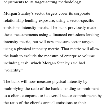
adjustments to its target-setting methodology.
Morgan Stanley’s sector targets cover its corporate
relationship lending exposure, using a sector-specific
emissions intensity metric. The bank previously made
these measurements using a financed emissions lending
intensity metric, but will now measure sector targets
using a physical intensity metric. That metric will allow
the bank to exclude the measure of enterprise volume
including cash, which Morgan Stanley said had
“volatility.”
The bank will now measure physical intensity by
multiplying the ratio of the bank’s lending commitment
to a client compared to its overall sector commitments by
the ratio of the client’s annual emissions to their