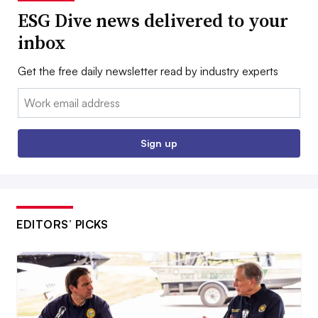
ESG Dive news delivered to your
inbox
Get the free daily newsletter read by industry experts
Email:
Sign up
EDITORS’ PICKS