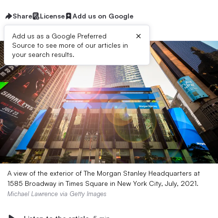
Share
License
Add us on Google
×
Add us as a Google Preferred
Source to see more of our articles in
your search results.
A view of the exterior of The Morgan Stanley Headquarters at
1585 Broadway in Times Square in New York City, July, 2021.
Michael Lawrence via Getty Images