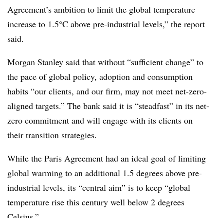
Agreement’s ambition to limit the global temperature
increase to 1.5°C above pre-industrial levels,” the report
said.
Morgan Stanley said that without “sufficient change” to
the pace of global policy, adoption and consumption
habits “our clients, and our firm, may not meet net-zero-
aligned targets.” The bank said it is “steadfast” in its net-
zero commitment and will engage with its clients on
their transition strategies.
While the Paris Agreement had an ideal goal of limiting
global warming to an additional 1.5 degrees above pre-
industrial levels, its “central aim” is to keep “global
temperature rise this century well below 2 degrees
Celsius.”