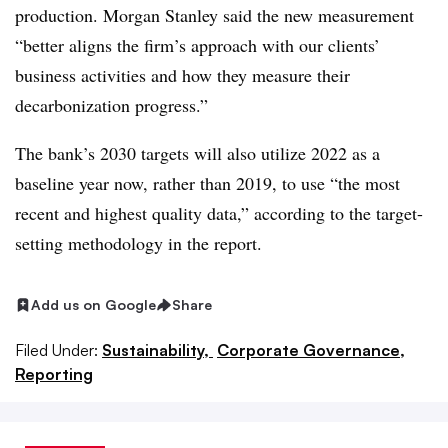
production. Morgan Stanley said the new measurement
“better aligns the firm’s approach with our clients’
business activities and how they measure their
decarbonization progress.”
The bank’s 2030 targets will also utilize 2022 as a
baseline year now, rather than 2019, to use “the most
recent and highest quality data,” according to the target-
setting methodology in the report.
Add us on Google
Share
Filed Under:
Sustainability,
Corporate Governance,
Reporting