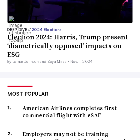
DEEP DIVE
//
2024 Elections
Election 2024: Harris, Trump present
‘diametrically opposed’ impacts on
ESG
By Lamar Johnson and Zoya Mirza •
Nov. 1, 2024
MOST POPULAR
American Airlines completes first
commercial flight with eSAF
Employers may not be training