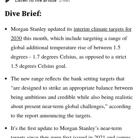
Listen to the article
5 min
Dive Brief:
Morgan Stanley updated its
interim climate targets for
2030
this month, which include targeting a range of
global additional temperature rise of between 1.5
degrees - 1.7 degrees Celsius, as opposed to a strict
1.5 degrees Celsius goal.
The new range reflects the bank setting targets that
“are designed to strike an appropriate balance between
being ambitious and credible while also being realistic
about present near-term global challenges,” according
to the report announcing the targets.
It’s the first update to Morgan Stanley’s near-term
targets since they were
first issued in 2021
and comes