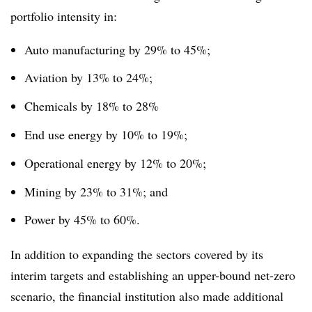
portfolio intensity in:
Auto manufacturing by 29% to 45%;
Aviation by 13% to 24%;
Chemicals by 18% to 28%
End use energy by 10% to 19%;
Operational energy by 12% to 20%;
Mining by 23% to 31%; and
Power by 45% to 60%.
In addition to expanding the sectors covered by its
interim targets and establishing an upper-bound net-zero
scenario, the financial institution also made additional