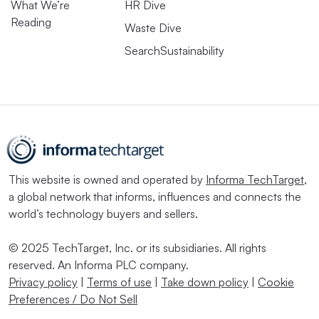
What We’re
HR Dive
Reading
Waste Dive
SearchSustainability
This website is owned and operated by
Informa TechTarget
,
a global network that informs, influences and connects the
world’s technology buyers and sellers.
© 2025 TechTarget, Inc. or its subsidiaries. All rights
reserved. An Informa PLC company.
Privacy policy
|
Terms of use
|
Take down policy
|
Cookie
Preferences / Do Not Sell