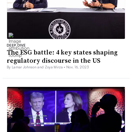
DEEP DIVE
The ESG battle: 4 key states shaping
regulatory discourse in the US
By Lamar Johnson and Zoya Mirza •
Nov. 16, 2023