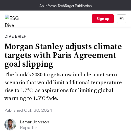
An Informa TechTarget Publication
Sign up
DIVE BRIEF
Morgan Stanley adjusts climate
targets with Paris Agreement
goal slipping
The bank’s 2030 targets now include a net-zero
scenario that would limit additional temperature
rise to 1.7°C, as aspirations for limiting global
warming to 1.5°C fade.
Published Oct. 30, 2024
Lamar Johnson
Reporter