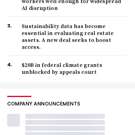
workers well enough for widespread
AI disruption
Sustainability data has become
essential in evaluating real estate
assets. A new deal seeks to boost
access.
$20B in federal climate grants
unblocked by appeals court
COMPANY ANNOUNCEMENTS