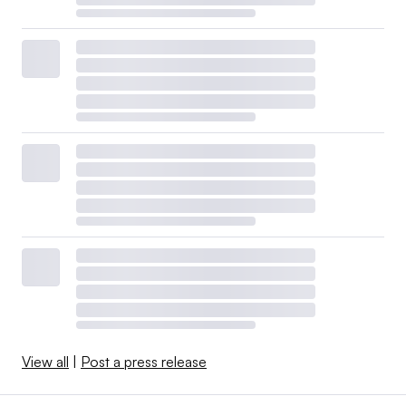
View all
|
Post a press release