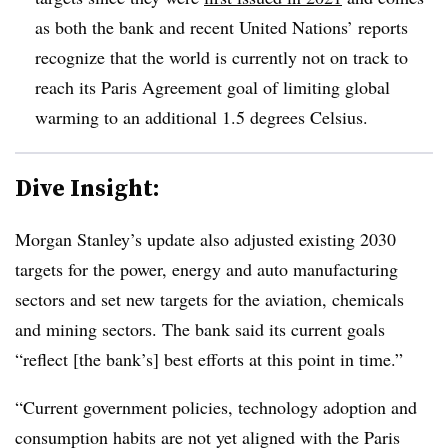
as both the bank and recent United Nations’ reports
recognize that the world is currently not on track to
reach its Paris Agreement goal of limiting global
warming to an additional 1.5 degrees Celsius.
Dive Insight:
Morgan Stanley’s update also adjusted existing 2030
targets for the power, energy and auto manufacturing
sectors and set new targets for the aviation, chemicals
and mining sectors. The bank said its current goals
“reflect [the bank’s] best efforts at this point in time.”
“Current government policies, technology adoption and
consumption habits are not yet aligned with the Paris