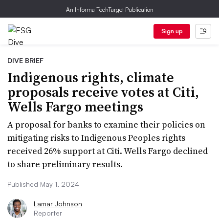
An Informa TechTarget Publication
Sign up
DIVE BRIEF
Indigenous rights, climate
proposals receive votes at Citi,
Wells Fargo meetings
A proposal for banks to examine their policies on
mitigating risks to Indigenous Peoples rights
received 26% support at Citi. Wells Fargo declined
to share preliminary results.
Published May 1, 2024
Lamar Johnson
Reporter