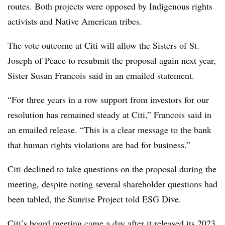
routes. Both projects were opposed by Indigenous rights
activists and Native American tribes.
The vote outcome at Citi will allow the Sisters of St.
Joseph of Peace to resubmit the proposal again next year,
Sister Susan Francois said in an emailed statement.
“For three years in a row support from investors for our
resolution has remained steady at Citi,” Francois said in
an emailed release. “This is a clear message to the bank
that human rights violations are bad for business.”
Citi declined to take questions on the proposal during the
meeting, despite noting several shareholder questions had
been tabled, the Sunrise Project told ESG Dive.
Citi’s board meeting came a day after it
released its 2023