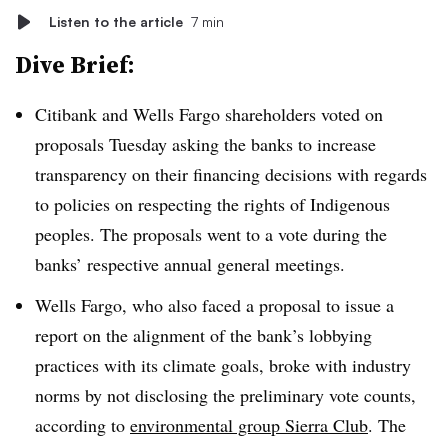
Listen to the article
7 min
Dive Brief:
Citibank and Wells Fargo shareholders voted on
proposals Tuesday asking the banks to increase
transparency on their financing decisions with regards
to policies on respecting the rights of Indigenous
peoples. The proposals went to a vote during the
banks’ respective annual general meetings.
Wells Fargo, who also faced a proposal to issue a
report on the alignment of the bank’s lobbying
practices with its climate goals, broke with industry
norms by not disclosing the preliminary vote counts,
according to
environmental group Sierra Club
. The