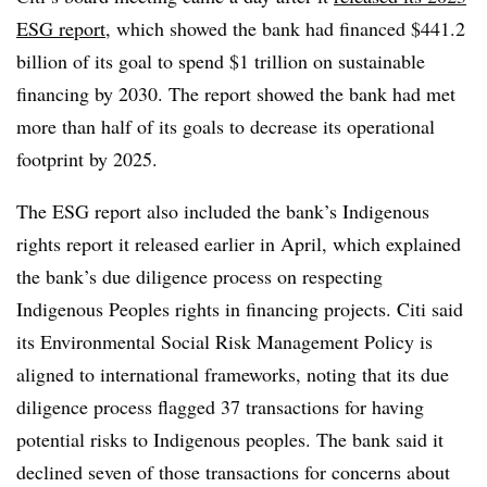
ESG report
, which showed the bank had financed $441.2
billion of its goal to spend $1 trillion on sustainable
financing by 2030. The report showed the bank had met
more than half of its goals to decrease its operational
footprint by 2025.
The ESG report also included the bank’s Indigenous
rights report it released earlier in April, which explained
the bank’s due diligence process on respecting
Indigenous Peoples rights in financing projects. Citi said
its Environmental Social Risk Management Policy is
aligned to international frameworks, noting that its due
diligence process flagged 37 transactions for having
potential risks to Indigenous peoples. The bank said it
declined seven of those transactions for concerns about