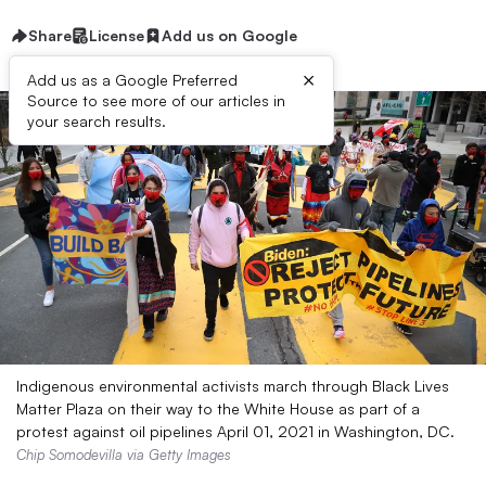
Share
License
Add us on Google
×
Add us as a Google Preferred
Source to see more of our articles in
your search results.
Indigenous environmental activists march through Black Lives
Matter Plaza on their way to the White House as part of a
protest against oil pipelines April 01, 2021 in Washington, DC.
Chip Somodevilla via Getty Images