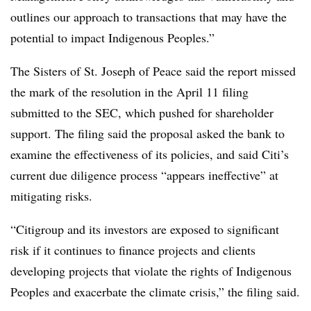
outlines our approach to transactions that may have the
potential to impact Indigenous Peoples.”
The Sisters of St. Joseph of Peace said the report missed
the mark of the resolution in the April 11 filing
submitted to the SEC, which pushed for shareholder
support. The filing said the proposal asked the bank to
examine the effectiveness of its policies, and said Citi’s
current due diligence process “appears ineffective” at
mitigating risks.
“Citigroup and its investors are exposed to significant
risk if it continues to finance projects and clients
developing projects that violate the rights of Indigenous
Peoples and exacerbate the climate crisis,” the filing said.