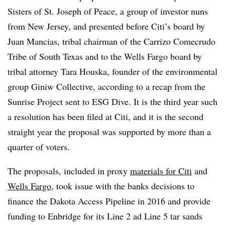
Sisters of St. Joseph of Peace, a group of investor nuns
from New Jersey, and presented before Citi’s board by
Juan Mancias, tribal chairman of the Carrizo Comecrudo
Tribe of South Texas and to the Wells Fargo board by
tribal attorney Tara Houska, founder of the environmental
group Giniw Collective, according to a recap from the
Sunrise Project sent to ESG Dive. It is the third year such
a resolution has been filed at Citi, and it is the second
straight year the proposal was supported by more than a
quarter of voters.
The proposals, included in proxy
materials for Citi
and
Wells Fargo
, took issue with the banks decisions to
finance the Dakota Access Pipeline in 2016 and provide
funding to Enbridge for its Line 2 ad Line 5 tar sands