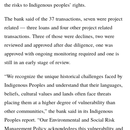
the risks to Indigenous peoples’ rights.
The bank said of the 37 transactions, seven were project
related — three loans and four other project related
transactions. Three of those were declines, two were
reviewed and approved after due diligence, one was
approved with ongoing monitoring required and one is
still in an early stage of review.
“We recognize the unique historical challenges faced by
Indigenous Peoples and understand that their languages,
beliefs, cultural values and lands often face threats
placing them at a higher degree of vulnerability than
other communities,” the bank said in its Indigenous
Peoples report. “Our Environmental and Social Risk
Management Policy acknowledges this vulnerability and