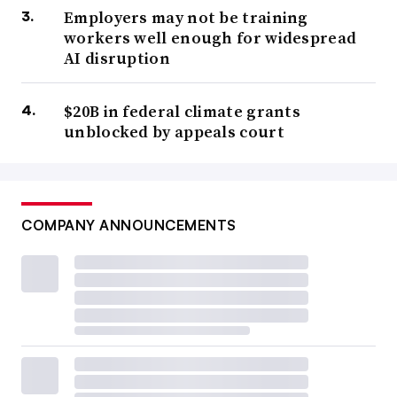
Employers may not be training
workers well enough for widespread
AI disruption
$20B in federal climate grants
unblocked by appeals court
COMPANY ANNOUNCEMENTS