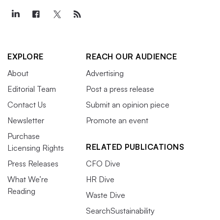
EXPLORE
REACH OUR AUDIENCE
About
Advertising
Editorial Team
Post a press release
Contact Us
Submit an opinion piece
Newsletter
Promote an event
Purchase
RELATED PUBLICATIONS
Licensing Rights
Press Releases
CFO Dive
What We’re
HR Dive
Reading
Waste Dive
SearchSustainability