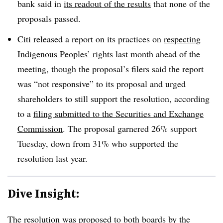
bank said in
its readout of the results
that none of the
proposals passed.
Citi released a report on its practices on
respecting
Indigenous Peoples’ rights
last month ahead of the
meeting, though the proposal’s filers said the report
was “not responsive” to its proposal and urged
shareholders to still support the resolution, according
to a
filing submitted to the Securities and Exchange
Commission
. The proposal garnered 26% support
Tuesday, down from 31% who supported the
resolution last year.
Dive Insight:
The resolution was proposed to both boards by the