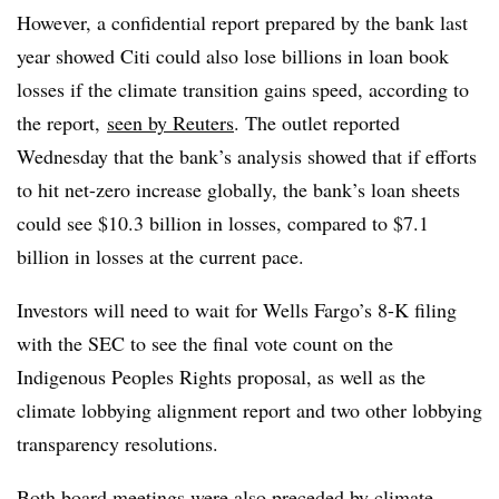
However, a confidential report prepared by the bank last
year showed Citi could also lose billions in loan book
losses if the climate transition gains speed, according to
the report,
seen by Reuters
. The outlet reported
Wednesday that the bank’s analysis showed that if efforts
to hit net-zero increase globally, the bank’s loan sheets
could see $10.3 billion in losses, compared to $7.1
billion in losses at the current pace.
Investors will need to wait for Wells Fargo’s 8-K filing
with the SEC to see the final vote count on the
Indigenous Peoples Rights proposal, as well as the
climate lobbying alignment report and two other lobbying
transparency resolutions.
Both board meetings were also preceded by climate