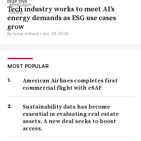
DEEP DIVE
Tech industry works to meet AI’s
energy demands as ESG use cases
grow
By Lamar Johnson •
Jan. 24, 2025
MOST POPULAR
American Airlines completes first
commercial flight with eSAF
Sustainability data has become
essential in evaluating real estate
assets. A new deal seeks to boost
access.