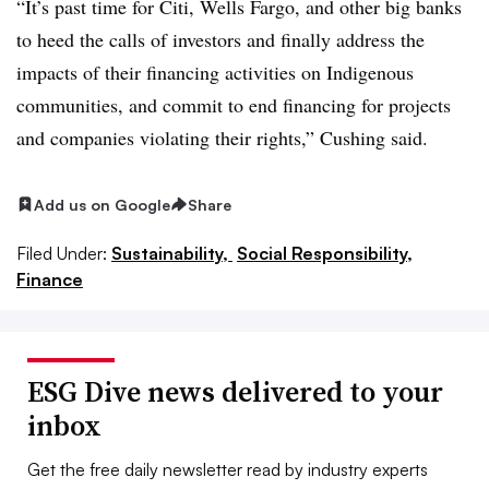
“It’s past time for Citi, Wells Fargo, and other big banks
to heed the calls of investors and finally address the
impacts of their financing activities on Indigenous
communities, and commit to end financing for projects
and companies violating their rights,” Cushing said.
Add us on Google
Share
Filed Under:
Sustainability,
Social Responsibility,
Finance
ESG Dive news delivered to your
inbox
Get the free daily newsletter read by industry experts