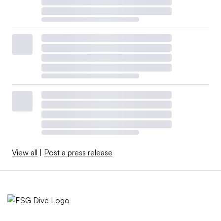
View all
|
Post a press release