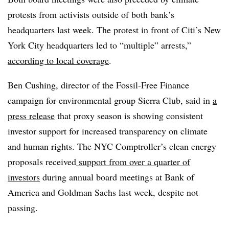
protests from activists outside of both bank’s
headquarters last week. The protest in front of Citi’s New
York City headquarters led to “multiple” arrests,”
according to local coverage
.
Ben Cushing, director of the Fossil-Free Finance
campaign for environmental group Sierra Club, said in
a
press release
that proxy season is showing consistent
investor support for increased transparency on climate
and human rights. The NYC Comptroller’s clean energy
proposals received
support from over a quarter of
investors
during annual board meetings at Bank of
America and Goldman Sachs last week, despite not
passing.