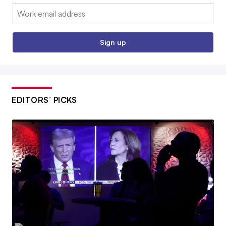
Email:
Sign up
EDITORS’ PICKS