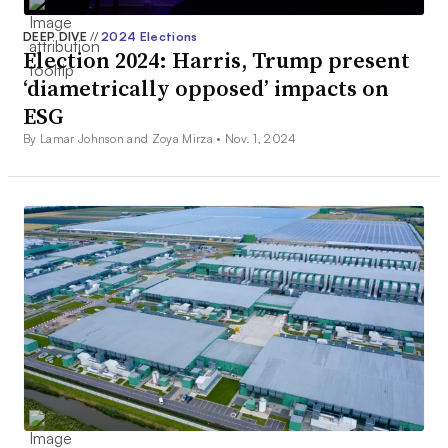
DEEP DIVE
//
2024 Elections
Election 2024: Harris, Trump present
‘diametrically opposed’ impacts on
ESG
By Lamar Johnson and Zoya Mirza •
Nov. 1, 2024