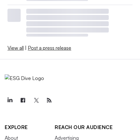
View all
|
Post a press release
EXPLORE
REACH OUR AUDIENCE
About
Advertising