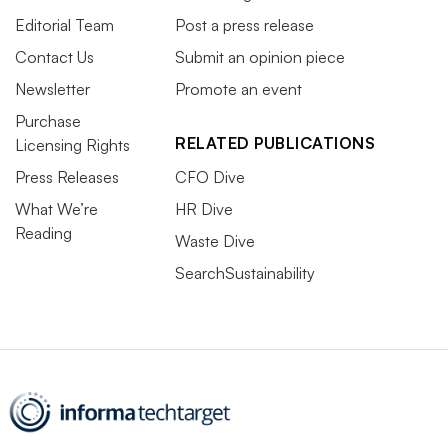
Editorial Team
Post a press release
Contact Us
Submit an opinion piece
Newsletter
Promote an event
Purchase
RELATED PUBLICATIONS
Licensing Rights
Press Releases
CFO Dive
What We’re
HR Dive
Reading
Waste Dive
SearchSustainability