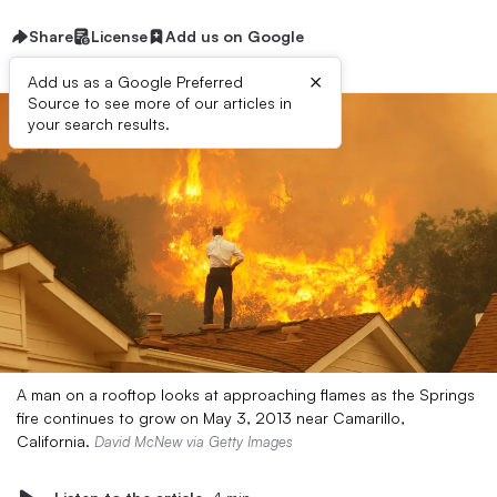
Share
License
Add us on Google
×
Add us as a Google Preferred
Source to see more of our articles in
your search results.
A man on a rooftop looks at approaching flames as the Springs
fire continues to grow on May 3, 2013 near Camarillo,
California.
David McNew via Getty Images