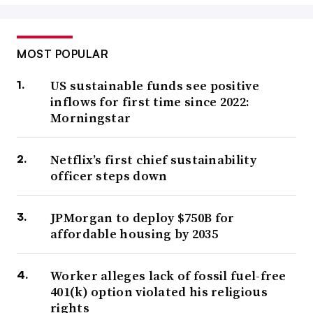
MOST POPULAR
US sustainable funds see positive
inflows for first time since 2022:
Morningstar
Netflix’s first chief sustainability
officer steps down
JPMorgan to deploy $750B for
affordable housing by 2035
Worker alleges lack of fossil fuel-free
401(k) option violated his religious
rights