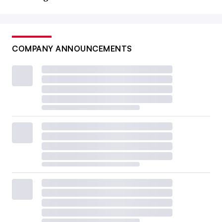
COMPANY ANNOUNCEMENTS