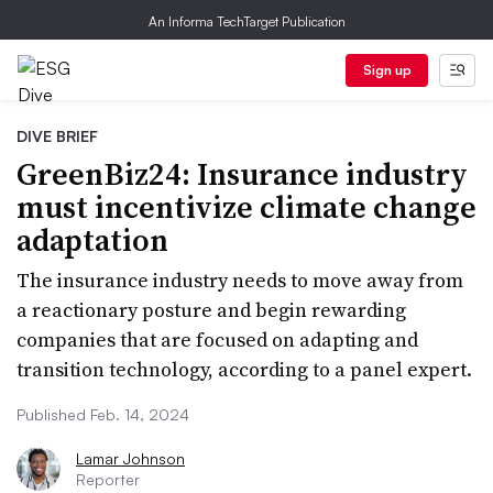
An Informa TechTarget Publication
Sign up
DIVE BRIEF
GreenBiz24: Insurance industry
must incentivize climate change
adaptation
The insurance industry needs to move away from
a reactionary posture and begin rewarding
companies that are focused on adapting and
transition technology, according to a panel expert.
Published Feb. 14, 2024
Lamar Johnson
Reporter