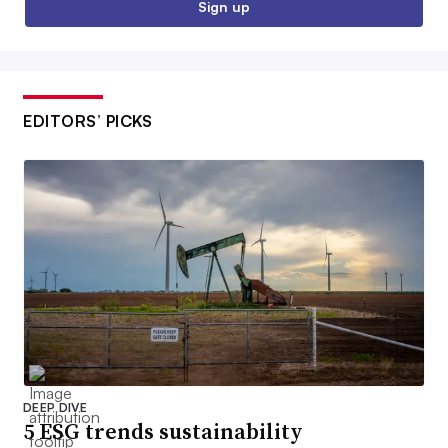
Sign up
EDITORS’ PICKS
DEEP DIVE
5 ESG trends sustainability