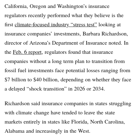
California, Oregon and Washington’s insurance
regulators recently performed what they believe is the
first
climate-focused industry “stress test”
looking at
insurance companies’ investments, Barbara Richardson,
director of Arizona’s Department of Insurance noted. In
the
Feb. 6 report
, regulators found that insurance
companies without a long term plan to transition from
fossil fuel investments face potential losses ranging from
$7 billion to $40 billion, depending on whether they face
a delayed “shock transition” in 2026 or 2034.
Richardson said insurance companies in states struggling
with climate change have tended to leave the state
markets entirely in states like Florida, North Carolina,
Alabama and increasingly in the West.