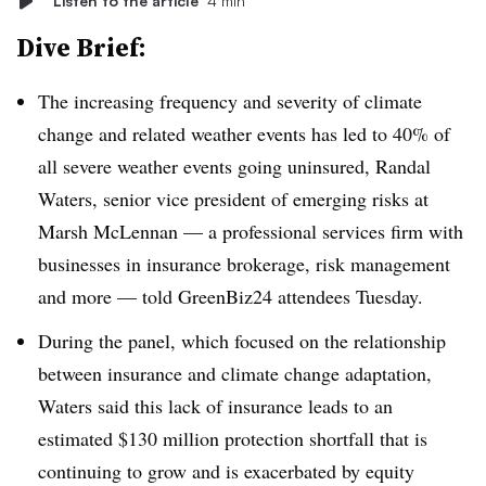
Listen to the article
4 min
Dive Brief:
The increasing frequency and severity of climate
change and related weather events has led to 40% of
all severe weather events going uninsured, Randal
Waters, senior vice president of emerging risks at
Marsh McLennan — a professional services firm with
businesses in insurance brokerage, risk management
and more — told GreenBiz24 attendees Tuesday.
During the panel, which focused on the relationship
between insurance and climate change adaptation,
Waters said this lack of insurance leads to an
estimated $130 million protection shortfall that is
continuing to grow and is exacerbated by equity