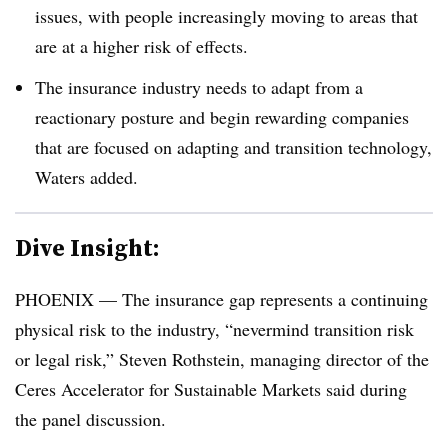
issues, with people increasingly moving to areas that
are at a higher risk of effects.
The insurance industry needs to adapt from a
reactionary posture and begin rewarding companies
that are focused on adapting and transition technology,
Waters added.
Dive Insight:
PHOENIX — The insurance gap represents a continuing
physical risk to the industry, “nevermind transition risk
or legal risk,” Steven Rothstein, managing director of the
Ceres Accelerator for Sustainable Markets said during
the panel discussion.