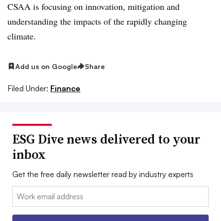
CSAA is focusing on innovation, mitigation and
understanding the impacts of the rapidly changing
climate.
Add us on Google
Share
Filed Under:
Finance
ESG Dive news delivered to your
inbox
Get the free daily newsletter read by industry experts
Email: