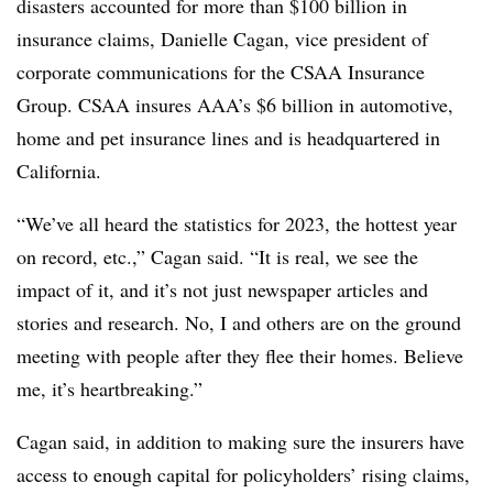
disasters accounted for more than $100 billion in
insurance claims, Danielle Cagan, vice president of
corporate communications for the CSAA Insurance
Group. CSAA insures AAA’s $6 billion in automotive,
home and pet insurance lines and is headquartered in
California.
“We’ve all heard the statistics for 2023, the hottest year
on record, etc.,” Cagan said. “It is real, we see the
impact of it, and it’s not just newspaper articles and
stories and research. No, I and others are on the ground
meeting with people after they flee their homes. Believe
me, it’s heartbreaking.”
Cagan said, in addition to making sure the insurers have
access to enough capital for policyholders’ rising claims,