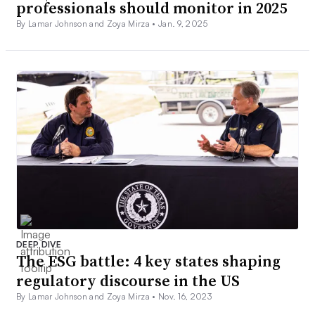
professionals should monitor in 2025
By Lamar Johnson and Zoya Mirza •
Jan. 9, 2025
DEEP DIVE
The ESG battle: 4 key states shaping
regulatory discourse in the US
By Lamar Johnson and Zoya Mirza •
Nov. 16, 2023