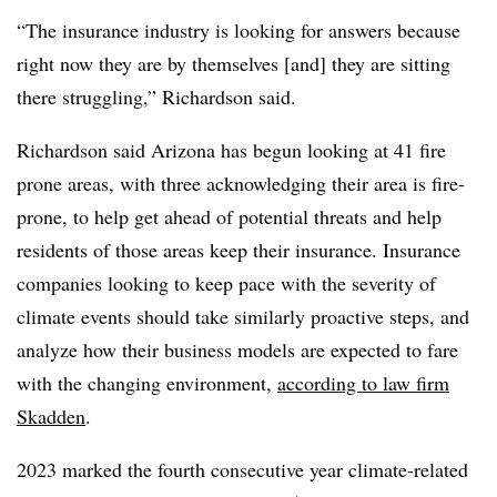
“The insurance industry is looking for answers because
right now they are by themselves [and] they are sitting
there struggling,” Richardson said.
Richardson said Arizona has begun looking at 41 fire
prone areas, with three acknowledging their area is fire-
prone, to help get ahead of potential threats and help
residents of those areas keep their insurance. Insurance
companies looking to keep pace with the severity of
climate events should take similarly proactive steps, and
analyze how their business models are expected to fare
with the changing environment,
according to law firm
Skadden
.
2023 marked the fourth consecutive year climate-related