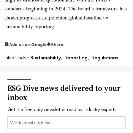
standards
beginning in 2024. The board’s framework has
shown progress as a potential global baseline
for
sustainability reporting.
Add us on Google
Share
Filed Under:
Sustainability,
Reporting,
Regulations
ESG Dive news delivered to your
inbox
Get the free daily newsletter read by industry experts
Email: