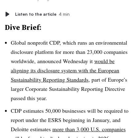
Listen to the article
4 min
Dive Brief:
Global nonprofit CDP, which runs an environmental
disclosure platform for more than 23,000 companies
worldwide, announced Wednesday it
would be
aligning its disclosure system with the European
Sustainability Reporting Standards
, part of Europe’s
larger Corporate Sustainability Reporting Directive
passed this year.
CDP estimates 50,000 businesses will be required to
report under the ESRS beginning in January, and
Deloitte estimates
more than 3,000 U.S. companies