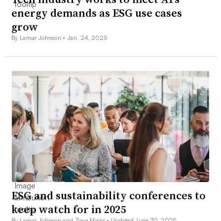
energy demands as ESG use cases
grow
By Lamar Johnson •
Jan. 24, 2025
ESG and sustainability conferences to
keep watch for in 2025
By Lamar Johnson and Zoya Mirza •
Updated June 30, 2025