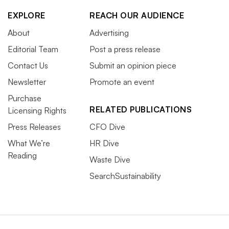
EXPLORE
REACH OUR AUDIENCE
About
Advertising
Editorial Team
Post a press release
Contact Us
Submit an opinion piece
Newsletter
Promote an event
Purchase
RELATED PUBLICATIONS
Licensing Rights
Press Releases
CFO Dive
What We’re
HR Dive
Reading
Waste Dive
SearchSustainability