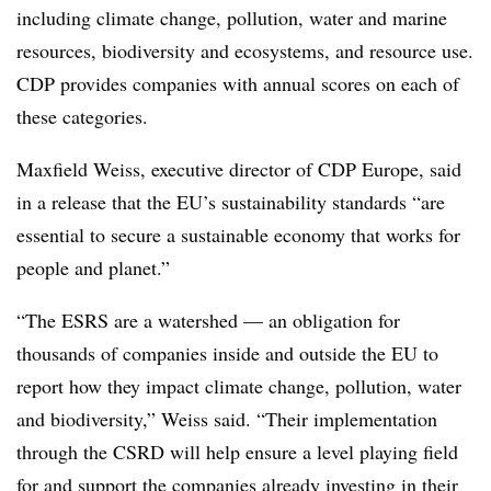
including climate change, pollution, water and marine
resources, biodiversity and ecosystems, and resource use.
CDP provides companies with annual scores on each of
these categories.
Maxfield Weiss, executive director of CDP Europe, said
in a release that the EU’s sustainability standards “are
essential to secure a sustainable economy that works for
people and planet.”
“The ESRS are a watershed — an obligation for
thousands of companies inside and outside the EU to
report how they impact climate change, pollution, water
and biodiversity,” Weiss said. “Their implementation
through the CSRD will help ensure a level playing field
for and support the companies already investing in their