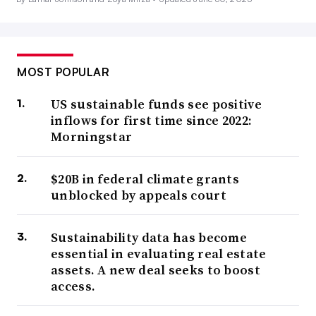
MOST POPULAR
US sustainable funds see positive
inflows for first time since 2022:
Morningstar
$20B in federal climate grants
unblocked by appeals court
Sustainability data has become
essential in evaluating real estate
assets. A new deal seeks to boost
access.