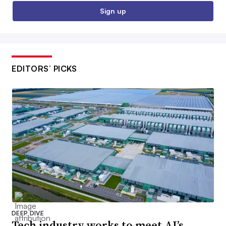
Sign up
EDITORS’ PICKS
DEEP DIVE
Tech industry works to meet AI’s