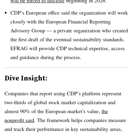
will be forced to disclose
beginning in 2026.
CDP’s European office said the organization will work
closely with the European Financial Reporting
Advisory Group — a private organization who created
the first draft of the eventual sustainability standards.
EFRAG will provide CDP technical expertise, access
and guidance during the process.
Dive Insight:
Companies that report using CDP’s platform represent
two-thirds of global stock market capitalization and
almost 90% of the European market’s value,
the
nonprofit said
. The framework helps companies measure
and track their performance in key sustainability areas,