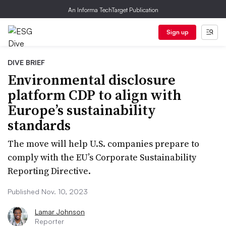
An Informa TechTarget Publication
Sign up
DIVE BRIEF
Environmental disclosure
platform CDP to align with
Europe’s sustainability
standards
The move will help U.S. companies prepare to
comply with the EU’s Corporate Sustainability
Reporting Directive.
Published Nov. 10, 2023
Lamar Johnson
Reporter