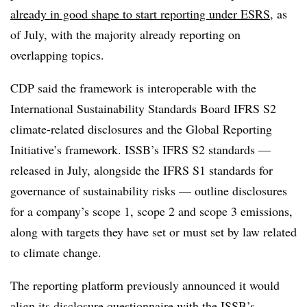
already in good shape to start reporting under ESRS
, as
of July, with the majority already reporting on
overlapping topics.
CDP said the framework is interoperable with the
International Sustainability Standards Board IFRS S2
climate-related disclosures and the Global Reporting
Initiative’s framework. ISSB’s IFRS S2 standards —
released in July, alongside the IFRS S1 standards for
governance of sustainability risks — outline disclosures
for a company’s scope 1, scope 2 and scope 3 emissions,
along with targets they have set or must set by law related
to climate change.
The reporting platform previously announced it would
align its
disclosure questionnaire with the ISSB’s