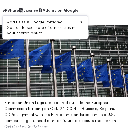
Share
License
Add us on Google
×
Add us as a Google Preferred
Source to see more of our articles in
your search results.
European Union flags are pictured outside the European
Commission building on Oct. 24, 2014 in Brussels, Belgium.
CDP’s alignment with the European standards can help U.S.
companies get a head start on future disclosure requirements.
Carl Court via Getty Images