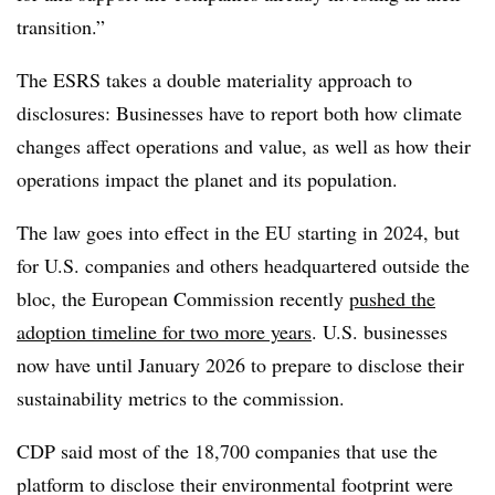
transition.”
The ESRS takes a double materiality approach to
disclosures: Businesses have to report both how climate
changes affect operations and value, as well as how their
operations impact the planet and its population.
The law goes into effect in the EU starting in 2024, but
for U.S. companies and others headquartered outside the
bloc, the European Commission recently
pushed the
adoption timeline for two more years
. U.S. businesses
now have until January 2026 to prepare to disclose their
sustainability metrics to the commission.
CDP said most of the 18,700 companies that use the
platform to disclose their environmental footprint were