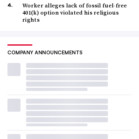
Worker alleges lack of fossil fuel-free
401(k) option violated his religious
rights
COMPANY ANNOUNCEMENTS