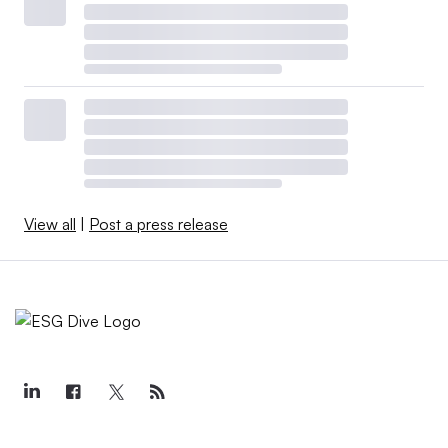
View all
|
Post a press release