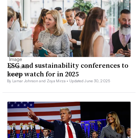
ESG and sustainability conferences to
keep watch for in 2025
By Lamar Johnson and Zoya Mirza •
Updated June 30, 2025