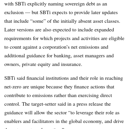
with SBTi explicitly naming sovereign debt as an
exclusion — but SBTi expects to provide later updates
that include “some” of the initially absent asset classes.
Later versions are also expected to include expanded
requirements for which projects and activities are eligible
to count against a corporation’s net emissions and
additional guidance for banking, asset managers and
owners, private equity and insurance.
SBTi said financial institutions and their role in reaching
net-zero are unique because they finance actions that
contribute to emissions rather than exercising direct
control. The target-setter said in a press release the
guidance will allow the sector “to leverage their role as
enablers and facilitators in the global economy, and drive