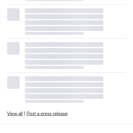
View all
|
Post a press release