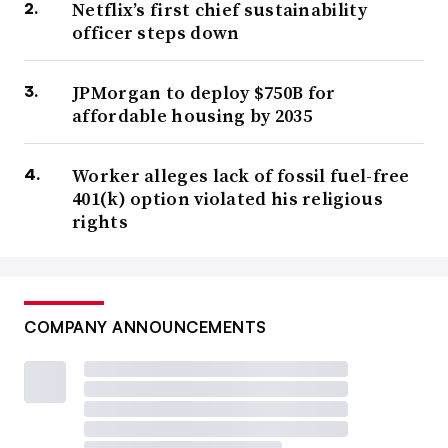
Netflix’s first chief sustainability
officer steps down
JPMorgan to deploy $750B for
affordable housing by 2035
Worker alleges lack of fossil fuel-free
401(k) option violated his religious
rights
COMPANY ANNOUNCEMENTS