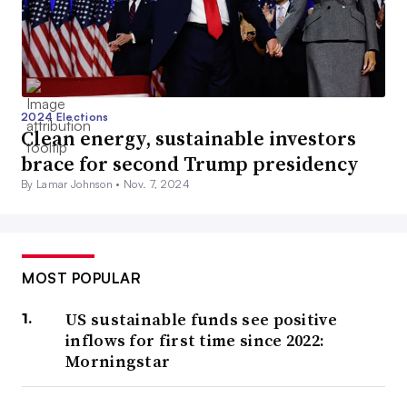
2024 Elections
Clean energy, sustainable investors
brace for second Trump presidency
By Lamar Johnson •
Nov. 7, 2024
MOST POPULAR
US sustainable funds see positive
inflows for first time since 2022:
Morningstar