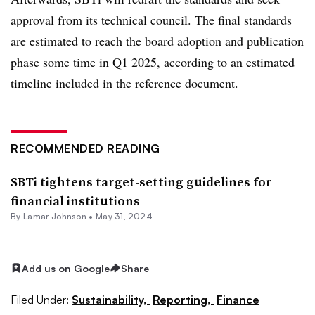
approval from its technical council. The final standards
are estimated to reach the board adoption and publication
phase some time in Q1 2025, according to an estimated
timeline included in the reference document.
RECOMMENDED READING
SBTi tightens target-setting guidelines for
financial institutions
By
Lamar Johnson
•
May 31, 2024
Add us on Google
Share
Filed Under:
Sustainability,
Reporting,
Finance