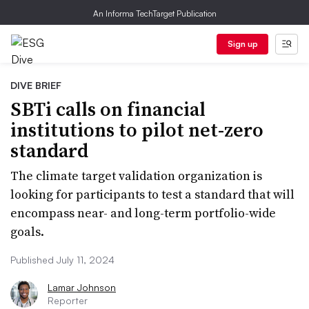
An Informa TechTarget Publication
Sign up
DIVE BRIEF
SBTi calls on financial
institutions to pilot net-zero
standard
The climate target validation organization is
looking for participants to test a standard that will
encompass near- and long-term portfolio-wide
goals.
Published July 11, 2024
Lamar Johnson
Reporter