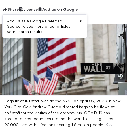
Share
License
Add us on Google
×
Add us as a Google Preferred
Source to see more of our articles in
your search results.
Flags fly at full staff outside the NYSE on April 09, 2020 in New
York City. Gov. Andrew Cuomo directed flags to be flown at
half-staff for the victims of the coronavirus. COVID-19 has
spread to most countries around the world, claiming almost
90,000 lives with infections nearing 1.5 million people.
Kena