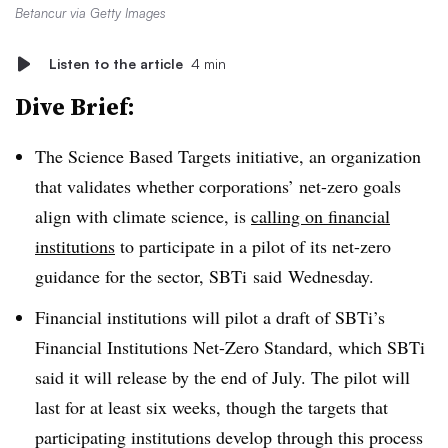
Betancur via Getty Images
Listen to the article
4 min
Dive Brief:
The Science Based Targets initiative, an organization
that validates whether corporations’ net-zero goals
align with climate science, is
calling on financial
institutions
to participate in a pilot of its net-zero
guidance for the sector,
SBTi said
Wednesday.
Financial institutions will pilot a draft of SBTi’s
Financial Institutions Net-Zero Standard, which SBTi
said it will release by the end of July. The pilot will
last for at least six weeks, though the targets that
participating institutions develop through this process