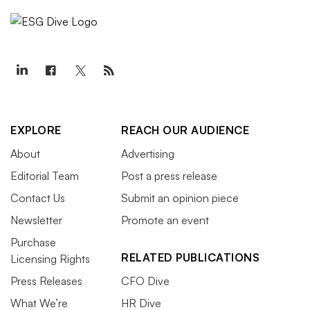
EXPLORE
REACH OUR AUDIENCE
About
Advertising
Editorial Team
Post a press release
Contact Us
Submit an opinion piece
Newsletter
Promote an event
Purchase
RELATED PUBLICATIONS
Licensing Rights
Press Releases
CFO Dive
What We’re
HR Dive