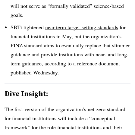
will not serve as “formally validated” science-based
goals.
SBTi tightened
near-term target-setting standards
for
financial institutions in May, but the organization’s
FINZ standard aims to eventually replace that slimmer
guidance and provide institutions with near- and long-
term guidance, according to a
reference document
published
Wednesday.
Dive Insight:
The first version of the organization’s net-zero standard
for financial institutions will include a “conceptual
framework” for the role financial institutions and their