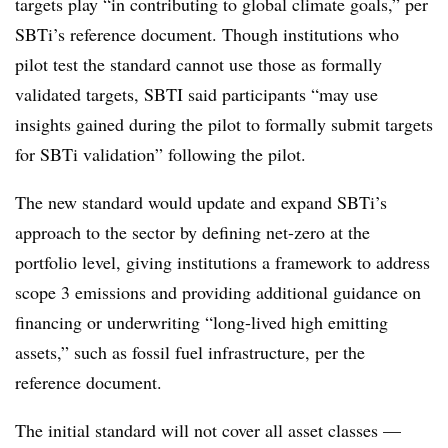
targets play “in contributing to global climate goals,” per
SBTi’s reference document. Though institutions who
pilot test the standard cannot use those as formally
validated targets, SBTI said participants “may use
insights gained during the pilot to formally submit targets
for SBTi validation” following the pilot.
The new standard would update and expand SBTi’s
approach to the sector by defining net-zero at the
portfolio level, giving institutions a framework to address
scope 3 emissions and providing additional guidance on
financing or underwriting “long-lived high emitting
assets,” such as fossil fuel infrastructure, per the
reference document.
The initial standard will not cover all asset classes —