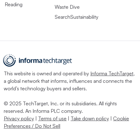
Reading
Waste Dive
SearchSustainability
This website is owned and operated by
Informa TechTarget
,
a global network that informs, influences and connects the
world’s technology buyers and sellers.
© 2025 TechTarget, Inc. or its subsidiaries. All rights
reserved. An Informa PLC company.
Privacy policy
|
Terms of use
|
Take down policy
|
Cookie
Preferences / Do Not Sell