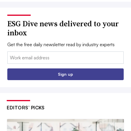
ESG Dive news delivered to your
inbox
Get the free daily newsletter read by industry experts
Email:
Sign up
EDITORS’ PICKS