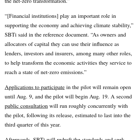
the net-zero transformation.”
“[Financial institutions] play an important role in
supporting the economy and achieving climate stability,”
SBTi said in the reference document. “As owners and
allocators of capital they can use their influence as
lenders, investors and insurers, among many other roles,
to help transform the economic activities they service to
reach a state of net-zero emissions.”
Applications to participate
in the pilot will remain open
until Aug. 9, and the pilot will begin Aug. 19. A second
public consultation
will run roughly concurrently with
the pilot, following its release, estimated to last into the
third quarter of this year.
Afterwards, SBTi will redraft the standards and seek