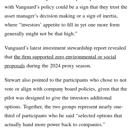
with Vanguard’s policy could be a sign that they trust the
asset manager’s decision making or a sign of inertia,
where “investors’ appetite to fill in yet one more form
generally might not be that high.”
Vanguard’s latest investment stewardship report revealed
that
the firm supported zero environmental or social
proposals
during the 2024 proxy season.
Stewart also pointed to the participants who chose to not
vote or align with company board policies, given that the
pilot was designed to give the investors additional
options. Together, the two groups represent nearly one-
third of participants who he said “selected options that
actually hand more power back to companies.”