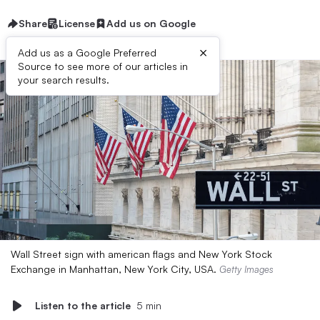
Share
License
Add us on Google
×
Add us as a Google Preferred
Source to see more of our articles in
your search results.
Wall Street sign with american flags and New York Stock
Exchange in Manhattan, New York City, USA.
Getty Images
Listen to the article
5 min