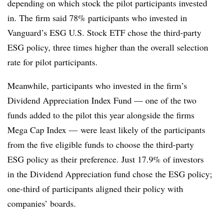
depending on which stock the pilot participants invested
in. The firm said 78% participants who invested in
Vanguard’s ESG U.S. Stock ETF chose the third-party
ESG policy, three times higher than the overall selection
rate for pilot participants.
Meanwhile, participants who invested in the firm’s
Dividend Appreciation Index Fund — one of the two
funds added to the pilot this year alongside the firms
Mega Cap Index — were least likely of the participants
from the five eligible funds to choose the third-party
ESG policy as their preference. Just 17.9% of investors
in the Dividend Appreciation fund chose the ESG policy;
one-third of participants aligned their policy with
companies’ boards.