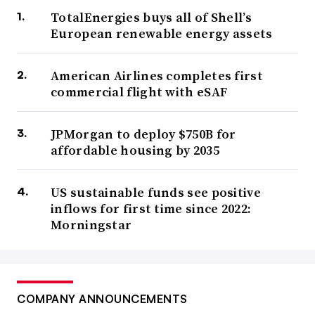
TotalEnergies buys all of Shell’s
European renewable energy assets
American Airlines completes first
commercial flight with eSAF
JPMorgan to deploy $750B for
affordable housing by 2035
US sustainable funds see positive
inflows for first time since 2022:
Morningstar
COMPANY ANNOUNCEMENTS