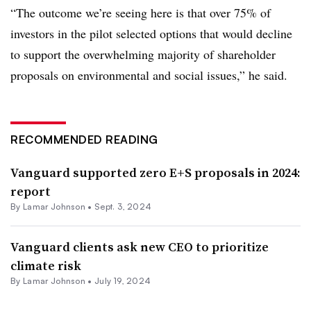
“The outcome we’re seeing here is that over 75% of
investors in the pilot selected options that would decline
to support the overwhelming majority of shareholder
proposals on environmental and social issues,” he said.
RECOMMENDED READING
Vanguard supported zero E+S proposals in 2024:
report
By
Lamar Johnson
•
Sept. 3, 2024
Vanguard clients ask new CEO to prioritize
climate risk
By
Lamar Johnson
•
July 19, 2024