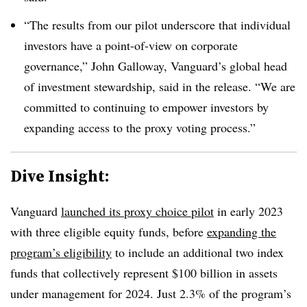
“The results from our pilot underscore that individual
investors have a point-of-view on corporate
governance,” John Galloway, Vanguard’s global head
of investment stewardship, said in the release. “We are
committed to continuing to empower investors by
expanding access to the proxy voting process.”
Dive Insight:
Vanguard
launched its proxy choice pilot
in early 2023
with three eligible equity funds, before
expanding the
program’s eligibility
to include an additional two index
funds that collectively represent $100 billion in assets
under management for 2024. Just 2.3% of the program’s