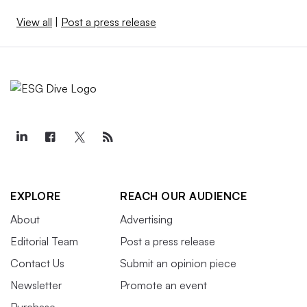
View all
|
Post a press release
EXPLORE
REACH OUR AUDIENCE
About
Advertising
Editorial Team
Post a press release
Contact Us
Submit an opinion piece
Newsletter
Promote an event