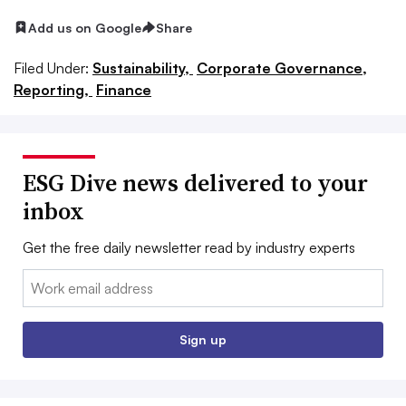
Add us on Google
Share
Filed Under:
Sustainability,
Corporate Governance,
Reporting,
Finance
ESG Dive news delivered to your
inbox
Get the free daily newsletter read by industry experts
Email:
Sign up