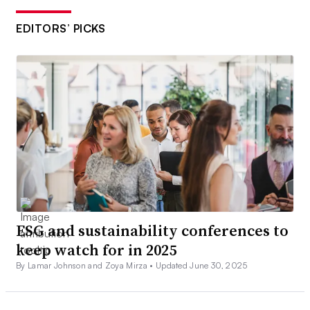
EDITORS’ PICKS
ESG and sustainability conferences to
keep watch for in 2025
By Lamar Johnson and Zoya Mirza •
Updated June 30, 2025