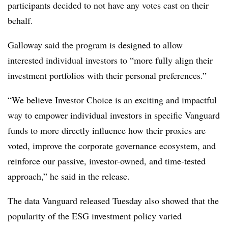
participants decided to not have any votes cast on their
behalf.
Galloway said the program is designed to allow
interested individual investors to “more fully align their
investment portfolios with their personal preferences.”
“We believe Investor Choice is an exciting and impactful
way to empower individual investors in specific Vanguard
funds to more directly influence how their proxies are
voted, improve the corporate governance ecosystem, and
reinforce our passive, investor-owned, and time-tested
approach,” he said in the release.
The data Vanguard released Tuesday also showed that the
popularity of the ESG investment policy varied