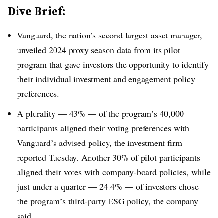
Dive Brief:
Vanguard, the nation’s second largest asset manager,
unveiled 2024 proxy season data
from its pilot
program that gave investors the opportunity to identify
their individual investment and engagement policy
preferences.
A plurality — 43% — of the program’s 40,000
participants aligned their voting preferences with
Vanguard’s advised policy, the investment firm
reported Tuesday. Another 30% of pilot participants
aligned their votes with company-board policies, while
just under a quarter — 24.4% — of investors chose
the program’s third-party ESG policy, the company
said.