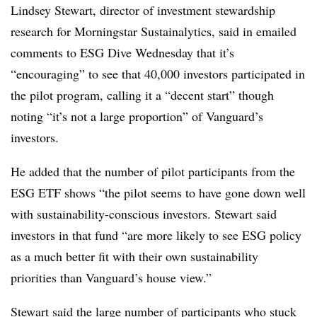
Lindsey Stewart, director of investment stewardship
research for Morningstar Sustainalytics, said in emailed
comments to ESG Dive Wednesday that it’s
“encouraging” to see that 40,000 investors participated in
the pilot program, calling it a “decent start” though
noting “it’s not a large proportion” of Vanguard’s
investors.
He added that the number of pilot participants from the
ESG ETF shows “the pilot seems to have gone down well
with sustainability-conscious investors. Stewart said
investors in that fund “are more likely to see ESG policy
as a much better fit with their own sustainability
priorities than Vanguard’s house view.”
Stewart said the large number of participants who stuck