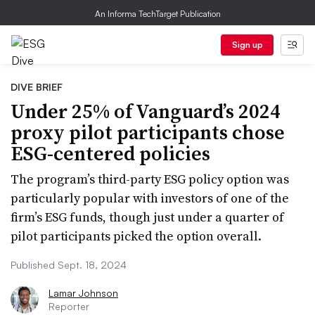
An Informa TechTarget Publication
Sign up
DIVE BRIEF
Under 25% of Vanguard’s 2024
proxy pilot participants chose
ESG-centered policies
The program’s third-party ESG policy option was
particularly popular with investors of one of the
firm’s ESG funds, though just under a quarter of
pilot participants picked the option overall.
Published Sept. 18, 2024
Lamar Johnson
Reporter