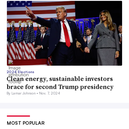
2024 Elections
Clean energy, sustainable investors
brace for second Trump presidency
By Lamar Johnson •
Nov. 7, 2024
MOST POPULAR