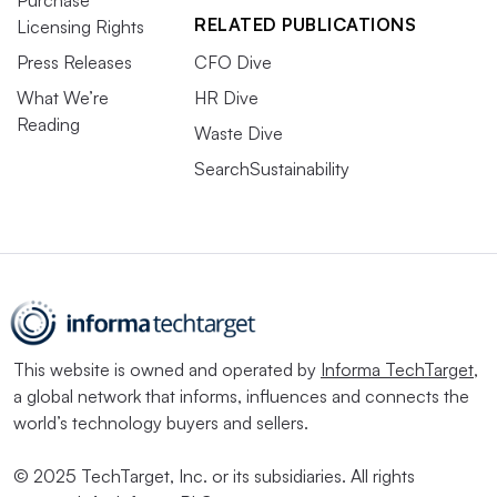
Purchase
RELATED PUBLICATIONS
Licensing Rights
Press Releases
CFO Dive
What We’re
HR Dive
Reading
Waste Dive
SearchSustainability
This website is owned and operated by
Informa TechTarget
,
a global network that informs, influences and connects the
world’s technology buyers and sellers.
© 2025 TechTarget, Inc. or its subsidiaries. All rights