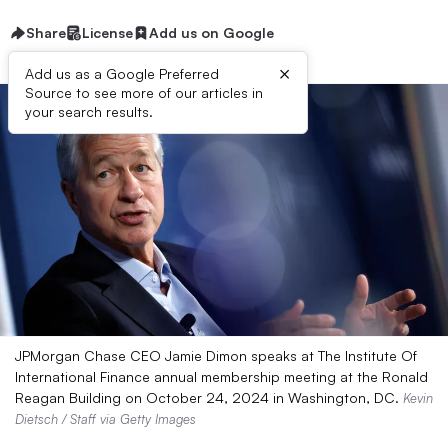
Share
License
Add us on Google
×
Add us as a Google Preferred
Source to see more of our articles in
your search results.
JPMorgan Chase CEO Jamie Dimon speaks at The Institute Of
International Finance annual membership meeting at the Ronald
Reagan Building on October 24, 2024 in Washington, DC.
Kevin
Dietsch / Staff via Getty Images