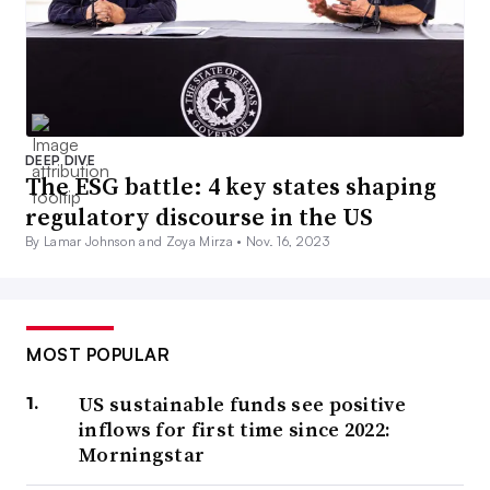
DEEP DIVE
The ESG battle: 4 key states shaping
regulatory discourse in the US
By Lamar Johnson and Zoya Mirza •
Nov. 16, 2023
MOST POPULAR
US sustainable funds see positive
inflows for first time since 2022:
Morningstar