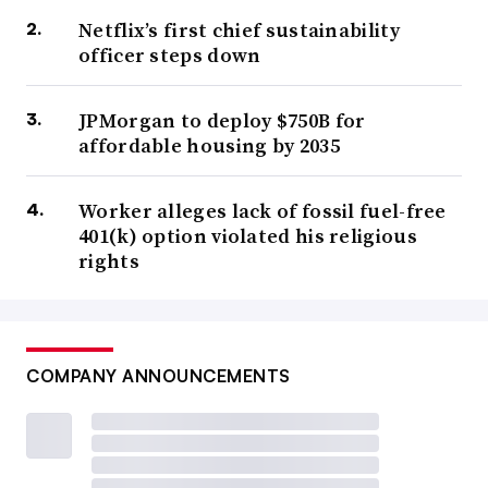
Netflix’s first chief sustainability
officer steps down
JPMorgan to deploy $750B for
affordable housing by 2035
Worker alleges lack of fossil fuel-free
401(k) option violated his religious
rights
COMPANY ANNOUNCEMENTS