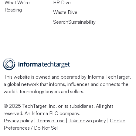
What We’re
HR Dive
Reading
Waste Dive
SearchSustainability
This website is owned and operated by
Informa TechTarget
,
a global network that informs, influences and connects the
world’s technology buyers and sellers.
© 2025 TechTarget, Inc. or its subsidiaries. All rights
reserved. An Informa PLC company.
Privacy policy
|
Terms of use
|
Take down policy
|
Cookie
Preferences / Do Not Sell