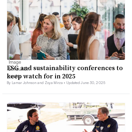
ESG and sustainability conferences to
keep watch for in 2025
By Lamar Johnson and Zoya Mirza •
Updated June 30, 2025