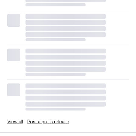
View all
|
Post a press release