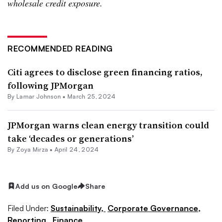
wholesale credit exposure.
RECOMMENDED READING
Citi agrees to disclose green financing ratios,
following JPMorgan
By
Lamar Johnson
•
March 25, 2024
JPMorgan warns clean energy transition could
take ‘decades or generations’
By
Zoya Mirza
•
April 24, 2024
Add us on Google
Share
Filed Under:
Sustainability,
Corporate Governance,
Reporting,
Finance