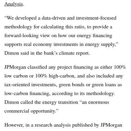
Analysis
.
“We developed a data-driven and investment-focused
methodology for calculating this ratio, to provide a
forward-looking view on how our energy financing
supports real economy investments in energy supply,”
Dimon said in the bank’s climate report.
JPMorgan classified any project financing as either 100%
low carbon or 100% high-carbon, and also included any
tax-oriented investments, green bonds or green loans as
low-carbon financing, according to its methodology.
Dimon called the energy transition “an enormous
commercial opportunity.”
However, in a research analysis published by JPMorgan