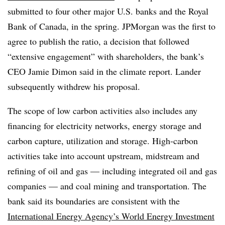
submitted to four other major U.S. banks and the Royal
Bank of Canada, in the spring. JPMorgan was the first to
agree to publish the ratio, a decision that followed
“extensive engagement” with shareholders, the bank’s
CEO Jamie Dimon said in the climate report. Lander
subsequently withdrew his proposal.
The scope of low carbon activities also includes any
financing for electricity networks, energy storage and
carbon capture, utilization and storage. High-carbon
activities take into account upstream, midstream and
refining of oil and gas — including integrated oil and gas
companies — and coal mining and transportation. The
bank said its boundaries are consistent with the
International Energy Agency’s World Energy Investment