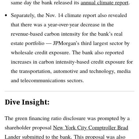
same day the bank released its
annual climate report
.
Separately, the Nov. 14 climate report also revealed
that there was a year-over-year decrease in the
revenue-based carbon intensity for the bank’s real
estate portfolio — JPMorgan’s third largest sector by
wholesale credit exposure. The bank also reported
increases in carbon intensity-based credit exposure for
the transportation, automotive and technology, media
and telecommunications sectors.
Dive Insight:
The green financing ratio disclosure was prompted by a
shareholder proposal
New York City Comptroller Brad
Lander submitted to the bank
. This proposal was also