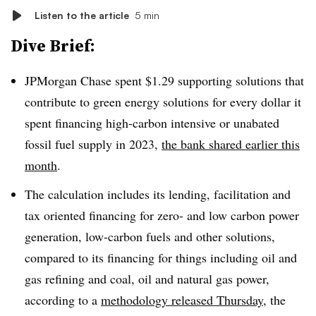
Listen to the article
5 min
Dive Brief:
JPMorgan Chase spent $1.29 supporting solutions that
contribute to green energy solutions for every dollar it
spent financing high-carbon intensive or unabated
fossil fuel supply in 2023,
the bank shared earlier this
month
.
The calculation includes its lending, facilitation and
tax oriented financing for zero- and low carbon power
generation, low-carbon fuels and other solutions,
compared to its financing for things including oil and
gas refining and coal, oil and natural gas power,
according to a
methodology released Thursday
, the