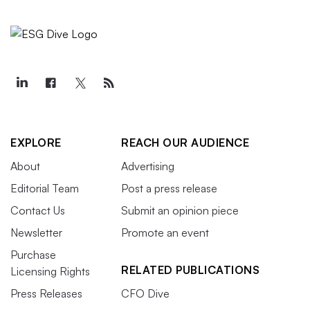
EXPLORE
REACH OUR AUDIENCE
About
Advertising
Editorial Team
Post a press release
Contact Us
Submit an opinion piece
Newsletter
Promote an event
Purchase
RELATED PUBLICATIONS
Licensing Rights
Press Releases
CFO Dive