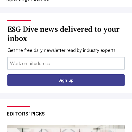
ESG Dive news delivered to your
inbox
Get the free daily newsletter read by industry experts
Email:
Sign up
EDITORS’ PICKS