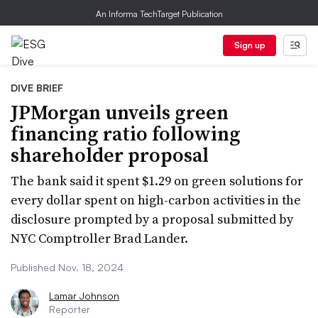
An Informa TechTarget Publication
Sign up
DIVE BRIEF
JPMorgan unveils green
financing ratio following
shareholder proposal
The bank said it spent $1.29 on green solutions for
every dollar spent on high-carbon activities in the
disclosure prompted by a proposal submitted by
NYC Comptroller Brad Lander.
Published Nov. 18, 2024
Lamar Johnson
Reporter