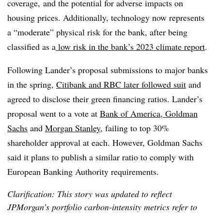
coverage, and the potential for adverse impacts on
housing prices. Additionally, technology now represents
a “moderate” physical risk for the bank, after being
classified as a
low risk in the bank’s 2023 climate report
.
Following Lander’s proposal submissions to major banks
in the spring,
Citibank and RBC later followed suit
and
agreed to disclose their green financing ratios. Lander’s
proposal went to a vote at
Bank of America, Goldman
Sachs
and
Morgan Stanley
, failing to top 30%
shareholder approval at each. However, Goldman Sachs
said it plans to publish a similar ratio to comply with
European Banking Authority requirements.
Clarification: This story was updated to reflect
JPMorgan’s portfolio carbon-intensity metrics refer to