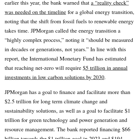
earlier this year, the bank warned that
a “
reality check”
was needed on the timeline
for a global energy transition,
noting that the shift from fossil fuels to renewable energy
takes time. JPMorgan called the energy transition a
“highly complex process,” noting it “should be measured
in decades or generations, not years.”
In line with this
report, the International Monetary Fund has estimated
that reaching net-zero will require
$5 trillion in annual
investments in low carbon solutions by 2030
.
JPMorgan has a goal to finance and facilitate more than
$2.5 trillion for long term climate change and
sustainability solutions, as well as a goal to facilitate $1
trillion for green technology and power generation and
resource management. The bank reported financing $66
billion towards the $1 trillion goal in 2023 and $194