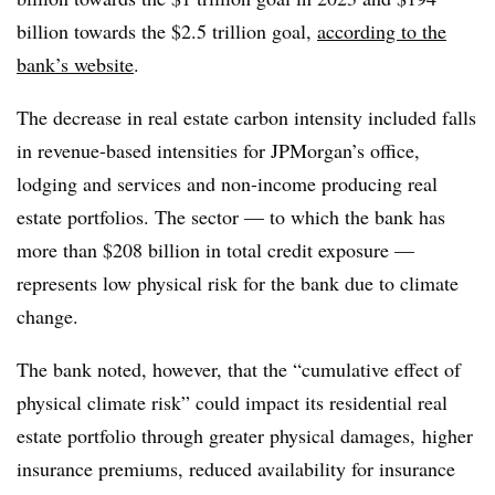
billion towards the $2.5 trillion goal,
according to the
bank’s website
.
The decrease in real estate carbon intensity included falls
in revenue-based intensities for JPMorgan’s office,
lodging and services and non-income producing real
estate portfolios. The sector — to which the bank has
more than $208 billion in total credit exposure —
represents low physical risk for the bank due to climate
change.
The bank noted, however, that the “cumulative effect of
physical climate risk” could impact its residential real
estate portfolio through greater physical damages, higher
insurance premiums, reduced availability for insurance