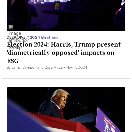
DEEP DIVE
//
2024 Elections
Election 2024: Harris, Trump present
‘diametrically opposed’ impacts on
ESG
By Lamar Johnson and Zoya Mirza •
Nov. 1, 2024