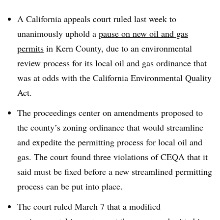
A California appeals court ruled last week to
unanimously uphold a
pause on new oil and gas
permits
in Kern County, due to an environmental
review process for its local oil and gas ordinance that
was at odds with the California Environmental Quality
Act.
The proceedings center on amendments proposed to
the county’s zoning ordinance that would streamline
and expedite the permitting process for local oil and
gas. The court found three violations of CEQA that it
said must be fixed before a new streamlined permitting
process can be put into place.
The court ruled March 7 that a modified