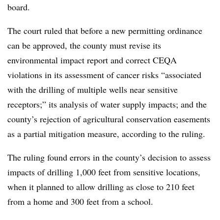
board.
The court ruled that before a new permitting ordinance
can be approved, the county must revise its
environmental impact report and correct CEQA
violations in its assessment of cancer risks “associated
with the drilling of multiple wells near sensitive
receptors;” its analysis of water supply impacts; and the
county’s rejection of agricultural conservation easements
as a partial mitigation measure, according to the ruling.
The ruling found errors in the county’s decision to assess
impacts of drilling 1,000 feet from sensitive locations,
when it planned to allow drilling as close to 210 feet
from a home and 300 feet from a school.