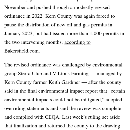
November and pushed through a modestly revised
ordinance in 2022. Kern County was again forced to
pause the distribution of new oil and gas permits in
January 2023, but had issued more than 1,000 permits in
the two intervening months,
according to
Bakersfield.com
.
The revised ordinance was challenged by environmental
group Sierra Club and V Lions Farming — managed by
Kern County farmer Keith Gardiner — after the county
said in the final environmental impact report that “certain
environmental impacts could not be mitigated,” adopted
overriding statements and said the review was complete
and complied with CEQA. Last week’s ruling set aside
that finalization and returned the county to the drawing