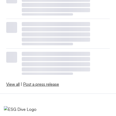
View all
|
Post a press release