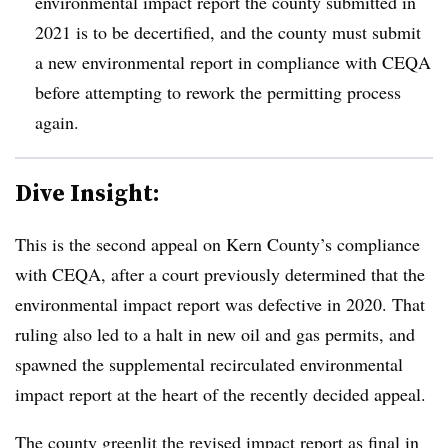
environmental impact report the county submitted in
2021 is to be decertified, and the county must submit
a new environmental report in compliance with CEQA
before attempting to rework the permitting process
again.
Dive Insight:
This is the second appeal on Kern County’s compliance
with CEQA, after a court previously determined that the
environmental impact report was defective in 2020. That
ruling also led to a halt in new oil and gas permits, and
spawned the supplemental recirculated environmental
impact report at the heart of the recently decided appeal.
The county greenlit the revised impact report as final in