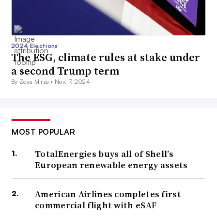
2024 Elections
The ESG, climate rules at stake under
a second Trump term
By Zoya Mirza •
Nov. 7, 2024
MOST POPULAR
TotalEnergies buys all of Shell’s
European renewable energy assets
American Airlines completes first
commercial flight with eSAF