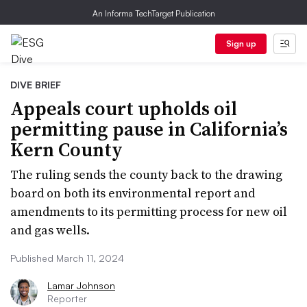
An Informa TechTarget Publication
Sign up
DIVE BRIEF
Appeals court upholds oil
permitting pause in California’s
Kern County
The ruling sends the county back to the drawing
board on both its environmental report and
amendments to its permitting process for new oil
and gas wells.
Published March 11, 2024
Lamar Johnson
Reporter