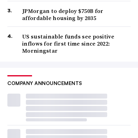
JPMorgan to deploy $750B for
affordable housing by 2035
US sustainable funds see positive
inflows for first time since 2022:
Morningstar
COMPANY ANNOUNCEMENTS