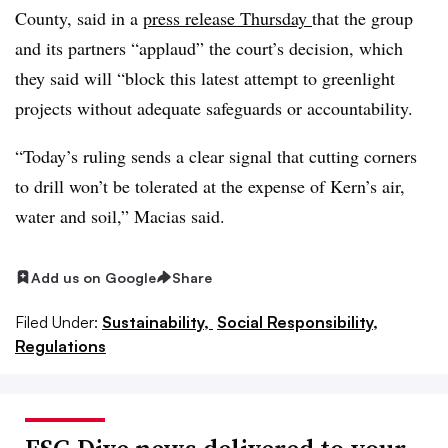
County, said in a
press release Thursday
that the group
and its partners “applaud” the court’s decision, which
they said will “block this latest attempt to greenlight
projects without adequate safeguards or accountability.
“Today’s ruling sends a clear signal that cutting corners
to drill won’t be tolerated at the expense of Kern’s air,
water and soil,” Macias said.
Add us on Google
Share
Filed Under:
Sustainability,
Social Responsibility,
Regulations