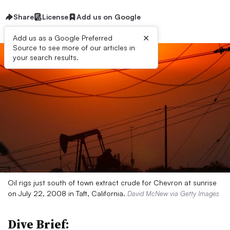
Share
License
Add us on Google
×
Add us as a Google Preferred
Source to see more of our articles in
your search results.
Oil rigs just south of town extract crude for Chevron at sunrise
on July 22, 2008 in Taft, California.
David McNew via Getty Images
Dive Brief: