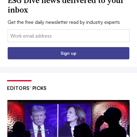
ESG Dive news delivered to your
inbox
Get the free daily newsletter read by industry experts
Email:
Sign up
EDITORS’ PICKS