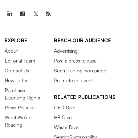
EXPLORE
REACH OUR AUDIENCE
About
Advertising
Editorial Team
Post a press release
Contact Us
Submit an opinion piece
Newsletter
Promote an event
Purchase
RELATED PUBLICATIONS
Licensing Rights
Press Releases
CFO Dive
What We’re
HR Dive
Reading
Waste Dive
SearchSustainability