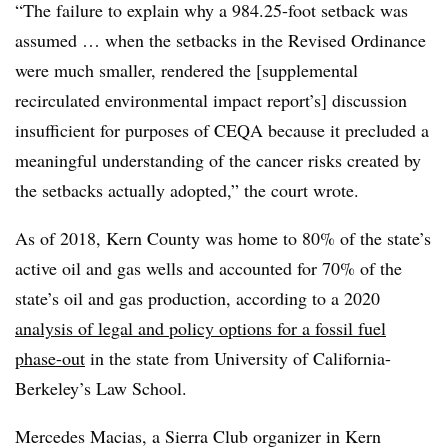
“The failure to explain why a 984.25-foot setback was
assumed … when the setbacks in the Revised Ordinance
were much smaller, rendered the [supplemental
recirculated environmental impact report’s] discussion
insufficient for purposes of CEQA because it precluded a
meaningful understanding of the cancer risks created by
the setbacks actually adopted,” the court wrote.
As of 2018, Kern County was home to 80% of the state’s
active oil and gas wells and accounted for 70% of the
state’s oil and gas production, according to a 2020
analysis of legal and policy options for a fossil fuel
phase-out
in the state from University of California-
Berkeley’s Law School.
Mercedes Macias, a Sierra Club organizer in Kern