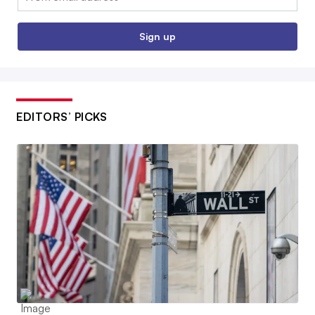
Sign up
EDITORS’ PICKS