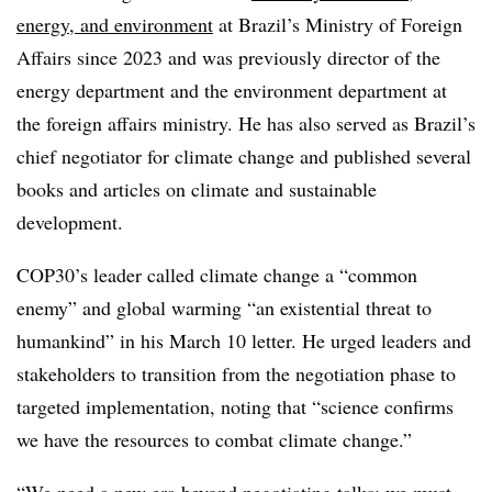
energy, and environment
at Brazil’s Ministry of Foreign
Affairs since 2023 and was previously director of the
energy department and the environment department at
the foreign affairs ministry. He has also served as Brazil’s
chief negotiator for climate change and published several
books and articles on climate and sustainable
development.
COP30’s leader called climate change a “common
enemy” and global warming “an existential threat to
humankind” in his March 10 letter. He urged leaders and
stakeholders to transition from the negotiation phase to
targeted implementation, noting that “science confirms
we have the resources to combat climate change.”
“We need a new era beyond negotiating talks: we must