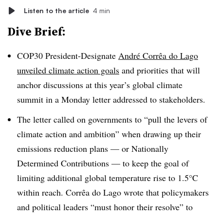
Listen to the article
4 min
Dive Brief:
COP30 President-Designate
André Corrêa do Lago
unveiled climate action goals
and priorities that will
anchor discussions at this year’s global climate
summit in a Monday letter addressed to stakeholders.
The letter called on governments to “pull the levers of
climate action and ambition” when drawing up their
emissions reduction plans — or Nationally
Determined Contributions —
to keep the goal of
limiting additional global temperature rise to
1.5°C
within reach. Corrêa do Lago wrote that policymakers
and political leaders “must honor their resolve” to