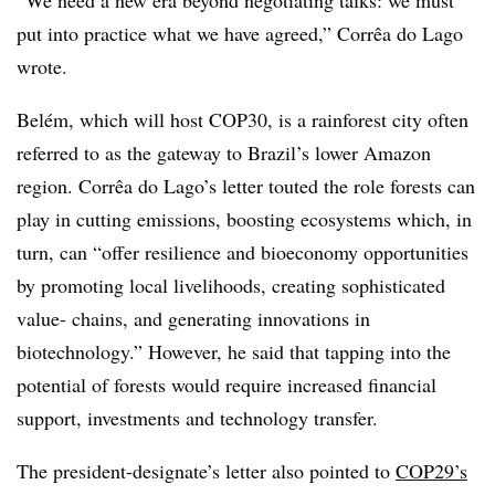
put into practice what we have agreed,” Corrêa do Lago
wrote.
Belém, which will host COP30, is a rainforest city often
referred to as the gateway to Brazil’s lower Amazon
region. Corrêa do Lago’s letter touted the role forests can
play in cutting emissions, boosting ecosystems which, in
turn, can “offer resilience and bioeconomy opportunities
by promoting local livelihoods, creating sophisticated
value- chains, and generating innovations in
biotechnology.” However, he said that tapping into the
potential of forests would require increased financial
support, investments and technology transfer.
The president-designate’s letter also pointed to
COP29’s