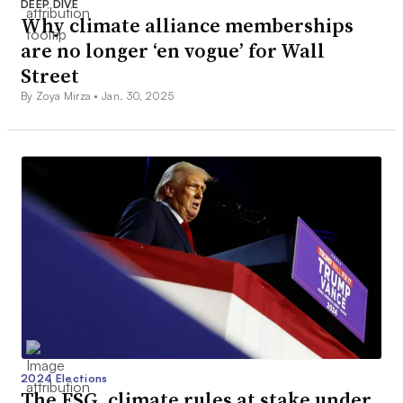
DEEP DIVE
Why climate alliance memberships
are no longer ‘en vogue’ for Wall
Street
By Zoya Mirza •
Jan. 30, 2025
2024 Elections
The ESG, climate rules at stake under