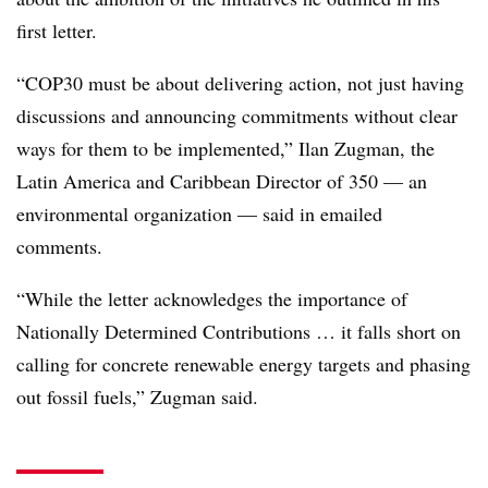
first letter.
“COP30 must be about delivering action, not just having
discussions and announcing commitments without clear
ways for them to be implemented,” Ilan Zugman, the
Latin America and Caribbean Director of 350 — an
environmental organization — said in emailed
comments.
“While the letter acknowledges the importance of
Nationally Determined Contributions … it falls short on
calling for concrete renewable energy targets and phasing
out fossil fuels,” Zugman said.