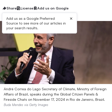
Share
License
Add us on Google
×
Add us as a Google Preferred
Source to see more of our articles in
your search results.
André Correa do Lago Secretary of Climate, Ministry of Foreign
Affairs of Brazil, speaks during the Global Citizen Panels &
Fireside Chats on November 17, 2024 in Rio de Janeiro, Brazil.
Buda Mendes via Getty Images