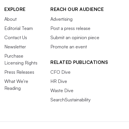
EXPLORE
REACH OUR AUDIENCE
About
Advertising
Editorial Team
Post a press release
Contact Us
Submit an opinion piece
Newsletter
Promote an event
Purchase
RELATED PUBLICATIONS
Licensing Rights
Press Releases
CFO Dive
What We’re
HR Dive
Reading
Waste Dive
SearchSustainability