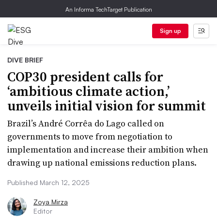
An Informa TechTarget Publication
Sign up
DIVE BRIEF
COP30 president calls for
‘ambitious climate action,’
unveils initial vision for summit
Brazil’s André Corrêa do Lago called on
governments to move from negotiation to
implementation and increase their ambition when
drawing up national emissions reduction plans.
Published March 12, 2025
Zoya Mirza
Editor