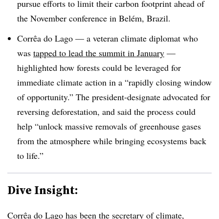
pursue efforts to limit their carbon footprint ahead of
the November conference in Belém, Brazil.
Corrêa do Lago
— a veteran climate diplomat who
was
tapped to lead the summit in January
—
highlighted how forests could be leveraged for
immediate climate action in a “rapidly closing window
of opportunity.” The president-designate advocated for
reversing deforestation, and said the process could
help “unlock massive removals of greenhouse gases
from the atmosphere while bringing ecosystems back
to life.”
Dive Insight:
Corrêa do Lago has been the
secretary of climate,