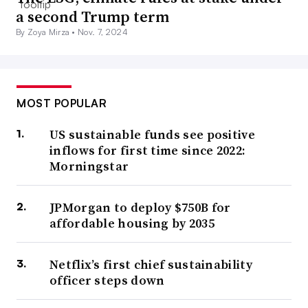
a second Trump term
By Zoya Mirza •
Nov. 7, 2024
MOST POPULAR
US sustainable funds see positive
inflows for first time since 2022:
Morningstar
JPMorgan to deploy $750B for
affordable housing by 2035
Netflix’s first chief sustainability
officer steps down