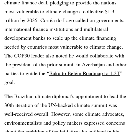
climate finance deal
, pledging to provide the nations
most vulnerable to climate change a collective $1.3
trillion by 2035. Corrêa do Lago called on governments,
international finance institutions and multilateral
development banks to scale up the climate financing
needed by countries most vulnerable to climate change.
The COP30 leader also noted he would collaborate with
the president of the prior summit in Azerbaijan and other
parties to guide the “
Baku to Belém Roadmap to 1.3T
”
goal.
The Brazilian climate diplomat’s appointment to lead the
30
th
iteration of the UN-backed climate summit was
well-received overall. However, some climate advocates,
environmentalists and policy makers expressed concerns
about the ambition of the initiatives he outlined in his