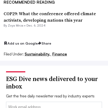
RECOMMENDED READING
COP29: What the conference offered climate
activists, developing nations this year
By
Zoya Mirza
•
Dec. 6, 2024
Add us on Google
Share
Filed Under:
Sustainability,
Finance
ESG Dive news delivered to your
inbox
Get the free daily newsletter read by industry experts
Email: