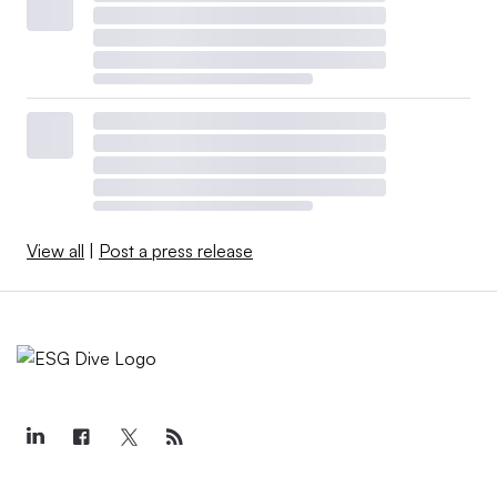
View all
|
Post a press release