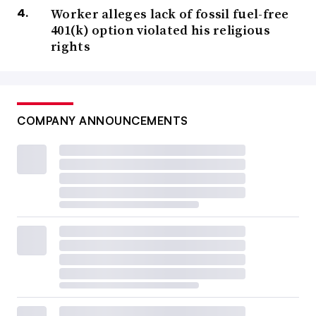
Worker alleges lack of fossil fuel-free
401(k) option violated his religious
rights
COMPANY ANNOUNCEMENTS