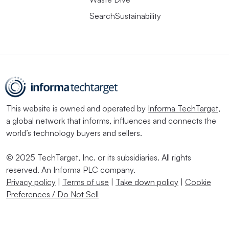
SearchSustainability
This website is owned and operated by
Informa TechTarget
,
a global network that informs, influences and connects the
world’s technology buyers and sellers.
© 2025 TechTarget, Inc. or its subsidiaries. All rights
reserved. An Informa PLC company.
Privacy policy
|
Terms of use
|
Take down policy
|
Cookie
Preferences / Do Not Sell