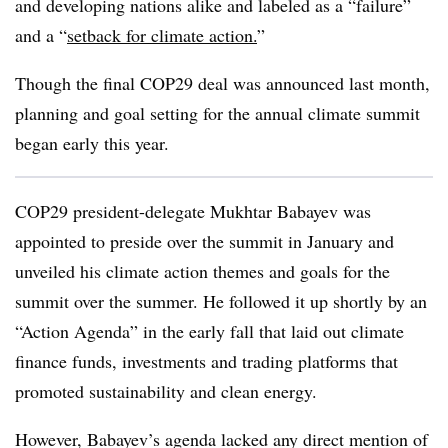
and developing nations alike and labeled as a “failure”
and a “
setback for climate action.
”
Though the final COP29 deal was announced last month,
planning and goal setting for the annual climate summit
began early this year.
COP29 president-delegate Mukhtar Babayev was
appointed to preside over the summit in January and
unveiled his climate action themes and goals for the
summit over the summer. He followed it up shortly by an
“Action Agenda” in the early fall that laid out climate
finance funds, investments and trading platforms that
promoted sustainability and clean energy.
However, Babayev’s agenda lacked any direct mention of