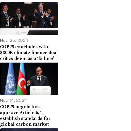
Nov. 25, 2024
COP29 concludes with
$300B climate finance deal
critics deem as a ‘failure’
Nov. 14, 2024
COP29 negotiators
approve Article 6.4,
establish standards for
global carbon market