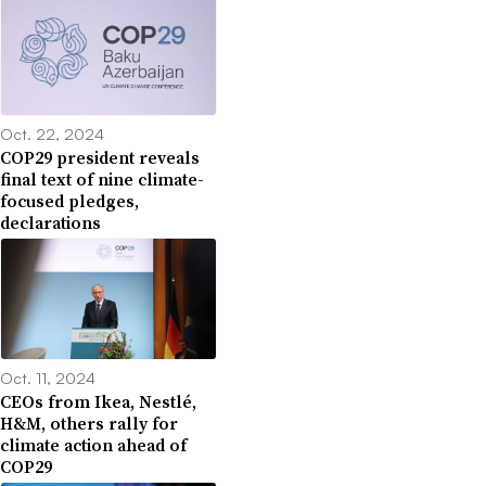
Oct. 22, 2024
COP29 president reveals
final text of nine climate-
focused pledges,
declarations
Oct. 11, 2024
CEOs from Ikea, Nestlé,
H&M, others rally for
climate action ahead of
COP29