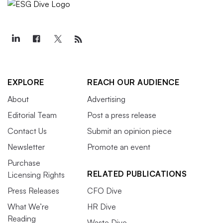
EXPLORE
REACH OUR AUDIENCE
About
Advertising
Editorial Team
Post a press release
Contact Us
Submit an opinion piece
Newsletter
Promote an event
Purchase
RELATED PUBLICATIONS
Licensing Rights
Press Releases
CFO Dive
What We’re
HR Dive
Reading
Waste Dive