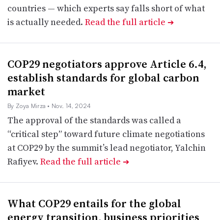
countries — which experts say falls short of what
is actually needed.
Read the full article
➔
COP29 negotiators approve Article 6.4,
establish standards for global carbon
market
By Zoya Mirza
• Nov. 14, 2024
The approval of the standards was called a
“critical step” toward future climate negotiations
at COP29 by the summit’s lead negotiator, Yalchin
Rafiyev.
Read the full article
➔
What COP29 entails for the global
energy transition, business priorities