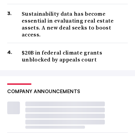
Sustainability data has become
essential in evaluating real estate
assets. A new deal seeks to boost
access.
$20B in federal climate grants
unblocked by appeals court
COMPANY ANNOUNCEMENTS