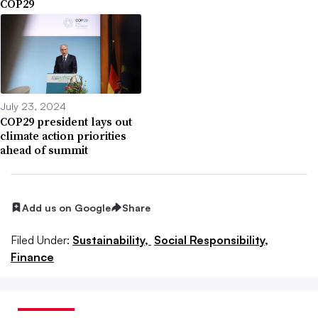
COP29
July 23, 2024
COP29 president lays out
climate action priorities
ahead of summit
Add us on Google
Share
Filed Under:
Sustainability,
Social Responsibility,
Finance