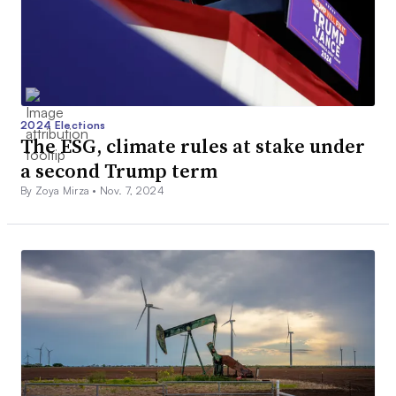
2024 Elections
The ESG, climate rules at stake under
a second Trump term
By Zoya Mirza •
Nov. 7, 2024