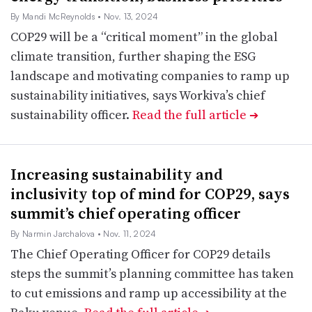
By Mandi McReynolds
• Nov. 13, 2024
COP29 will be a “critical moment” in the global
climate transition, further shaping the ESG
landscape and motivating companies to ramp up
sustainability initiatives, says Workiva’s chief
sustainability officer.
Read the full article
➔
Increasing sustainability and
inclusivity top of mind for COP29, says
summit’s chief operating officer
By Narmin Jarchalova
• Nov. 11, 2024
The Chief Operating Officer for COP29 details
steps the summit’s planning committee has taken
to cut emissions and ramp up accessibility at the