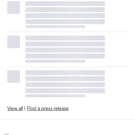
View all
|
Post a press release