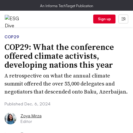
An Informa TechTarget Publication
Sign up
COP29
COP29: What the conference
offered climate activists,
developing nations this year
A retrospective on what the annual climate
summit offered the over 55,000 delegates and
negotiators that descended onto Baku, Azerbaijan.
Published Dec. 6, 2024
Zoya Mirza
Editor