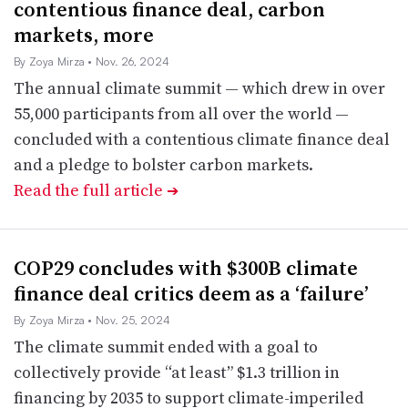
contentious finance deal, carbon
markets, more
By Zoya Mirza
• Nov. 26, 2024
The annual climate summit — which drew in over
55,000 participants from all over the world —
concluded with a contentious climate finance deal
and a pledge to bolster carbon markets.
Read the full article
➔
COP29 concludes with $300B climate
finance deal critics deem as a ‘failure’
By Zoya Mirza
• Nov. 25, 2024
The climate summit ended with a goal to
collectively provide “at least” $1.3 trillion in
financing by 2035 to support climate-imperiled