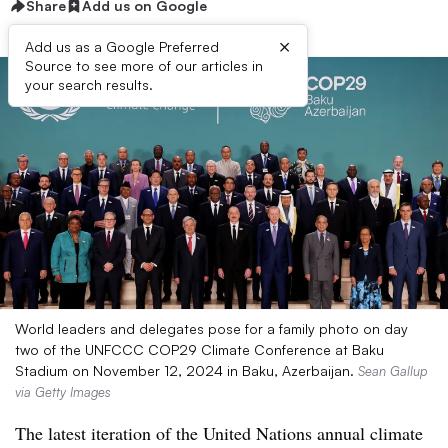
Share
Add us on Google
×
Add us as a Google Preferred
Source to see more of our articles in
your search results.
World leaders and delegates pose for a family photo on day
two of the UNFCCC COP29 Climate Conference at Baku
Stadium on November 12, 2024 in Baku, Azerbaijan.
Sean Gallup
via Getty Images
The latest iteration of the United Nations annual climate