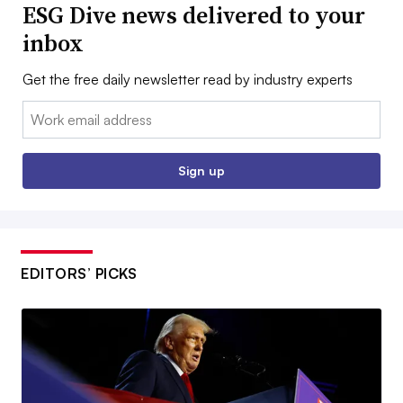
ESG Dive news delivered to your
inbox
Get the free daily newsletter read by industry experts
Email:
Sign up
EDITORS’ PICKS