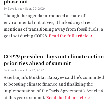
phase out
By Zoya Mirza
• Sept. 20, 2024
Though the agenda introduced a spate of
environmental initiatives, it lacked any direct
mentions of transitioning away from fossil fuels, a
goal set during COP28.
Read the full article
➔
COP29 president lays out climate action
priorities ahead of summit
By Zoya Mirza
• July 23, 2024
Azerbaijan’s Mukhtar Babayev said he’s committed
to boosting climate finance and finalizing the
implementation of the Paris Agreement’s Article 6
at this year’s summit.
Read the full article
➔