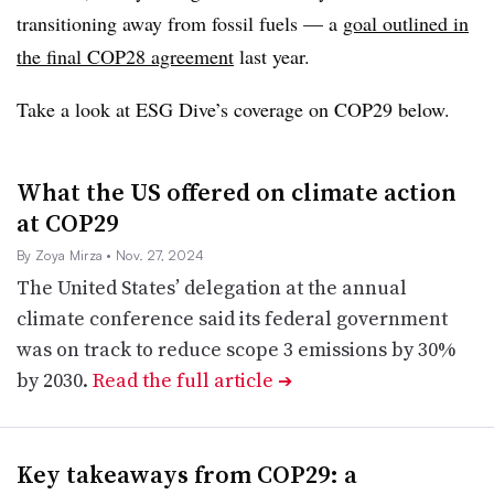
transitioning away from fossil fuels — a
goal outlined in
the final COP28 agreement
last year.
Take a look at ESG Dive’s coverage on COP29 below.
What the US offered on climate action
at COP29
By Zoya Mirza
• Nov. 27, 2024
The United States’ delegation at the annual
climate conference said its federal government
was on track to reduce scope 3 emissions by 30%
by 2030.
Read the full article
➔
Key takeaways from COP29: a