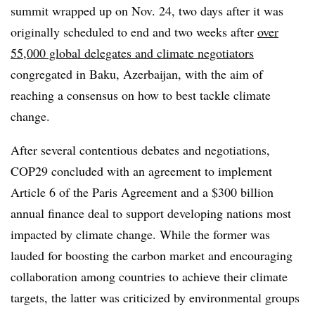
summit wrapped up on Nov. 24, two days after it was
originally scheduled to end and two weeks after
over
55,000 global delegates and climate negotiators
congregated in Baku, Azerbaijan, with the aim of
reaching a consensus on how to best tackle climate
change.
After several contentious debates and negotiations,
COP29 concluded with an agreement to implement
Article 6 of the Paris Agreement and a $300 billion
annual finance deal to support developing nations most
impacted by climate change. While the former was
lauded for boosting the carbon market and encouraging
collaboration among countries to achieve their climate
targets, the latter was criticized by environmental groups