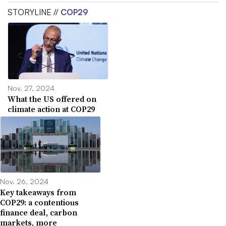
STORYLINE //
COP29
Nov. 27, 2024
What the US offered on
climate action at COP29
Nov. 26, 2024
Key takeaways from
COP29: a contentious
finance deal, carbon
markets, more