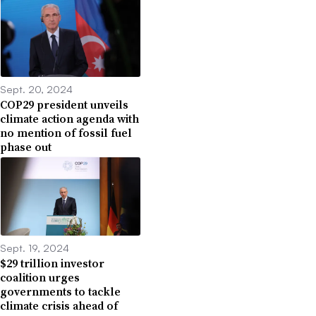
Sept. 20, 2024
COP29 president unveils
climate action agenda with
no mention of fossil fuel
phase out
Sept. 19, 2024
$29 trillion investor
coalition urges
governments to tackle
climate crisis ahead of