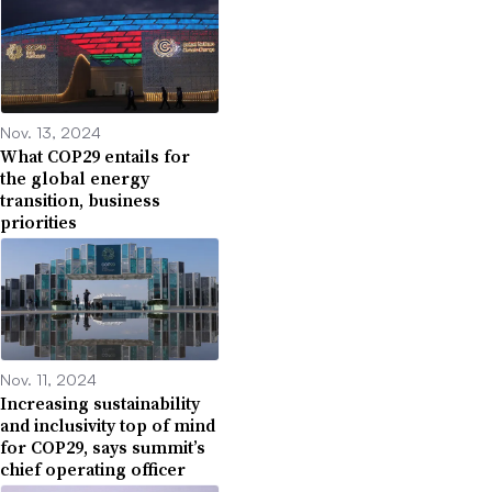
Nov. 13, 2024
What COP29 entails for
the global energy
transition, business
priorities
Nov. 11, 2024
Increasing sustainability
and inclusivity top of mind
for COP29, says summit’s
chief operating officer