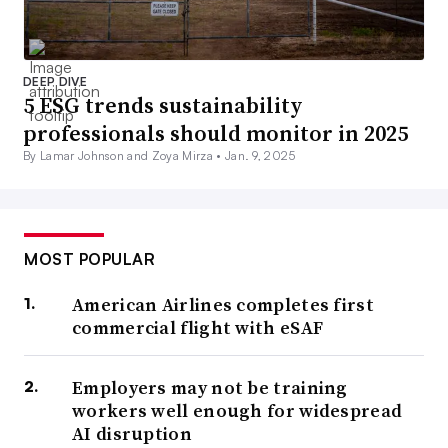
DEEP DIVE
5 ESG trends sustainability
professionals should monitor in 2025
By Lamar Johnson and Zoya Mirza •
Jan. 9, 2025
MOST POPULAR
American Airlines completes first
commercial flight with eSAF
Employers may not be training
workers well enough for widespread
AI disruption