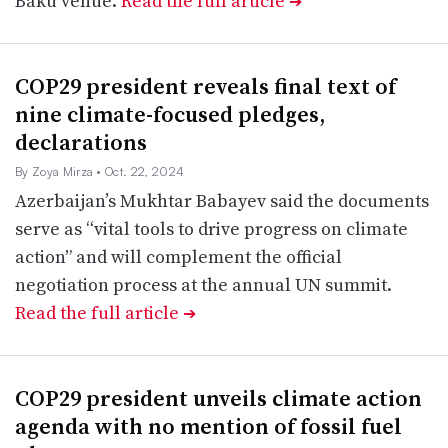
Baku venue.
Read the full article
➔
COP29 president reveals final text of
nine climate-focused pledges,
declarations
By Zoya Mirza
• Oct. 22, 2024
Azerbaijan’s Mukhtar Babayev said the documents
serve as “vital tools to drive progress on climate
action” and will complement the official
negotiation process at the annual UN summit.
Read the full article
➔
COP29 president unveils climate action
agenda with no mention of fossil fuel