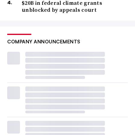
$20B in federal climate grants
unblocked by appeals court
COMPANY ANNOUNCEMENTS