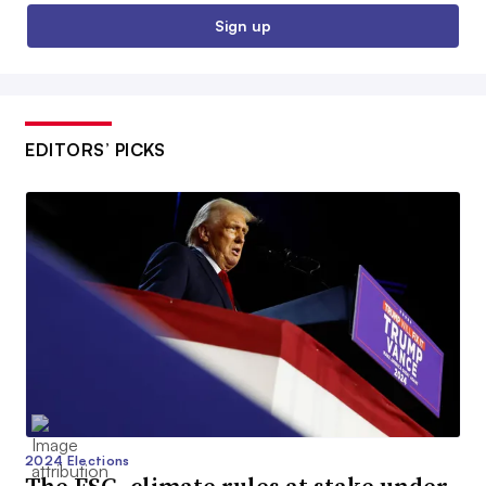
Sign up
EDITORS’ PICKS
2024 Elections
The ESG, climate rules at stake under