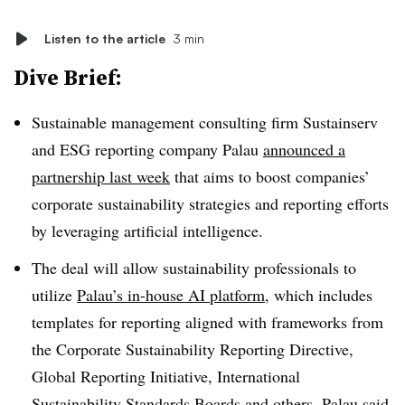
Listen to the article
3 min
Dive Brief:
Sustainable management consulting firm Sustainserv
and ESG reporting company Palau
announced a
partnership last week
that aims to boost companies’
corporate sustainability strategies and reporting efforts
by leveraging artificial intelligence.
The deal will allow sustainability professionals to
utilize
Palau’s in-house AI platform
, which includes
templates for reporting aligned with frameworks from
the
Corporate Sustainability Reporting Directive
,
Global Reporting Initiative, International
Sustainability Standards Boards and others. Palau said