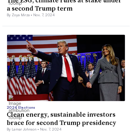
a second Trump term
By Zoya Mirza •
Nov. 7, 2024
2024 Elections
Clean energy, sustainable investors
brace for second Trump presidency
By Lamar Johnson •
Nov. 7, 2024