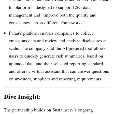
its platform is designed to support ESG data
management and “improve both the quality and
consistency across different frameworks.”
Palau’s platform enables companies to collect
emissions data and review and analyze disclosures at
scale. The company said the
AI-powered tool
allows
users to quickly generate risk summaries, based on
uploaded data and their selected reporting standard,
and offers a virtual assistant that can answer questions
on investors, suppliers and reporting requirements.
Dive Insight:
The partnership builds on Sustainserv’s ongoing