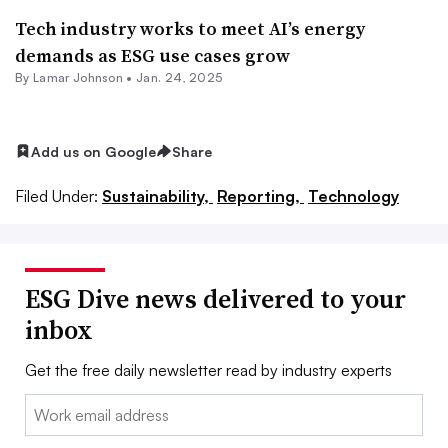
Tech industry works to meet AI’s energy
demands as ESG use cases grow
By
Lamar Johnson
•
Jan. 24, 2025
Add us on Google
Share
Filed Under:
Sustainability,
Reporting,
Technology
ESG Dive news delivered to your
inbox
Get the free daily newsletter read by industry experts
Email: