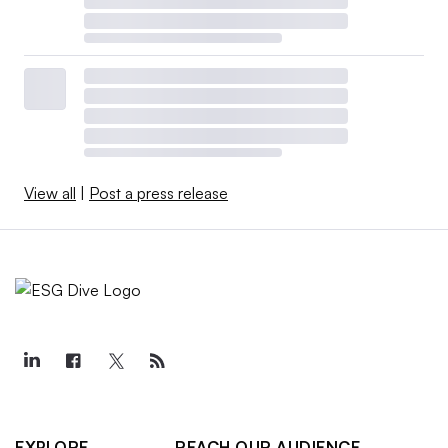
View all
|
Post a press release
EXPLORE
REACH OUR AUDIENCE