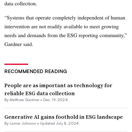
data collection.
“Systems that operate completely independent of human
intervention are not readily available to meet growing
needs and demands from the ESG reporting community,”
Gardner said.
RECOMMENDED READING
People are as important as technology for
reliable ESG data collection
By Matthew Gardner •
Dec. 19, 2024
Generative AI gains foothold in ESG landscape
By
Lamar Johnson
•
Updated July 8, 2024