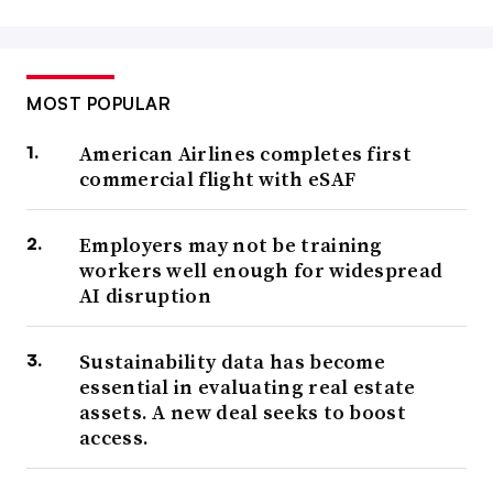
MOST POPULAR
American Airlines completes first
commercial flight with eSAF
Employers may not be training
workers well enough for widespread
AI disruption
Sustainability data has become
essential in evaluating real estate
assets. A new deal seeks to boost
access.