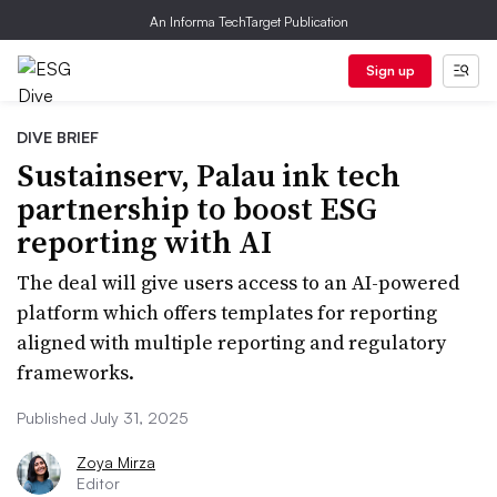
An Informa TechTarget Publication
Sign up
DIVE BRIEF
Sustainserv, Palau ink tech
partnership to boost ESG
reporting with AI
The deal will give users access to an AI-powered
platform which offers templates for reporting
aligned with multiple reporting and regulatory
frameworks.
Published July 31, 2025
Zoya Mirza
Editor