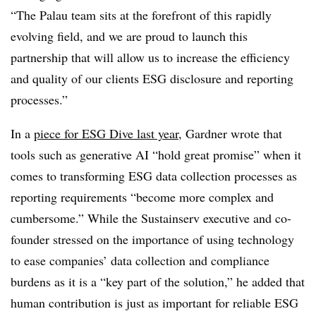
“The Palau team sits at the forefront of this rapidly
evolving field, and we are proud to launch this
partnership that will allow us to increase the efficiency
and quality of our clients ESG disclosure and reporting
processes.”
In a
piece for ESG Dive last year
, Gardner wrote that
tools such as generative AI “hold great promise” when it
comes to transforming ESG data collection processes as
reporting requirements “become more complex and
cumbersome.” While the Sustainserv executive and co-
founder stressed on the importance of using technology
to ease companies’ data collection and compliance
burdens as it is a “key part of the solution,” he added that
human contribution is just as important for reliable ESG