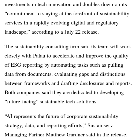
investments in tech innovation and doubles down on its
“
commitment to staying at the forefront of sustainability
services in a rapidly evolving digital and regulatory
landscape,
” according to a July 22 release.
The sustainability consulting firm said its team will work
closely with Palau to accelerate and improve the quality
of ESG reporting by automating tasks such as pulling
data from documents, evaluating gaps and distinctions
between frameworks and drafting disclosures and reports.
Both companies said they are dedicated to developing
“future-facing” sustainable tech solutions.
“AI represents the future of corporate sustainability
strategy, data, and reporting efforts,” Sustainserv
Managing Partner Matthew Gardner said in the release.