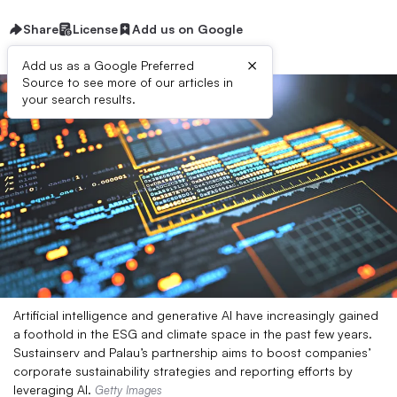
Share
License
Add us on Google
×
Add us as a Google Preferred
Source to see more of our articles in
your search results.
Artificial intelligence and generative AI have increasingly gained
a foothold in the ESG and climate space in the past few years.
Sustainserv and Palau’s partnership aims to boost companies’
corporate sustainability strategies and reporting efforts by
leveraging AI.
Getty Images