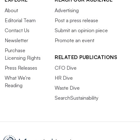
About
Advertising
Editorial Team
Post a press release
Contact Us
Submit an opinion piece
Newsletter
Promote an event
Purchase
RELATED PUBLICATIONS
Licensing Rights
Press Releases
CFO Dive
What We’re
HR Dive
Reading
Waste Dive
SearchSustainability