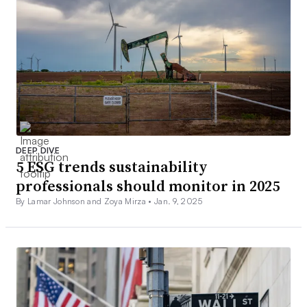
DEEP DIVE
5 ESG trends sustainability
professionals should monitor in 2025
By Lamar Johnson and Zoya Mirza •
Jan. 9, 2025