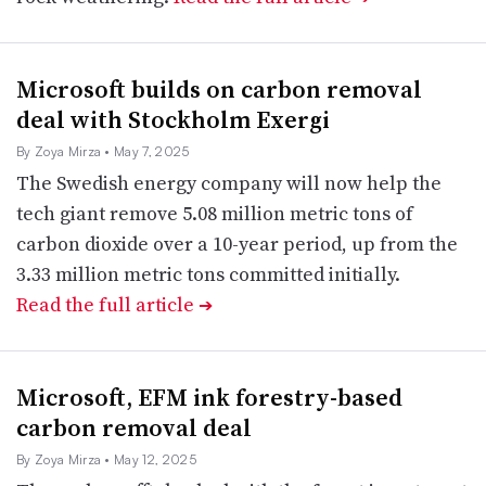
Microsoft builds on carbon removal
deal with Stockholm Exergi
By Zoya Mirza
• May 7, 2025
The Swedish energy company will now help the
tech giant remove 5.08 million metric tons of
carbon dioxide over a 10-year period, up from the
3.33 million metric tons committed initially.
Read the full article
➔
Microsoft, EFM ink forestry-based
carbon removal deal
By Zoya Mirza
• May 12, 2025