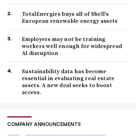
TotalEnergies buys all of Shell’s
European renewable energy assets
Employers may not be training
workers well enough for widespread
AI disruption
Sustainability data has become
essential in evaluating real estate
assets. A new deal seeks to boost
access.
COMPANY ANNOUNCEMENTS