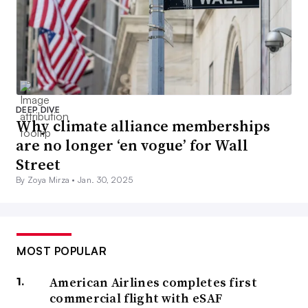
DEEP DIVE
Why climate alliance memberships
are no longer ‘en vogue’ for Wall
Street
By Zoya Mirza •
Jan. 30, 2025
MOST POPULAR
American Airlines completes first
commercial flight with eSAF