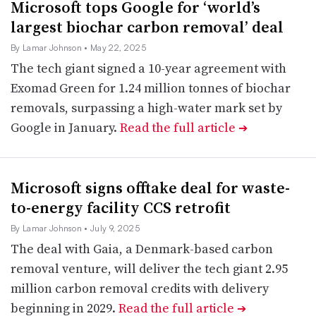
Microsoft tops Google for ‘world’s
largest biochar carbon removal’ deal
By Lamar Johnson
• May 22, 2025
The tech giant signed a 10-year agreement with
Exomad Green for 1.24 million tonnes of biochar
removals, surpassing a high-water mark set by
Google in January.
Read the full article
➔
Microsoft signs offtake deal for waste-
to-energy facility CCS retrofit
By Lamar Johnson
• July 9, 2025
The deal with Gaia, a Denmark-based carbon
removal venture, will deliver the tech giant 2.95
million carbon removal credits with delivery
beginning in 2029.
Read the full article
➔