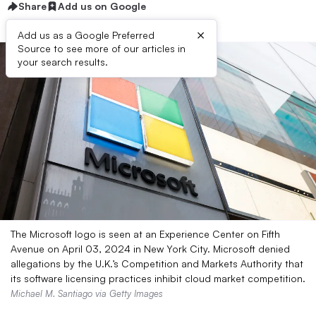
Share
Add us on Google
×
Add us as a Google Preferred
Source to see more of our articles in
your search results.
The Microsoft logo is seen at an Experience Center on Fifth
Avenue on April 03, 2024 in New York City. Microsoft denied
allegations by the U.K.’s Competition and Markets Authority that
its software licensing practices inhibit cloud market competition.
Michael M. Santiago via Getty Images