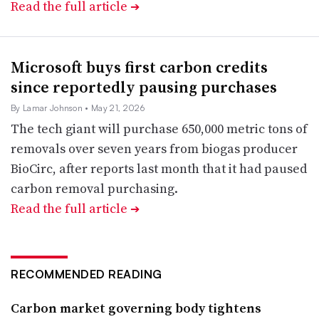
Read the full article
➔
Microsoft buys first carbon credits
since reportedly pausing purchases
By Lamar Johnson
• May 21, 2026
The tech giant will purchase 650,000 metric tons of
removals over seven years from biogas producer
BioCirc, after reports last month that it had paused
carbon removal purchasing.
Read the full article
➔
RECOMMENDED READING
Carbon market governing body tightens