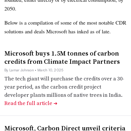
2050.
Below is a compilation of some of the most notable CDR
solutions and deals Microsoft has inked as of late.
Microsoft buys 1.5M tonnes of carbon
credits from Climate Impact Partners
By Lamar Johnson
• March 10, 2025
The tech giant will purchase the credits over a 30-
year period, as the carbon credit project
developer plants millions of native trees in India.
Read the full article
➔
Microsoft, Carbon Direct unveil criteria