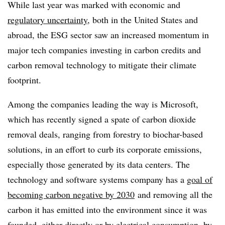
While last year was marked with economic and
regulatory uncertainty
, both in the United States and
abroad, the ESG sector saw an increased momentum in
major tech companies investing in carbon credits and
carbon removal technology to mitigate their climate
footprint.
Among the companies leading the way is Microsoft,
which has recently signed a spate of carbon dioxide
removal deals, ranging from forestry to biochar-based
solutions, in an effort to curb its corporate emissions,
especially those generated by its data centers. The
technology and software systems company has a
goal of
becoming carbon negative by 2030
and removing all the
carbon it has emitted into the environment since it was
founded, either directly or by electrical consumption, by