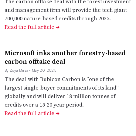
The carbon offtake deal with the forest investment
and management firm will provide the tech giant
700,000 nature-based credits through 2035.
Read the full article
➔
Microsoft inks another forestry-based
carbon offtake deal
By Zoya Mirza
• May 20, 2025
The deal with Rubicon Carbon is “one of the
largest single-buyer commitments of its kind”
globally and will deliver 18 million tonnes of
credits over a 15-20 year period.
Read the full article
➔