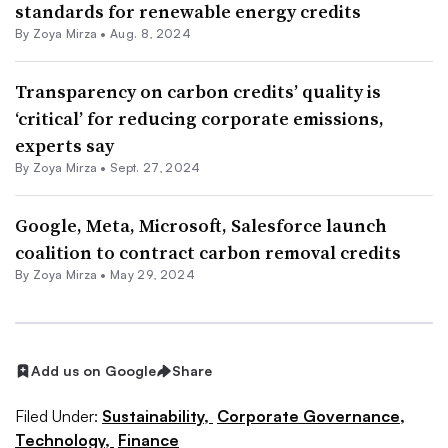
standards for renewable energy credits
By
Zoya Mirza
•
Aug. 8, 2024
Transparency on carbon credits’ quality is
‘critical’ for reducing corporate emissions,
experts say
By
Zoya Mirza
•
Sept. 27, 2024
Google, Meta, Microsoft, Salesforce launch
coalition to contract carbon removal credits
By
Zoya Mirza
•
May 29, 2024
Add us on Google
Share
Filed Under:
Sustainability,
Corporate Governance,
Technology,
Finance