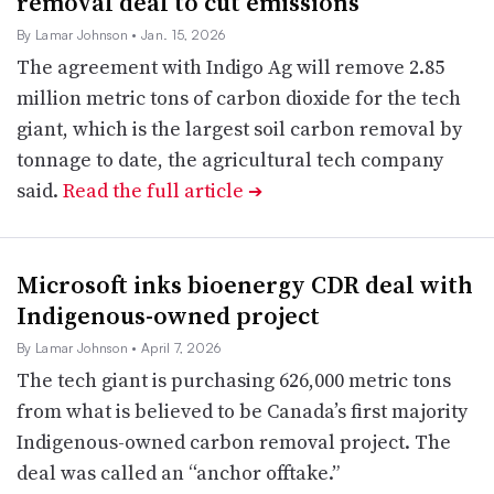
removal deal to cut emissions
By Lamar Johnson
• Jan. 15, 2026
The agreement with Indigo Ag will remove 2.85
million metric tons of carbon dioxide for the tech
giant, which is the largest soil carbon removal by
tonnage to date, the agricultural tech company
said.
Read the full article
➔
Microsoft inks bioenergy CDR deal with
Indigenous-owned project
By Lamar Johnson
• April 7, 2026
The tech giant is purchasing 626,000 metric tons
from what is believed to be Canada’s first majority
Indigenous-owned carbon removal project. The
deal was called an “anchor offtake.”