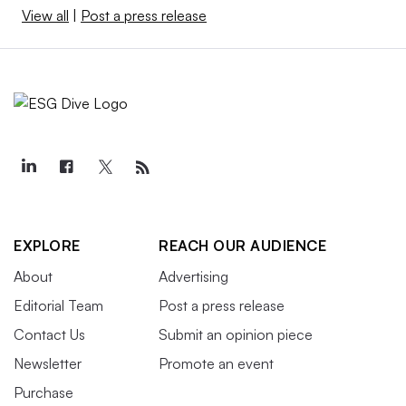
View all
|
Post a press release
EXPLORE
REACH OUR AUDIENCE
About
Advertising
Editorial Team
Post a press release
Contact Us
Submit an opinion piece
Newsletter
Promote an event
Purchase