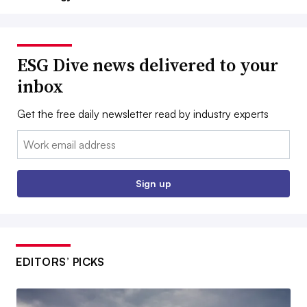
ESG Dive news delivered to your
inbox
Get the free daily newsletter read by industry experts
Email:
Sign up
EDITORS’ PICKS