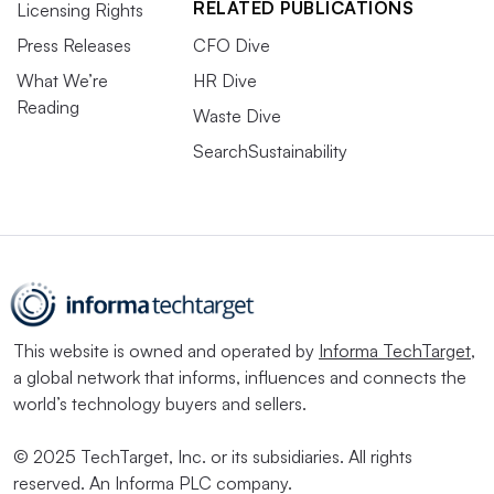
RELATED PUBLICATIONS
Licensing Rights
Press Releases
CFO Dive
What We’re
HR Dive
Reading
Waste Dive
SearchSustainability
This website is owned and operated by
Informa TechTarget
,
a global network that informs, influences and connects the
world’s technology buyers and sellers.
© 2025 TechTarget, Inc. or its subsidiaries. All rights
reserved. An Informa PLC company.