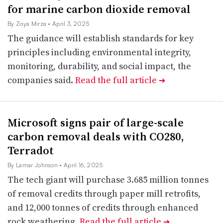
for marine carbon dioxide removal
By Zoya Mirza
• April 3, 2025
The guidance will establish standards for key
principles including environmental integrity,
monitoring, durability, and social impact, the
companies said.
Read the full article
➔
Microsoft signs pair of large-scale
carbon removal deals with CO280,
Terradot
By Lamar Johnson
• April 16, 2025
The tech giant will purchase 3.685 million tonnes
of removal credits through paper mill retrofits,
and 12,000 tonnes of credits through enhanced
rock weathering.
Read the full article
➔