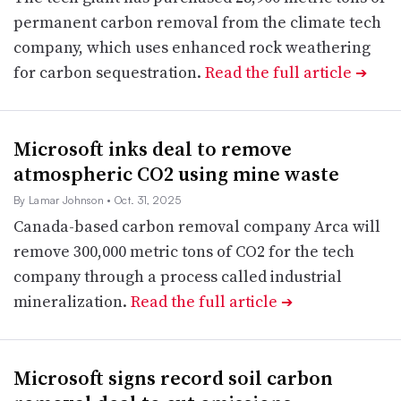
permanent carbon removal from the climate tech
company, which uses enhanced rock weathering
for carbon sequestration.
Read the full article
➔
Microsoft inks deal to remove
atmospheric CO2 using mine waste
By Lamar Johnson
• Oct. 31, 2025
Canada-based carbon removal company Arca will
remove 300,000 metric tons of CO2 for the tech
company through a process called industrial
mineralization.
Read the full article
➔
Microsoft signs record soil carbon