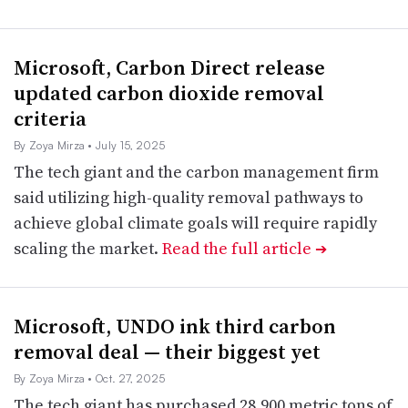
Microsoft, Carbon Direct release
updated carbon dioxide removal
criteria
By Zoya Mirza
• July 15, 2025
The tech giant and the carbon management firm
said utilizing high-quality removal pathways to
achieve global climate goals will require rapidly
scaling the market.
Read the full article
➔
Microsoft, UNDO ink third carbon
removal deal — their biggest yet
By Zoya Mirza
• Oct. 27, 2025
The tech giant has purchased 28,900 metric tons of