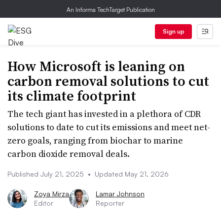
An Informa TechTarget Publication
Sign up
How Microsoft is leaning on
carbon removal solutions to cut
its climate footprint
The tech giant has invested in a plethora of CDR
solutions to date to cut its emissions and meet net-
zero goals, ranging from biochar to marine
carbon dioxide removal deals.
Published July 21, 2025
•
Updated May 21, 2026
Zoya Mirza
Lamar Johnson
Editor
Reporter