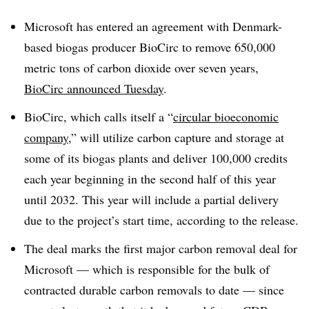
Microsoft has entered an agreement with Denmark-
based biogas producer BioCirc to remove 650,000
metric tons of carbon dioxide over seven years,
BioCirc announced Tuesday
.
BioCirc, which calls itself a “
circular bioeconomic
company
,” will utilize carbon capture and storage at
some of its biogas plants and deliver 100,000 credits
each year beginning in the second half of this year
until 2032. This year will include a partial delivery
due to the project’s start time, according to the release.
The deal marks the first major carbon removal deal for
Microsoft — which is responsible for the bulk of
contracted durable carbon removals to date — since