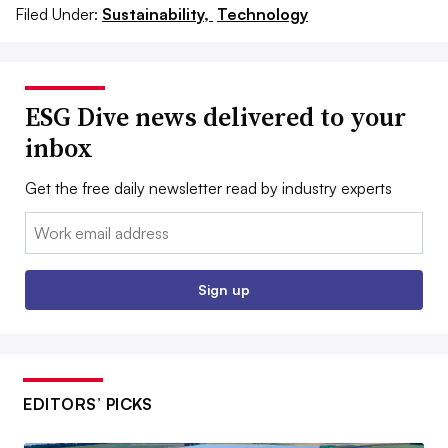
Filed Under:
Sustainability,
Technology
ESG Dive news delivered to your
inbox
Get the free daily newsletter read by industry experts
Email:
Sign up
EDITORS’ PICKS