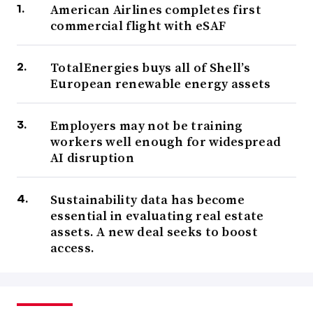
American Airlines completes first
commercial flight with eSAF
TotalEnergies buys all of Shell’s
European renewable energy assets
Employers may not be training
workers well enough for widespread
AI disruption
Sustainability data has become
essential in evaluating real estate
assets. A new deal seeks to boost
access.