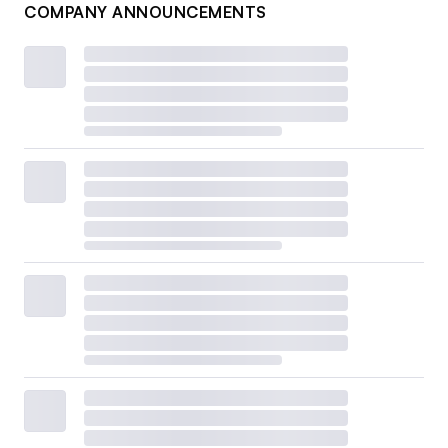
COMPANY ANNOUNCEMENTS