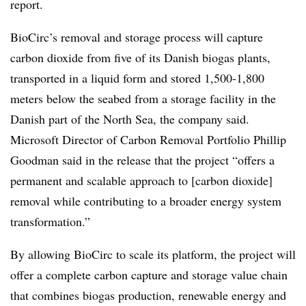
report.
BioCirc’s removal and storage process will capture
carbon dioxide from five of its Danish biogas plants,
transported in a liquid form and stored 1,500-1,800
meters below the seabed from a storage facility in the
Danish part of the North Sea, the company said.
Microsoft Director of Carbon Removal Portfolio Phillip
Goodman said in the release that the project “offers a
permanent and scalable approach to [carbon dioxide]
removal while contributing to a broader energy system
transformation.”
By allowing BioCirc to scale its platform, the project will
offer a complete carbon capture and storage value chain
that combines biogas production, renewable energy and