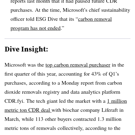
reports last month that it had paused future CDR
purchases. At the time, Microsoft’s chief sustainability
officer told ESG Dive that its “
carbon removal
program has not ended
.”
Dive Insight:
Microsoft was the
top carbon removal purchaser
in the
first quarter of this year, accounting for 43% of Q1’s
purchases, according to a Monday report from carbon
dioxide removals registry and data analytics platform
CDR.fyi. The tech giant led the market with a
1 million
metric ton CDR deal
with biochar company Liferaft in
March, while 113 other buyers contracted 1.3 million
metric tons of removals collectively, according to the