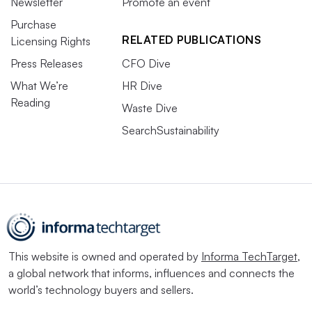
Newsletter
Promote an event
Purchase
RELATED PUBLICATIONS
Licensing Rights
Press Releases
CFO Dive
What We’re
HR Dive
Reading
Waste Dive
SearchSustainability
This website is owned and operated by
Informa TechTarget
,
a global network that informs, influences and connects the
world’s technology buyers and sellers.