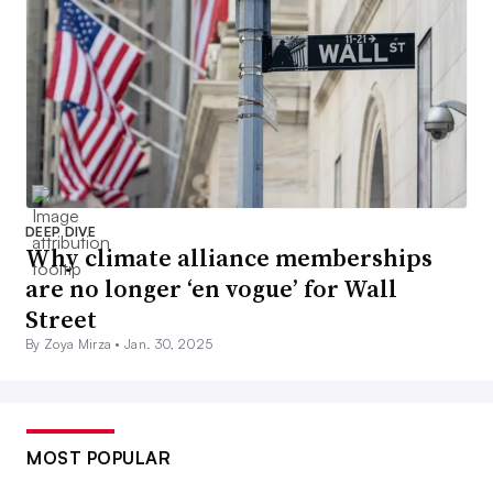
DEEP DIVE
Why climate alliance memberships
are no longer ‘en vogue’ for Wall
Street
By Zoya Mirza •
Jan. 30, 2025
MOST POPULAR