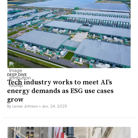
DEEP DIVE
Tech industry works to meet AI’s
energy demands as ESG use cases
grow
By Lamar Johnson •
Jan. 24, 2025