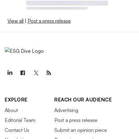
View all
|
Post a press release
EXPLORE
REACH OUR AUDIENCE
About
Advertising
Editorial Team
Post a press release
Contact Us
Submit an opinion piece