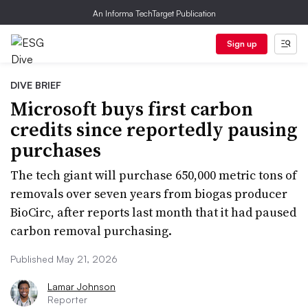
An Informa TechTarget Publication
Sign up
DIVE BRIEF
Microsoft buys first carbon
credits since reportedly pausing
purchases
The tech giant will purchase 650,000 metric tons of
removals over seven years from biogas producer
BioCirc, after reports last month that it had paused
carbon removal purchasing.
Published May 21, 2026
Lamar Johnson
Reporter