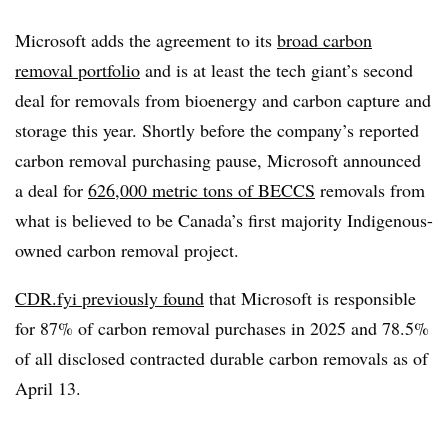
Microsoft adds the agreement to its
broad carbon
removal portfolio
and is at least the tech giant’s second
deal for removals from bioenergy and carbon capture and
storage this year. Shortly before the company’s reported
carbon removal purchasing pause, Microsoft announced
a deal for
626,000 metric tons of BECCS
removals from
what is believed to be Canada’s first majority Indigenous-
owned carbon removal project.
CDR.fyi previously found
that Microsoft is responsible
for 87% of carbon removal purchases in 2025 and 78.5%
of all disclosed contracted durable carbon removals as of
April 13.