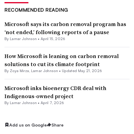
RECOMMENDED READING
Microsoft says its carbon removal program has
‘not ended,’ following reports of a pause
By
Lamar Johnson
•
April 15, 2026
How Microsoft is leaning on carbon removal
solutions to cut its climate footprint
By
Zoya Mirza
,
Lamar Johnson
•
Updated May 21, 2026
Microsoft inks bioenergy CDR deal with
Indigenous-owned project
By
Lamar Johnson
•
April 7, 2026
Add us on Google
Share