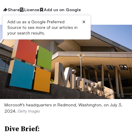
Share
License
Add us on Google
×
Add us as a Google Preferred
Source to see more of our articles in
your search results.
Microsoft’s headquarters in Redmond, Washington, on July 3,
2024.
Getty Images
Dive Brief: