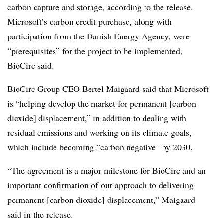
carbon capture and storage, according to the release.
Microsoft’s carbon credit purchase, along with
participation from the Danish Energy Agency, were
“prerequisites” for the project to be implemented,
BioCirc said.
BioCirc Group CEO Bertel Maigaard said that Microsoft
is “helping develop the market for permanent [carbon
dioxide] displacement,” in addition to dealing with
residual emissions and working on its climate goals,
which include becoming
“carbon negative” by 2030
.
“The agreement is a major milestone for BioCirc and an
important confirmation of our approach to delivering
permanent [carbon dioxide] displacement,” Maigaard
said in the release.