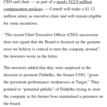
CEO and chair — as part of a
nearly $12.9 million
compensation package
— Cornell will make a $1.12
million salary as executive chair and will remain eligible
for some incentives.
“The recent Chief Executive Officer (CEO) succession
does not signal that the Board is focused on the genuine
reset we believe is critical to turn the company around,”
the investors wrote in the letter.
The investors added that they were surprised at the
decision to promote Fiddelke, the former COO, “given
the persistent performance weaknesses at Target.” They
pointed to “potential pitfalls” of Fiddelke trying to steer
the company as his former boss maintained a presence on
the board.