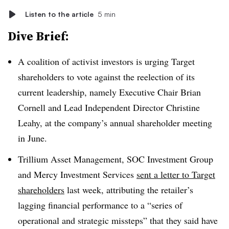
Listen to the article
5 min
Dive Brief:
A coalition of activist investors is urging Target
shareholders to vote against the reelection of its
current leadership, namely
Executive Chair Brian
Cornell and Lead Independent Director Christine
Leahy
, at the company’s annual shareholder meeting
in June.
Trillium Asset Management, SOC Investment Group
and Mercy Investment Services
sent a letter to Target
shareholders
last week, attributing the retailer’s
lagging financial performance to a “series of
operational and strategic missteps” that they said have