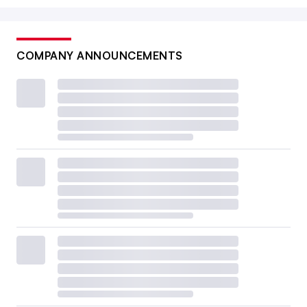
COMPANY ANNOUNCEMENTS