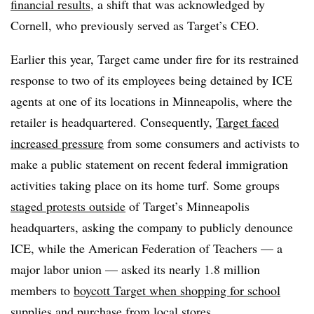
financial results
, a shift that was acknowledged by
Cornell, who previously served as Target’s CEO.
Earlier this year, Target came under fire for its restrained
response to two of its employees being detained by ICE
agents at one of its locations in Minneapolis, where the
retailer is headquartered. Consequently,
Target faced
increased pressure
from some consumers and activists to
make a public statement on recent federal immigration
activities taking place on its home turf. Some groups
staged protests outside
of Target’s Minneapolis
headquarters, asking the company to publicly denounce
ICE, while the American Federation of Teachers — a
major labor union — asked its nearly 1.8 million
members to
boycott Target when shopping for school
supplies
and purchase from local stores.