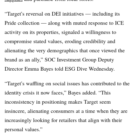
“
Target’s reversal on DEI initiatives — including its
Pride collection — along with muted response to ICE
activity on its properties, signaled a willingness to
compromise stated values, eroding credibility and
alienating the very demographics that once viewed the
brand as an ally,” SOC Investment Group Deputy
Director Emma Bayes told ESG Dive Wednesday.
“
Target’s waffling on social issues has contributed to the
identity crisis it now faces
,” Bayes added. “This
inconsistency in positioning makes Target seem
insincere, alienating consumers at a time when they are
increasingly looking for retailers that align with their
personal values.”