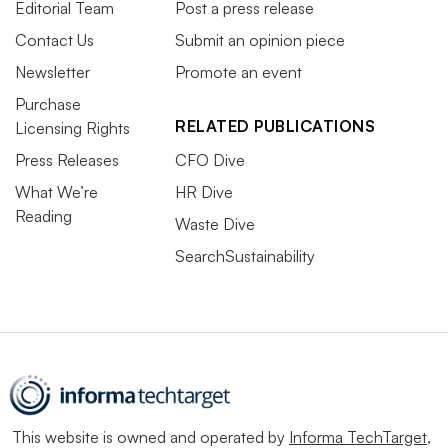
Editorial Team
Post a press release
Contact Us
Submit an opinion piece
Newsletter
Promote an event
Purchase
RELATED PUBLICATIONS
Licensing Rights
Press Releases
CFO Dive
What We’re
HR Dive
Reading
Waste Dive
SearchSustainability
This website is owned and operated by
Informa TechTarget
,