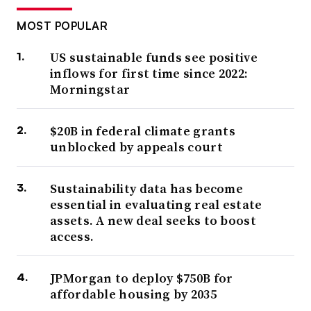
MOST POPULAR
US sustainable funds see positive
inflows for first time since 2022:
Morningstar
$20B in federal climate grants
unblocked by appeals court
Sustainability data has become
essential in evaluating real estate
assets. A new deal seeks to boost
access.
JPMorgan to deploy $750B for
affordable housing by 2035