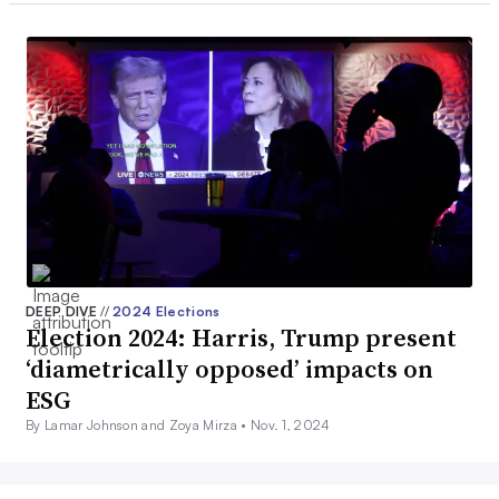
DEEP DIVE
//
2024 Elections
Election 2024: Harris, Trump present
‘diametrically opposed’ impacts on
ESG
By Lamar Johnson and Zoya Mirza •
Nov. 1, 2024