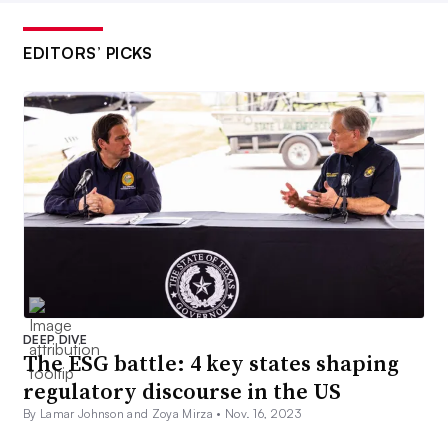
EDITORS’ PICKS
DEEP DIVE
The ESG battle: 4 key states shaping
regulatory discourse in the US
By Lamar Johnson and Zoya Mirza •
Nov. 16, 2023