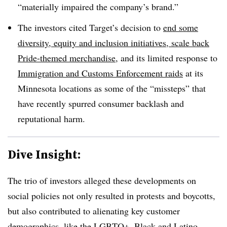
“materially impaired the company’s brand.”
The investors cited Target’s decision to
end some
diversity, equity and inclusion initiatives
,
scale back
Pride-themed merchandise
, and its limited response to
Immigration and Customs Enforcement raids
at its
Minnesota locations as some of the “missteps” that
have recently spurred consumer backlash and
reputational harm.
Dive Insight:
The trio of investors alleged these developments on
social policies not only resulted in protests and boycotts,
but also contributed to alienating key customer
demographics, like the LGBTQ+, Black and Latino