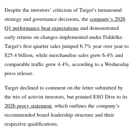
Despite the investors’ criticism of Target’s turnaround
strategy and governance decisions, the
company’s 2026
Q1 performance beat expectations
and demonstrated
early returns on changes implemented under Fiddelke.
Target’s first quarter sales jumped 6.7% year over year to
$25.4 billion, while merchandise sales grew 6.4% and
comparable traffic grew 4.4%, according to a Wednesday
press release.
Target declined to comment on the letter submitted by
the trio of activist
investors,
but pointed ESG Dive to its
2026 proxy statement
, which outlines the company’s
recommended board leadership structure and their
respective qualifications.