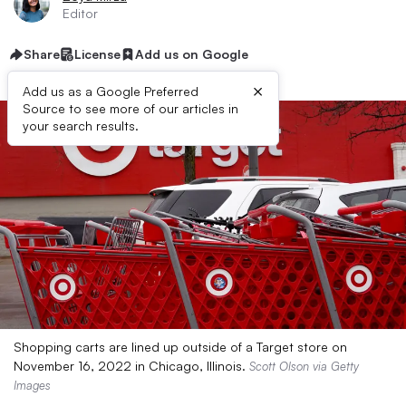
Editor
Share
License
Add us on Google
×
Add us as a Google Preferred
Source to see more of our articles in
your search results.
Shopping carts are lined up outside of a Target store on
November 16, 2022 in Chicago, Illinois.
Scott Olson via Getty
Images