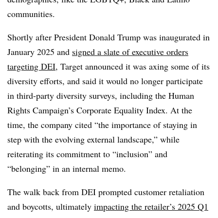
communities.
Shortly after President Donald Trump was inaugurated in
January 2025 and
signed a slate of executive orders
targeting DEI
, Target announced it was
axing some of its
diversity efforts, and said it would no longer participate
in third-party diversity surveys, including the Human
Rights Campaign’s Corporate Equality Index. At the
time, the company cited “the importance of staying in
step with the evolving external landscape,” while
reiterating its commitment to “inclusion” and
“belonging” in an internal memo.
The walk back from DEI prompted customer retaliation
and boycotts, ultimately
impacting the retailer’s 2025 Q1