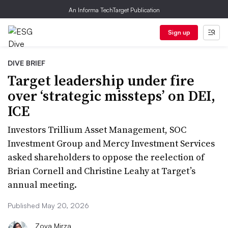
An Informa TechTarget Publication
Sign up
DIVE BRIEF
Target leadership under fire
over ‘strategic missteps’ on DEI,
ICE
Investors Trillium Asset Management, SOC
Investment Group and Mercy Investment Services
asked shareholders to oppose the reelection of
Brian Cornell and Christine Leahy at Target’s
annual meeting.
Published May 20, 2026
Zoya Mirza