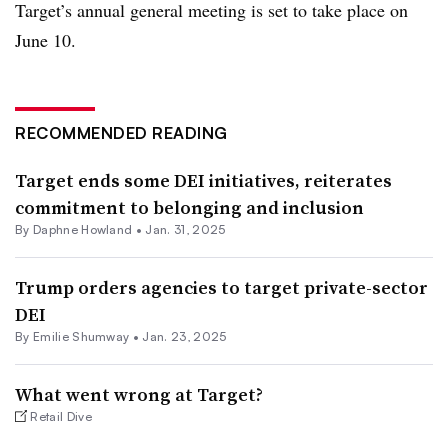
Target’s annual general meeting is set to take place on
June 10.
RECOMMENDED READING
Target ends some DEI initiatives, reiterates
commitment to belonging and inclusion
By Daphne Howland •
Jan. 31, 2025
Trump orders agencies to target private-sector
DEI
By Emilie Shumway •
Jan. 23, 2025
What went wrong at Target?
Retail Dive