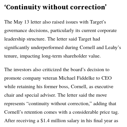
‘Continuity without correction’
The May 13 letter also raised issues with Target’s
governance decisions, particularly its current corporate
leadership structure. The letter said Target had
significantly underperformed during Cornell and Leahy’s
tenure, impacting long-term shareholder value.
The investors also criticized the board’s decision to
promote company veteran Michael Fiddelke to CEO
while retaining his former boss, Cornell, as executive
chair and special adviser. The letter said the move
represents “continuity without correction,” adding that
Cornell’s retention comes with a considerable price tag.
After receiving a $1.4 million salary in his final year as