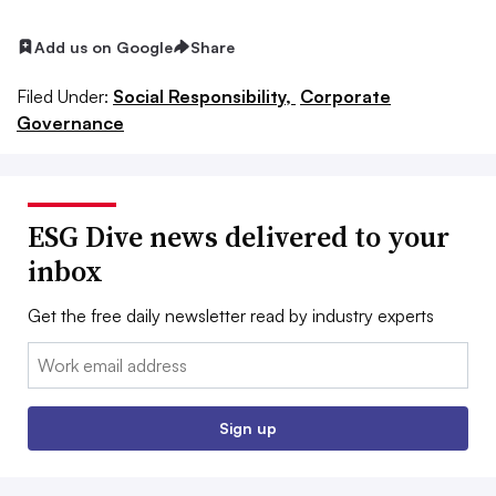
Add us on Google
Share
Filed Under:
Social Responsibility,
Corporate
Governance
ESG Dive news delivered to your
inbox
Get the free daily newsletter read by industry experts
Email:
Sign up