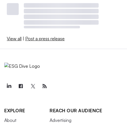
View all
|
Post a press release
EXPLORE
REACH OUR AUDIENCE
About
Advertising