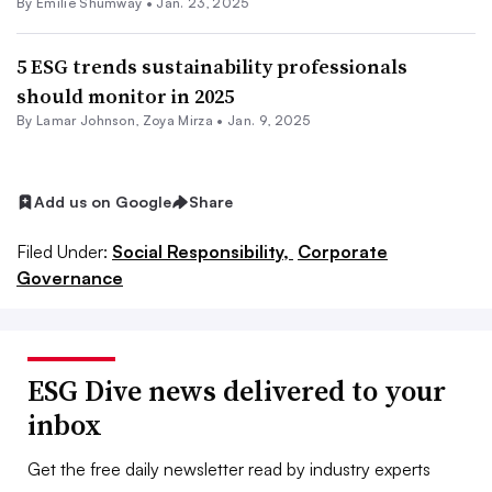
By Emilie Shumway •
Jan. 23, 2025
5 ESG trends sustainability professionals
should monitor in 2025
By
Lamar Johnson
,
Zoya Mirza
•
Jan. 9, 2025
Add us on Google
Share
Filed Under:
Social Responsibility,
Corporate
Governance
ESG Dive news delivered to your
inbox
Get the free daily newsletter read by industry experts