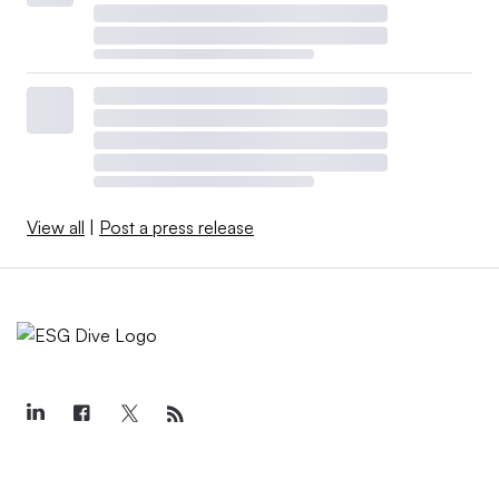
View all
|
Post a press release