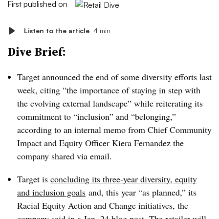
First published on
Listen to the article
4 min
Dive Brief:
Target announced the end of some diversity efforts last
week, citing “the importance of staying in step with
the evolving external landscape” while reiterating its
commitment to “inclusion” and “belonging,”
according to an internal memo from Chief Community
Impact and Equity Officer Kiera Fernandez the
company shared via email.
Target is
concluding its three-year diversity, equity
and inclusion goals
and, this year “as planned,” its
Racial Equity Action and Change initiatives, the
company said in a Jan. 24 blog post. The retailer will