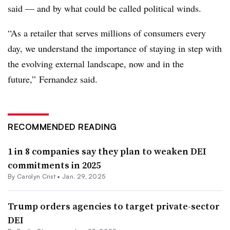
said — and by what could be called political winds.
“As a retailer that serves millions of consumers every
day, we understand the importance of staying in step with
the evolving external landscape, now and in the
future,” Fernandez said.
RECOMMENDED READING
1 in 8 companies say they plan to weaken DEI
commitments in 2025
By Carolyn Crist •
Jan. 29, 2025
Trump orders agencies to target private-sector
DEI