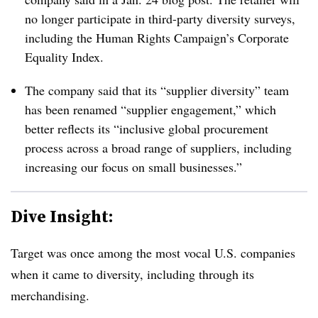
no longer participate in third-party diversity surveys,
including the Human Rights Campaign’s Corporate
Equality Index.
The company said that its “supplier diversity” team
has been renamed “supplier engagement,” which
better reflects its “inclusive global procurement
process across a broad range of suppliers, including
increasing our focus on small businesses.”
Dive Insight:
Target was once among the most vocal U.S. companies
when it came to diversity, including through its
merchandising.