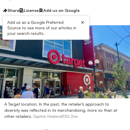
Share
License
Add us on Google
×
Add us as a Google Preferred
Source to see more of our articles in
your search results.
A Target location. In the past, the retailer’s approach to
diversity was reflected in its merchandising, more so than at
other retailers.
Daphne Howland/ESG Dive