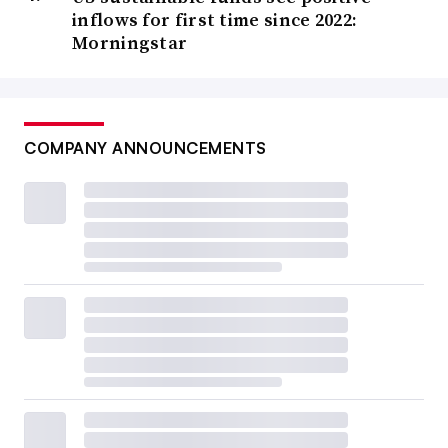
inflows for first time since 2022:
Morningstar
COMPANY ANNOUNCEMENTS