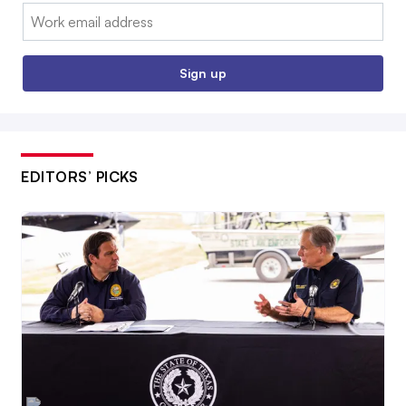
Email:
Sign up
EDITORS’ PICKS