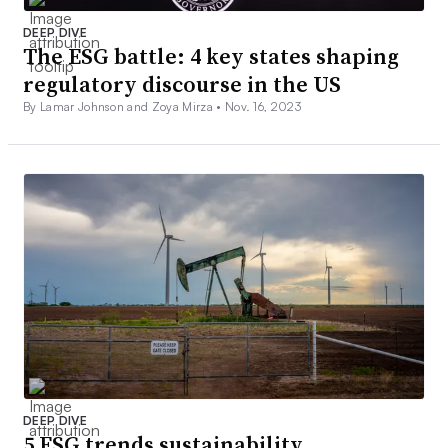
DEEP DIVE
The ESG battle: 4 key states shaping
regulatory discourse in the US
By Lamar Johnson and Zoya Mirza •
Nov. 16, 2023
DEEP DIVE
5 ESG trends sustainability