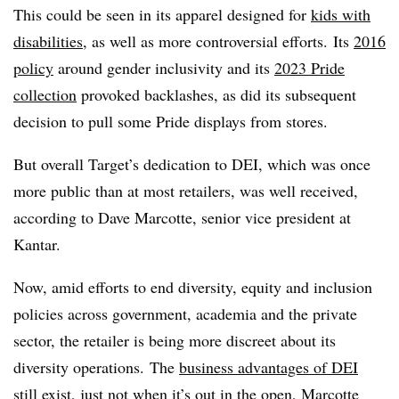
This could be seen in its apparel designed for
kids with
disabilities
, as well as more controversial efforts. Its
2016
policy
around gender inclusivity and its
2023 Pride
collection
provoked backlashes, as did its subsequent
decision to pull some Pride displays from stores.
But overall Target’s dedication to DEI, which was once
more public than at most retailers, was well received,
according to Dave Marcotte, senior vice president at
Kantar.
Now, amid efforts to end diversity, equity and inclusion
policies across government, academia and the private
sector, the retailer is being more discreet about its
diversity operations. The
business advantages of DEI
still exist, just not when it’s out in the open, Marcotte