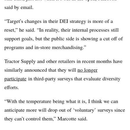
said by email.
“Target’s changes in their DEI strategy is more of a
reset,” he said. “In reality, their internal processes still
support goals, but the public side is showing a cut off of
programs and in-store merchandising.”
Tractor Supply and other retailers in recent months have
similarly announced that they will
no longer
participate
in third-party surveys that evaluate diversity
efforts.
“With the temperature being what it is, I think we can
anticipate more will drop out of ‘voluntary’ surveys since
they can’t control them,” Marcotte said.