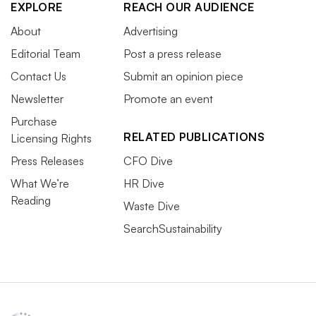
EXPLORE
REACH OUR AUDIENCE
About
Advertising
Editorial Team
Post a press release
Contact Us
Submit an opinion piece
Newsletter
Promote an event
Purchase
RELATED PUBLICATIONS
Licensing Rights
Press Releases
CFO Dive
What We’re
HR Dive
Reading
Waste Dive
SearchSustainability