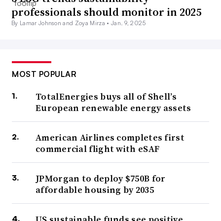
professionals should monitor in 2025
By Lamar Johnson and Zoya Mirza •
Jan. 9, 2025
MOST POPULAR
TotalEnergies buys all of Shell’s
European renewable energy assets
American Airlines completes first
commercial flight with eSAF
JPMorgan to deploy $750B for
affordable housing by 2035
US sustainable funds see positive