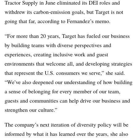
Tractor Supply in June eliminated its DEI roles and
withdrew its carbon-emission goals, but Target is not
going that far, according to Fernandez’s memo.
“For more than 20 years, Target has fueled our business
by building teams with diverse perspectives and
experiences, creating inclusive work and guest
environments that welcome all, and developing strategies
that represent the U.S. consumers we serve,” she said.
“We’ve also deepened our understanding of how building
a sense of belonging for every member of our team,
guests and communities can help drive our business and
strengthen our culture.”
The company’s next iteration of diversity policy will be
informed by what it has learned over the years, she also