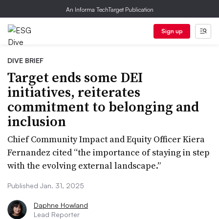
An Informa TechTarget Publication
Sign up
DIVE BRIEF
Target ends some DEI
initiatives, reiterates
commitment to belonging and
inclusion
Chief Community Impact and Equity Officer Kiera
Fernandez cited “the importance of staying in step
with the evolving external landscape.”
Published Jan. 31, 2025
Daphne Howland
Lead Reporter