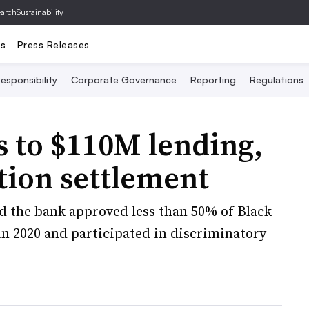
archSustainability
ts
Press Releases
esponsibility
Corporate Governance
Reporting
Regulations
s to $110M lending,
tion settlement
ed the bank approved less than 50% of Black
n 2020 and participated in discriminatory