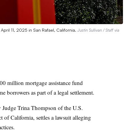
 April 11, 2025 in San Rafael, California.
Justin Sullivan / Staff via
100 million mortgage assistance fund
 borrowers as part of a legal settlement.
 Judge Trina Thompson of the U.S.
t of California, settles a lawsuit alleging
ctices.