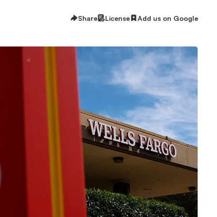
Share
License
Add us on Google