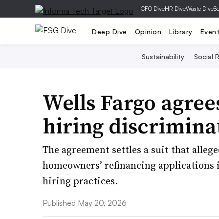
|
CFO Dive
HR Dive
Waste Dive
Se
Deep Dive
Opinion
Library
Even
Sustainability
Social R
Wells Fargo agree
hiring discrimina
The agreement settles a suit that alleg
homeowners’ refinancing applications i
hiring practices.
Published May 20, 2026