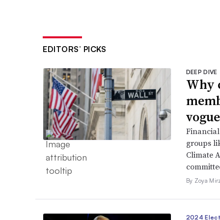
EDITORS’ PICKS
DEEP DIVE
Why c
membe
vogue
Financial
groups li
Climate A
committed
By Zoya Mir
2024 Elect