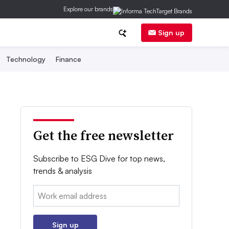
Explore our brands
Sign up
Technology
Finance
Get the free newsletter
Subscribe to ESG Dive for top news,
trends & analysis
Email:
Sign up