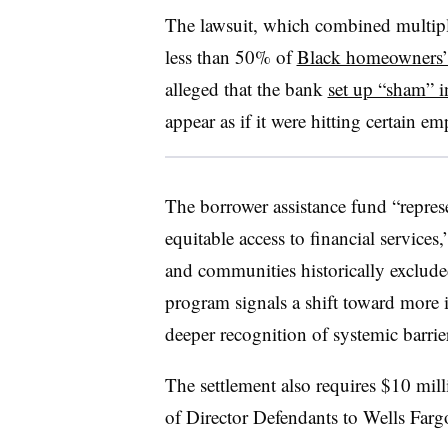
The lawsuit, which combined multiple
less than 50% of
Black homeowners’ 
alleged that the bank
set up “sham” i
appear as if it were hitting certain em
The borrower assistance fund “repre
equitable access to financial services
and communities historically exclude
program signals a shift toward more i
deeper recognition of systemic barrie
The settlement also requires $10 mill
of Director Defendants to Wells Farg