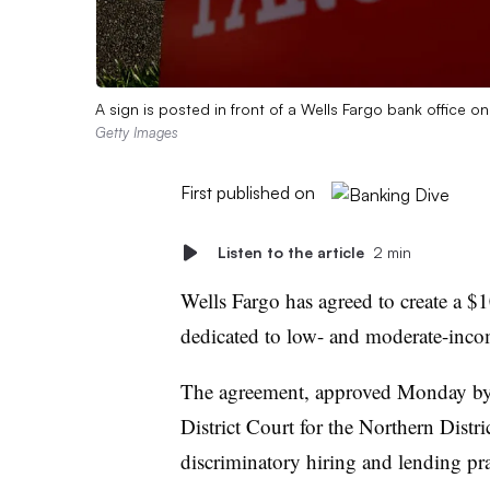
A sign is posted in front of a Wells Fargo bank office on
Getty Images
First published on
Listen to the article
2 min
Wells Fargo has agreed to create a $
dedicated to low- and moderate-income
The agreement, approved Monday by
District Court for the Northern Distric
discriminatory hiring and lending pra