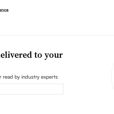
ance
elivered to your
r read by industry experts