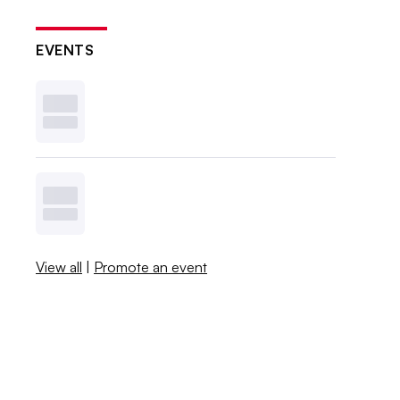
EVENTS
View all
|
Promote an event