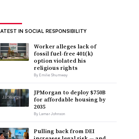
LATEST IN SOCIAL RESPONSIBILITY
Worker alleges lack of
fossil fuel-free 401(k)
option violated his
religious rights
By Emilie Shumway
JPMorgan to deploy $750B
for affordable housing by
2035
By Lamar Johnson
Pulling back from DEI
increases legal risk — and