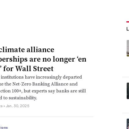
limate alliance
rships are no longer ‘en
’ for Wall Street
 institutions have increasingly departed
ke the Net-Zero Banking Alliance and
ction 100+, but experts say banks are still
 to sustainability.
za •
Jan. 30, 2025
ions