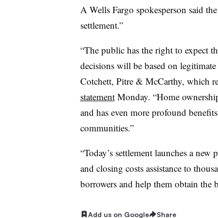
A Wells Fargo spokesperson said the 
settlement.”
“The public has the right to expect t
decisions will be based on legitimat
Cotchett, Pitre & McCarthy, which rep
statement
Monday. “Home ownership i
and has even more profound benefits 
communities.”
“Today’s settlement launches a new 
and closing costs assistance to thou
borrowers and help them obtain the b
Add us on Google
Share