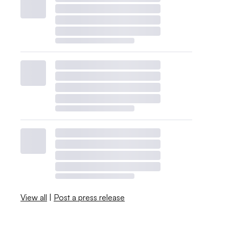
View all
|
Post a press release