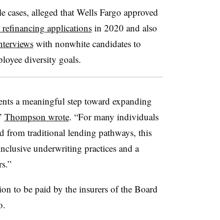
 cases, alleged that Wells Fargo approved
refinancing applications
in 2020 and also
nterviews
with nonwhite candidates to
ployee diversity goals.
sents a meaningful step toward expanding
,”
Thompson wrote
. “For many individuals
d from traditional lending pathways, this
nclusive underwriting practices and a
rs.”
ion to be paid by the insurers of the Board
o.