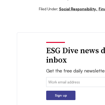
Filed Under:
Social Responsibility,
Fin
ESG Dive news d
inbox
Get the free daily newslette
Email:
Sign up