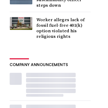
steps down
Worker alleges lack of
fossil fuel-free 401(k)
option violated his
religious rights
COMPANY ANNOUNCEMENTS