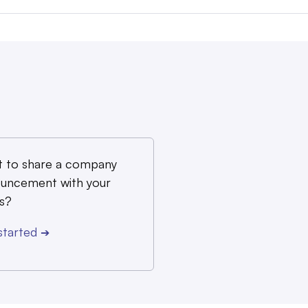
 to share a company
uncement with your
s?
started
➔