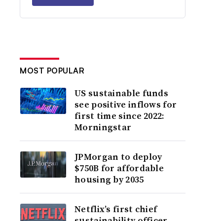
MOST POPULAR
US sustainable funds
see positive inflows for
first time since 2022:
Morningstar
JPMorgan to deploy
$750B for affordable
housing by 2035
Netflix’s first chief
sustainability officer