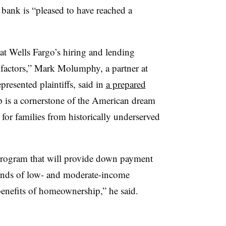
bank is “pleased to have reached a
hat Wells Fargo’s hiring and lending
e factors,” Mark Molumphy, a partner at
resented plaintiffs, said in
a prepared
s a cornerstone of the American dream
for families from historically underserved
program that will provide down payment
sands of low- and moderate-income
enefits of homeownership,” he said.