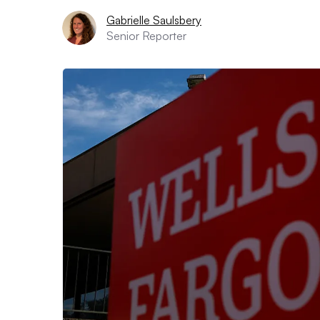
Gabrielle Saulsbery
Senior Reporter