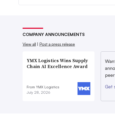
COMPANY ANNOUNCEMENTS
View all
|
Post a press release
YMX Logistics Wins Supply
Want
Chain AI Excellence Award
anno
peer
Get 
From YMX Logistics
July 28, 2026