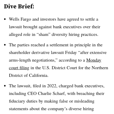
Dive Brief:
Wells Fargo and investors have agreed to settle a
lawsuit brought against bank executives over their
alleged role in “sham” diversity hiring practices.
The parties reached a settlement in principle in the
shareholder derivative lawsuit Friday “after extensive
arms-length negotiations,” according to a
Monday
court filing
in the U.S. District Court for the Northern
District of California.
The lawsuit, filed in 2022, charged bank executives,
including CEO Charlie Scharf, with breaching their
fiduciary duties by making false or misleading
statements about the company’s diverse hiring