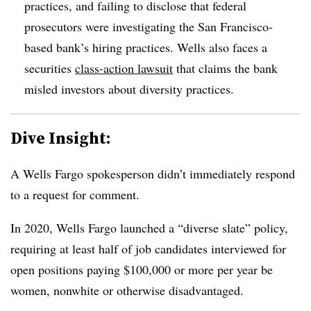
practices, and failing to disclose that federal
prosecutors were investigating the San Francisco-
based bank’s hiring practices. Wells also faces a
securities
class-action lawsuit
that claims the bank
misled investors about diversity practices.
Dive Insight:
A Wells Fargo spokesperson didn’t immediately respond
to a request for comment.
In 2020, Wells Fargo launched a “diverse slate” policy,
requiring at least half of job candidates interviewed for
open positions paying $100,000 or more per year be
women, nonwhite or otherwise disadvantaged.