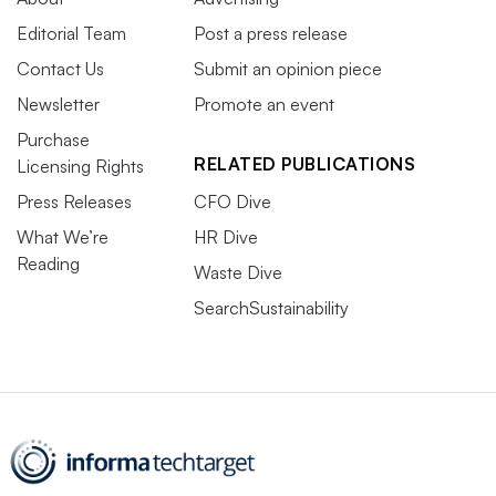
Editorial Team
Post a press release
Contact Us
Submit an opinion piece
Newsletter
Promote an event
Purchase
RELATED PUBLICATIONS
Licensing Rights
Press Releases
CFO Dive
What We’re
HR Dive
Reading
Waste Dive
SearchSustainability