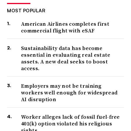
MOST POPULAR
American Airlines completes first
commercial flight with eSAF
Sustainability data has become
essential in evaluating real estate
assets. A new deal seeks to boost
access.
Employers may not be training
workers well enough for widespread
AI disruption
Worker alleges lack of fossil fuel-free
401(k) option violated his religious
rights