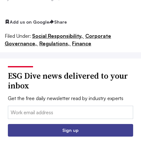
Add us on Google
Share
Filed Under:
Social Responsibility,
Corporate
Governance,
Regulations,
Finance
ESG Dive news delivered to your
inbox
Get the free daily newsletter read by industry experts
Email:
Sign up