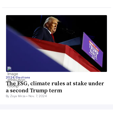
2024 Elections
The ESG, climate rules at stake under
a second Trump term
By Zoya Mirza •
Nov. 7, 2024