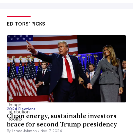
EDITORS’ PICKS
2024 Elections
Clean energy, sustainable investors
brace for second Trump presidency
By Lamar Johnson •
Nov. 7, 2024