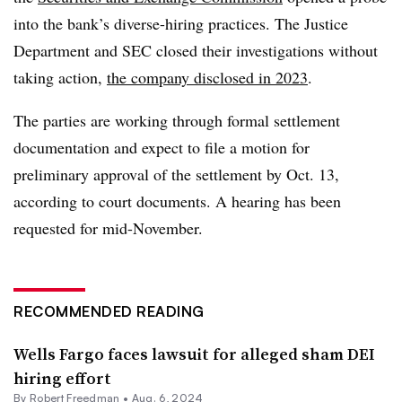
into the bank’s diverse-hiring practices. The Justice
Department and SEC closed their investigations without
taking action,
the company disclosed in 2023
.
The parties are working through formal settlement
documentation and expect to file a motion for
preliminary approval of the settlement by Oct. 13,
according to court documents. A hearing has been
requested for mid-November.
RECOMMENDED READING
Wells Fargo faces lawsuit for alleged sham DEI
hiring effort
By Robert Freedman •
Aug. 6, 2024