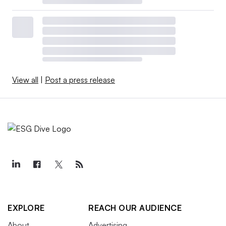
View all
|
Post a press release
EXPLORE
REACH OUR AUDIENCE
About
Advertising