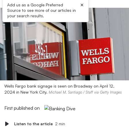
×
Add us as a Google Preferred
Source to see more of our articles in
your search results.
Wells Fargo bank signage is seen on Broadway on April 12,
2024 in New York City.
Michael M. Santiago / Staff via Getty Images
First published on
Listen to the article
2 min