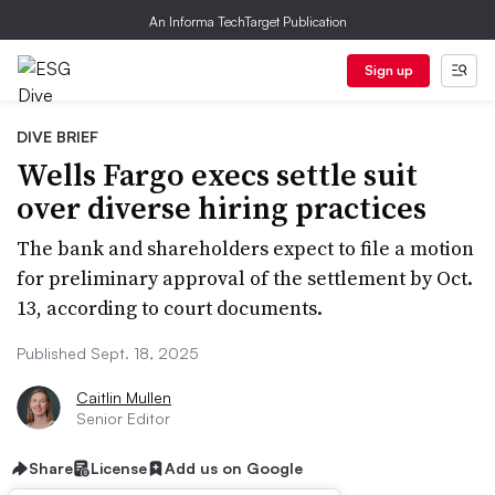
An Informa TechTarget Publication
Sign up
DIVE BRIEF
Wells Fargo execs settle suit
over diverse hiring practices
The bank and shareholders expect to file a motion
for preliminary approval of the settlement by Oct.
13, according to court documents.
Published Sept. 18, 2025
Caitlin Mullen
Senior Editor
Share
License
Add us on Google