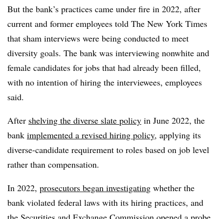
But the bank’s practices came under fire in 2022, after
current and former employees told The New York Times
that sham interviews were being conducted to meet
diversity goals. The bank was interviewing nonwhite and
female candidates for jobs that had already been filled,
with no intention of hiring the interviewees, employees
said.
After
shelving the diverse slate policy
in June 2022, the
bank
implemented a revised hiring policy
, applying its
diverse-candidate requirement to roles based on job level
rather than compensation.
In 2022,
prosecutors began investigating
whether the
bank violated federal laws with its hiring practices, and
the
Securities and Exchange Commission
opened a probe