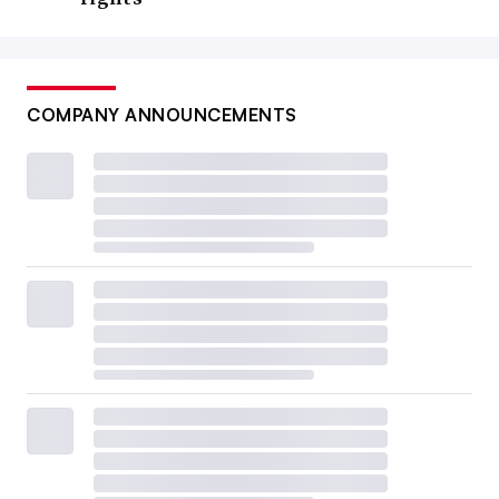
COMPANY ANNOUNCEMENTS