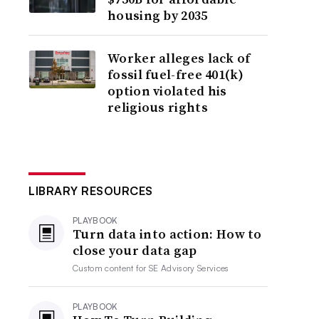
housing by 2035
Worker alleges lack of
fossil fuel-free 401(k)
option violated his
religious rights
LIBRARY RESOURCES
PLAYBOOK
Turn data into action: How to
close your data gap
Custom content for
SE Advisory Services
PLAYBOOK