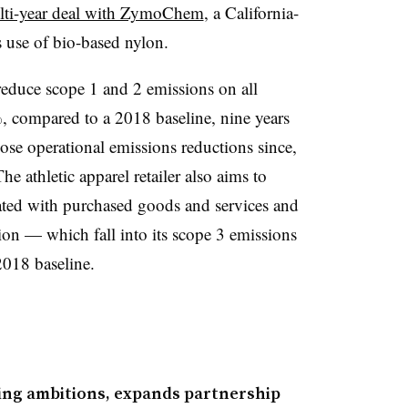
lti-year deal with ZymoChem
, a California-
s use of bio-based nylon
.
reduce scope 1 and 2 emissions on all
, compared to a 2018 baseline, nine years
ose operational emissions reductions since,
The athletic apparel retailer also aims to
iated with purchased goods and services and
ion — which fall into its scope 3 emissions
018 baseline.
ing ambitions, expands partnership