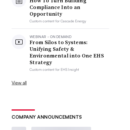
How To Turn Building
Compliance Into an
Opportunity
Custom content for
Cascade Energy
WEBINAR - ON DEMAND
From Silos to Systems:
Unifying Safety &
Environmental into One EHS
Strategy
Custom content for
EHS Insight
View all
COMPANY ANNOUNCEMENTS