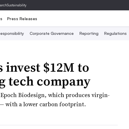
archSustainability
ts
Press Releases
esponsibility
Corporate Governance
Reporting
Regulations
 invest $12M to
ng tech company
ng Epoch Biodesign, which produces virgin-
 — with a lower carbon footprint.