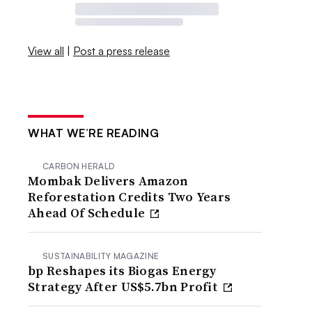
View all
|
Post a press release
WHAT WE’RE READING
CARBON HERALD
Mombak Delivers Amazon
Reforestation Credits Two Years
Ahead Of Schedule
SUSTAINABILITY MAGAZINE
bp Reshapes its Biogas Energy
Strategy After US$5.7bn Profit