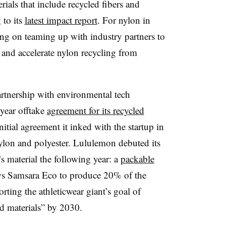
rials that include recycled fibers and
 to its
latest impact report
. For nylon in
sing on teaming up with industry partners to
and accelerate nylon recycling from
artnership with environmental tech
year offtake
agreement for its recycled
nitial agreement it inked with the startup in
nylon and polyester. Lululemon debuted its
s material the following year: a
packable
lows Samsara Eco to produce 20% of the
rting the athleticwear giant’s goal of
d materials” by 2030.