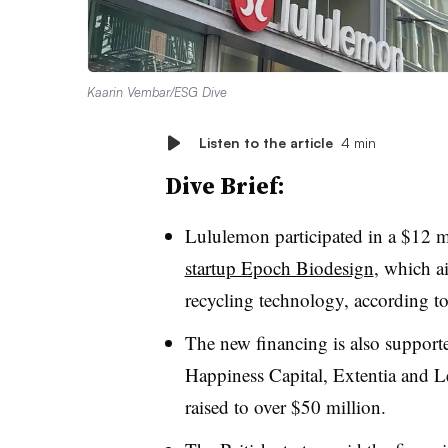
Kaarin Vembar/ESG Dive
Listen to the article
4 min
Dive Brief:
Lululemon participated in a $12 
startup Epoch Biodesign
, which a
recycling technology, according 
The new financing is also support
Happiness Capital, Extentia and Le
raised to over $50 million.