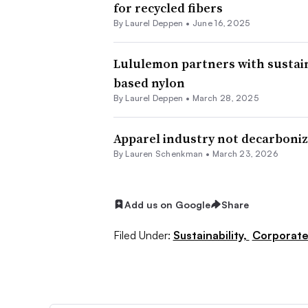
for recycled fibers
By Laurel Deppen •
June 16, 2025
Lululemon partners with sustain
based nylon
By Laurel Deppen •
March 28, 2025
Apparel industry not decarboniz
By Lauren Schenkman •
March 23, 2026
Add us on Google
Share
Filed Under:
Sustainability,
Corporat