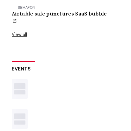
SEMAFOR
Airtable sale punctures SaaS bubble
View all
EVENTS