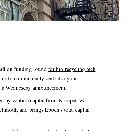
million funding round
for bio-recycling tech
ims to commercially scale its nylon
to a Wednesday announcement.
ed by venture capital firms Kompas VC,
itmotif, and brings Epoch’s total capital