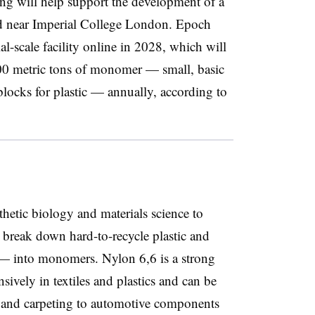
cing will help support the development of a
ted near Imperial College London. Epoch
l-scale facility online in 2028, which will
00 metric tons of monomer — small, basic
blocks for plastic — annually, according to
nthetic biology and materials science to
 break down hard-to-recycle plastic and
 — into monomers. Nylon 6,6 is a strong
nsively in textiles and plastics and can be
 and carpeting to automotive components