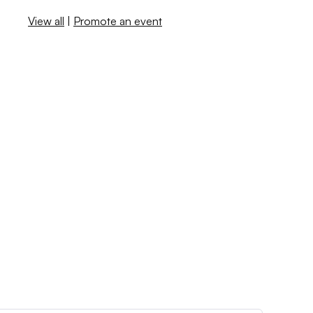
View all
|
Promote an event