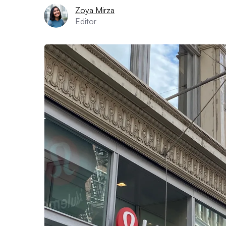
Zoya Mirza
Editor