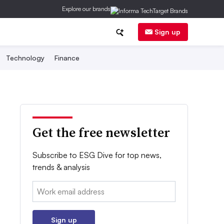
Explore our brands
Sign up
Technology
Finance
Get the free newsletter
Subscribe to ESG Dive for top news,
trends & analysis
Email:
Sign up