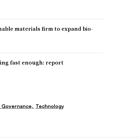
able materials firm to expand bio-
ing fast enough: report
e Governance,
Technology