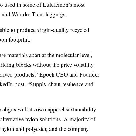
so
used in some of Lululemon’s most
n and Wunder Train leggings.
 able to
produce virgin-quality recycled
on footprint.
 materials apart at the molecular level,
lding blocks without the price volatility
-derived products,” Epoch CEO and Founder
kedIn post
. “Supply chain resilience and
 aligns with its own apparel sustainability
 alternative nylon solutions. A majority of
 nylon and polyester, and the company