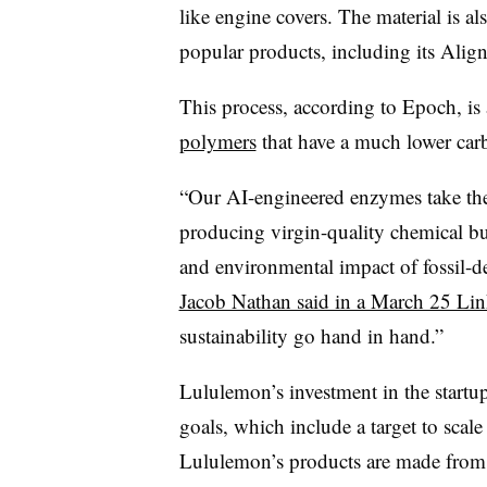
like engine covers. The material is al
popular products, including its Alig
This process, according to Epoch, is
polymers
that have a much lower carb
“Our AI-engineered enzymes take these
producing virgin-quality chemical bui
and environmental impact of fossil
Jacob Nathan said in a March 25 Lin
sustainability go hand in hand.”
Lululemon’s investment in the startup
goals, which include a target to scale
Lululemon’s products are made from