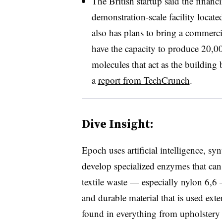
The British startup said the finan
demonstration-scale facility loca
also has plans to bring a commercia
have the capacity to produce 20,0
molecules that act as the building 
a
report from TechCrunch
.
Dive Insight:
Epoch uses artificial intelligence, sy
develop specialized enzymes that can
textile waste — especially nylon 6,6
and durable material that is used exte
found in everything from upholstery