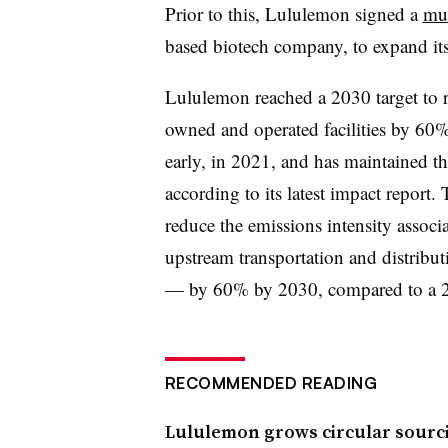
Prior to this, Lululemon signed a
mu
based biotech company,
to expand it
L
ululemon reached a 2030 target to 
owned and operated facilities by 60%
early, in 2021, and has maintained th
according to its latest impact report. 
reduce the emissions intensity assoc
upstream transportation and distribut
— by 60% by 2030, compared to a 2
RECOMMENDED READING
Lululemon grows circular sourc