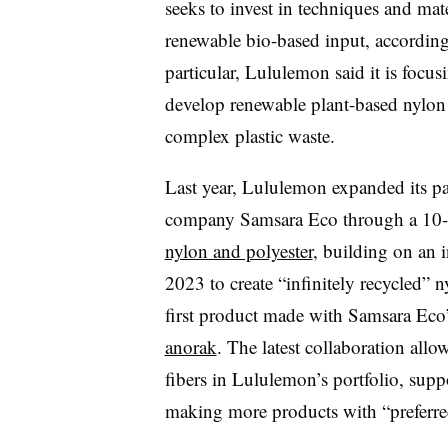
seeks to invest in techniques and mate
renewable bio-based input, according
particular, Lululemon said it is focu
develop renewable plant-based nylon 
complex plastic waste.
Last year, Lululemon
expanded its p
company Samsara Eco
through a 10-
nylon and polyester
, building on an i
2023 to create “infinitely recycled” 
first product made with Samsara Eco’
anorak
. The latest collaboration al
fibers in Lululemon’s portfolio,
suppo
making more products with “preferre