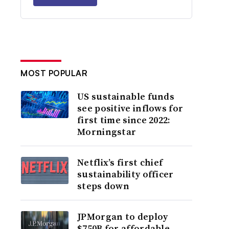
MOST POPULAR
US sustainable funds
see positive inflows for
first time since 2022:
Morningstar
Netflix’s first chief
sustainability officer
steps down
JPMorgan to deploy
$750B for affordable