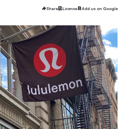
Share
License
Add us on Google