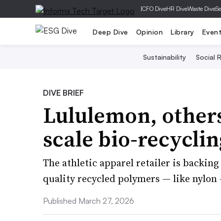
|
CFO Dive
HR Dive
Waste Dive
Se
Deep Dive
Opinion
Library
Even
Sustainability
Social R
DIVE BRIEF
Lululemon, others
scale bio-recycli
The athletic apparel retailer is backi
quality recycled polymers — like nylon
Published March 27, 2026