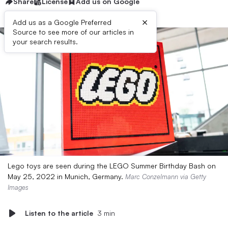
Share
License
Add us on Google
×
Add us as a Google Preferred
Source to see more of our articles in
your search results.
Lego toys are seen during the LEGO Summer Birthday Bash on
May 25, 2022 in Munich, Germany.
Marc Conzelmann via Getty
Images
Listen to the article
3 min