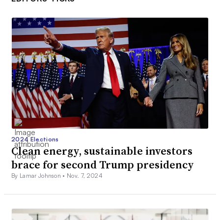
2024 Elections
Clean energy, sustainable investors
brace for second Trump presidency
By Lamar Johnson •
Nov. 7, 2024