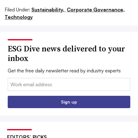
Filed Under:
Sustainability,
Corporate Governance,
Technology
ESG Dive news delivered to your
inbox
Get the free daily newsletter read by industry experts
Email:
Sign up
EDITORS’ PICKS