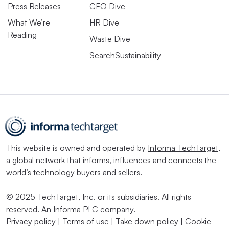
Press Releases
CFO Dive
What We’re
HR Dive
Reading
Waste Dive
SearchSustainability
This website is owned and operated by
Informa TechTarget
,
a global network that informs, influences and connects the
world’s technology buyers and sellers.
© 2025 TechTarget, Inc. or its subsidiaries. All rights
reserved. An Informa PLC company.
Privacy policy
|
Terms of use
|
Take down policy
|
Cookie