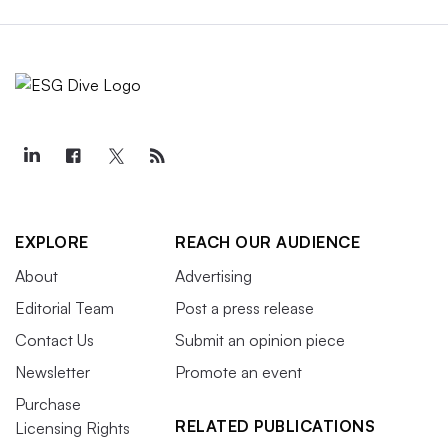
EXPLORE
REACH OUR AUDIENCE
About
Advertising
Editorial Team
Post a press release
Contact Us
Submit an opinion piece
Newsletter
Promote an event
Purchase
RELATED PUBLICATIONS
Licensing Rights