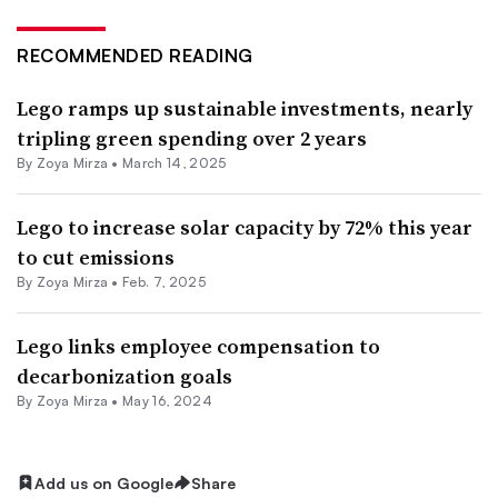
RECOMMENDED READING
Lego ramps up sustainable investments, nearly
tripling green spending over 2 years
By
Zoya Mirza
•
March 14, 2025
Lego to increase solar capacity by 72% this year
to cut emissions
By
Zoya Mirza
•
Feb. 7, 2025
Lego links employee compensation to
decarbonization goals
By
Zoya Mirza
•
May 16, 2024
Add us on Google
Share