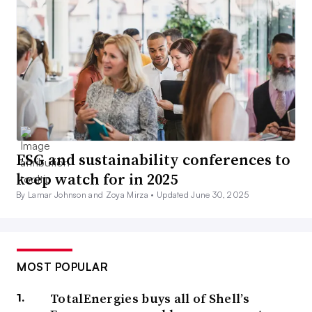
ESG and sustainability conferences to
keep watch for in 2025
By Lamar Johnson and Zoya Mirza •
Updated June 30, 2025
MOST POPULAR
TotalEnergies buys all of Shell’s