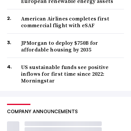
European renewable energy assets
American Airlines completes first
commercial flight with eSAF
JPMorgan to deploy $750B for
affordable housing by 2035
US sustainable funds see positive
inflows for first time since 2022:
Morningstar
COMPANY ANNOUNCEMENTS