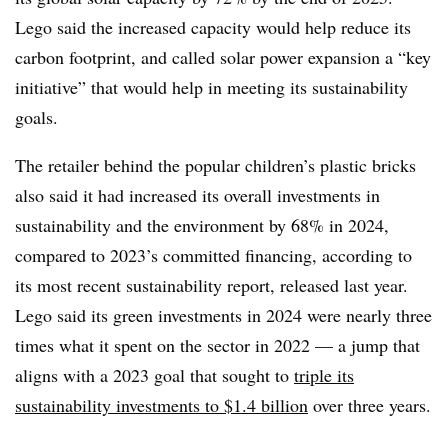
Lego said the increased capacity would help reduce its
carbon footprint, and called solar power expansion a “key
initiative” that would help in meeting its sustainability
goals.
The retailer behind the popular children’s plastic bricks
also said it had increased its overall investments in
sustainability and the environment by 68% in 2024,
compared to 2023’s committed financing, according to
its most recent sustainability report, released last year.
Lego said its green investments in 2024 were nearly three
times what it spent on the sector in 2022 — a jump that
aligns with a 2023 goal that sought to
triple its
sustainability investments to $1.4 billion
over three years.