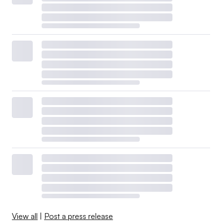
View all
|
Post a press release