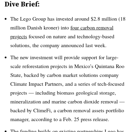
Dive Brief:
The Lego Group has invested around $2.8 million (18
million Danish kroner) into
four carbon removal
projects
focused on nature and technology-based
solutions, the company announced last week.
The new investment will provide support for large-
scale reforestation projects in Mexico’s Quintana Roo
State, backed by carbon market solutions company
Climate Impact Partners, and a series of tech-focused
projects — including biomass geological storage,
mineralization and marine carbon dioxide removal —
backed by ClimeFi, a carbon removal assets portfolio
manager, according to a Feb. 25 press release.
The funding builds on existing partnerships Lego has