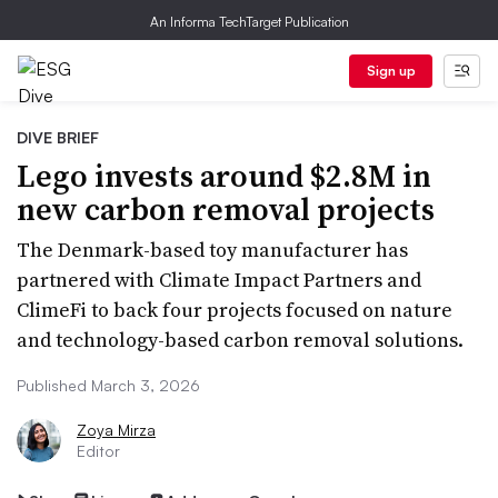
An Informa TechTarget Publication
Sign up
DIVE BRIEF
Lego invests around $2.8M in
new carbon removal projects
The Denmark-based toy manufacturer has
partnered with Climate Impact Partners and
ClimeFi to back four projects focused on nature
and technology-based carbon removal solutions.
Published March 3, 2026
Zoya Mirza
Editor