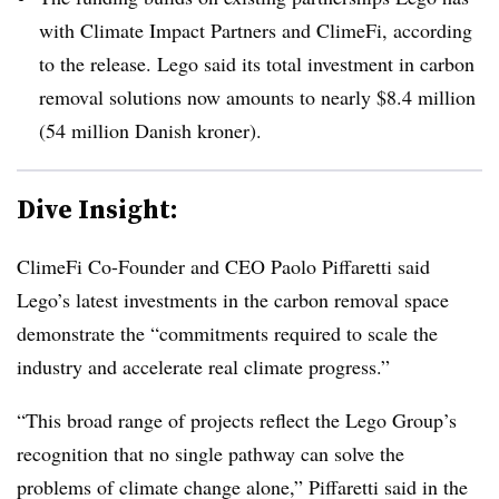
with Climate Impact Partners and ClimeFi, according
to the release. Lego said its total investment in carbon
removal solutions now amounts to nearly $8.4 million
(54 million Danish kroner).
Dive Insight:
ClimeFi Co-Founder and CEO
Paolo Piffaretti said
Lego’s latest investments in the carbon removal space
demonstrate the “commitments required to scale the
industry and accelerate real climate progress.”
“This broad range of projects reflect the Lego Group’s
recognition that no single pathway can solve the
problems of climate change alone,” Piffaretti said in the