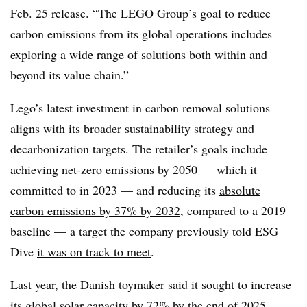
Feb. 25 release. “The LEGO Group’s goal to reduce
carbon emissions from its global operations includes
exploring a wide range of solutions both within and
beyond its value chain.”
Lego’s latest investment in carbon removal solutions
aligns with its broader sustainability strategy and
decarbonization targets. The retailer’s goals
include
achieving net-zero emissions by 2050
— which it
committed to in 2023 — and reducing its
absolute
carbon emissions by 37% by 2032
, compared to a 2019
baseline — a target the company previously told ESG
Dive
it was on track to meet
.
Last year, the Danish toymaker said it sought to increase
its global solar capacity by 72% by the end of 2025.