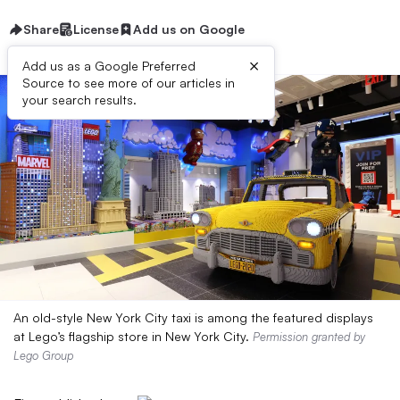
Share
License
Add us on Google
×
Add us as a Google Preferred
Source to see more of our articles in
your search results.
An old-style New York City taxi is among the featured displays
at Lego’s flagship store in New York City.
Permission granted by
Lego Group