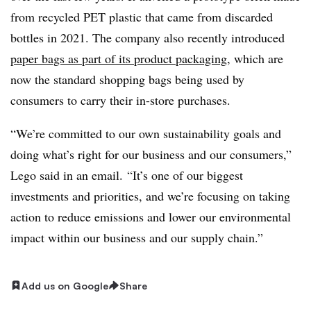
from recycled PET plastic that came from discarded
bottles in 2021. The company also recently introduced
paper bags as part of its product packaging
, which are
now the standard shopping bags being used by
consumers to carry their in-store purchases.
“We’re committed to our own sustainability goals and
doing what’s right for our business and our consumers,”
Lego said in an email. “It’s one of our biggest
investments and priorities, and we’re focusing on taking
action to reduce emissions and lower our environmental
impact within our business and our supply chain.”
Add us on Google
Share