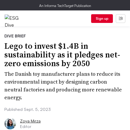
An Informa TechTarget Publication
Sign up
DIVE BRIEF
Lego to invest $1.4B in
sustainability as it pledges net-
zero emissions by 2050
The Danish toy manufacturer plans to reduce its
environmental impact by designing carbon
neutral factories and producing more renewable
energy.
Published Sept. 5, 2023
Zoya Mirza
Editor