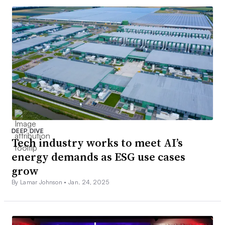
DEEP DIVE
Tech industry works to meet AI’s
energy demands as ESG use cases
grow
By Lamar Johnson •
Jan. 24, 2025