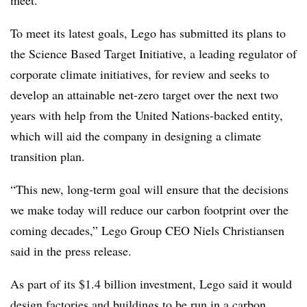
To meet its latest goals, Lego has submitted its plans to
the Science Based Target Initiative, a leading regulator of
corporate climate initiatives, for review and seeks to
develop an attainable net-zero target over the next two
years with help from the United Nations-backed entity,
which will aid the company in designing a climate
transition plan.
“This new, long-term goal will ensure that the decisions
we make today will reduce our carbon footprint over the
coming decades,” Lego Group CEO Niels Christiansen
said in the press release.
As part of its $1.4 billion investment, Lego said it would
design factories and buildings to be run in a carbon