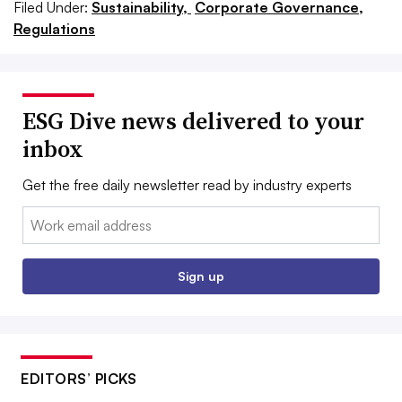
Filed Under:
Sustainability,
Corporate Governance,
Regulations
ESG Dive news delivered to your
inbox
Get the free daily newsletter read by industry experts
Email:
Sign up
EDITORS’ PICKS