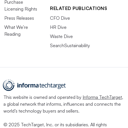
Purchase
RELATED PUBLICATIONS
Licensing Rights
Press Releases
CFO Dive
What We’re
HR Dive
Reading
Waste Dive
SearchSustainability
This website is owned and operated by
Informa TechTarget
,
a global network that informs, influences and connects the
world’s technology buyers and sellers.
© 2025 TechTarget, Inc. or its subsidiaries. All rights