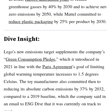
greenhouse gasses by 40% by 2030 and to achieve net-
zero emissions by 2050, while Mattel committed to
reduce plastic packaging
by 25% per product by 2030.
Dive Insight:
Lego’s new emissions target supplements the company’s
“
Green Consumption Pledge
,” which it introduced in
2021 in line with the
Paris Agreement
’s goal of limiting
global warming temperature increases to 1.5 degrees
Celsius. The toy manufacturer
also committed then to
reducing its absolute carbon emissions by 37% by 2032,
compared to a 2019 baseline, which the company said in
an email to ESG Dive that it was currently on track to
meet.