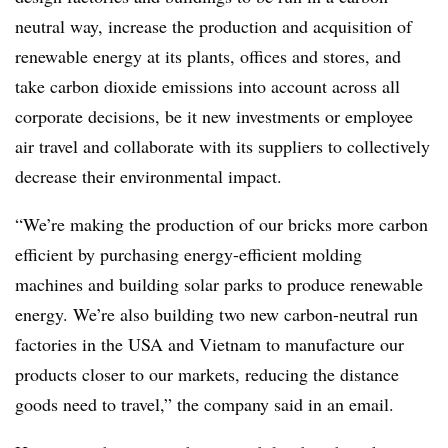
neutral way, increase the production and acquisition of
renewable energy at its plants, offices and stores, and
take carbon dioxide emissions into account across all
corporate decisions, be it new investments or employee
air travel and collaborate with its suppliers to collectively
decrease their environmental impact.
“We’re making the production of our bricks more carbon
efficient by purchasing energy-efficient molding
machines and building solar parks to produce renewable
energy. We’re also building two new carbon-neutral run
factories in the USA and Vietnam to manufacture our
products closer to our markets, reducing the distance
goods need to travel,” the company said in an email.