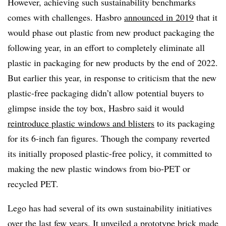
However, achieving such sustainability benchmarks
comes with challenges. Hasbro
announced in 2019
that it
would phase out plastic from new product packaging the
following year, in an effort to completely eliminate all
plastic in packaging for new products by the end of 2022.
But earlier this year, in response to criticism that the new
plastic-free packaging didn’t allow potential buyers to
glimpse inside the toy box, Hasbro said it would
reintroduce plastic windows and blisters
to its packaging
for its 6-inch fan figures. Though the company reverted
its initially proposed plastic-free policy, it committed to
making the new plastic windows from bio-PET or
recycled PET.
Lego has had several of its own sustainability initiatives
over the last few years. It unveiled a prototype brick made