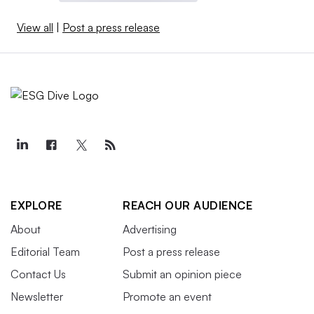
View all
|
Post a press release
EXPLORE
REACH OUR AUDIENCE
About
Advertising
Editorial Team
Post a press release
Contact Us
Submit an opinion piece
Newsletter
Promote an event