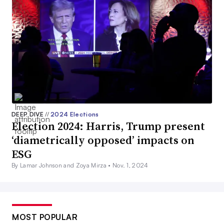
DEEP DIVE
//
2024 Elections
Election 2024: Harris, Trump present
‘diametrically opposed’ impacts on
ESG
By Lamar Johnson and Zoya Mirza •
Nov. 1, 2024
MOST POPULAR