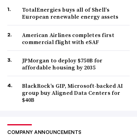
TotalEnergies buys all of Shell’s
European renewable energy assets
American Airlines completes first
commercial flight with eSAF
JPMorgan to deploy $750B for
affordable housing by 2035
BlackRock’s GIP, Microsoft-backed AI
group buy Aligned Data Centers for
$40B
COMPANY ANNOUNCEMENTS