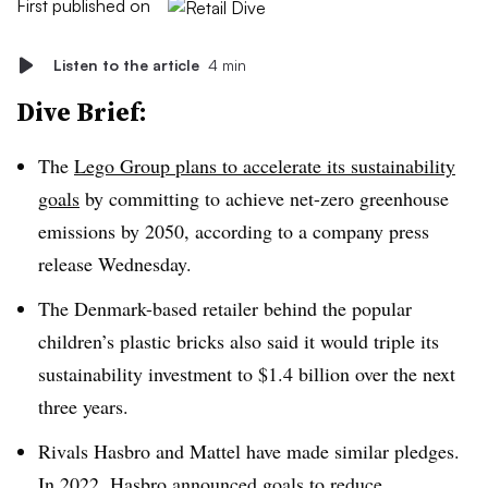
First published on
Listen to the article
4 min
Dive Brief:
The
Lego Group plans to accelerate its sustainability
goals
by committing to achieve net-zero greenhouse
emissions by 2050, according to a company press
release Wednesday.
The Denmark-based retailer behind the popular
children’s plastic bricks also said it would triple its
sustainability investment to $1.4 billion over the next
three years.
Rivals Hasbro and Mattel have made similar pledges.
In 2022,
Hasbro announced goals
to reduce