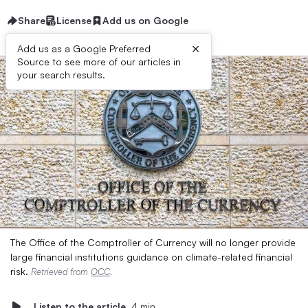
Share
License
Add us on Google
×
Add us as a Google Preferred
Source to see more of our articles in
your search results.
The Office of the Comptroller of Currency will no longer provide
large financial institutions guidance on climate-related financial
risk.
Retrieved from
OCC
.
Listen to the article
4 min