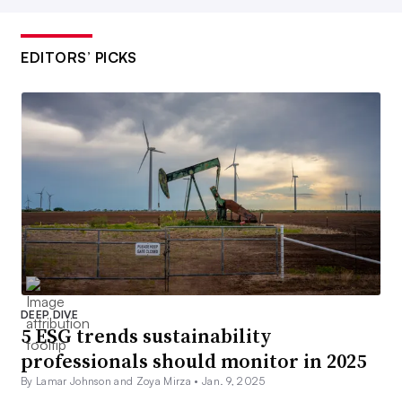
EDITORS’ PICKS
DEEP DIVE
5 ESG trends sustainability
professionals should monitor in 2025
By Lamar Johnson and Zoya Mirza •
Jan. 9, 2025