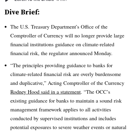
Dive Brief:
The U.S. Treasury Department’s Office of the
Comptroller of Currency will no longer provide large
financial institutions guidance on climate-related
financial risk, the regulator announced Monday.
“
The principles providing guidance to banks for
climate-related financial risk are overly burdensome
and duplicative,”
Acting Comptroller of the Currency
Rodney Hood said in a statement
.
“
The OCC’s
existing guidance for banks to maintain a sound risk
management framework applies to all activities
conducted by supervised institutions and includes
potential exposures to severe weather events or natural