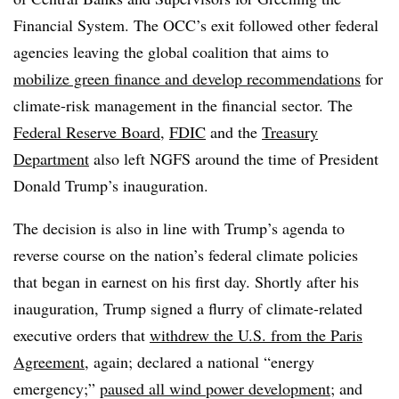
Financial System
. The OCC’s exit followed other federal
agencies leaving the global coalition that aims to
mobilize green finance and develop recommendations
for
climate-risk management in the financial sector. The
Federal Reserve Board,
FDIC
and the
Treasury
Department
also left NGFS around the time of President
Donald Trump’s inauguration.
The decision is also in line with Trump’s agenda to
reverse course on the nation’s federal climate policies
that began in earnest on his first day. Shortly after his
inauguration, Trump signed a flurry of climate-related
executive orders that
withdrew the U.S. from the Paris
Agreement
, again; declared a national “energy
emergency;”
paused all wind power development
; and