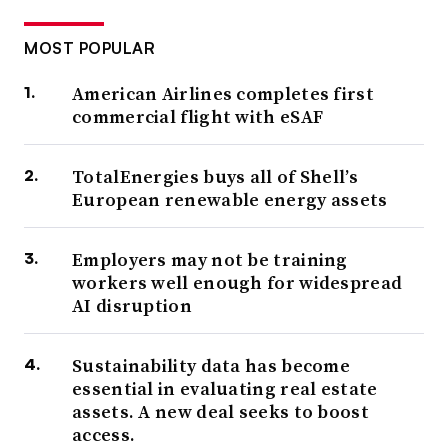
MOST POPULAR
American Airlines completes first
commercial flight with eSAF
TotalEnergies buys all of Shell’s
European renewable energy assets
Employers may not be training
workers well enough for widespread
AI disruption
Sustainability data has become
essential in evaluating real estate
assets. A new deal seeks to boost
access.