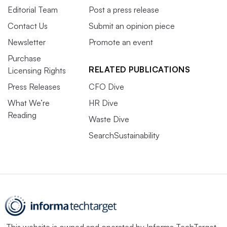
Editorial Team
Post a press release
Contact Us
Submit an opinion piece
Newsletter
Promote an event
Purchase
RELATED PUBLICATIONS
Licensing Rights
Press Releases
CFO Dive
What We’re
HR Dive
Reading
Waste Dive
SearchSustainability