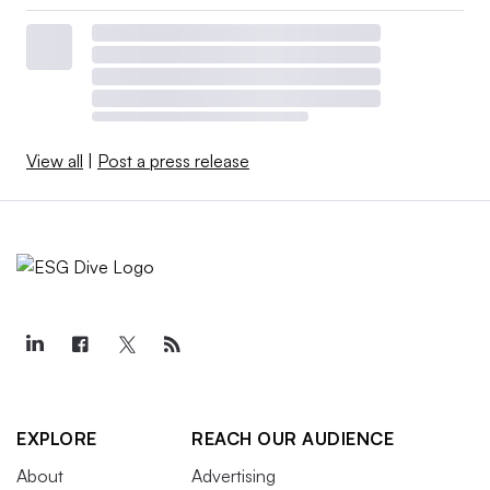
View all
|
Post a press release
EXPLORE
REACH OUR AUDIENCE
About
Advertising