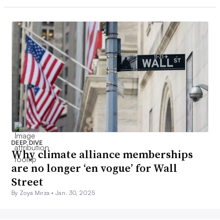
DEEP DIVE
Why climate alliance memberships
are no longer ‘en vogue’ for Wall
Street
By Zoya Mirza •
Jan. 30, 2025