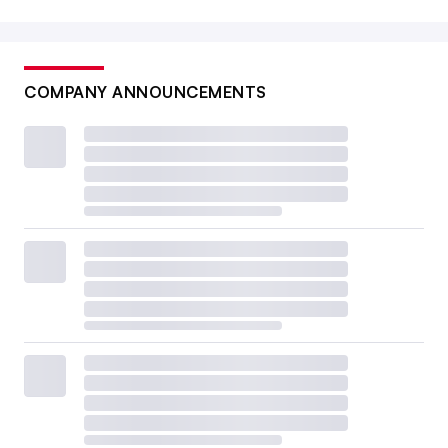
COMPANY ANNOUNCEMENTS