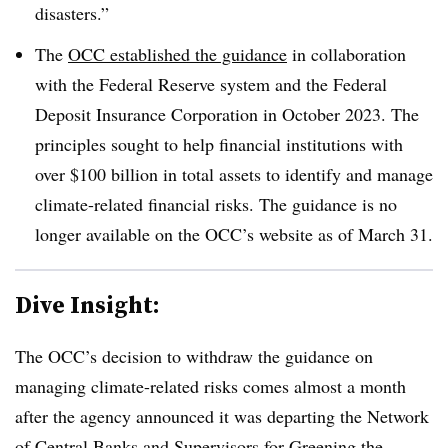
disasters.”
The
OCC established the guidance
in collaboration
with the Federal Reserve system and the Federal
Deposit Insurance Corporation in October 2023. The
principles sought to help financial institutions with
over $100 billion in total assets to identify and manage
climate-related financial risks. The guidance is no
longer available on the OCC’s website as of March 31.
Dive Insight:
The OCC’s decision to withdraw the guidance on
managing climate-related risks comes almost a month
after the agency announced it was departing the
Network
of Central Banks and Supervisors for Greening the