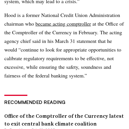
system, which may lead to a crisis.”
Hood is
a
former National Credit Union Administration
chairman who
became acting comptroller
at the Office of
the Comptroller of the Currency in February. The acting
agency chief said in his March 31 statement that he
would “
continue to look for appropriate opportunities to
calibrate regulatory requirements to be effective, not
excessive, while ensuring the safety, soundness and
fairness of the federal banking system.”
RECOMMENDED READING
Office of the Comptroller of the Currency latest
to exit central bank climate coalition