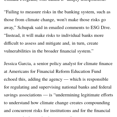
“Failing to measure risks in the banking system, such as
those from climate change, won’t make those risks go
away,” Schupak said in emailed comments to ESG Dive.
“Instead, it will make risks to individual banks more
difficult to assess and mitigate and, in turn, create
vulnerabilities in the broader financial system.”
Jessica Garcia, a senior policy analyst for climate finance
at Americans for Financial Reform Education Fund
echoed this, adding the
agency — which is responsible
for regulating and supervising national banks and federal
savings associations —
is “undermining legitimate efforts
to understand how climate change creates compounding
and concurrent risks for institutions and for the financial