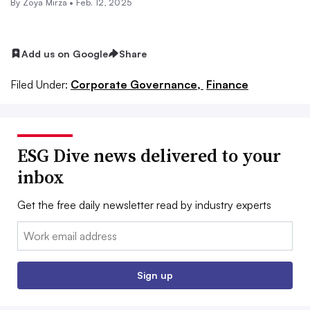
By
Zoya Mirza
•
Feb. 12, 2025
Add us on Google
Share
Filed Under:
Corporate Governance,
Finance
ESG Dive news delivered to your
inbox
Get the free daily newsletter read by industry experts
Email:
Sign up