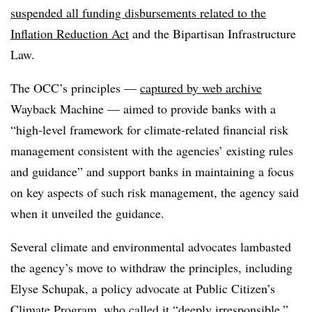
suspended all funding disbursements related to the
Inflation Reduction Act
and the Bipartisan Infrastructure
Law.
The OCC’s principles —
captured by web archive
Wayback Machine — aimed to provide banks with a
“
high-level framework for climate-related financial risk
management consistent with the agencies’ existing rules
and guidance” and support banks in
maintaining a focus
on key aspects of such risk management, the agency said
when it unveiled the guidance.
Several climate and environmental advocates lambasted
the agency’s move to withdraw the principles, including
Elyse Schupak, a policy advocate at Public Citizen’s
Climate Program, who called it “deeply irresponsible
.”