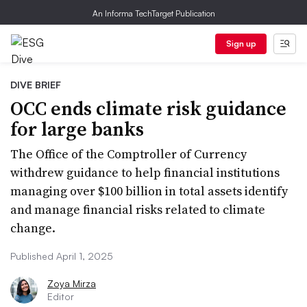
An Informa TechTarget Publication
Sign up
DIVE BRIEF
OCC ends climate risk guidance
for large banks
The Office of the Comptroller of Currency
withdrew guidance to help financial institutions
managing over $100 billion in total assets identify
and manage financial risks related to climate
change.
Published April 1, 2025
Zoya Mirza
Editor