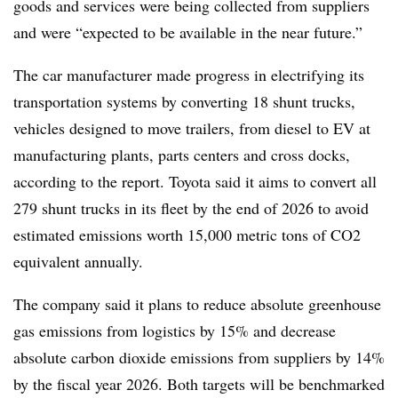
goods and services were being collected from suppliers
and were “expected to be available in the near future.”
The car manufacturer made progress in electrifying its
transportation systems by converting 18 shunt trucks,
vehicles designed to move trailers, from diesel to EV at
manufacturing plants, parts centers and cross docks,
according to the report. Toyota said it aims to convert all
279 shunt trucks in its fleet by the end of 2026 to avoid
estimated emissions worth 15,000 metric tons of CO2
equivalent annually.
The company said it plans to reduce absolute greenhouse
gas emissions from logistics by 15% and decrease
absolute carbon dioxide emissions from suppliers by 14%
by the fiscal year 2026. Both targets will be benchmarked