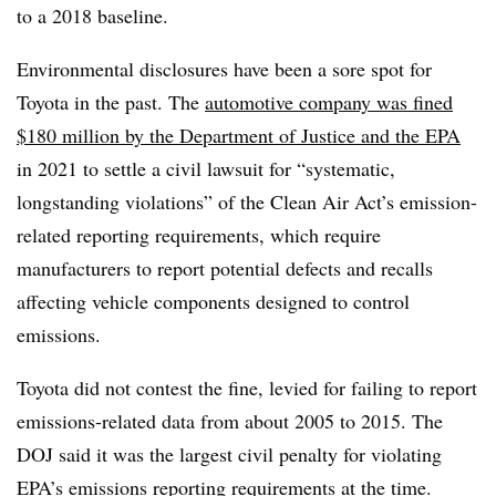
to a 2018 baseline.
Environmental disclosures have been a sore spot for
Toyota in the past. The
automotive company was fined
$180 million by the Department of Justice and the EPA
in 2021 to settle a civil lawsuit for “systematic,
longstanding violations” of the Clean Air Act’s emission-
related reporting requirements, which require
manufacturers to report potential defects and recalls
affecting vehicle components designed to control
emissions.
Toyota did not contest the fine, levied for failing to report
emissions-related data from about 2005 to 2015. The
DOJ said it was the largest civil penalty for violating
EPA’s emissions reporting requirements at the time.