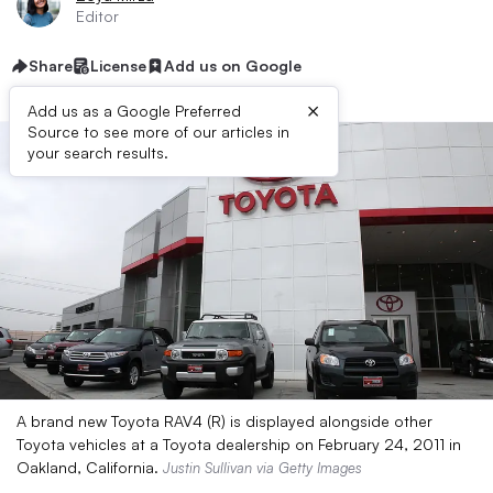
Editor
Share
License
Add us on Google
×
Add us as a Google Preferred
Source to see more of our articles in
your search results.
A brand new Toyota RAV4 (R) is displayed alongside other
Toyota vehicles at a Toyota dealership on February 24, 2011 in
Oakland, California.
Justin Sullivan via Getty Images