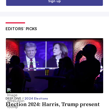
Sign up
EDITORS’ PICKS
DEEP DIVE
//
2024 Elections
Election 2024: Harris, Trump present