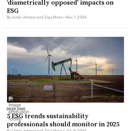
‘diametrically opposed’ impacts on
ESG
By Lamar Johnson and Zoya Mirza •
Nov. 1, 2024
DEEP DIVE
5 ESG trends sustainability
professionals should monitor in 2025
By Lamar Johnson and Zoya Mirza •
Jan. 9, 2025