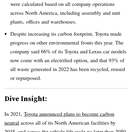
were calculated based on all company operations
across North America, including assembly and unit
plants, offices and warehouses.
Despite increasing its carbon footprint, Toyota made
progress on other environmental fronts this year. The
company said 66% of its Toyota and Lexus car models
now come with an electrified option, and that 93% of
all waste generated in 2022 has been recycled, reused
or repurposed.
Dive Insight:
In 2021,
Toyota announced plans to become carbon
neutral
across all of its North American facilities by
2035, and across the vehicle life cycle no later than 2050.