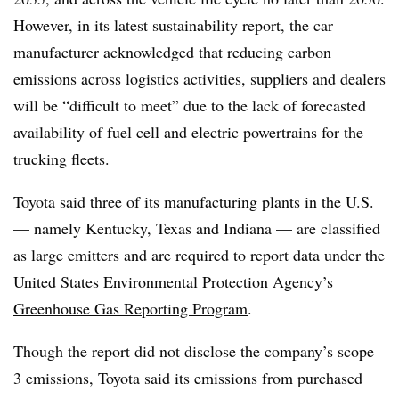
However, in its latest sustainability report, the car
manufacturer acknowledged that reducing carbon
emissions across logistics activities, suppliers and dealers
will be “difficult to meet” due to the lack of forecasted
availability of fuel cell and electric powertrains for the
trucking fleets.
Toyota said three of its manufacturing plants in the U.S.
— namely Kentucky, Texas and Indiana — are classified
as large emitters and are required to report data under the
United States Environmental Protection Agency’s
Greenhouse Gas Reporting Program
.
Though the report did not disclose the company’s scope
3 emissions, Toyota said its emissions from purchased