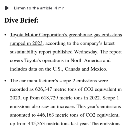
Listen to the article
4 min
Dive Brief:
Toyota Motor Corporation’s greenhouse gas emissions
jumped in 2023
, according to the company’s latest
sustainability report published Wednesday. The report
covers Toyota’s operations in North America and
includes data on the U.S., Canada and Mexico.
The car manufacturer’s scope 2 emissions were
recorded as 626,347 metric tons of CO2 equivalent in
2023, up from 618,729 metric tons in 2022. Scope 1
emissions also saw an increase: This year’s emissions
amounted to 446,163 metric tons of CO2 equivalent,
up from 445,353 metric tons last year. The emissions