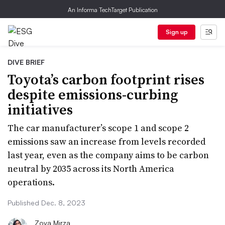
An Informa TechTarget Publication
Sign up
DIVE BRIEF
Toyota’s carbon footprint rises
despite emissions-curbing
initiatives
The car manufacturer’s scope 1 and scope 2
emissions saw an increase from levels recorded
last year, even as the company aims to be carbon
neutral by 2035 across its North America
operations.
Published Dec. 8, 2023
Zoya Mirza