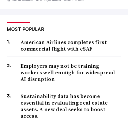
MOST POPULAR
American Airlines completes first
commercial flight with eSAF
Employers may not be training
workers well enough for widespread
AI disruption
Sustainability data has become
essential in evaluating real estate
assets. A new deal seeks to boost
access.