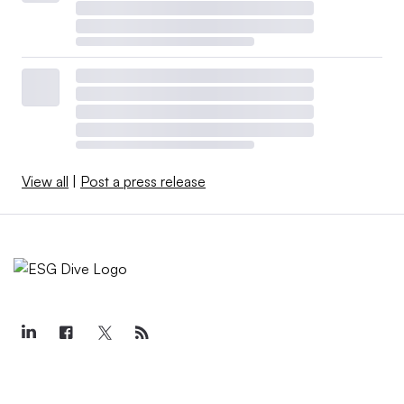
View all
|
Post a press release