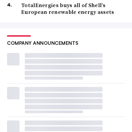
TotalEnergies buys all of Shell’s
European renewable energy assets
COMPANY ANNOUNCEMENTS