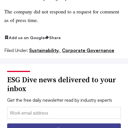
The
company did not respond to a request for comment
as of press time.
Add us on Google
Share
Filed Under:
Sustainability,
Corporate Governance
ESG Dive news delivered to your
inbox
Get the free daily newsletter read by industry experts
Email: