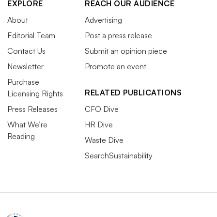
EXPLORE
REACH OUR AUDIENCE
About
Advertising
Editorial Team
Post a press release
Contact Us
Submit an opinion piece
Newsletter
Promote an event
Purchase
RELATED PUBLICATIONS
Licensing Rights
Press Releases
CFO Dive
What We’re
HR Dive
Reading
Waste Dive
SearchSustainability