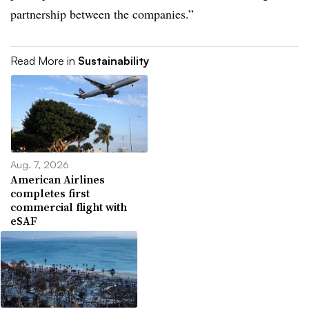
partnership between the companies.”
Read More in
Sustainability
Aug. 7, 2026
American Airlines
completes first
commercial flight with
eSAF