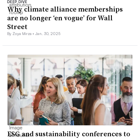
DEEP DIVE
Why climate alliance memberships
are no longer ‘en vogue’ for Wall
Street
By Zoya Mirza •
Jan. 30, 2025
ESG and sustainability conferences to