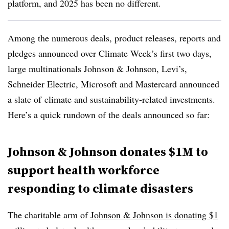
platform, and 2025 has been no different.
Among the numerous deals, product releases, reports and
pledges announced over Climate Week’s first two days,
l
arge multinationals Johnson & Johnson, Levi’s,
Schneider Electric, Microsoft and Mastercard announced
a slate of
climate and sustainability-related
investments.
Here’s a quick rundown of the deals announced so far:
Johnson & Johnson donates $1M to
support health workforce
responding to climate disasters
The charitable arm of
Johnson & Johnson is donating $1