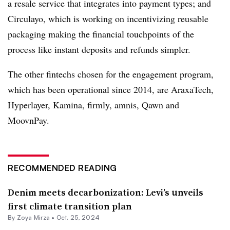
a resale service that integrates into payment types; and
Circulayo, which is working on incentivizing reusable
packaging making the financial touchpoints of the
process like instant deposits and refunds simpler.
The other fintechs chosen for the engagement program,
which has been operational since 2014, are AraxaTech,
Hyperlayer, Kamina, firmly, amnis, Qawn and
MoovnPay.
RECOMMENDED READING
Denim meets decarbonization: Levi’s unveils
first climate transition plan
By
Zoya Mirza
•
Oct. 25, 2024