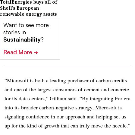
TotalEnergies buys all of
Shell’s European
renewable energy assets
Want to see more
stories in
Sustainability
?
Read More
➔
“Microsoft is both a leading purchaser of carbon credits
and one of the largest consumers of cement and concrete
for its data centers,” Gilliam said. “By integrating Fortera
into its broader carbon-negative strategy, Microsoft is
signaling confidence in our approach and helping set us
up for the kind of growth that can truly move the needle.”