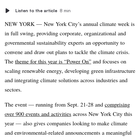
Listen to the article
8 min
NEW YORK —
New York City’s annual climate week is
in full swing, providing corporate, organizational and
governmental sustainability experts an
opportunity
to
convene and draw out plans to tackle the climate crisis.
The
theme for this year is “Power On”
and
focuses on
scaling renewable energy, developing green infrastructure
and integrating climate solutions across industries and
sectors.
The event — running from Sept. 21-28 and
comprising
over 900 events and activities
across New York City this
year — also gives companies looking to make climate
and environmental-related announcements a meaningful