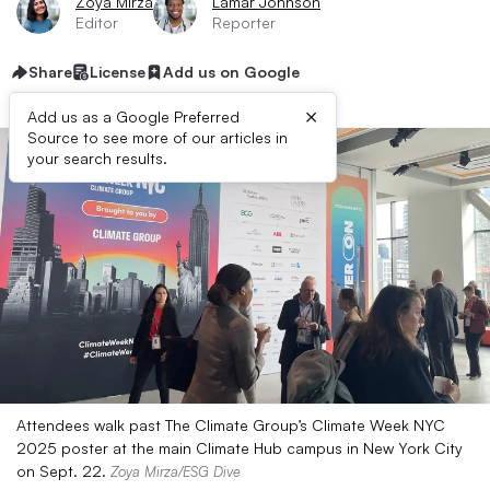
Zoya Mirza
Lamar Johnson
Editor
Reporter
Share
License
Add us on Google
×
Add us as a Google Preferred
Source to see more of our articles in
your search results.
Attendees walk past The Climate Group’s Climate Week NYC
2025 poster at the main Climate Hub campus in New York City
on Sept. 22.
Zoya Mirza/ESG Dive