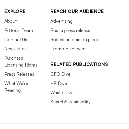
EXPLORE
REACH OUR AUDIENCE
About
Advertising
Editorial Team
Post a press release
Contact Us
Submit an opinion piece
Newsletter
Promote an event
Purchase
RELATED PUBLICATIONS
Licensing Rights
Press Releases
CFO Dive
What We’re
HR Dive
Reading
Waste Dive
SearchSustainability