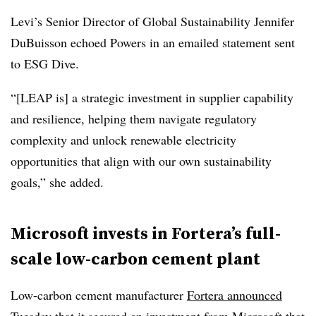
Levi’s Senior Director of Global Sustainability Jennifer
DuBuisson echoed Powers in an emailed statement sent
to ESG Dive.
“[LEAP is] a strategic investment in supplier capability
and resilience, helping them navigate regulatory
complexity and unlock renewable electricity
opportunities that align with our own sustainability
goals,” she added.
Microsoft invests in Fortera’s full-
scale low-carbon cement plant
Low-carbon cement manufacturer
Fortera announced