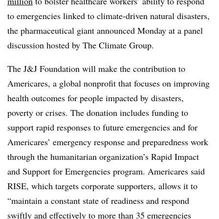
million
to bolster healthcare workers’ ability to respond
to emergencies linked to climate-driven natural disasters,
the pharmaceutical giant announced Monday at a panel
discussion hosted by The Climate Group.
The J&J Foundation will make the contribution to
Americares, a global nonprofit that focuses on improving
health outcomes for people impacted by disasters,
poverty or crises. The donation includes funding to
support rapid responses to future emergencies and for
Americares’ emergency response and preparedness work
through the humanitarian organization’s Rapid Impact
and Support for Emergencies program. Americares said
RISE, which targets corporate supporters, allows it to
“
maintain a constant state of readiness and respond
swiftly and effectively to more than 35 emergencies