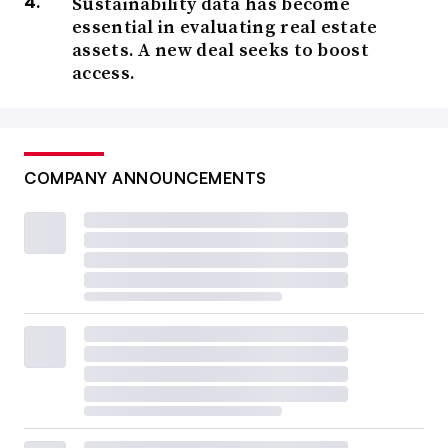
Sustainability data has become
essential in evaluating real estate
assets. A new deal seeks to boost
access.
COMPANY ANNOUNCEMENTS