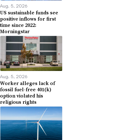
Aug. 5, 2026
US sustainable funds see
positive inflows for first
time since 2022:
Morningstar
Aug. 5, 2026
Worker alleges lack of
fossil fuel-free 401(k)
option violated his
religious rights