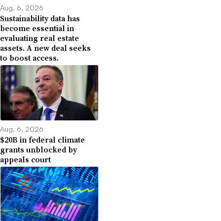
Aug. 6, 2026
Sustainability data has
become essential in
evaluating real estate
assets. A new deal seeks
to boost access.
Aug. 6, 2026
$20B in federal climate
grants unblocked by
appeals court