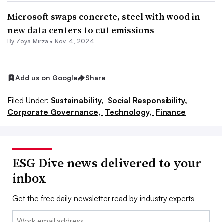
Microsoft swaps concrete, steel with wood in
new data centers to cut emissions
By
Zoya Mirza
•
Nov. 4, 2024
Add us on Google
Share
Filed Under:
Sustainability,
Social Responsibility,
Corporate Governance,
Technology,
Finance
ESG Dive news delivered to your
inbox
Get the free daily newsletter read by industry experts
Email: