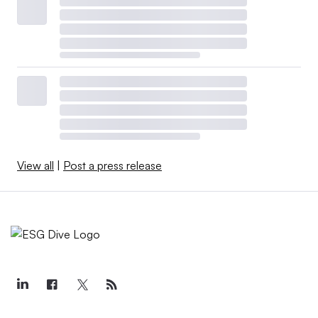
View all
|
Post a press release