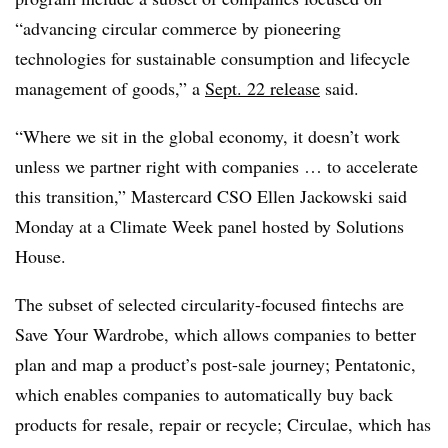
“advancing circular commerce by pioneering
technologies for sustainable consumption and lifecycle
management of goods,” a
Sept. 22 release
said.
“Where we sit in the global economy, it doesn’t work
unless we partner right with companies … to accelerate
this transition,” Mastercard CSO Ellen Jackowski said
Monday at a Climate Week panel hosted by Solutions
House.
The subset of selected circularity-focused fintechs are
Save Your Wardrobe, which allows companies to better
plan and map a product’s post-sale journey; Pentatonic,
which enables companies to automatically buy back
products for resale, repair or recycle; Circulae, which has