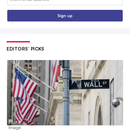
Sign up
EDITORS’ PICKS