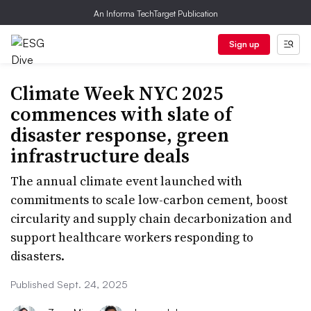
An Informa TechTarget Publication
Sign up
Climate Week NYC 2025
commences with slate of
disaster response, green
infrastructure deals
The annual climate event launched with
commitments to scale low-carbon cement, boost
circularity and supply chain decarbonization and
support healthcare workers responding to
disasters.
Published Sept. 24, 2025