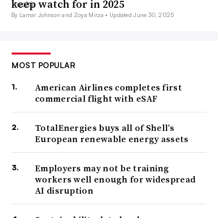
keep watch for in 2025
By Lamar Johnson and Zoya Mirza •
Updated June 30, 2025
MOST POPULAR
American Airlines completes first
commercial flight with eSAF
TotalEnergies buys all of Shell’s
European renewable energy assets
Employers may not be training
workers well enough for widespread
AI disruption