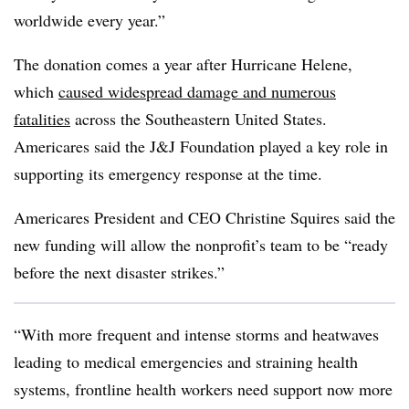
worldwide every year.
”
The donation comes a year after Hurricane Helene,
which
caused widespread damage and numerous
fatalities
across the Southeastern United States.
Americares said the J&J Foundation played a key role in
supporting its emergency response at the time.
Americares President and CEO Christine Squires said the
new funding will allow the nonprofit’s team to be “ready
before the next disaster strikes.”
“With more frequent and intense storms and heatwaves
leading to medical emergencies and straining health
systems, frontline health workers need support now more