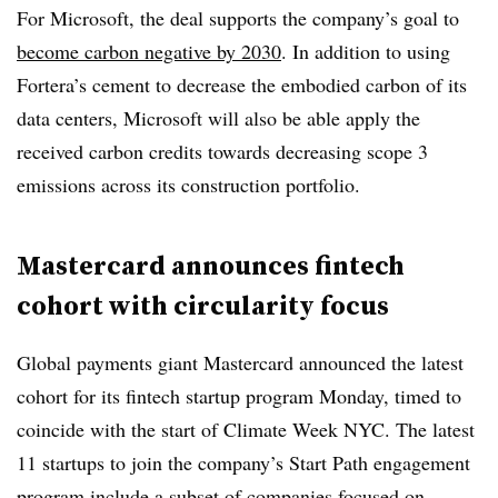
For Microsoft, the deal supports the company’s goal to
become carbon negative by 2030
. In addition to using
Fortera’s cement to decrease the embodied carbon of its
data centers, Microsoft will also be able apply the
received carbon credits towards decreasing scope 3
emissions across its construction portfolio.
Mastercard announces fintech
cohort with circularity focus
Global payments giant Mastercard announced the latest
cohort for its fintech startup program Monday, timed to
coincide with the start of Climate Week NYC. The latest
11 startups to join the company’s Start Path engagement
program include a subset of companies focused on