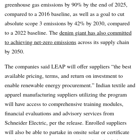
greenhouse gas emissions by 90% by the end of 2025,
compared to a 2016 baseline, as well as a goal to cut
absolute scope 3 emissions by 42% by 2030, compared
to a 2022 baseline.
The
denim giant has also committed
to achieving net-zero emissions
across its supply chain
by 2050.
The companies said LEAP will offer suppliers
“the best
available pricing, terms, and return on investment to
enable renewable energy procurement.
” Indian textile and
apparel manufacturing suppliers utilizing the program
will have access to comprehensive training modules,
financial evaluations and advisory services from
Schneider Electric, per the release. Enrolled suppliers
will also be able to partake in onsite solar or certificate