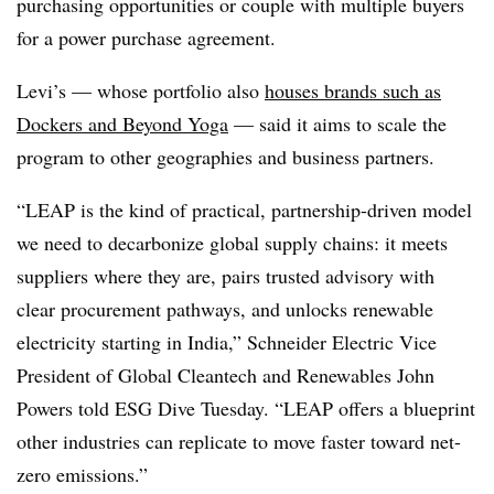
purchasing opportunities or couple with multiple buyers
for a power purchase agreement.
Levi’s —
whose portfolio also
houses brands such as
Dockers and Beyond Yoga
—
said it aims to scale the
program to other geographies and business partners.
“LEAP is the kind of practical, partnership-driven model
we need to decarbonize global supply chains: it meets
suppliers where they are, pairs trusted advisory with
clear procurement pathways, and unlocks renewable
electricity starting in India,”
Schneider Electric
Vice
President of Global Cleantech and Renewables John
Powers told ESG Dive Tuesday. “LEAP offers a blueprint
other industries can replicate to move faster toward net-
zero emissions.”