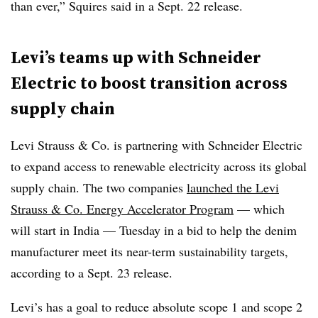
than ever,” Squires said in a Sept. 22 release.
Levi’s teams up with Schneider
Electric to boost transition across
supply chain
Levi Strauss & Co.
is partnering with Schneider Electric
to expand access to renewable electricity across its global
supply chain. The two companies
launched the Levi
Strauss & Co. Energy Accelerator Program
— which
will start in India — Tuesday in a bid to help the denim
manufacturer meet its near-term sustainability targets,
according to a Sept. 23 release.
Levi’s has a goal to
reduce absolute scope 1 and scope 2