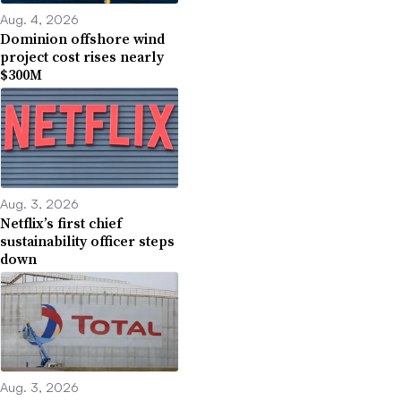
Aug. 4, 2026
Dominion offshore wind
project cost rises nearly
$300M
Aug. 3, 2026
Netflix’s first chief
sustainability officer steps
down
Aug. 3, 2026