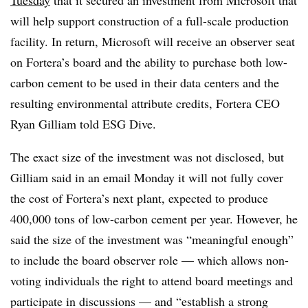
Tuesday
that it secured an investment from Microsoft that
will help support construction of a full-scale production
facility. In return, Microsoft will receive an observer seat
on Fortera’s board and the ability to purchase both low-
carbon cement to be used in their data centers and the
resulting environmental attribute credits, Fortera CEO
Ryan Gilliam told ESG Dive.
The exact size of the investment was not disclosed, but
Gilliam said in an email Monday it will not fully cover
the cost of Fortera’s next plant, expected to produce
400,000 tons of low-carbon cement per year. However, he
said the size of the investment was “meaningful enough”
to include the board observer role — which allows
non-
voting individuals the right to attend board meetings and
participate in discussions —
and “establish a strong