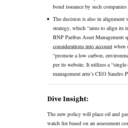
bond issuance by such companies 
The decision is also in alignment w
strategy, which “aims to align its i
BNP Paribas Asset Management sp
considerations into account
when m
“promote a low carbon, environmen
per its website. It utilizes a “sing
management arm’s CEO Sandro Pierr
Dive Insight:
The new policy will place oil and gas
watch list based on an assessment 