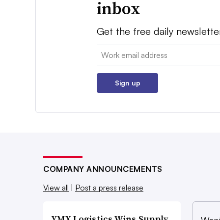
inbox
Get the free daily newslette
Email:
Sign up
COMPANY ANNOUNCEMENTS
View all
|
Post a press release
YMX Logistics Wins Supply