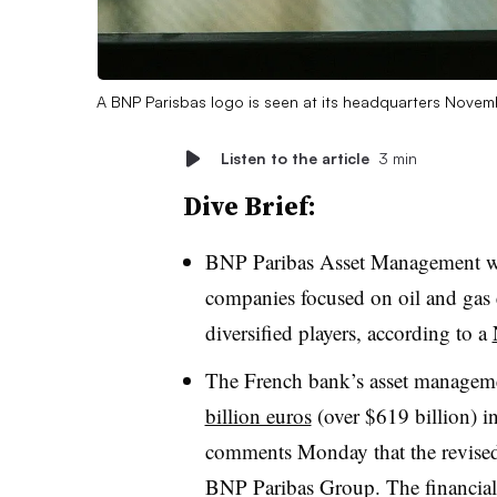
A BNP Parisbas logo is seen at its headquarters Novem
Listen to the article
3 min
Dive Brief:
BNP Paribas Asset Management wil
companies focused on oil and gas 
diversified players, according to a
The French bank’s asset managem
billion euros
(over $619 billion) i
comments Monday that the revised s
BNP Paribas Group. The financial 