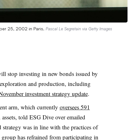
ber 25, 2002 in Paris.
Pascal Le Segretain via Getty Images
l stop investing in new bonds issued by
exploration and production, including
November investment strategy update
.
ent arm, which currently
oversees 591
n assets, told ESG Dive over emailed
trategy was in line with the practices of
group has refrained from participating in