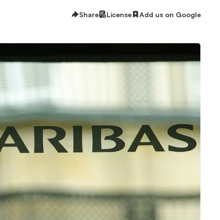
Share
License
Add us on Google