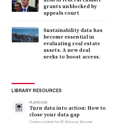
grants unblocked by
appeals court
Sustainability data has
become essential in
evaluating real estate
assets. A new deal
seeks to boost access.
LIBRARY RESOURCES
PLAYBOOK
Turn data into action: How to
close your data gap
Custom content for
SE Advisory Services