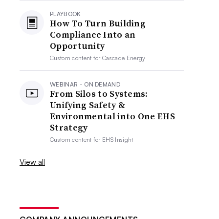
PLAYBOOK
How To Turn Building
Compliance Into an
Opportunity
Custom content for
Cascade Energy
WEBINAR - ON DEMAND
From Silos to Systems:
Unifying Safety &
Environmental into One EHS
Strategy
Custom content for
EHS Insight
View all