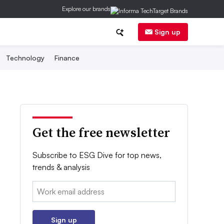
Explore our brands
Sign up
Technology
Finance
Get the free newsletter
Subscribe to ESG Dive for top news,
trends & analysis
Email:
Sign up