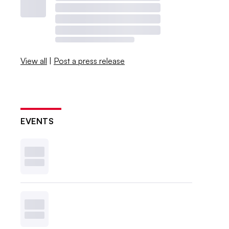
View all
|
Post a press release
EVENTS