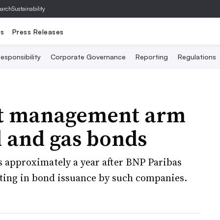
archSustainability
ts
Press Releases
esponsibility
Corporate Governance
Reporting
Regulations
et management arm
l and gas bonds
 approximately a year after BNP Paribas
ting in bond issuance by such companies.