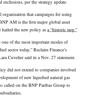
nd exclusions, per the strategy update.
 organization that campaigns for using
 BNP AM is the first major global asset
 hailed the new policy as
a “historic step.”
re one of the most important modes of
 fuel sector today,” Reclaim Finance’s
ra Cuvelier said in a Nov. 27 statement.
icy did not extend to companies involved
evelopment of new liquefied natural gas
so called on the BNP Paribas Group to
ubsidiaries.