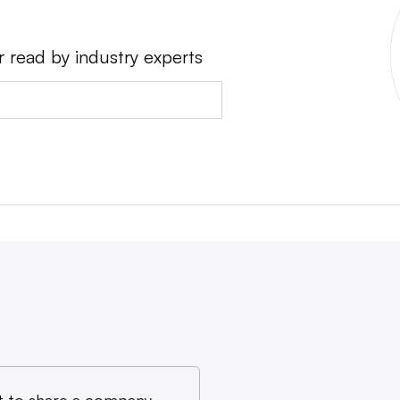
r read by industry experts