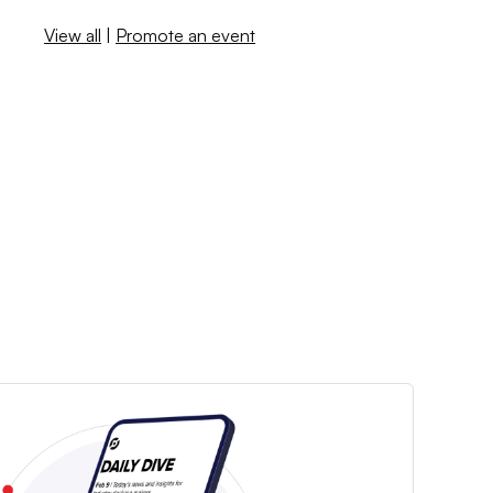
View all
|
Promote an event