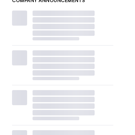
COMPANY ANNOUNCEMENTS