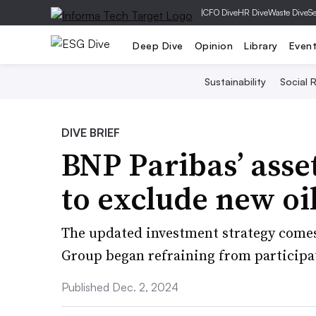
|
CFO Dive
HR Dive
Waste Dive
Se
Deep Dive
Opinion
Library
Even
Sustainability
Social R
DIVE BRIEF
BNP Paribas’ ass
to exclude new oi
The updated investment strategy comes
Group began refraining from participa
Published Dec. 2, 2024