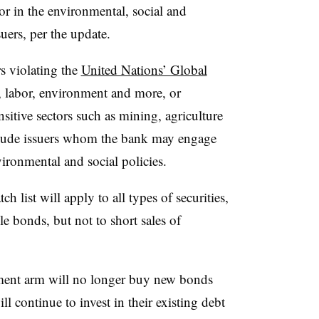
tor in the environmental, social and
uers, per the update.
rs violating the
United Nations’ Global
 labor, environment and more, or
sitive sectors such as mining, agriculture
nclude issuers whom the bank may engage
ronmental and social policies.
list will apply to all types of securities,
e bonds, but not to short sales of
ent arm will no longer buy new bonds
ll continue to invest in their existing debt