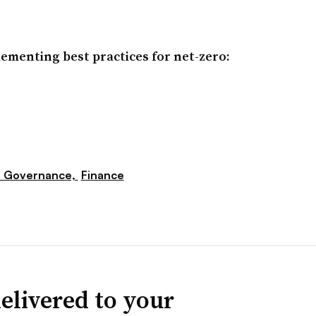
ementing best practices for net-zero:
e Governance,
Finance
elivered to your