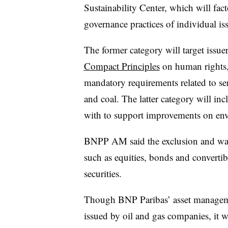
Sustainability Center, which will fac
governance practices of individual iss
The former category will target issue
Compact Principles
on human rights,
mandatory requirements related to sen
and coal. The latter category will i
with to support improvements on envi
BNPP AM said the exclusion and watch 
such as equities, bonds and convertibl
securities.
Though BNP Paribas’ asset managem
issued by oil and gas companies, it wi