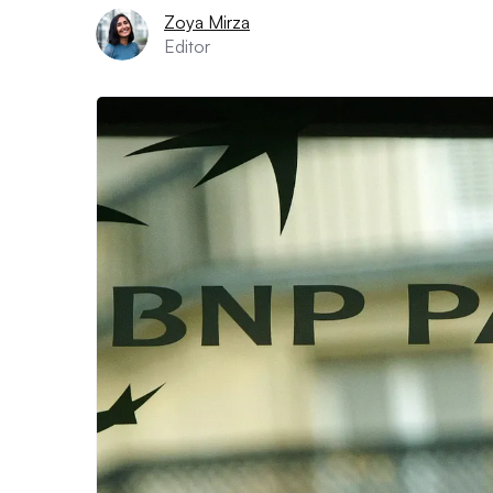
Zoya Mirza
Editor