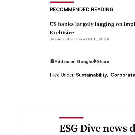
RECOMMENDED READING
US banks largely lagging on impl
Exclusive
By
Lamar Johnson
•
Oct. 8, 2024
Add us on Google
Share
Filed Under:
Sustainability,
Corporat
ESG Dive news d