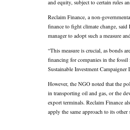
and equity, subject to certain rules a
Reclaim Finance, a non-governmental
finance to fight climate change, said
manager to adopt such a measure and
“This measure is crucial, as bonds a
financing for companies in the fossil
Sustainable Investment Campaigner La
However, the NGO noted that the pol
in transporting oil and gas, or the d
export terminals. Reclaim Finance al
apply the same approach to its other s