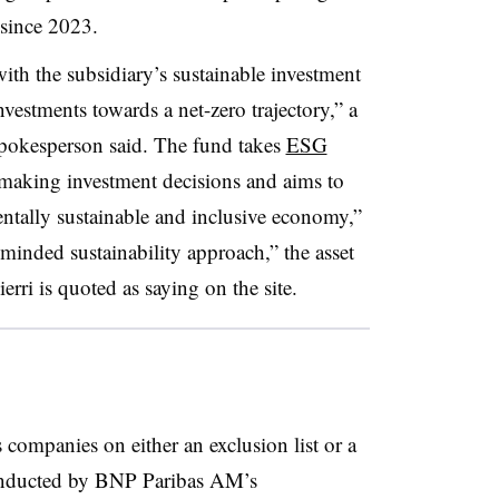
since 2023.
ith the subsidiary’s sustainable investment
nvestments towards a net-zero trajectory,” a
okesperson said. The fund takes
ESG
aking investment decisions and aims to
tally sustainable and inclusive economy,”
le-minded sustainability approach,” the asset
i is quoted as saying on the site.
 companies on either an exclusion list or a
conducted by BNP Paribas AM’s