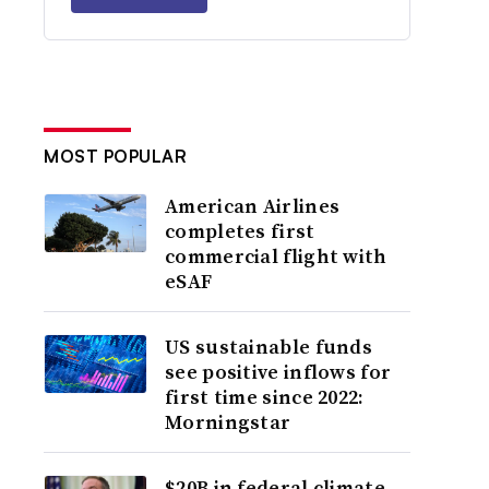
MOST POPULAR
American Airlines
completes first
commercial flight with
eSAF
US sustainable funds
see positive inflows for
first time since 2022:
Morningstar
$20B in federal climate