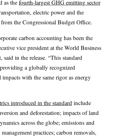
d as the
fourth-largest GHG emitting sector
transportation, electric power and the
sis from the Congressional Budget Office.
corporate carbon accounting has been the
utive vice president at the World Business
said in the release. “This standard
providing a globally recognized
 impacts with the same rigor as energy
rics introduced in the standard
include
nversion and deforestation; impacts of land
ynamics across the globe; emissions and
d management practices; carbon removals,