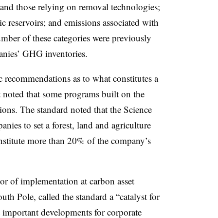
s and those relying on removal technologies;
c reservoirs; and emissions associated with
umber of these categories were previously
anies’ GHG inventories.
c recommendations as
to what
constitutes a
t noted that some programs built on the
ons. The standard noted that the Science
anies to set a forest, land and agriculture
onstitute more than 20% of the company’s
or of implementation at carbon asset
th Pole, called the standard a “catalyst for
 important developments for corporate