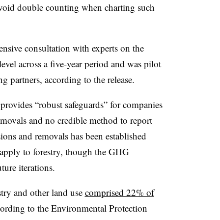
avoid double counting when charting such
ensive consultation with experts on the
evel across a five-year period and was pilot
 partners, according to the release.
provides “robust safeguards” for companies
removals and no credible method to report
sions and removals has been established
t apply to forestry, though the GHG
ture iterations.
estry and other land use
comprised 22% of
cording to the Environmental Protection