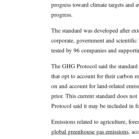
progress toward climate targets and 
progress.
The standard was developed after ext
corporate, government and scientific l
tested by 96 companies and supporting
The GHG Protocol said the standard 
that opt to account for their carbon 
on and account for land-related emis
prior. This current standard does no
Protocol said it may be included in fu
Emissions related to agriculture, for
global greenhouse gas emissions
, ac