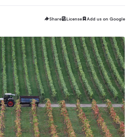
Share
License
Add us on Google