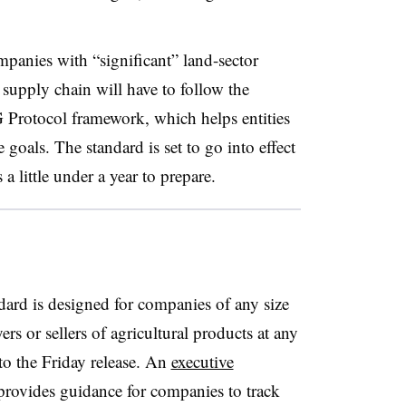
mpanies with “
significant” land-sector
r supply chain
will have to follow the
 Protocol framework, which helps entities
te goals. The standard
is set to go into effect
 little under a year to prepare.
rd is designed for companies of any size
rs or sellers of agricultural products at any
to the Friday release. An
executive
provides guidance for companies to track