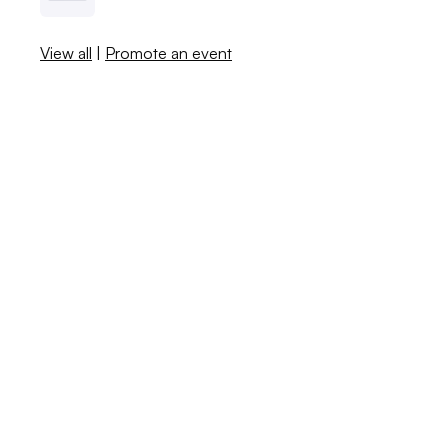
View all
|
Promote an event