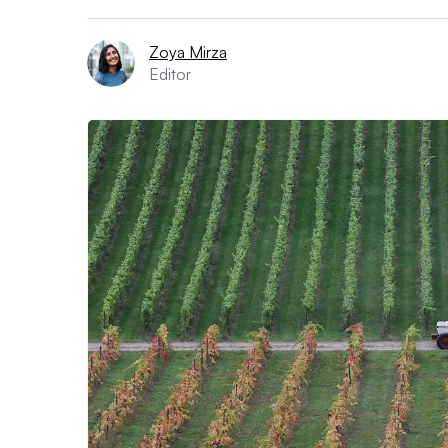
Zoya Mirza
Editor