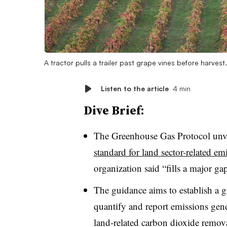
A tractor pulls a trailer past grape vines before harvest
Listen to the article
4 min
Dive Brief:
The Greenhouse Gas Protocol unvei
standard for land sector-related e
organization said “fills a major g
The guidance aims to establish a 
quantify and report emissions gene
land-related carbon dioxide remova