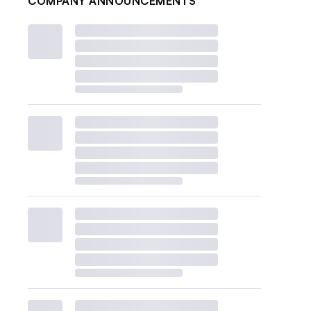
COMPANY ANNOUNCEMENTS