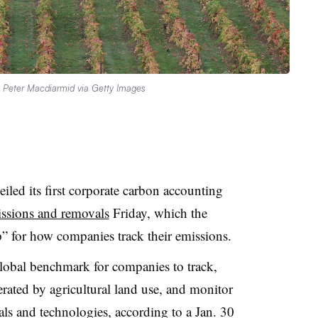
.
Peter Macdiarmid via Getty Images
led its first corporate carbon accounting
missions and removals
Friday, which the
ap” for how companies track their emissions.
global benchmark for companies to track,
rated by agricultural land use, and monitor
ls and technologies, according to a Jan. 30