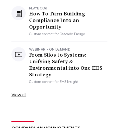
PLAYBOOK
How To Turn Building
Compliance Into an
Opportunity
Custom content for
Cascade Energy
WEBINAR - ON DEMAND
From Silos to Systems:
Unifying Safety &
Environmental into One EHS
Strategy
Custom content for
EHS Insight
View all