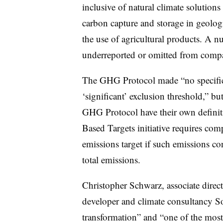
inclusive of natural climate solution
carbon capture and storage in geologi
the use of agricultural products. A n
underreported or omitted from comp
The GHG Protocol made “no specifi
‘significant’
exclusion threshold,” bu
GHG Protocol have their own definiti
Based Targets initiative requires comp
emissions target if such emissions c
total emissions.
Christopher Schwarz, associate direct
developer and climate consultancy Sou
transformation” and “one of the most