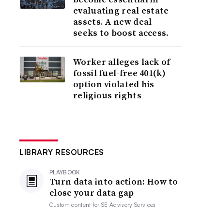
evaluating real estate
assets. A new deal
seeks to boost access.
Worker alleges lack of
fossil fuel-free 401(k)
option violated his
religious rights
LIBRARY RESOURCES
PLAYBOOK
Turn data into action: How to
close your data gap
Custom content for
SE Advisory Services