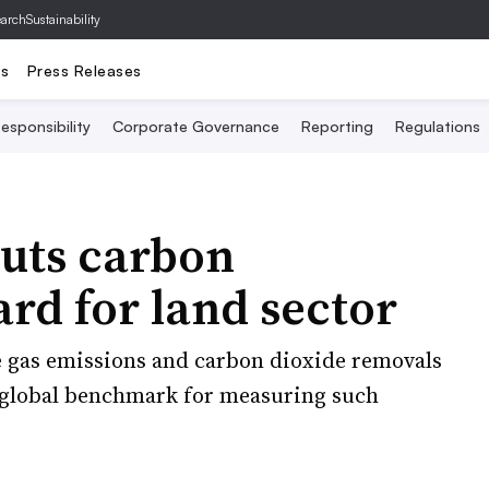
archSustainability
ts
Press Releases
esponsibility
Corporate Governance
Reporting
Regulations
uts carbon
rd for land sector
e gas emissions and carbon dioxide removals
a global benchmark for measuring such