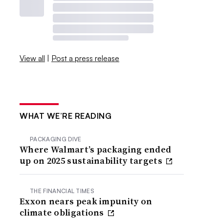
View all
|
Post a press release
WHAT WE’RE READING
PACKAGING DIVE
Where Walmart’s packaging ended
up on 2025 sustainability targets
THE FINANCIAL TIMES
Exxon nears peak impunity on
climate obligations