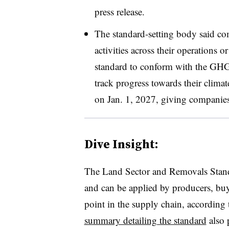
press release.
The standard-setting body said co
activities across their operations o
standard to conform with the GHG
track progress towards their clima
on Jan. 1, 2027, giving companies a
Dive Insight:
The Land Sector and Removals Standa
and can be applied by producers, buye
point in the supply chain, according 
summary detailing the standard
also 