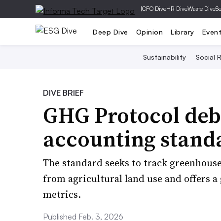
|
CFO Dive
HR Dive
Waste Dive
Se
Deep Dive
Opinion
Library
Even
Sustainability
Social R
DIVE BRIEF
GHG Protocol deb
accounting standa
The standard seeks to track greenhous
from agricultural land use and offers 
metrics.
Published Feb. 3, 2026