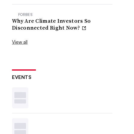
FORBES
Why Are Climate Investors So
Disconnected Right Now?
View all
EVENTS