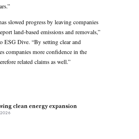
ars.”
has slowed progress by leaving companies
report land-based emissions and removals,”
o ESG Dive. “By setting clear and
ives companies more confidence in the
erefore related claims as well.”
owing clean energy expansion
, 2026