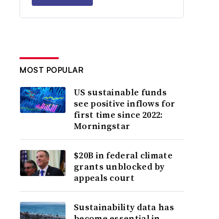
MOST POPULAR
US sustainable funds
see positive inflows for
first time since 2022:
Morningstar
$20B in federal climate
grants unblocked by
appeals court
Sustainability data has
become essential in