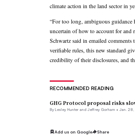
climate action in the land sector in ye
“For too long, ambiguous guidance 
uncertain of how to account for and 
Schwartz said in emailed comments t
verifiable rules, this new standard g
credibility of their disclosures, and th
RECOMMENDED READING
GHG Protocol proposal risks sl
By Lesley Hunter and Jeffrey Gorham •
Jan. 28
Add us on Google
Share