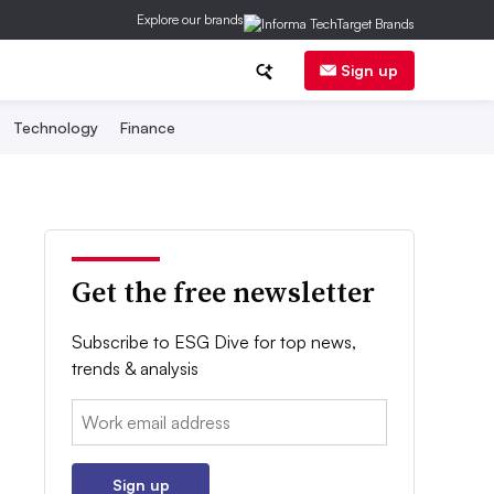
Explore our brands
Sign up
Technology
Finance
Get the free newsletter
Subscribe to ESG Dive for top news,
trends & analysis
Email:
Sign up