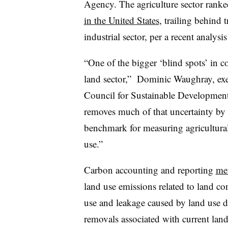
Agency. The agriculture sector ranke
in the United States
, trailing behind 
industrial sector, per a recent analy
“One of the bigger ‘blind spots’ in 
land sector,” Dominic Waughray, exec
Council for Sustainable Development, 
removes much of that uncertainty by 
benchmark for measuring agricultural
use.”
Carbon accounting and reporting
met
land use emissions related to land co
use and leakage caused by land use d
removals associated with current lan