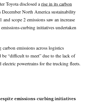
ter Toyota disclosed a
rise in its carbon
s December North America sustainability
1 and scope 2 emissions saw an increase
 emissions-curbing initiatives undertaken
 carbon emissions across logistics
d be “difficult to meet” due to the lack of
d electric powertrains for the trucking fleets.
espite emissions-curbing initiatives