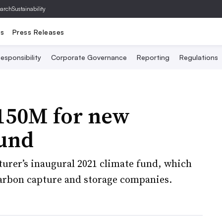
archSustainability
ts
Press Releases
esponsibility
Corporate Governance
Reporting
Regulations
$150M for new
fund
turer’s inaugural 2021 climate fund, which
carbon capture and storage companies.