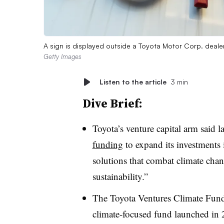
A sign is displayed outside a Toyota Motor Corp. deal
Getty Images
Listen to the article
3 min
Dive Brief:
Toyota’s venture capital arm said l
funding
to expand its investments 
solutions that combat climate ch
sustainability.”
The Toyota Ventures Climate Fund I
climate-focused fund launched in