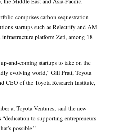
 the Middle East and Asia-Pacific.
rtfolio comprises carbon sequestration
utions startups such as Relectrify and AM
d infrastructure platform Zeti, among 18
 up-and-coming startups to take on the
idly
evolving world,” Gill Pratt, Toyota
and CEO of the Toyota Research Institute,
mber at Toyota Ventures, said the new
 “dedication to supporting entrepreneurs
at’s possible.”