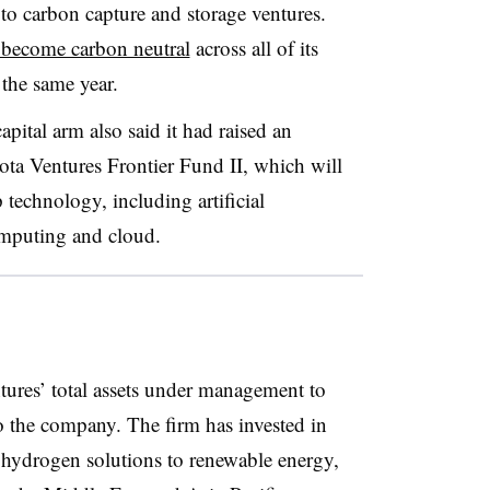
 to carbon capture and storage ventures.
 become carbon neutral
across all of its
the same year.
pital arm also said it had raised an
yota Ventures Frontier Fund II, which will
 technology, including artificial
omputing and cloud.
ures’ total assets under management to
 the company. The firm has invested in
g hydrogen solutions to renewable energy,