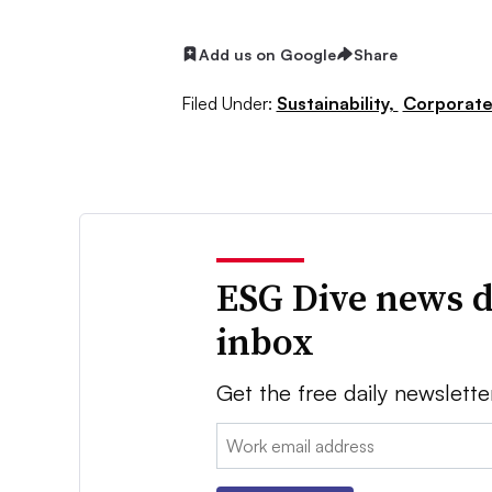
Add us on Google
Share
Filed Under:
Sustainability,
Corporat
ESG Dive news d
inbox
Get the free daily newslette
Email: