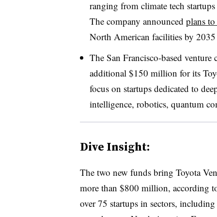
ranging from climate tech startups
The company announced
plans to
North American facilities by 2035 
The San Francisco-based venture ca
additional $150 million for its To
focus on startups dedicated to deep
intelligence, robotics, quantum c
Dive Insight:
The two new funds bring Toyota Vent
more than $800 million, according to
over 75 startups in sectors, includin