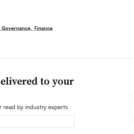
e Governance,
Finance
elivered to your
r read by industry experts