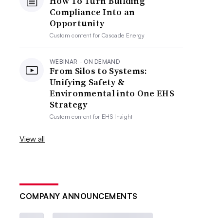
How To Turn Building
Compliance Into an
Opportunity
Custom content for
Cascade Energy
WEBINAR - ON DEMAND
From Silos to Systems:
Unifying Safety &
Environmental into One EHS
Strategy
Custom content for
EHS Insight
View all
COMPANY ANNOUNCEMENTS