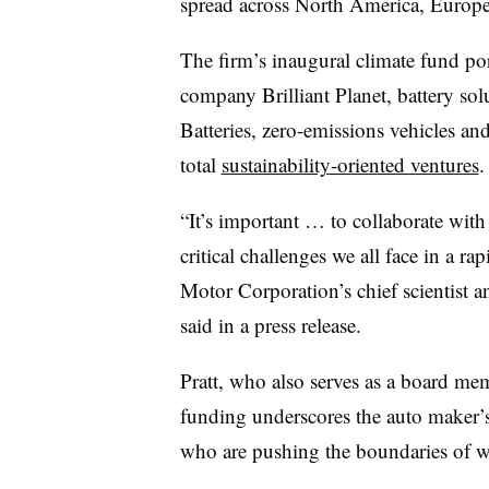
spread across North America, Europe,
The firm’s inaugural climate fund po
company Brilliant Planet, battery sol
Batteries, zero-emissions vehicles an
total
sustainability-oriented ventures
.
“It’s important … to
collaborate with
critical challenges we all face in a rap
Motor Corporation’s chief scientist 
said in a press release.
Pratt, who also serves as a board me
funding underscores the auto maker’s
who are pushing the boundaries of wh