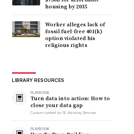
housing by 2035
Worker alleges lack of
fossil fuel-free 401(k)
option violated his
religious rights
LIBRARY RESOURCES
PLAYBOOK
Turn data into action: How to
close your data gap
Custom content for
SE Advisory Services
PLAYBOOK