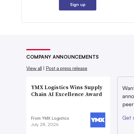
Sign up
COMPANY ANNOUNCEMENTS
View all
|
Post a press release
YMX Logistics Wins Supply
Want
Chain AI Excellence Award
anno
peer
Get 
From YMX Logistics
July 28, 2026