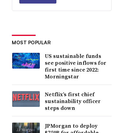
MOST POPULAR
US sustainable funds
see positive inflows for
first time since 2022:
Morningstar
Netflix’s first chief
sustainability officer
steps down
JPMorgan to deploy
$750B for affordable