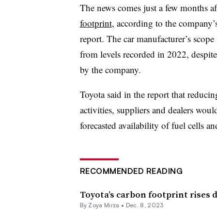
The news comes just a few months af
footprint
, according to the company’
report.
The car manufacturer’s scope 
from levels recorded in 2022,
despite
by the company.
Toyota said in the report that
reducing
activities, suppliers and dealers woul
forecasted availability of fuel cells an
RECOMMENDED READING
Toyota’s carbon footprint rises d
By
Zoya Mirza
•
Dec. 8, 2023