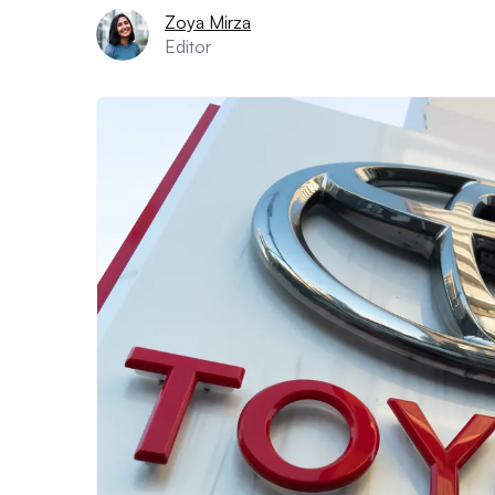
Zoya Mirza
Editor