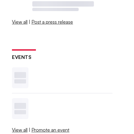
View all
|
Post a press release
EVENTS
View all
|
Promote an event