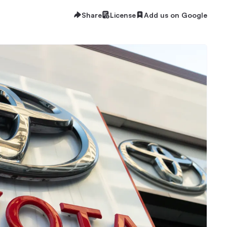
Share
License
Add us on Google