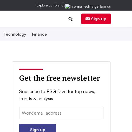
Explore our brands
Sign up
Technology
Finance
Get the free newsletter
Subscribe to ESG Dive for top news,
trends & analysis
Email:
Sign up