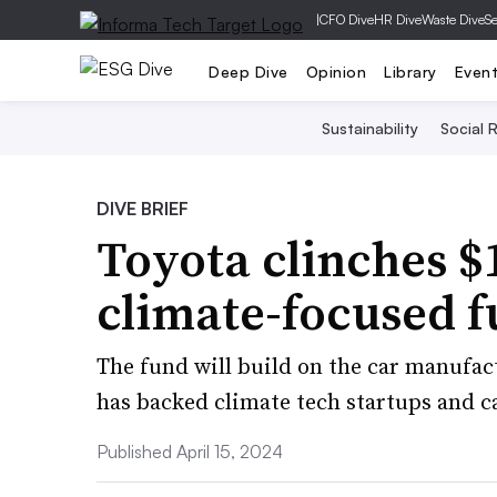
|
CFO Dive
HR Dive
Waste Dive
Se
Deep Dive
Opinion
Library
Even
Sustainability
Social R
DIVE BRIEF
Toyota clinches 
climate-focused 
The fund will build on the car manufac
has backed climate tech startups and 
Published April 15, 2024