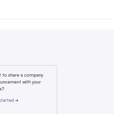
 to share a company
uncement with your
s?
started
➔