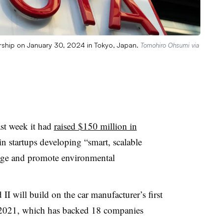
ership on January 30, 2024 in Tokyo, Japan.
Tomohiro Ohsumi via
ast week it had
raised $150 million in
in startups developing “smart, scalable
ange and promote environmental
I will build on the car manufacturer’s first
 2021, which has backed 18 companies