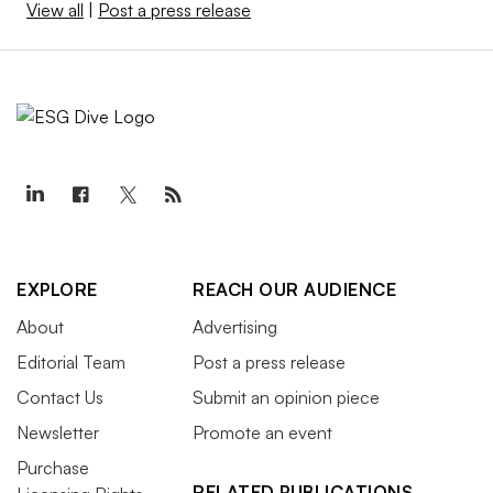
View all
|
Post a press release
EXPLORE
REACH OUR AUDIENCE
About
Advertising
Editorial Team
Post a press release
Contact Us
Submit an opinion piece
Newsletter
Promote an event
Purchase
RELATED PUBLICATIONS