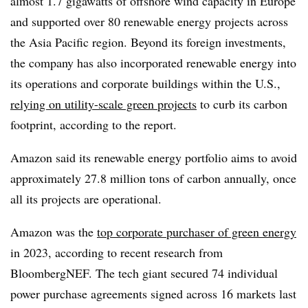
almost 1.7 gigawatts of offshore wind capacity in Europe
and supported over 80 renewable energy projects across
the Asia Pacific region. Beyond its foreign investments,
the company has also incorporated renewable energy into
its operations and corporate buildings within the U.S.,
relying on utility-scale green projects
to curb its carbon
footprint, according to the report.
Amazon said its renewable energy portfolio aims to avoid
approximately 27.8 million tons of carbon annually, once
all its projects are operational.
Amazon was the
top corporate purchaser of green energy
in 2023, according to recent research from
BloombergNEF. The tech giant secured 74 individual
power purchase agreements signed across 16 markets last