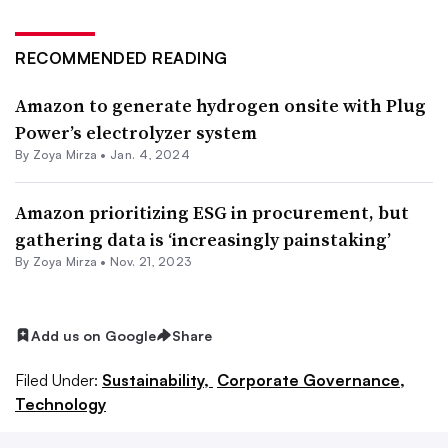
RECOMMENDED READING
Amazon to generate hydrogen onsite with Plug
Power’s electrolyzer system
By
Zoya Mirza
•
Jan. 4, 2024
Amazon prioritizing ESG in procurement, but
gathering data is ‘increasingly painstaking’
By
Zoya Mirza
•
Nov. 21, 2023
Add us on Google
Share
Filed Under:
Sustainability,
Corporate Governance,
Technology