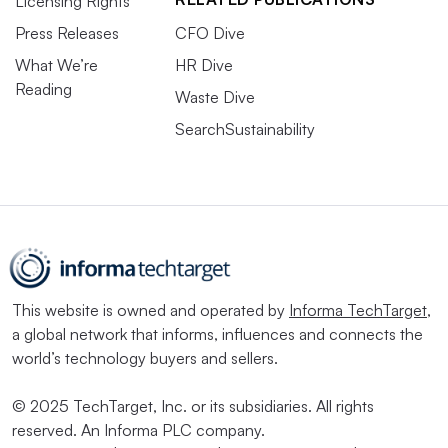
Licensing Rights
Press Releases
CFO Dive
What We’re
HR Dive
Reading
Waste Dive
SearchSustainability
This website is owned and operated by
Informa TechTarget
,
a global network that informs, influences and connects the
world’s technology buyers and sellers.
© 2025 TechTarget, Inc. or its subsidiaries. All rights
reserved. An Informa PLC company.