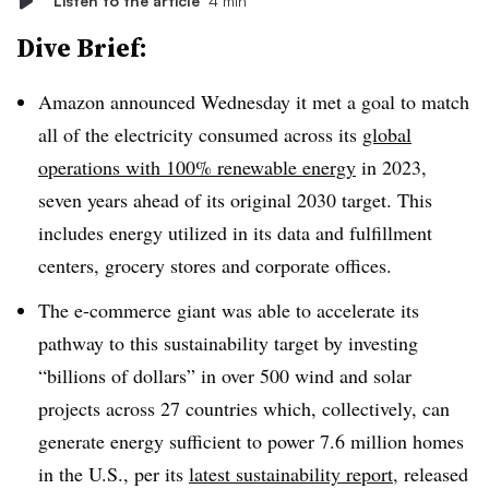
Listen to the article
4 min
Dive Brief:
Amazon announced Wednesday it met a goal to match
all of the electricity consumed across its
global
operations with 100% renewable energy
in 2023,
seven years ahead of its original 2030 target. This
includes energy utilized in its data and fulfillment
centers, grocery stores and corporate offices.
The e-commerce giant was able to accelerate its
pathway to this sustainability target by investing
“billions of dollars” in over 500 wind and solar
projects across 27 countries which, collectively, can
generate energy sufficient to power 7.6 million homes
in the U.S., per its
latest sustainability report
, released