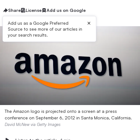
Share
License
Add us on Google
×
Add us as a Google Preferred
Source to see more of our articles in
your search results.
The Amazon logo is projected onto a screen at a press
conference on September 6, 2012 in Santa Monica, California.
David McNew via Getty Images