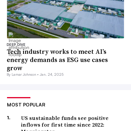
DEEP DIVE
Tech industry works to meet AI’s
energy demands as ESG use cases
grow
By Lamar Johnson •
Jan. 24, 2025
MOST POPULAR
US sustainable funds see positive
inflows for first time since 2022: