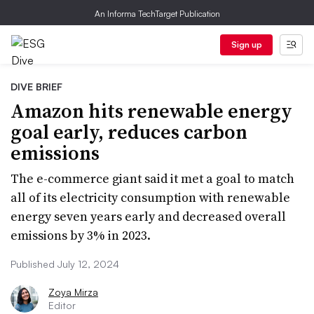
An Informa TechTarget Publication
Sign up
DIVE BRIEF
Amazon hits renewable energy
goal early, reduces carbon
emissions
The e-commerce giant said it met a goal to match
all of its electricity consumption with renewable
energy seven years early and decreased overall
emissions by 3% in 2023.
Published July 12, 2024
Zoya Mirza
Editor