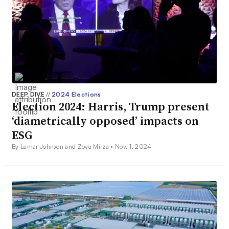
DEEP DIVE
//
2024 Elections
Election 2024: Harris, Trump present
‘diametrically opposed’ impacts on
ESG
By Lamar Johnson and Zoya Mirza •
Nov. 1, 2024