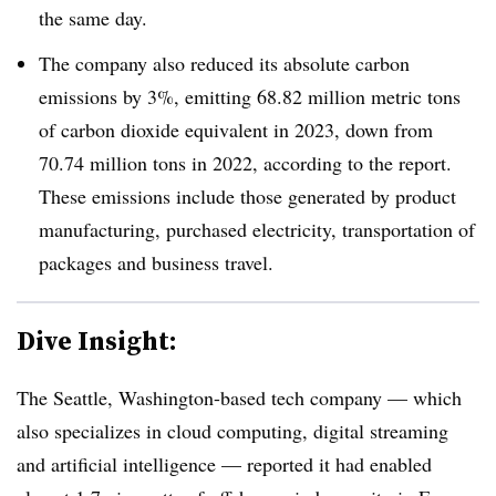
the same day.
The company also reduced its absolute carbon
emissions by 3%, emitting 68.82 million metric tons
of carbon dioxide equivalent in 2023, down from
70.74 million tons in 2022, according to the report.
These emissions include those generated by product
manufacturing, purchased electricity, transportation of
packages and business travel.
Dive Insight:
The Seattle, Washington-based tech company — which
also specializes in cloud computing, digital streaming
and artificial intelligence — reported it had enabled