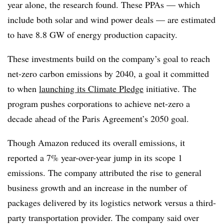
year alone, the research found. These PPAs — which
include both solar and wind power deals — are estimated
to have 8.8 GW of energy production capacity.
These investments build on the company’s goal to reach
net-zero carbon emissions by 2040, a goal it committed
to when
launching its Climate Pledge
initiative. The
program pushes corporations to achieve net-zero a
decade ahead of the Paris Agreement’s 2050 goal.
Though Amazon reduced its overall emissions, it
reported a 7% year-over-year jump in its scope 1
emissions. The company attributed the rise to general
business growth and an increase in the number of
packages delivered by its logistics network versus a third-
party transportation provider. The company said over