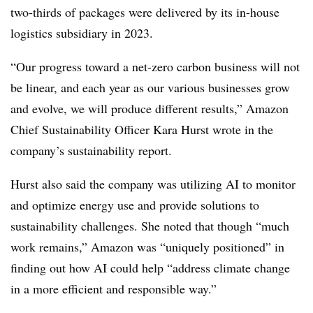
two-thirds of packages were delivered by its in-house
logistics subsidiary in 2023.
“Our progress toward a net-zero carbon business will not
be linear, and each year as our various businesses grow
and evolve, we will produce different results,” Amazon
Chief Sustainability Officer Kara Hurst wrote in the
company’s sustainability report.
Hurst also said the company was utilizing AI to monitor
and optimize energy use and provide solutions to
sustainability challenges. She noted that though “much
work remains,” Amazon was “uniquely positioned” in
finding out how AI could help “address climate change
in a more efficient and responsible way.”