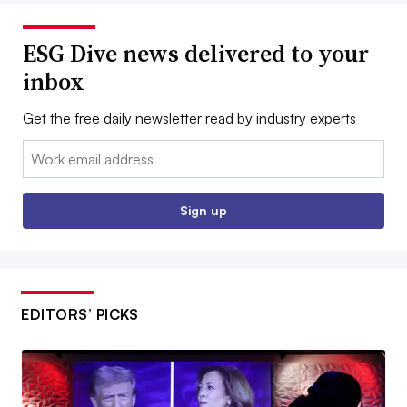
ESG Dive news delivered to your
inbox
Get the free daily newsletter read by industry experts
Email:
Sign up
EDITORS’ PICKS