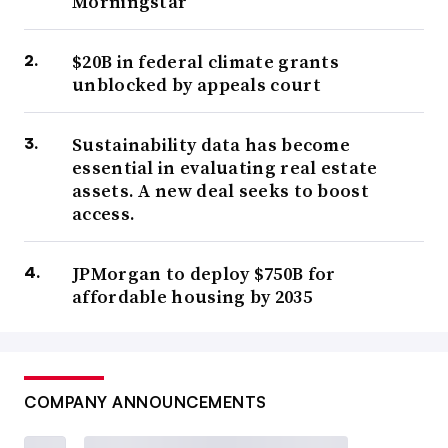
Morningstar
$20B in federal climate grants
unblocked by appeals court
Sustainability data has become
essential in evaluating real estate
assets. A new deal seeks to boost
access.
JPMorgan to deploy $750B for
affordable housing by 2035
COMPANY ANNOUNCEMENTS