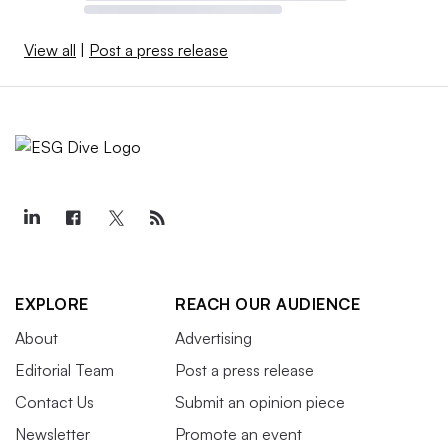
View all
|
Post a press release
EXPLORE
REACH OUR AUDIENCE
About
Advertising
Editorial Team
Post a press release
Contact Us
Submit an opinion piece
Newsletter
Promote an event