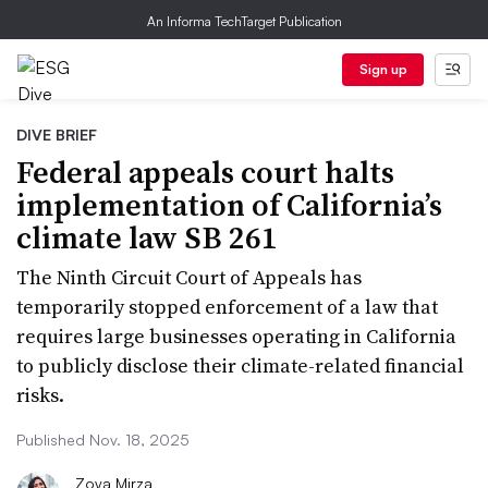
An Informa TechTarget Publication
Sign up
DIVE BRIEF
Federal appeals court halts
implementation of California’s
climate law SB 261
The Ninth Circuit Court of Appeals has
temporarily stopped enforcement of a law that
requires large businesses operating in California
to publicly disclose their climate-related financial
risks.
Published Nov. 18, 2025
Zoya Mirza