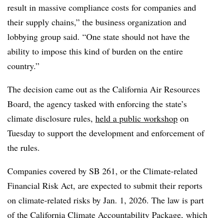
result in massive compliance costs for companies and
their supply chains,” the business organization and
lobbying group said. “One state should not have the
ability to impose this kind of burden on the entire
country.”
The decision came out as
the California Air Resources
Board, the agency tasked with enforcing the state’s
climate disclosure rules,
held a public workshop
on
Tuesday to support the development and enforcement of
the rules.
Companies covered by SB 261, or the Climate-related
Financial Risk Act, are expected to submit their reports
on climate-related risks by Jan. 1, 2026. The law is part
of the California Climate Accountability Package, which