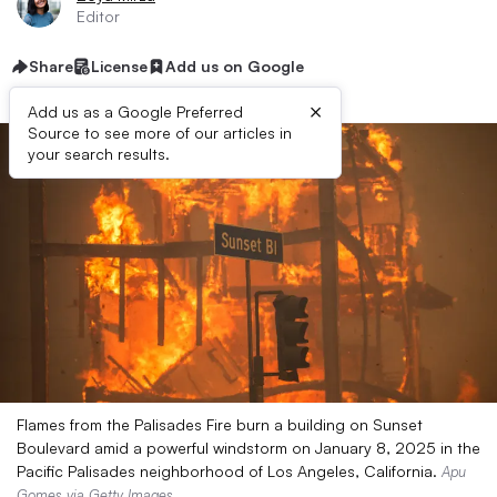
Editor
Share
License
Add us on Google
×
Add us as a Google Preferred
Source to see more of our articles in
your search results.
Flames from the Palisades Fire burn a building on Sunset
Boulevard amid a powerful windstorm on January 8, 2025 in the
Pacific Palisades neighborhood of Los Angeles, California.
Apu
Gomes via Getty Images