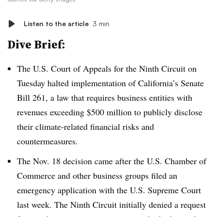
Listen to the article
3 min
Dive Brief:
The U.S. Court of Appeals for the Ninth Circuit
on
Tuesday halted implementation of California’s Senate
Bill 261, a law that requires business entities with
revenues exceeding $500 million to publicly disclose
their climate-related financial risks and
countermeasures.
The Nov. 18 decision came after the U.S. Chamber of
Commerce and other business groups filed an
emergency application with the U.S. Supreme Court
last week. The Ninth Circuit initially denied a request