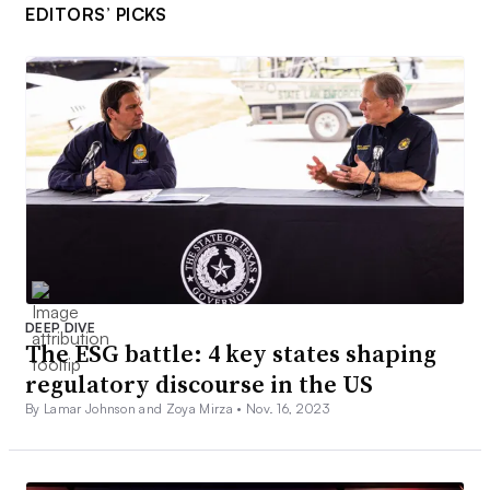
EDITORS’ PICKS
DEEP DIVE
The ESG battle: 4 key states shaping
regulatory discourse in the US
By Lamar Johnson and Zoya Mirza •
Nov. 16, 2023