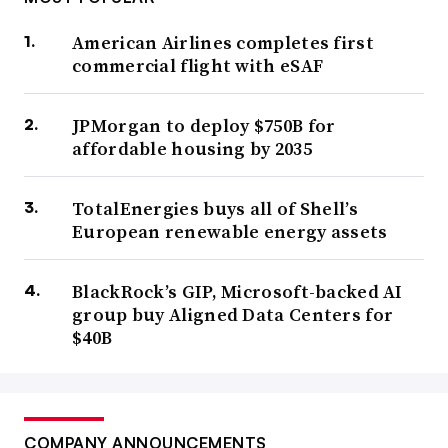
American Airlines completes first
commercial flight with eSAF
JPMorgan to deploy $750B for
affordable housing by 2035
TotalEnergies buys all of Shell’s
European renewable energy assets
BlackRock’s GIP, Microsoft-backed AI
group buy Aligned Data Centers for
$40B
COMPANY ANNOUNCEMENTS