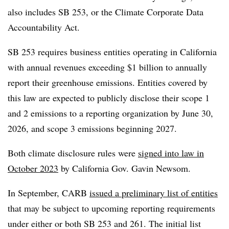
also includes SB 253, or the Climate Corporate Data
Accountability Act
.
SB 253 requires business entities operating in California
with annual revenues exceeding $1 billion to annually
report their greenhouse emissions.
Entities covered by
this law are expected to publicly disclose their scope 1
and 2 emissions to a reporting organization by June 30,
2026, and scope 3 emissions beginning 2027.
Both climate disclosure rules were
signed into law in
October 2023
by California Gov. Gavin Newsom.
In September,
CARB
issued a preliminary list of entities
that may be subject to upcoming reporting requirements
under either or both SB 253 and 261. The initial list