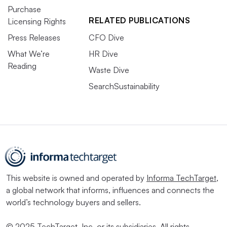
Purchase
RELATED PUBLICATIONS
Licensing Rights
Press Releases
CFO Dive
What We’re
HR Dive
Reading
Waste Dive
SearchSustainability
This website is owned and operated by
Informa TechTarget
,
a global network that informs, influences and connects the
world’s technology buyers and sellers.
© 2025 TechTarget, Inc. or its subsidiaries. All rights