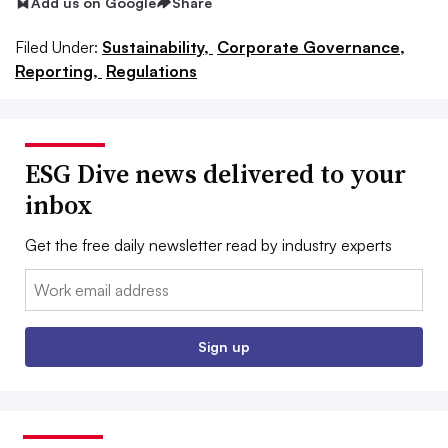
Add us on Google
Share
Filed Under:
Sustainability,
Corporate Governance,
Reporting,
Regulations
ESG Dive news delivered to your
inbox
Get the free daily newsletter read by industry experts
Email:
Sign up