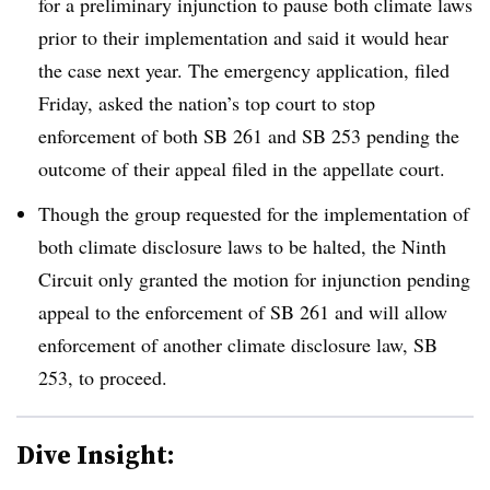
for a preliminary injunction to pause both climate laws
prior to their implementation and said it would hear
the case next year. The emergency application, filed
Friday, asked the nation’s top court to stop
enforcement of both SB 261 and SB 253 pending the
outcome of their appeal filed in the appellate court.
Though the group requested for the implementation of
both climate disclosure laws to be halted, the Ninth
Circuit only
granted the motion for injunction pending
appeal to the enforcement of SB 261 and will allow
enforcement of another climate disclosure law, SB
253, to proceed.
Dive Insight: