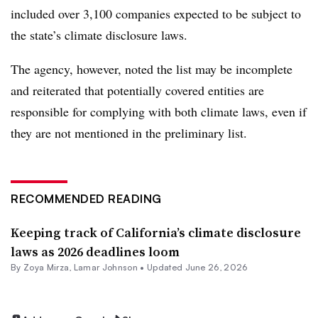
included over 3,100 companies expected to be subject to
the state’s climate disclosure laws.
The agency, however, noted the list may be incomplete
and reiterated that potentially covered entities are
responsible for complying with both climate laws, even if
they are not mentioned in the preliminary list.
RECOMMENDED READING
Keeping track of California’s climate disclosure
laws as 2026 deadlines loom
By
Zoya Mirza
,
Lamar Johnson
•
Updated June 26, 2026