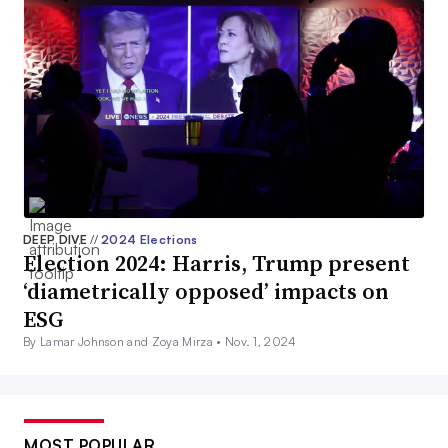
DEEP DIVE
//
2024 Elections
Election 2024: Harris, Trump present
‘diametrically opposed’ impacts on
ESG
By Lamar Johnson and Zoya Mirza •
Nov. 1, 2024
MOST POPULAR