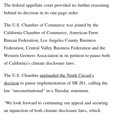
The federal appellate court provided no further reasoning
behind its decision in its one-page order.
The U.S. Chamber of Commerce was joined by the
California Chamber of Commerce, American Farm
Bureau Federation, Los Angeles County Business
Federation, Central Valley Business Federation and the
Western Growers Association in its petition to pause both
of California’s climate disclosure laws.
The U.S. Chamber
applauded the Ninth Circuit’s
decision
to pause implementation of SB 261, calling the
law “unconstitutional” in a Tuesday statement.
“We look forward to continuing our appeal and securing
an injunction of both climate disclosure laws, which