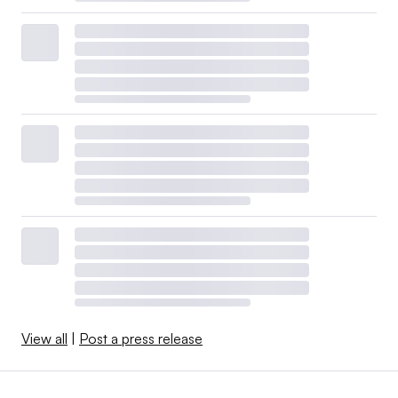
View all
|
Post a press release