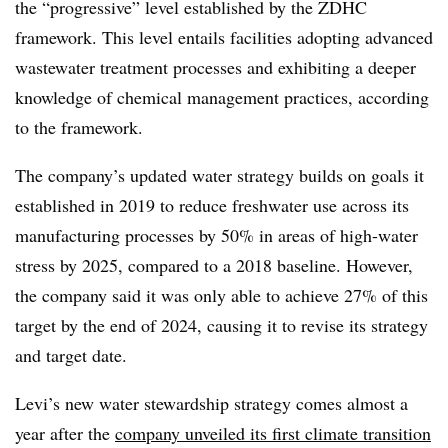
the “progressive” level established by the ZDHC
framework. This level entails facilities adopting
advanced
wastewater treatment processes and exhibiting a deeper
knowledge of chemical management practices
, according
to the framework.
The company’s updated water strategy builds on goals it
established in 2019 to reduce freshwater use across its
manufacturing processes by 50% in areas of high-water
stress by 2025, compared to a 2018 baseline. However,
the company said it was only able to achieve 27% of this
target by the end of 2024, causing it to revise its strategy
and target date.
Levi’s new water stewardship strategy comes almost a
year after the
company unveiled its first climate transition