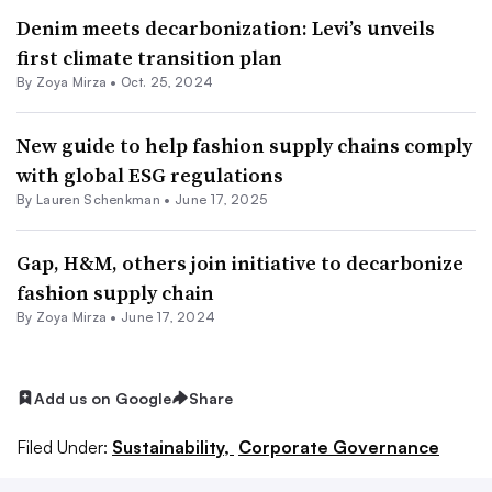
Denim meets decarbonization: Levi’s unveils
first climate transition plan
By
Zoya Mirza
•
Oct. 25, 2024
New guide to help fashion supply chains comply
with global ESG regulations
By Lauren Schenkman •
June 17, 2025
Gap, H&M, others join initiative to decarbonize
fashion supply chain
By
Zoya Mirza
•
June 17, 2024
Add us on Google
Share
Filed Under:
Sustainability,
Corporate Governance