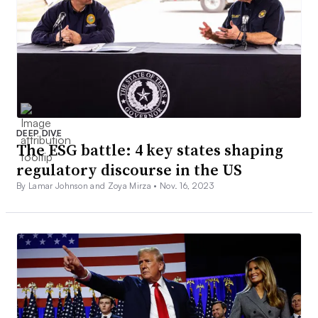
DEEP DIVE
The ESG battle: 4 key states shaping
regulatory discourse in the US
By Lamar Johnson and Zoya Mirza •
Nov. 16, 2023