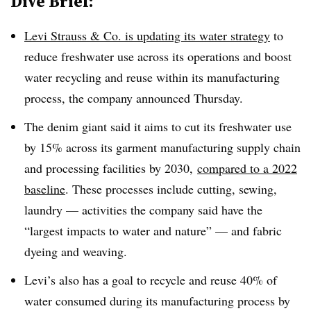
Dive Brief:
Levi Strauss & Co. is updating its water strategy
to
reduce freshwater use across its operations and boost
water recycling and reuse within its manufacturing
process, the company announced Thursday.
The denim giant said it aims to cut its freshwater use
by 15% across its garment manufacturing supply chain
and processing facilities by 2030,
compared to a 2022
baseline
. These processes include cutting, sewing,
laundry — activities the company said have the
“largest impacts to water and nature” — and fabric
dyeing and weaving.
Levi’s also has a goal to recycle and reuse 40% of
water consumed during its manufacturing process by