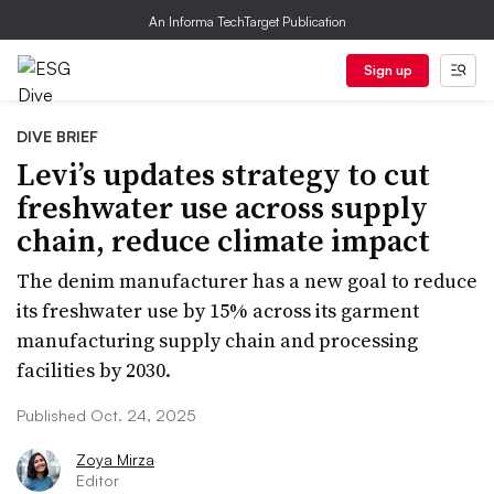
An Informa TechTarget Publication
Sign up
DIVE BRIEF
Levi’s updates strategy to cut
freshwater use across supply
chain, reduce climate impact
The denim manufacturer has a new goal to reduce
its freshwater use by 15% across its garment
manufacturing supply chain and processing
facilities by 2030.
Published Oct. 24, 2025
Zoya Mirza
Editor