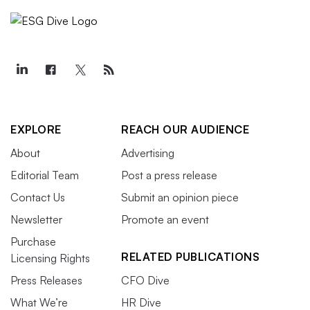
EXPLORE
REACH OUR AUDIENCE
About
Advertising
Editorial Team
Post a press release
Contact Us
Submit an opinion piece
Newsletter
Promote an event
Purchase
RELATED PUBLICATIONS
Licensing Rights
Press Releases
CFO Dive
What We’re
HR Dive