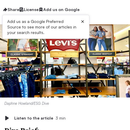
Share
License
Add us on Google
×
Add us as a Google Preferred
Source to see more of our articles in
your search results.
Daphne Howland/ESG Dive
Listen to the article
3 min