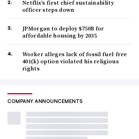
Netflix’s first chief sustainability
officer steps down
JPMorgan to deploy $750B for
affordable housing by 2035
Worker alleges lack of fossil fuel-free
401(k) option violated his religious
rights
COMPANY ANNOUNCEMENTS