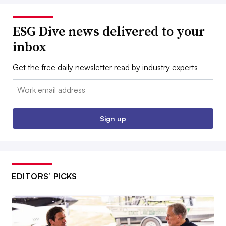
ESG Dive news delivered to your
inbox
Get the free daily newsletter read by industry experts
Email:
Sign up
EDITORS’ PICKS