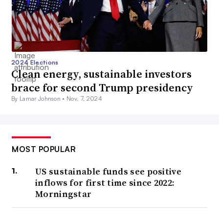
2024 Elections
Clean energy, sustainable investors
brace for second Trump presidency
By Lamar Johnson •
Nov. 7, 2024
MOST POPULAR
US sustainable funds see positive
inflows for first time since 2022:
Morningstar