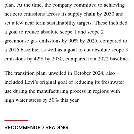
plan
. At the time, the company
committed to achieving
net-zero emissions across its supply chain by 2050 and
set a few near-term sustainability targets. These included
a goal to reduce absolute scope 1 and scope 2
greenhouse gas emissions by 90% by 2025, compared to
a 2016 baseline, as well as a goal to cut absolute scope 3
emissions by 42% by 2030, compared to a 2022 baseline.
The transition plan, unveiled in October 2024, also
included Levi’s original goal of reducing its freshwater
use during the manufacturing process in regions with
high water stress by 50% this year.
RECOMMENDED READING