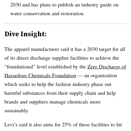
2030 and has plans to publish an industry guide on
water conservation and restoration.
Dive Insight:
The apparel manufacturer said it has a 2030 target for all
of its direct discharge supplier facilities to achieve the
“foundational” level established by the
Zero Discharge of
Hazardous Chemicals Foundation
— an organization
which seeks to help the fashion industry phase out
harmful substances from their supply chain and help
brands and suppliers manage chemicals more
sustainably.
Levi’s said it also aims for 25% of these facilities to hit