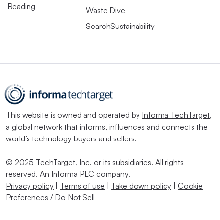
Reading
Waste Dive
SearchSustainability
This website is owned and operated by
Informa TechTarget
,
a global network that informs, influences and connects the
world’s technology buyers and sellers.
© 2025 TechTarget, Inc. or its subsidiaries. All rights
reserved. An Informa PLC company.
Privacy policy
|
Terms of use
|
Take down policy
|
Cookie
Preferences / Do Not Sell