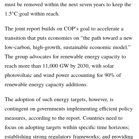
must be removed within the next seven years to keep the
1.5°C goal within reach.
The joint report builds on COP’s goal to accelerate a
transition that puts economies on “the path toward a new
low-carbon, high-growth, sustainable economic model.”
The group advocates for renewable energy capacity to
reach more than 11,000 GW by 2030, with solar
photovoltaic and wind power accounting for 90% of
renewable energy capacity additions.
The adoption of such energy targets, however, is
contingent on governments implementing efficient policy
measures, according to the report. Countries need to
focus on adopting targets within specific time horizons;
establishing strong regulatory frameworks; and providing