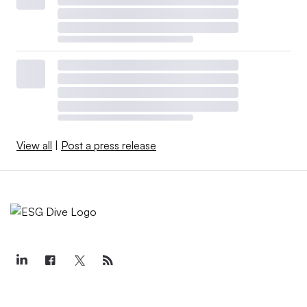
View all
|
Post a press release