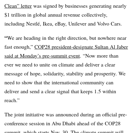
Clean” letter
was signed by businesses generating nearly
$1 trillion in global annual revenue collectively,
including Nestlé, Ikea, eBay, Unilever and Volvo Cars.
“
We are heading in the right direction, but nowhere near
fast enough
,”
COP28 president-designate Sultan Al Jaber
said at Monday’s pre-summit event
. “Now more than
ever we need to unite on climate and deliver a clear
message of hope, solidarity, stability and prosperity. We
need to show that the international community can
deliver and send a clear signal that keeps 1.5 within
reach.”
The joint initiative was announced during an official pre-
conference session in Abu Dhabi ahead of the COP28
summit, which starts Nov. 30. The climate summit will