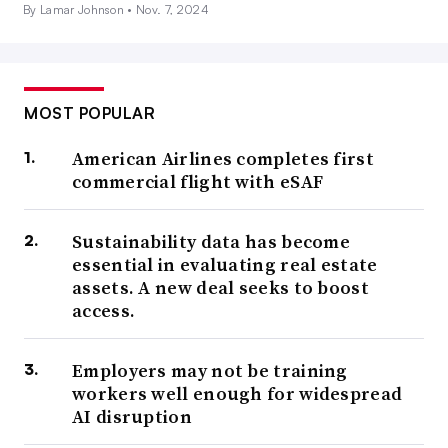
By Lamar Johnson •
Nov. 7, 2024
MOST POPULAR
American Airlines completes first
commercial flight with eSAF
Sustainability data has become
essential in evaluating real estate
assets. A new deal seeks to boost
access.
Employers may not be training
workers well enough for widespread
AI disruption