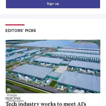
Sign up
EDITORS’ PICKS
DEEP DIVE
Tech industry works to meet AI’s