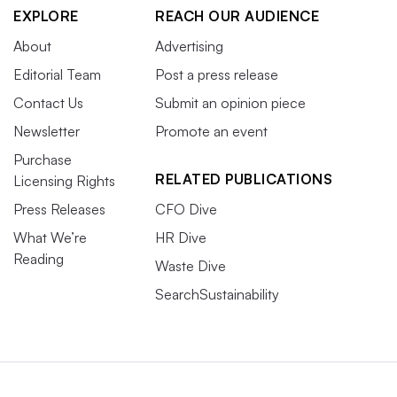
EXPLORE
REACH OUR AUDIENCE
About
Advertising
Editorial Team
Post a press release
Contact Us
Submit an opinion piece
Newsletter
Promote an event
Purchase
RELATED PUBLICATIONS
Licensing Rights
Press Releases
CFO Dive
What We’re
HR Dive
Reading
Waste Dive
SearchSustainability