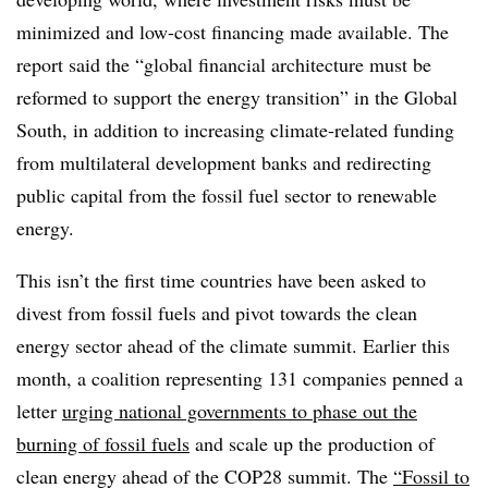
minimized and low-cost financing made available. The
report said the “global financial architecture must be
reformed to support the energy transition” in the Global
South, in addition to increasing climate-related funding
from multilateral development banks and redirecting
public capital from the fossil fuel sector to renewable
energy.
This isn’t the first time countries have been asked to
divest from fossil fuels and pivot towards the clean
energy sector ahead of the climate summit. Earlier this
month, a coalition representing 131 companies penned a
letter
urging national governments to phase out the
burning of fossil fuels
and scale up the production of
clean energy ahead of the COP28 summit. The
“Fossil to