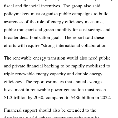
fiscal and financial incentives. The group also said
policymakers must organize public campaigns to build
awareness of the role of energy efficiency measures,
public transport and green mobility for cost savings and
broader decarbonization goals. The report said these
efforts will require “strong international collaboration.”
The renewable energy transition would also need public
and private financial backing to be rapidly mobilized to
triple renewable energy capacity and double energy
efficiency. The report estimates that annual average
investment in renewable power generation must reach
$1.3 trillion by 2030, compared to $486 billion in 2022.
Financial support should also be extended to the
developing world, where investment risks must be