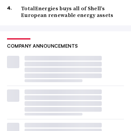
TotalEnergies buys all of Shell’s
European renewable energy assets
COMPANY ANNOUNCEMENTS