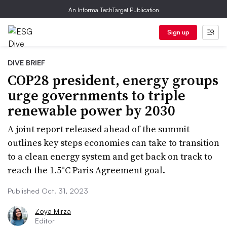
An Informa TechTarget Publication
Sign up
DIVE BRIEF
COP28 president, energy groups
urge governments to triple
renewable power by 2030
A joint report released ahead of the summit
outlines key steps economies can take to transition
to a clean energy system and get back on track to
reach the 1.5°C Paris Agreement goal.
Published Oct. 31, 2023
Zoya Mirza
Editor