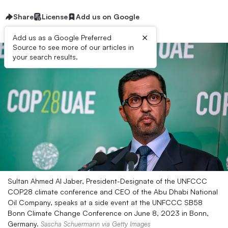
Share
License
Add us on Google
×
Add us as a Google Preferred
Source to see more of our articles in
your search results.
Sultan Ahmed Al Jaber, President-Designate of the UNFCCC
COP28 climate conference and CEO of the Abu Dhabi National
Oil Company, speaks at a side event at the UNFCCC SB58
Bonn Climate Change Conference on June 8, 2023 in Bonn,
Germany.
Sascha Schuermann via Getty Images