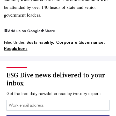
be
attended by over 140 heads of state and senior
government leaders
.
Add us on Google
Share
Filed Under:
Sustainability,
Corporate Governance,
Regulations
ESG Dive news delivered to your
inbox
Get the free daily newsletter read by industry experts
Email: