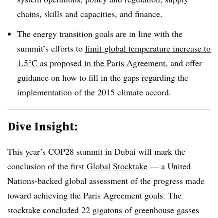
chains, skills and capacities, and finance.
The energy transition goals are in line with the
summit’s efforts to
limit global temperature increase to
1.5°C as proposed in the Paris Agreement
, and offer
guidance on how to fill in the gaps regarding the
implementation of the 2015 climate accord.
Dive Insight:
This year’s COP28 summit in Dubai will mark the
conclusion of the first
Global Stocktake
— a United
Nations-backed global assessment of the progress made
toward achieving the Paris Agreement goals. The
stocktake concluded 22 gigatons of greenhouse gasses