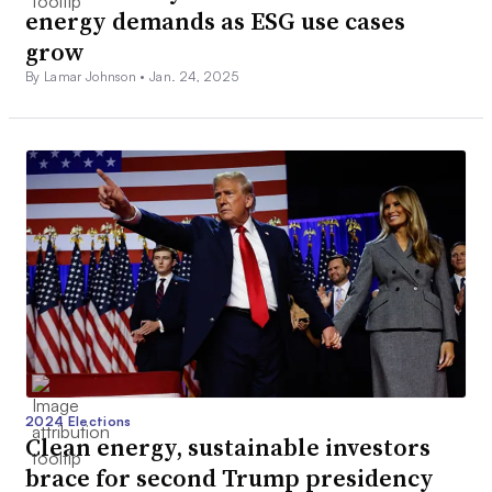
energy demands as ESG use cases
grow
By Lamar Johnson •
Jan. 24, 2025
2024 Elections
Clean energy, sustainable investors
brace for second Trump presidency