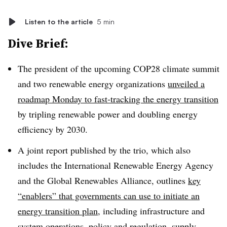
Listen to the article
5 min
Dive Brief:
The president of the upcoming COP28 climate summit
and two renewable energy organizations
unveiled a
roadmap Monday to fast-tracking the energy transition
by tripling renewable power and doubling energy
efficiency by 2030.
A joint report published by the trio, which also
includes the International Renewable Energy Agency
and the Global Renewables Alliance, outlines
key
“enablers” that governments can use to initiate an
energy transition plan
, including infrastructure and
system operations, policy and regulation, supply