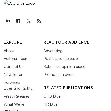
EXPLORE
REACH OUR AUDIENCE
About
Advertising
Editorial Team
Post a press release
Contact Us
Submit an opinion piece
Newsletter
Promote an event
Purchase
RELATED PUBLICATIONS
Licensing Rights
Press Releases
CFO Dive
What We’re
HR Dive
Reading