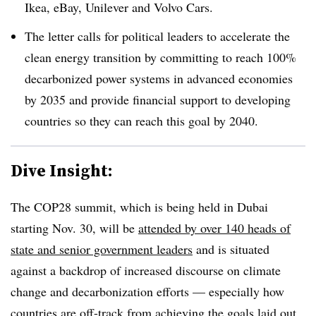
Ikea, eBay, Unilever and Volvo Cars.
The letter calls for political leaders to accelerate the
clean energy transition by committing to reach 100%
decarbonized power systems in advanced economies
by 2035 and provide financial support to developing
countries so they can reach this goal by 2040.
Dive Insight:
The COP28 summit, which is being held in Dubai
starting Nov. 30, will be
attended by over 140 heads of
state and senior government leaders
and is situated
against a backdrop of increased discourse on climate
change and decarbonization efforts — especially how
countries are off-track from achieving the goals laid out