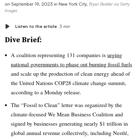
on September 19, 2023 in New York City.
Bryan Bedder via Getty
Images
Listen to the article
3 min
Dive Brief:
A coalition representing 131 companies is
urging
national governments to phase out burning fossil fuels
and scale up the production of clean energy ahead of
the United Nations COP28 climate change summit,
according to a Monday release.
The “Fossil to Clean” letter was organized by the
climate-focused We Mean Business Coalition and
signed by businesses generating nearly $1 trillion in
global annual revenue collectively, including Nestlé,