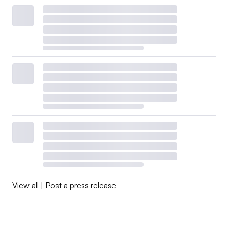
View all
|
Post a press release