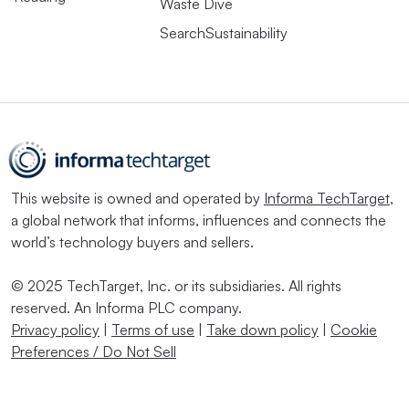
Waste Dive
SearchSustainability
This website is owned and operated by
Informa TechTarget
,
a global network that informs, influences and connects the
world’s technology buyers and sellers.
© 2025 TechTarget, Inc. or its subsidiaries. All rights
reserved. An Informa PLC company.
Privacy policy
|
Terms of use
|
Take down policy
|
Cookie
Preferences / Do Not Sell