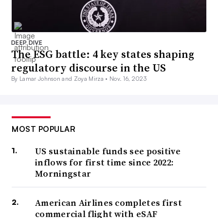
DEEP DIVE
The ESG battle: 4 key states shaping
regulatory discourse in the US
By Lamar Johnson and Zoya Mirza •
Nov. 16, 2023
MOST POPULAR
US sustainable funds see positive
inflows for first time since 2022:
Morningstar
American Airlines completes first
commercial flight with eSAF