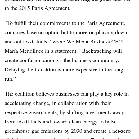
in the 2015 Paris Agreement.
“To fulfill their
commitments to the Paris Agreement,
countries h
ave no option but to move on phasing down
and out fossil fuels,” wrote
We Mean Business CEO
María Mendiluce in a statement
. “Backtracking will
create confusion amongst the business community.
Delaying the transition is more expensive in the long
run.”
The coalition believes businesses can play a key role in
accelerating change, in collaboration with their
respective governments, by shifting investments away
from fossil fuels and toward clean energy to halve
greenhouse gas emissions by 2030 and create a net-zero