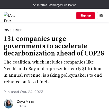
An Informa TechTarget Publication
Sign up
DIVE BRIEF
131 companies urge
governments to accelerate
decarbonization ahead of COP28
The coalition, which includes companies like
Nestlé and eBay and represents nearly $1 trillion
in annual revenue, is asking policymakers to end
reliance on fossil fuels.
Published Oct. 24, 2023
Zoya Mirza
Editor