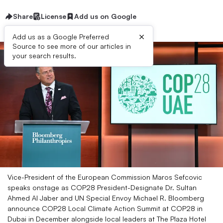
Share
License
Add us on Google
×
Add us as a Google Preferred
Source to see more of our articles in
your search results.
Vice-President of the European Commission Maros Sefcovic
speaks onstage as COP28 President-Designate Dr. Sultan
Ahmed Al Jaber and UN Special Envoy Michael R. Bloomberg
announce COP28 Local Climate Action Summit at COP28 in
Dubai in December alongside local leaders at The Plaza Hotel