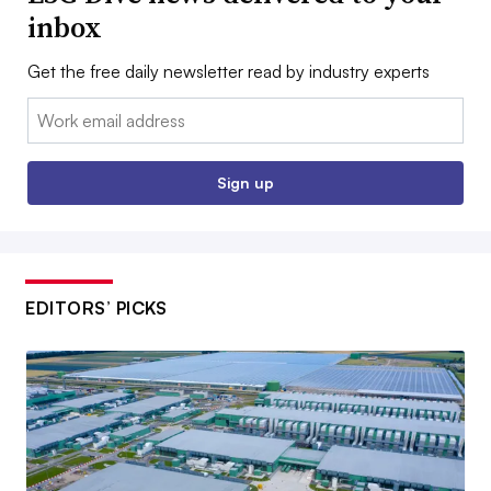
inbox
Get the free daily newsletter read by industry experts
Email:
Sign up
EDITORS’ PICKS