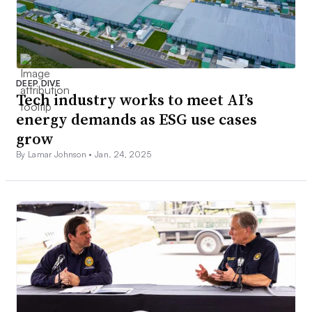
DEEP DIVE
Tech industry works to meet AI’s
energy demands as ESG use cases
grow
By Lamar Johnson •
Jan. 24, 2025