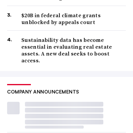
$20B in federal climate grants
unblocked by appeals court
Sustainability data has become
essential in evaluating real estate
assets. A new deal seeks to boost
access.
COMPANY ANNOUNCEMENTS