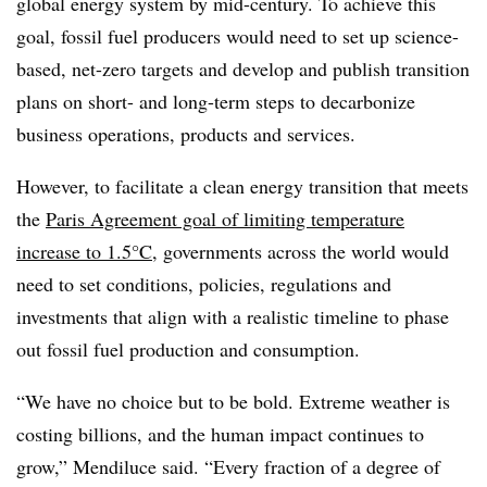
global energy system by mid-century. To achieve this
goal, fossil fuel producers would need to set up science-
based, net-zero targets and develop and publish transition
plans on short- and long-term steps to decarbonize
business operations, products and services.
However, to facilitate a clean energy transition that meets
the
Paris Agreement goal of limiting temperature
increase to 1.5°C
, governments across the world would
need to set conditions, policies, regulations and
investments that align with a realistic timeline to phase
out fossil fuel production and consumption.
“We have no choice but to be bold. Extreme weather is
costing billions, and the human impact continues to
grow,”
Mendiluce said.
“Every fraction of a degree of