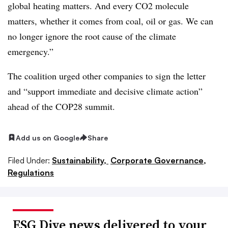
global heating matters
. And every CO2 molecule
matters, whether it comes from coal, oil or gas. We can
no longer ignore the root cause of the climate
emergency.”
The coalition urged other companies to sign the letter
and “support immediate and decisive climate action”
ahead of the COP28 summit.
Add us on Google
Share
Filed Under:
Sustainability,
Corporate Governance,
Regulations
ESG Dive news delivered to your